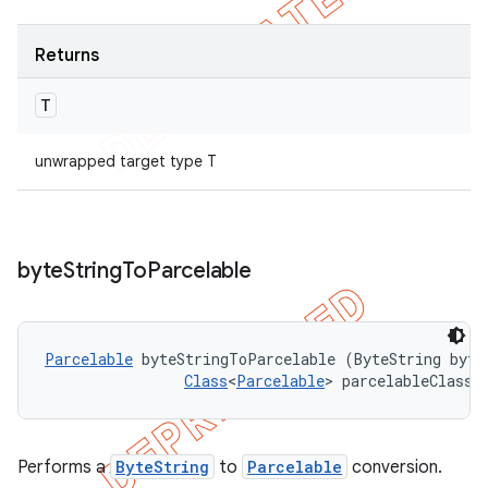
Returns
T
unwrapped target type T
byte
String
To
Parcelable
Parcelable
 byteStringToParcelable (ByteString byteS
Class
<
Parcelable
> parcelableClass)
Performs a
ByteString
to
Parcelable
conversion.