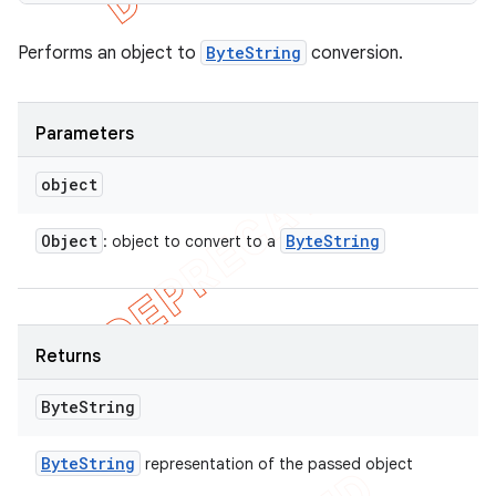
Performs an object to
ByteString
conversion.
Parameters
object
Object
Byte
String
: object to convert to a
Returns
Byte
String
Byte
String
representation of the passed object