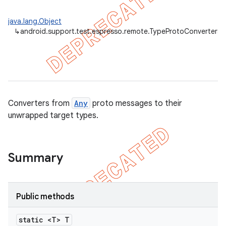
java.lang.Object
↳
android.support.test.espresso.remote.TypeProtoConverters
Converters from
Any
proto messages to their
unwrapped target types.
Summary
Public methods
static <T> T