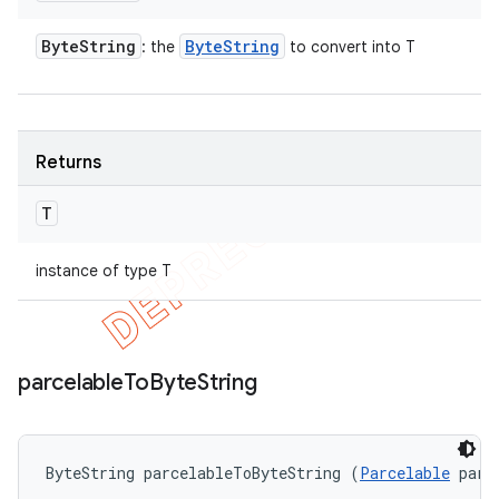
Byte
String
Byte
String
: the
to convert into T
Returns
T
instance of type T
parcelable
To
Byte
String
ByteString parcelableToByteString (
Parcelable
 parc