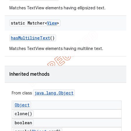
Matches TextView elements having ellipsized text.
static Matcher<
View
>
has
Multiline
Text
()
Matches TextView elements having multiline text.
ng
Inherited methods
java
.
lang
.
Object
From class
t
Object
clone(
)
boolean