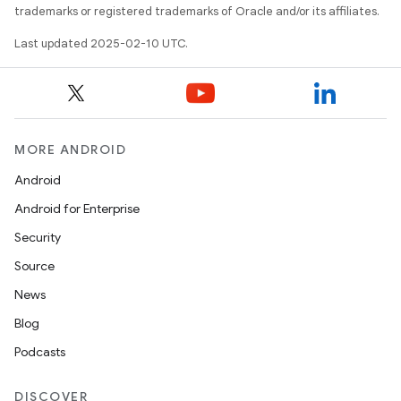
trademarks or registered trademarks of Oracle and/or its affiliates.
Last updated 2025-02-10 UTC.
MORE ANDROID
Android
Android for Enterprise
Security
Source
News
Blog
Podcasts
DISCOVER