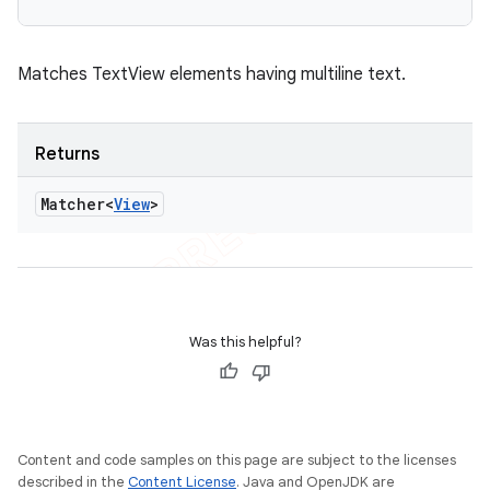
Matches TextView elements having multiline text.
Returns
Matcher<
View
>
Was this helpful?
Content and code samples on this page are subject to the licenses
described in the
Content License
. Java and OpenJDK are