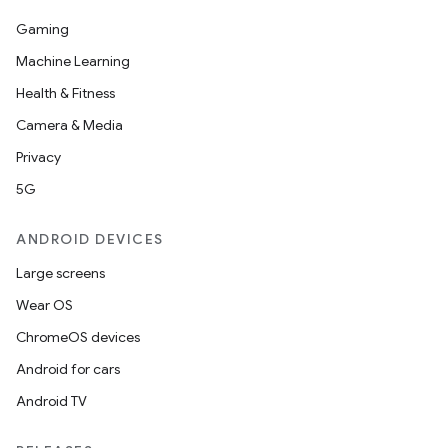
Gaming
Machine Learning
Health & Fitness
Camera & Media
Privacy
5G
ANDROID DEVICES
Large screens
Wear OS
ChromeOS devices
Android for cars
Android TV