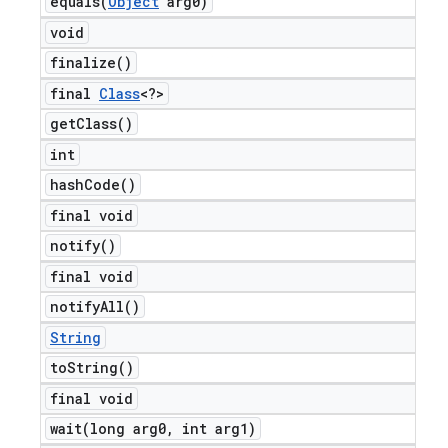
equals(
Object
arg0)
void
finalize(
)
final
Class
<?>
get
Class(
)
int
hash
Code(
)
final void
notify(
)
final void
notify
All(
)
String
to
String(
)
final void
wait(
long arg0
,
int arg1)