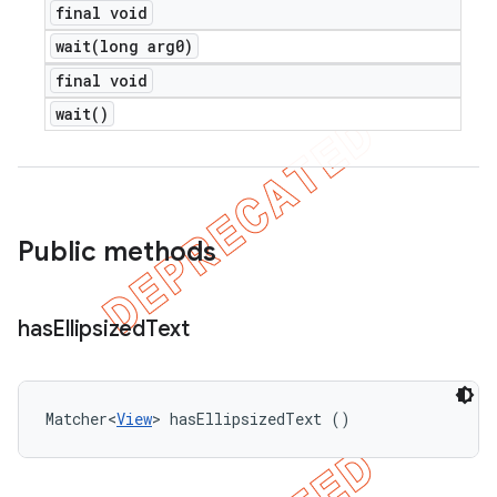
final void
wait(
long arg0)
final void
wait(
)
Public methods
has
Ellipsized
Text
Matcher<
View
> hasEllipsizedText ()