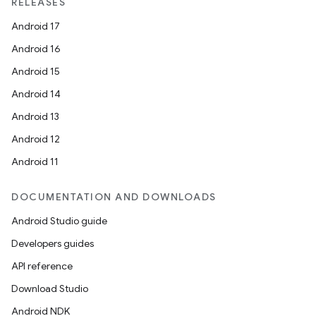
RELEASES
Android 17
Android 16
Android 15
Android 14
Android 13
Android 12
Android 11
DOCUMENTATION AND DOWNLOADS
Android Studio guide
Developers guides
API reference
Download Studio
Android NDK