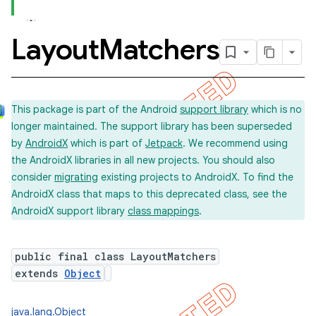
Layout
Matchers
concurrent
et
This package is part of the Android
support library
which is no
longer maintained. The support library has been superseded
matcher
by
AndroidX
which is part of
Jetpack
. We recommend using
ule
the AndroidX libraries in all new projects. You should also
r
consider
migrating
existing projects to AndroidX. To find the
AndroidX class that maps to this deprecated class, see the
AndroidX support library
class mappings
.
public final class LayoutMatchers
extends
Object
java.lang.Object