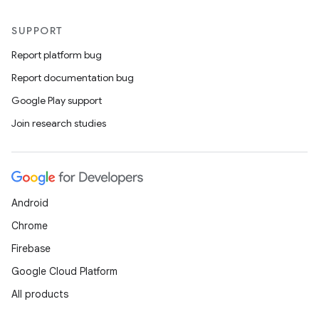
SUPPORT
Report platform bug
Report documentation bug
Google Play support
Join research studies
Android
Chrome
Firebase
Google Cloud Platform
All products