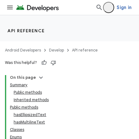
Sign in
API REFERENCE
Android Developers
Develop
API reference
Was this helpful?
On this page
Summary
Public methods
Inherited methods
ility
Public methods
hasEllipsizedText
hasMultilineText
on
Classes
Enums