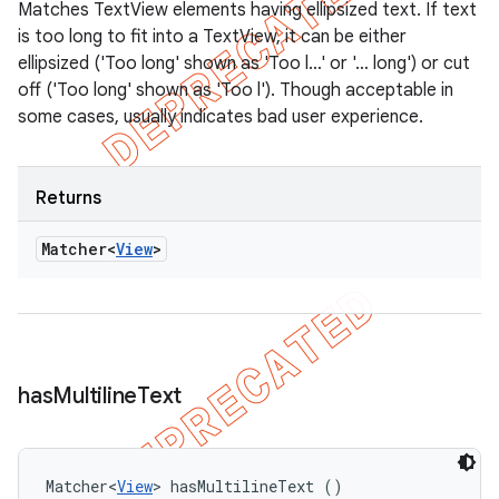
Matches TextView elements having ellipsized text. If text
is too long to fit into a TextView, it can be either
ellipsized ('Too long' shown as 'Too l…' or '… long') or cut
off ('Too long' shown as 'Too l'). Though acceptable in
some cases, usually indicates bad user experience.
Returns
Matcher<
View
>
has
Multiline
Text
Matcher<
View
> hasMultilineText ()