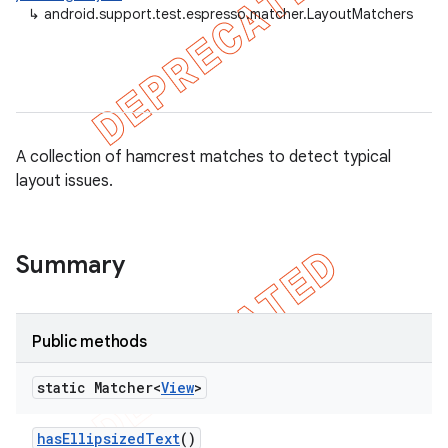
↳
android.support.test.espresso.matcher.LayoutMatchers
A collection of hamcrest matches to detect typical
layout issues.
Summary
tion
ertion
tcher
Public methods
del
static Matcher<
View
>
gar
bdriver
has
Ellipsized
Text
()