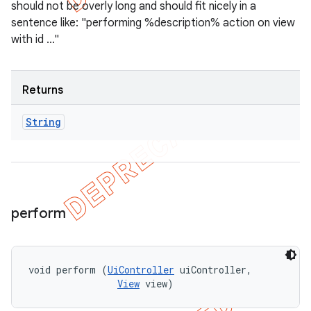
should not be overly long and should fit nicely in a
sentence like: "performing %description% action on view
with id ..."
Returns
String
perform
void perform (
UiController
 uiController, 

View
 view)