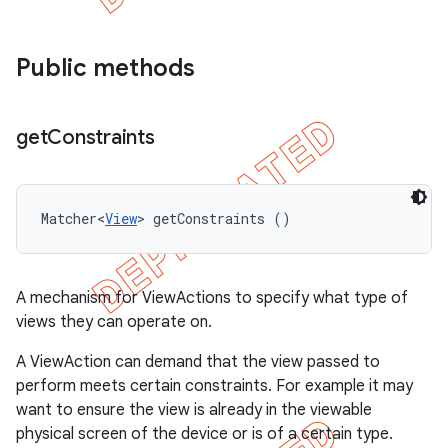
Public methods
get
Constraints
Matcher<
View
> getConstraints ()
A mechanism for ViewActions to specify what type of
views they can operate on.
A ViewAction can demand that the view passed to
perform meets certain constraints. For example it may
want to ensure the view is already in the viewable
physical screen of the device or is of a certain type.