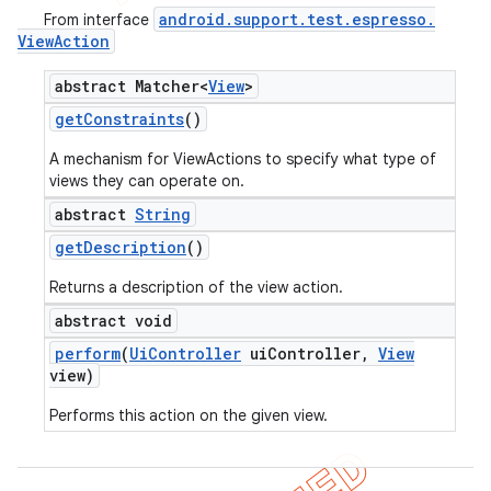
android
.
support
.
test
.
espresso
.
From interface
View
Action
abstract Matcher<
View
>
get
Constraints
()
A mechanism for ViewActions to specify what type of
views they can operate on.
abstract
String
get
Description
()
Returns a description of the view action.
abstract void
perform
(
Ui
Controller
ui
Controller
,
View
view)
Performs this action on the given view.