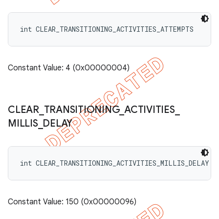
int CLEAR_TRANSITIONING_ACTIVITIES_ATTEMPTS
Constant Value: 4 (0x00000004)
CLEAR
_
TRANSITIONING
_
ACTIVITIES
_
MILLIS
_
DELAY
int CLEAR_TRANSITIONING_ACTIVITIES_MILLIS_DELAY
Constant Value: 150 (0x00000096)