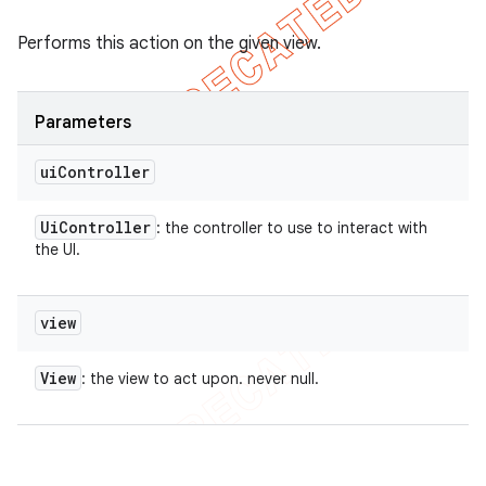
Performs this action on the given view.
Parameters
ui
Controller
Ui
Controller
: the controller to use to interact with
the UI.
view
View
: the view to act upon. never null.