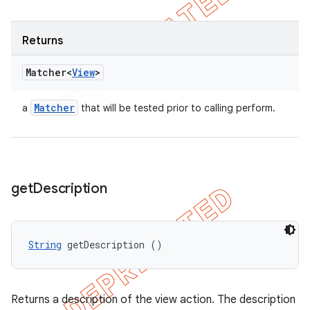
Returns
Matcher<
View
>
Matcher
a
that will be tested prior to calling perform.
get
Description
String
 getDescription ()
Returns a description of the view action. The description