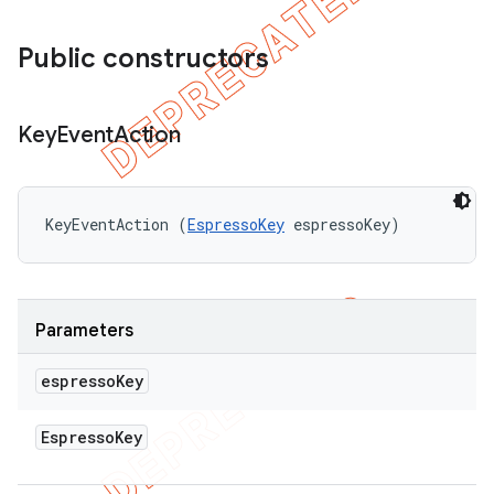
Public constructors
Key
Event
Action
KeyEventAction (
EspressoKey
 espressoKey)
Parameters
espresso
Key
Espresso
Key