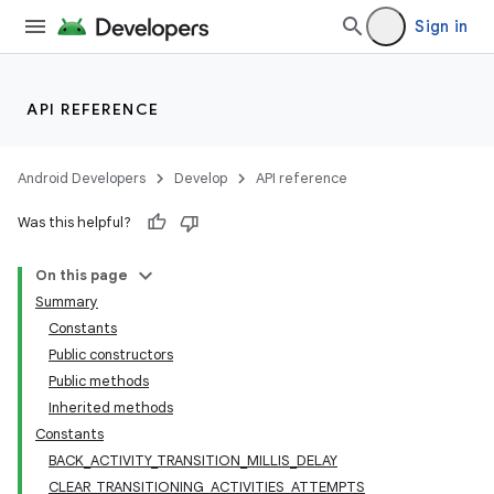
Sign in
API REFERENCE
Android Developers
Develop
API reference
Was this helpful?
On this page
Summary
Constants
Public constructors
ility
Public methods
Inherited methods
Constants
BACK_ACTIVITY_TRANSITION_MILLIS_DELAY
CLEAR_TRANSITIONING_ACTIVITIES_ATTEMPTS