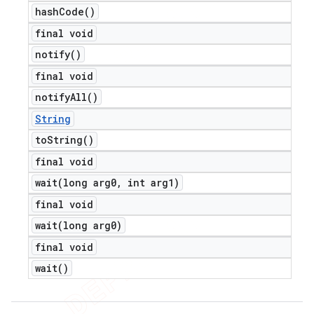
hash
Code(
)
final void
notify(
)
final void
notify
All(
)
String
to
String(
)
final void
wait(
long arg0
,
int arg1)
final void
wait(
long arg0)
final void
wait(
)