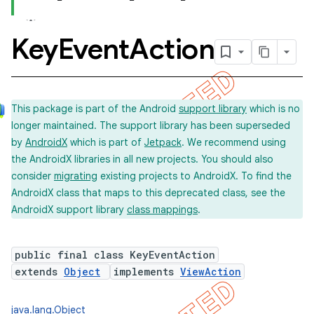
Key
Event
Action
This package is part of the Android
support library
which is no
longer maintained. The support library has been superseded
by
AndroidX
which is part of
Jetpack
. We recommend using
the AndroidX libraries in all new projects. You should also
consider
migrating
existing projects to AndroidX. To find the
AndroidX class that maps to this deprecated class, see the
AndroidX support library
class mappings
.
public final class KeyEventAction
extends
Object
implements
ViewAction
java.lang.Object