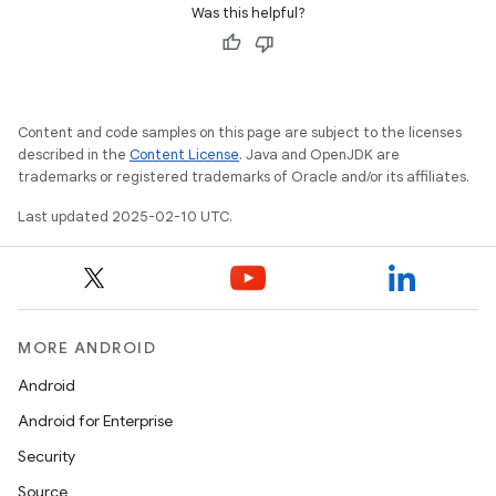
Was this helpful?
Content and code samples on this page are subject to the licenses
described in the
Content License
. Java and OpenJDK are
trademarks or registered trademarks of Oracle and/or its affiliates.
Last updated 2025-02-10 UTC.
MORE ANDROID
Android
Android for Enterprise
Security
Source