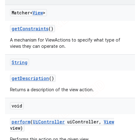
Matcher<
View
>
get
Constraints
()
A mechanism for ViewActions to specify what type of
views they can operate on.
String
ng
get
Description
()
Returns a description of the view action.
void
t
perform
(
Ui
Controller
ui
Controller
,
View
view)
Performs this action on the given view.