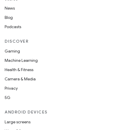
News
Blog
Podcasts
DISCOVER
Gaming
Machine Learning
Health & Fitness
Camera & Media
Privacy
5G
ANDROID DEVICES
Large screens