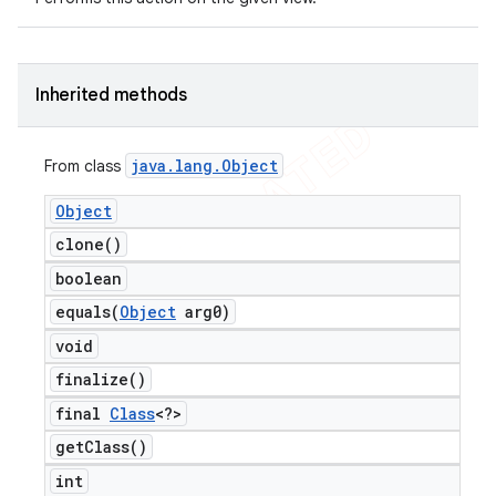
Inherited methods
java
.
lang
.
Object
From class
Object
clone(
)
boolean
equals(
Object
arg0)
void
finalize(
)
final
Class
<?>
get
Class(
)
int