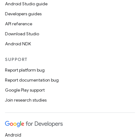
Android Studio guide
Developers guides
API reference
Download Studio
Android NDK
SUPPORT
Report platform bug
Report documentation bug
Google Play support
Join research studies
Android