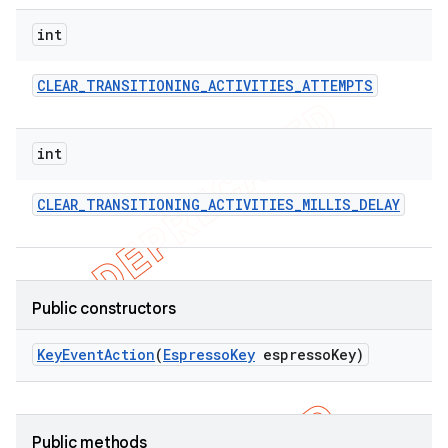
concurrent
int
et
CLEAR
_
TRANSITIONING
_
ACTIVITIES
_
ATTEMPTS
matcher
ule
int
r
CLEAR
_
TRANSITIONING
_
ACTIVITIES
_
MILLIS
_
DELAY
tion
Public constructors
ertion
tcher
Key
Event
Action
(
Espresso
Key
espresso
Key)
del
gar
bdriver
Public methods