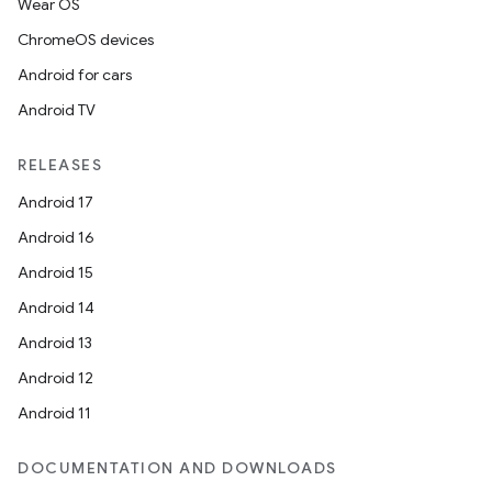
Wear OS
ChromeOS devices
Android for cars
Android TV
RELEASES
Android 17
Android 16
Android 15
Android 14
Android 13
Android 12
Android 11
DOCUMENTATION AND DOWNLOADS