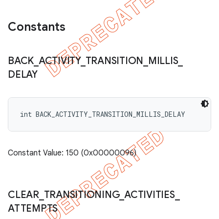
Constants
BACK
_
ACTIVITY
_
TRANSITION
_
MILLIS
_
DELAY
int BACK_ACTIVITY_TRANSITION_MILLIS_DELAY
Constant Value: 150 (0x00000096)
CLEAR
_
TRANSITIONING
_
ACTIVITIES
_
ATTEMPTS