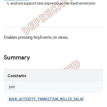
↳
android.support.test.espresso.action.KeyEventAction
Enables pressing KeyEvents on views.
Summary
Constants
on
int
BACK
_
ACTIVITY
_
TRANSITION
_
MILLIS
_
DELAY