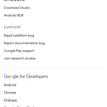
API reference
Download Studio
Android NDK
SUPPORT
Report platform bug
Report documentation bug
Google Play support
Join research studies
Android
Chrome
Firebase