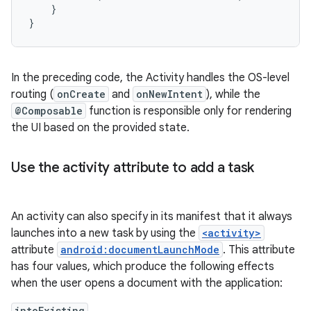
}
}
In the preceding code, the Activity handles the OS-level
routing (
onCreate
and
onNewIntent
), while the
@Composable
function is responsible only for rendering
the UI based on the provided state.
Use the activity attribute to add a task
An activity can also specify in its manifest that it always
launches into a new task by using the
<activity>
attribute
android:documentLaunchMode
. This attribute
has four values, which produce the following effects
when the user opens a document with the application:
intoExisting