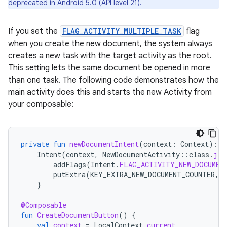
deprecated in Android 5.0 (API level 21).
If you set the
FLAG_ACTIVITY_MULTIPLE_TASK
flag
when you create the new document, the system always
creates a new task with the target activity as the root.
This setting lets the same document be opened in more
than one task. The following code demonstrates how the
main activity does this and starts the new Activity from
your composable:
private
fun
newDocumentIntent
(
context
:
Context
):
I
Intent
(
context
,
NewDocumentActivity
::
class
.
jav
addFlags
(
Intent
.
FLAG_ACTIVITY_NEW_DOCUMEN
putExtra
(
KEY_EXTRA_NEW_DOCUMENT_COUNTER
,
}
@Composable
fun
CreateDocumentButton
()
{
val
context
=
LocalContext
.
current