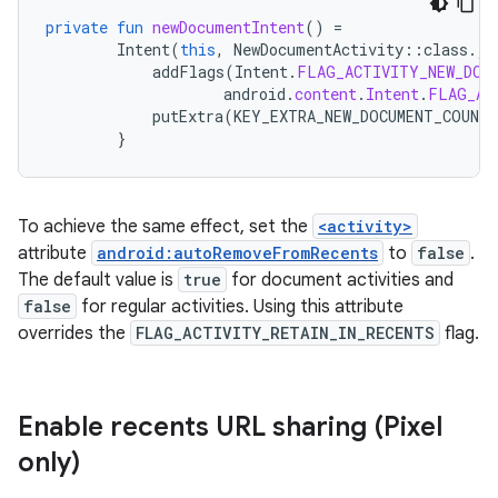
private
fun
newDocumentIntent
()
=
Intent
(
this
,
NewDocumentActivity
::
class
.
ja
addFlags
(
Intent
.
FLAG_ACTIVITY_NEW_DOC
android
.
content
.
Intent
.
FLAG_AC
putExtra
(
KEY_EXTRA_NEW_DOCUMENT_COUNTE
}
To achieve the same effect, set the
<activity>
attribute
android:autoRemoveFromRecents
to
false
.
The default value is
true
for document activities and
false
for regular activities. Using this attribute
overrides the
FLAG_ACTIVITY_RETAIN_IN_RECENTS
flag.
Enable recents URL sharing (Pixel
only)