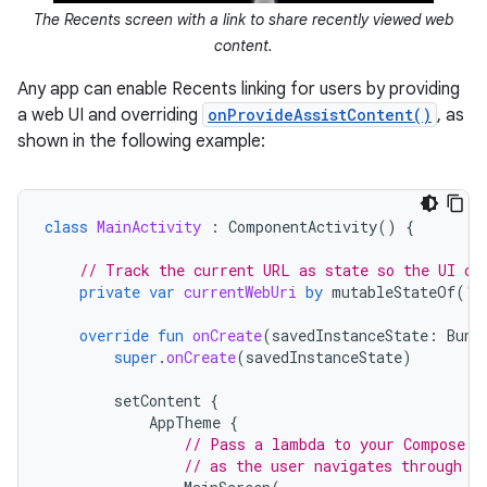
The Recents screen with a link to share recently viewed web
content.
Any app can enable Recents linking for users by providing
a web UI and overriding
onProvideAssistContent()
, as
shown in the following example:
class
MainActivity
:
ComponentActivity
()
{
// Track the current URL as state so the UI ca
private
var
currentWebUri
by
mutableStateOf
(
"h
override
fun
onCreate
(
savedInstanceState
:
Bund
super
.
onCreate
(
savedInstanceState
)
setContent
{
AppTheme
{
// Pass a lambda to your Compose U
// as the user navigates through y