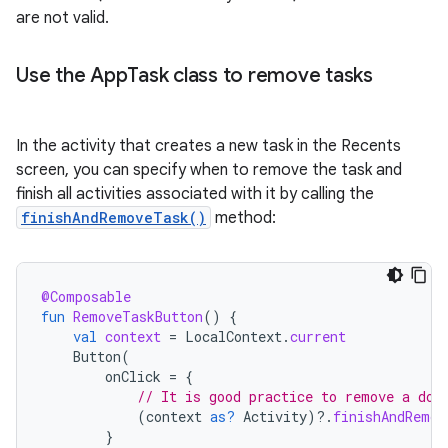
are not valid.
Use the App
Task class to remove tasks
In the activity that creates a new task in the Recents
screen, you can specify when to remove the task and
finish all activities associated with it by calling the
finishAndRemoveTask()
method:
@Composable
fun
RemoveTaskButton
()
{
val
context
=
LocalContext
.
current
Button
(
onClick
=
{
// It is good practice to remove a doc
(
context
as?
Activity
)
?.
finishAndRemov
}