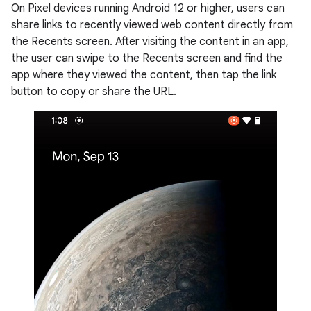
On Pixel devices running Android 12 or higher, users can
share links to recently viewed web content directly from
the Recents screen. After visiting the content in an app,
the user can swipe to the Recents screen and find the
app where they viewed the content, then tap the link
button to copy or share the URL.