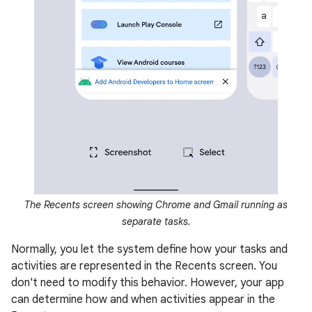
The Recents screen showing Chrome and Gmail running as
separate tasks.
Normally, you let the system define how your tasks and
activities are represented in the Recents screen. You
don't need to modify this behavior. However, your app
can determine how and when activities appear in the