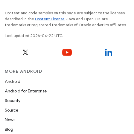
Content and code samples on this page are subject to the licenses
described in the
Content License
. Java and OpenJDK are
trademarks or registered trademarks of Oracle and/or its affiliates.
Last updated 2026-04-22 UTC.
MORE ANDROID
Android
Android for Enterprise
Security
Source
News
Blog