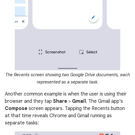
The Recents screen showing two Google Drive documents, each
represented as a separate task.
Another common example is when the user is using their
browser and they tap
Share
>
Gmail
. The Gmail app's
Compose
screen appears. Tapping the Recents button
at that time reveals Chrome and Gmail running as
separate tasks: