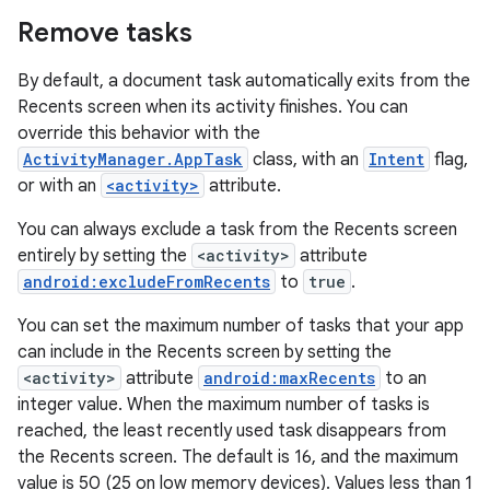
Remove tasks
By default, a document task automatically exits from the
Recents screen when its activity finishes. You can
override this behavior with the
ActivityManager.AppTask
class, with an
Intent
flag,
or with an
<activity>
attribute.
You can always exclude a task from the Recents screen
entirely by setting the
<activity>
attribute
android:excludeFromRecents
to
true
.
You can set the maximum number of tasks that your app
can include in the Recents screen by setting the
<activity>
attribute
android:maxRecents
to an
integer value. When the maximum number of tasks is
reached, the least recently used task disappears from
the Recents screen. The default is 16, and the maximum
value is 50 (25 on low memory devices). Values less than 1