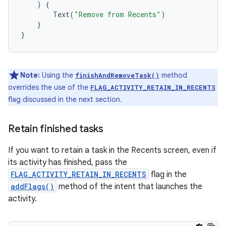
)
{
Text
(
"Remove from Recents"
)
}
}
Note:
Using the
method
finishAndRemoveTask()
overrides the use of the
FLAG_ACTIVITY_RETAIN_IN_RECENTS
flag discussed in the next section.
Retain finished tasks
If you want to retain a task in the Recents screen, even if
its activity has finished, pass the
FLAG_ACTIVITY_RETAIN_IN_RECENTS
flag in the
addFlags()
method of the intent that launches the
activity.