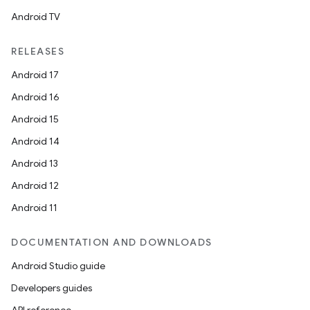
Android TV
RELEASES
Android 17
Android 16
Android 15
Android 14
Android 13
Android 12
Android 11
DOCUMENTATION AND DOWNLOADS
Android Studio guide
Developers guides