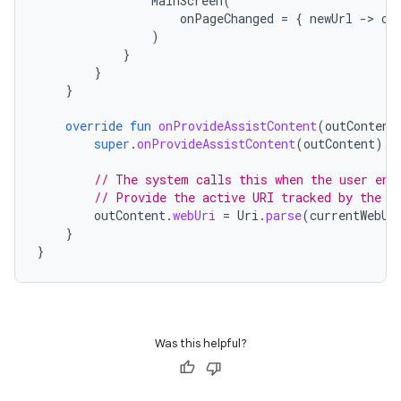
MainScreen
(
onPageChanged
=
{
newUrl
-
>
cu
)
}
}
}
override
fun
onProvideAssistContent
(
outContent
super
.
onProvideAssistContent
(
outContent
)
// The system calls this when the user ent
// Provide the active URI tracked by the C
outContent
.
webUri
=
Uri
.
parse
(
currentWebUr
}
}
Was this helpful?