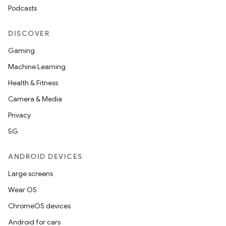
Podcasts
DISCOVER
Gaming
Machine Learning
Health & Fitness
Camera & Media
Privacy
5G
ANDROID DEVICES
Large screens
Wear OS
ChromeOS devices
Android for cars