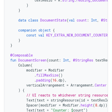
textResId
=
R
.
string
.
reusing_document_
)
}
data
class
DocumentState
(
val
count
:
Int
,
@Stri
companion
object
{
const
val
KEY_EXTRA_NEW_DOCUMENT_COUNTER
=
}
}
@Composable
fun
DocumentScreen
(
count
:
Int
,
@StringRes
textResI
Column
(
modifier
=
Modifier
.
fillMaxSize
()
.
padding
(
16.
dp
),
verticalArrangement
=
Arrangement
.
Center
)
{
// UI reacts to whichever string resource 
Text
(
text
=
stringResource
(
id
=
textResId
)
Spacer
(
modifier
=
Modifier
.
height
(
8.
dp
))
Text
(
text
=
"Counter: 
$
count
"
)