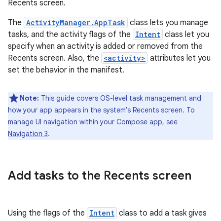
Recents screen.
The
ActivityManager.AppTask
class lets you manage
tasks, and the activity flags of the
Intent
class let you
specify when an activity is added or removed from the
Recents screen. Also, the
<activity>
attributes let you
set the behavior in the manifest.
Note:
This guide covers OS-level task management and
how your app appears in the system's Recents screen. To
manage UI navigation within your Compose app, see
Navigation 3
.
Add tasks to the Recents screen
Using the flags of the
Intent
class to add a task gives