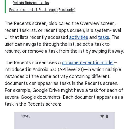
Retain finished tasks
Enable recents URL sharing (Pixel only)
The Recents screen, also called the Overview screen,
recent task list, or recent apps screen, is a system-level
UI that lists recently accessed
activities
and
tasks
. The
user can navigate through the list, select a task to
resume, or remove a task from the list by swiping it away.
The Recents screen uses a
document-centric model
—
introduced in Android 5.0 (API level 21)—in which multiple
instances of the same activity containing different
documents can appear as tasks in the Recents screen.
For example, Google Drive might have a task for each of
several Google documents. Each document appears as a
task in the Recents screen: