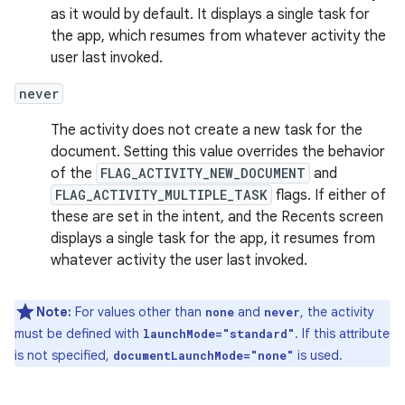
as it would by default. It displays a single task for
the app, which resumes from whatever activity the
user last invoked.
never
The activity does not create a new task for the
document. Setting this value overrides the behavior
of the
FLAG_ACTIVITY_NEW_DOCUMENT
and
FLAG_ACTIVITY_MULTIPLE_TASK
flags. If either of
these are set in the intent, and the Recents screen
displays a single task for the app, it resumes from
whatever activity the user last invoked.
Note:
For values other than
and
, the activity
none
never
must be defined with
. If this attribute
launchMode="standard"
is not specified,
is used.
documentLaunchMode="none"