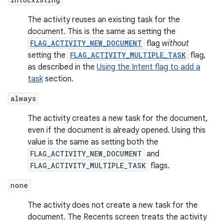
The activity reuses an existing task for the
document. This is the same as setting the
FLAG_ACTIVITY_NEW_DOCUMENT
flag
without
setting the
FLAG_ACTIVITY_MULTIPLE_TASK
flag,
as described in the
Using the Intent flag to add a
task
section.
always
The activity creates a new task for the document,
even if the document is already opened. Using this
value is the same as setting both the
FLAG_ACTIVITY_NEW_DOCUMENT
and
FLAG_ACTIVITY_MULTIPLE_TASK
flags.
none
The activity does not create a new task for the
document. The Recents screen treats the activity