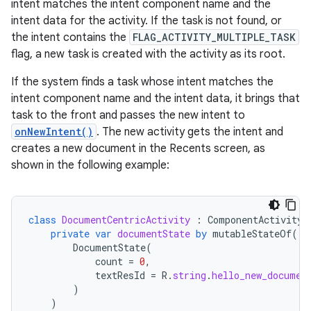
intent matches the intent component name and the
intent data for the activity. If the task is not found, or
the intent contains the
FLAG_ACTIVITY_MULTIPLE_TASK
flag, a new task is created with the activity as its root.
If the system finds a task whose intent matches the
intent component name and the intent data, it brings that
task to the front and passes the new intent to
onNewIntent()
. The new activity gets the intent and
creates a new document in the Recents screen, as
shown in the following example:
class
DocumentCentricActivity
:
ComponentActivity
(
private
var
documentState
by
mutableStateOf
(
DocumentState
(
count
=
0
,
textResId
=
R
.
string
.
hello_new_documen
)
)