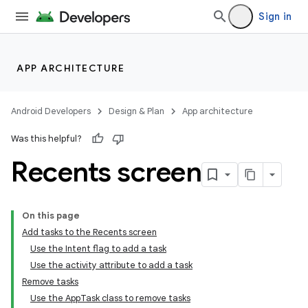
Sign in
APP ARCHITECTURE
Android Developers
Design & Plan
App architecture
Was this helpful?
Recents screen
On this page
Add tasks to the Recents screen
Use the Intent flag to add a task
Use the activity attribute to add a task
Remove tasks
Use the AppTask class to remove tasks