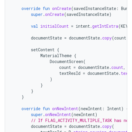
override
fun
onCreate
(
savedInstanceState
:
Bund
super
.
onCreate
(
savedInstanceState
)
val
initialCount
=
intent
.
getIntExtra
(
KEY_
documentState
=
documentState
.
copy
(
count
=
setContent
{
MaterialTheme
{
DocumentScreen
(
count
=
documentState
.
count
,
textResId
=
documentState
.
text
)
}
}
}
override
fun
onNewIntent
(
newIntent
:
Intent
)
{
super
.
onNewIntent
(
newIntent
)
// If FLAG_ACTIVITY_MULTIPLE_TASK has not 
documentState
=
documentState
.
copy
(