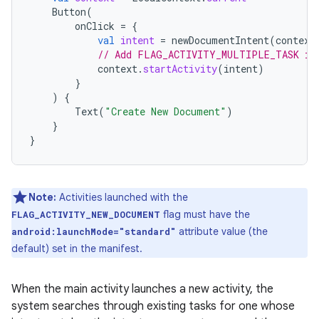
Button
(
onClick
=
{
val
intent
=
newDocumentIntent
(
context
// Add FLAG_ACTIVITY_MULTIPLE_TASK if
context
.
startActivity
(
intent
)
}
)
{
Text
(
"Create New Document"
)
}
}
Note:
Activities launched with the
flag must have the
FLAG_ACTIVITY_NEW_DOCUMENT
attribute value (the
android:launchMode="standard"
default) set in the manifest.
When the main activity launches a new activity, the
system searches through existing tasks for one whose