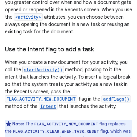
you greater control over when and how a document gets
opened or reopened in the Recents screen. When you use
the
<activity>
attributes, you can choose between
always opening the document in a new task or reusing an
existing task for the document.
Use the Intent flag to add a task
When you create a new document for your activity, you
call the
startActivity()
method, passing to it the
intent that launches the activity. To insert a logical break
so that the system treats your activity as a new task in
the Recents screen, pass the
FLAG_ACTIVITY_NEW_DOCUMENT
flag in the
addFlags()
method of the
Intent
that launches the activity.
Note:
The
flag replaces
FLAG_ACTIVITY_NEW_DOCUMENT
the
flag, which was
FLAG_ACTIVITY_CLEAR_WHEN_TASK_RESET