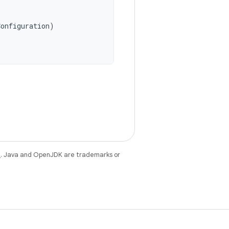
Configuration
)
e
. Java and OpenJDK are trademarks or