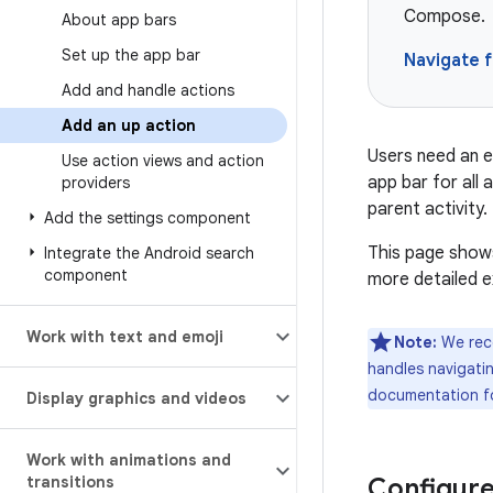
Compose.
About app bars
Set up the app bar
Navigate 
Add and handle actions
Add an up action
Users need an e
Use action views and action
app bar for all
providers
parent activity.
Add the settings component
This page shows
Integrate the Android search
component
more detailed e
Work with text and emoji
Note:
We reco
handles navigatin
documentation f
Display graphics and videos
Work with animations and
transitions
Configure