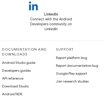
LinkedIn
Connect with the Android
Developers community on
LinkedIn
DOCUMENTATION AND
SUPPORT
DOWNLOADS
Report platform bug
Android Studio guide
Report documentation bug
Developers guides
Google Play support
API reference
Join research studies
Download Studio
Android NDK