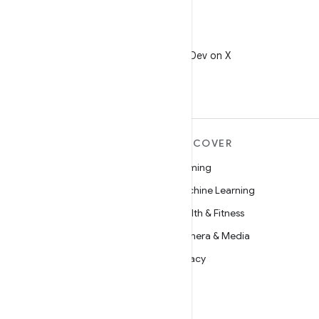
X
Follow @AndroidDev on X
MORE ANDROID
DISCOVER
Android
Gaming
Android for Enterprise
Machine Learning
Security
Health & Fitness
Source
Camera & Media
News
Privacy
Blog
5G
Podcasts