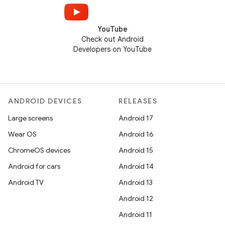
YouTube
Check out Android
Developers on YouTube
ANDROID DEVICES
RELEASES
Large screens
Android 17
Wear OS
Android 16
ChromeOS devices
Android 15
Android for cars
Android 14
Android TV
Android 13
Android 12
Android 11