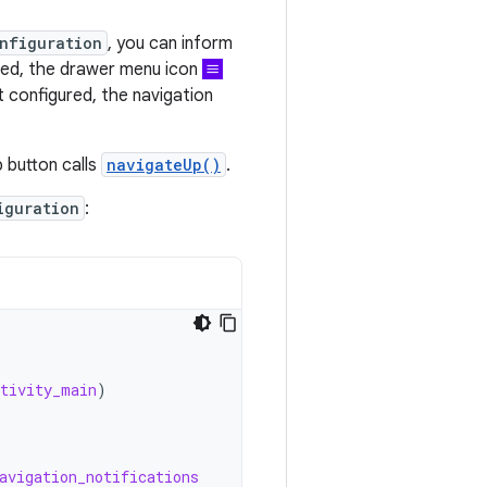
nfiguration
, you can inform
ured, the drawer menu icon
t configured, the navigation
p button calls
navigateUp()
.
iguration
:
ctivity_main
)
avigation_notifications