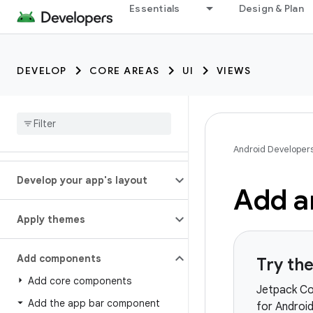
Essentials
Design & Plan
DEVELOP
CORE AREAS
UI
VIEWS
Android Developer
Develop your app's layout
Add a
Apply themes
Add components
Try th
Add core components
Jetpack Co
Add the app bar component
for Androi