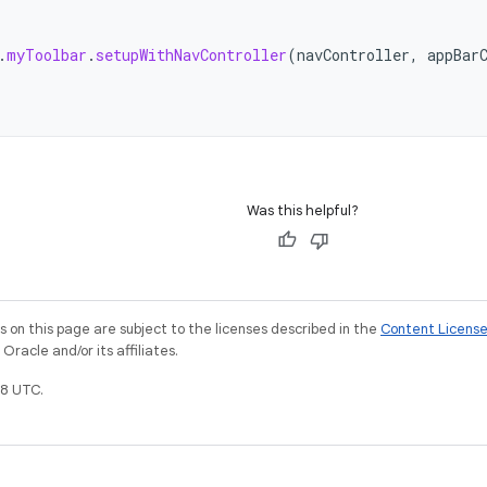
.
myToolbar
.
setupWithNavController
(
navController
,
appBar
Was this helpful?
on this page are subject to the licenses described in the
Content Licens
racle and/or its affiliates.
8 UTC.