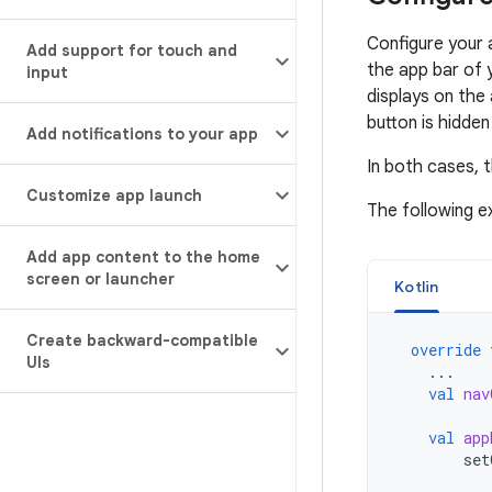
Configure your 
Add support for touch and
the app bar of 
input
displays on the 
button is hidden
Add notifications to your app
In both cases, t
Customize app launch
The following 
Add app content to the home
screen or launcher
Kotlin
Create backward-compatible
override
UIs
...
val
nav
val
app
set