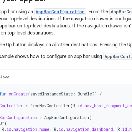
app bar using an
AppBarConfiguration
. From the
AppBarCo
your top-level destinations. If the navigation drawer is config
app bar on top-level destinations. If the navigation drawer isn'
 on top-level destinations.
he Up button displays on all other destinations. Pressing the U
example shows how to configure an app bar using
AppBarConf
Java
fun
onCreate
(
savedInstanceState
:
Bundle?)
{
Controller
=
findNavController
(
R
.
id
.
nav_host_fragment_a
BarConfiguration
=
AppBarConfiguration
(
Of
(
R
.
id
.
navigation_home
,
R
.
id
.
navigation_dashboard
,
R
.
id
.
n