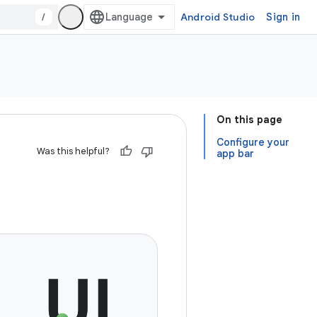
/
Android Studio
Sign in
On this page
Configure your
Was this helpful?
app bar