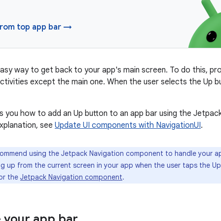
from top app bar →
asy way to get back to your app's main screen. To do this, pr
 activities except the main one. When the user selects the Up b
 you how to add an Up button to an app bar using the Jetpac
xplanation, see
Update UI components with NavigationUI
.
mmend using the Jetpack Navigation component to handle your ap
g up from the current screen in your app when the user taps the Up
or the
Jetpack Navigation component
.
 your app bar