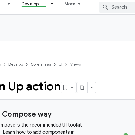
Develop
More
s
Develop
Core areas
UI
Views
n Up action
e Compose way
mpose is the recommended UI toolkit
d. Learn how to add components in