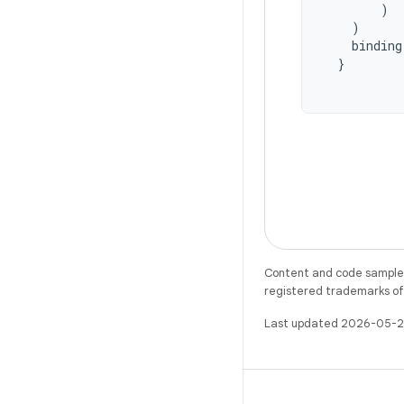
)
)
binding
}
Content and code samples 
registered trademarks of O
Last updated 2026-05-2