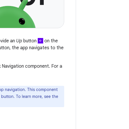
ovide an
Up
button
on the
utton, the app navigates to the
k Navigation component. For a
p navigation. This component
 button. To learn more, see the