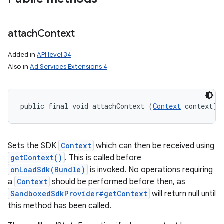
attach
Context
Added in
API level 34
Also in
Ad Services Extensions 4
public final void attachContext (
Context
 context)
Sets the SDK
Context
which can then be received using
getContext()
. This is called before
onLoadSdk(Bundle)
is invoked. No operations requiring
a
Context
should be performed before then, as
SandboxedSdkProvider#getContext
will return null until
this method has been called.