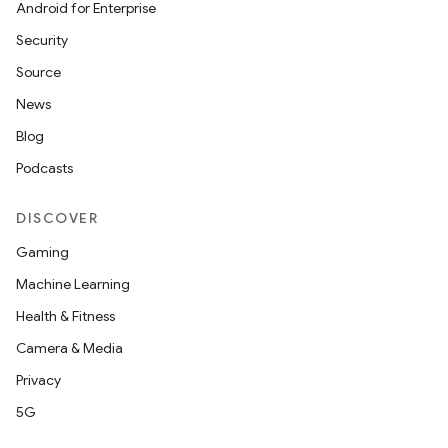
Android for Enterprise
Security
Source
News
Blog
Podcasts
DISCOVER
Gaming
Machine Learning
Health & Fitness
Camera & Media
Privacy
5G