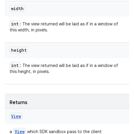
width
int
: The view returned will be laid as if in a window of
this width, in pixels.
height
int
: The view returned will be laid as if in a window of
this height, in pixels.
Returns
View
View
a
which SDK sandbox pass to the client