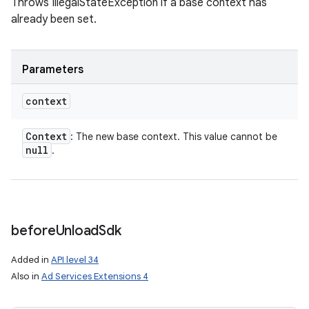
Throws IllegalStateException if a base context has
already been set.
Parameters
context
Context
: The new base context. This value cannot be
null
.
before
Unload
Sdk
Added in
API level 34
Also in
Ad Services Extensions 4