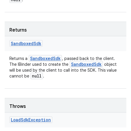
Returns
Sandboxed
Sdk
Sandboxed
Sdk
Returns a
, passed back to the client.
Sandboxed
Sdk
The IBinder used to create the
object
will be used by the client to call into the SDK. This value
null
cannot be
.
Throws
Load
Sdk
Exception