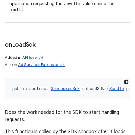
application requesting the view This value cannot be
null
.
on
Load
Sdk
Added in
API level 34
Also in
Ad Services Extensions 4
public abstract 
SandboxedSdk
 onLoadSdk (
Bundle
 par
Does the work needed for the SDK to start handling
requests.
This function is called by the SDK sandbox after it loads