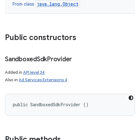
java.lang.Object
From class
Public constructors
Sandboxed
Sdk
Provider
Added in
API level 34
Also in
Ad Services Extensions 4
public SandboxedSdkProvider ()
Public methods