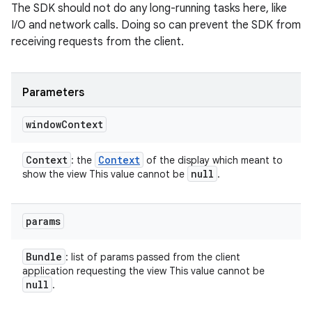
The SDK should not do any long-running tasks here, like
I/O and network calls. Doing so can prevent the SDK from
receiving requests from the client.
Parameters
window
Context
Context
Context
: the
of the display which meant to
null
show the view This value cannot be
.
params
Bundle
: list of params passed from the client
application requesting the view This value cannot be
null
.