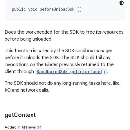
public void beforeUnloadSdk ()
Does the work needed for the SDK to free its resources
before being unloaded.
This function is called by the SDK sandbox manager
before it unloads the SDK. The SDK should fail any
invocations on the Binder previously returned to the
client through
SandboxedSdk.getInterface()
.
The SDK should not do any long-running tasks here, like
I/O and network calls.
get
Context
Added in
API level 34