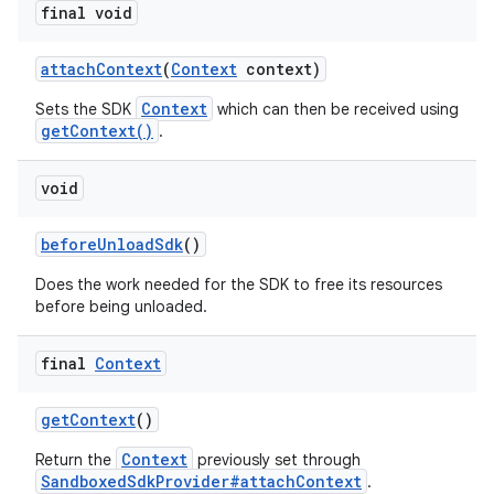
final void
attach
Context
(
Context
context)
Context
Sets the SDK
which can then be received using
getContext()
.
void
before
Unload
Sdk
()
Does the work needed for the SDK to free its resources
before being unloaded.
final
Context
get
Context
()
Context
Return the
previously set through
SandboxedSdkProvider#attachContext
.