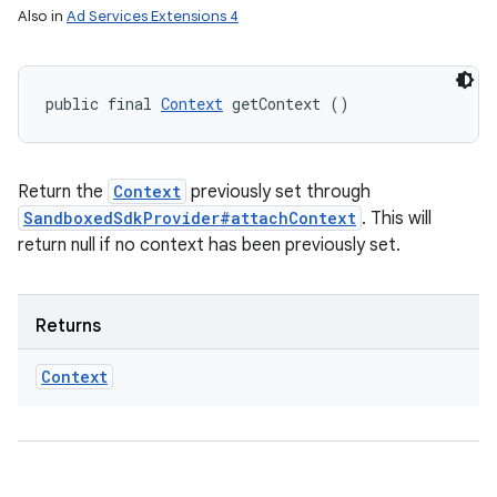
Also in
Ad Services Extensions 4
public final 
Context
 getContext ()
Return the
Context
previously set through
SandboxedSdkProvider#attachContext
. This will
return null if no context has been previously set.
Returns
Context