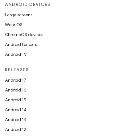
ANDROID DEVICES
Large screens
Wear OS
ChromeOS devices
Android for cars
Android TV
RELEASES
Android 17
Android 16
Android 15
Android 14
Android 13
Android 12