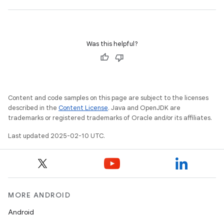
Was this helpful?
Content and code samples on this page are subject to the licenses
described in the
Content License
. Java and OpenJDK are
trademarks or registered trademarks of Oracle and/or its affiliates.
Last updated 2025-02-10 UTC.
MORE ANDROID
Android