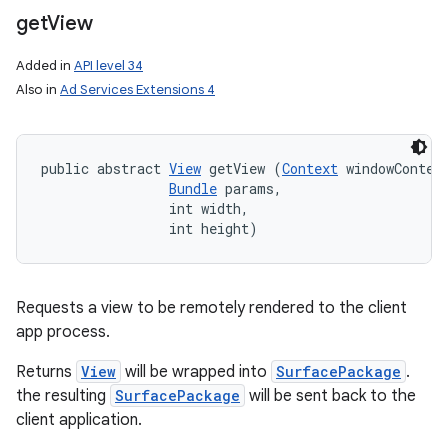
get
View
Added in
API level 34
Also in
Ad Services Extensions 4
public abstract 
View
 getView (
Context
 windowContext
Bundle
 params, 

                int width, 

                int height)
Requests a view to be remotely rendered to the client
app process.
Returns
View
will be wrapped into
SurfacePackage
.
the resulting
SurfacePackage
will be sent back to the
client application.