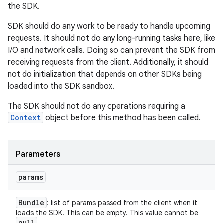
the SDK.
SDK should do any work to be ready to handle upcoming
requests. It should not do any long-running tasks here, like
I/O and network calls. Doing so can prevent the SDK from
receiving requests from the client. Additionally, it should
not do initialization that depends on other SDKs being
loaded into the SDK sandbox.
The SDK should not do any operations requiring a
Context
object before this method has been called.
Parameters
params
Bundle
: list of params passed from the client when it
loads the SDK. This can be empty. This value cannot be
null
.