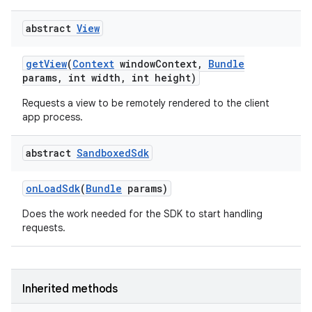
abstract
View
get
View
(
Context
window
Context
,
Bundle
params
,
int width
,
int height)
Requests a view to be remotely rendered to the client
app process.
abstract
Sandboxed
Sdk
on
Load
Sdk
(
Bundle
params)
Does the work needed for the SDK to start handling
requests.
Inherited methods