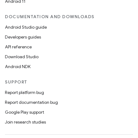
Android 11
DOCUMENTATION AND DOWNLOADS
Android Studio guide
Developers guides
API reference
Download Studio
Android NDK
SUPPORT
Report platform bug
Report documentation bug
Google Play support
Join research studies