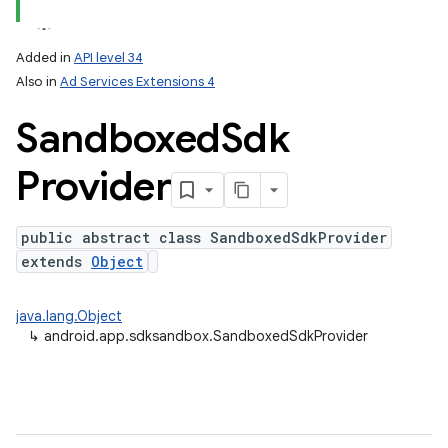
ation
Added in
API level 34
Also in
Ad Services Extensions 4
Sandboxed
Sdk
Provider
public abstract class SandboxedSdkProvider
extends
Object
java.lang.Object
↳
android.app.sdksandbox.SandboxedSdkProvider