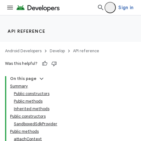
Sign in
API REFERENCE
Android Developers
Develop
API reference
Was this helpful?
On this page
Summary
Public constructors
Public methods
Inherited methods
Public constructors
SandboxedSdkProvider
Public methods
attachContext