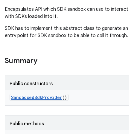
Encapsulates API which SDK sandbox can use to interact
with SDKs loaded into it.
SDK has to implement this abstract class to generate an
entry point for SDK sandbox to be able to call it through.
Summary
Public constructors
Sandboxed
Sdk
Provider
()
Public methods