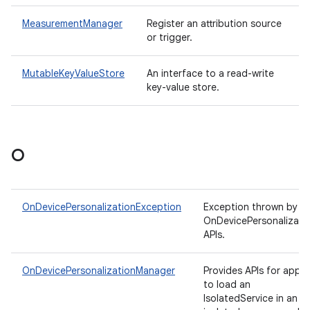
MeasurementManager
Register an attribution source
or trigger.
MutableKeyValueStore
An interface to a read-write
key-value store.
O
OnDevicePersonalizationException
Exception thrown by
OnDevicePersonalizati
APIs.
OnDevicePersonalizationManager
Provides APIs for apps
to load an
IsolatedService in an