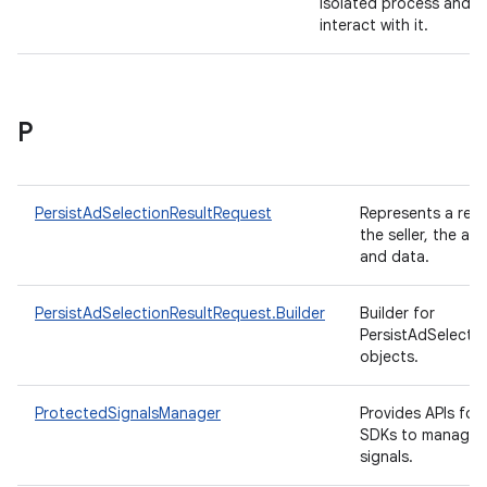
isolated process and
interact with it.
P
PersistAdSelectionResultRequest
Represents a req
the seller, the ad 
and data.
PersistAdSelectionResultRequest.Builder
Builder for
PersistAdSelecti
objects.
ProtectedSignalsManager
Provides APIs for
SDKs to manage t
signals.