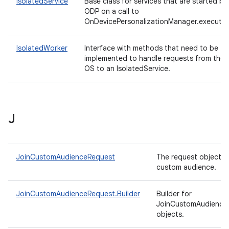
IsolatedService
Base class for services that are started by
ODP on a call to
OnDevicePersonalizationManager.execute(
IsolatedWorker
Interface with methods that need to be
implemented to handle requests from the
OS to an IsolatedService.
J
JoinCustomAudienceRequest
The request object to
custom audience.
JoinCustomAudienceRequest.Builder
Builder for
JoinCustomAudience
objects.