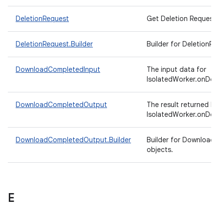
DeletionRequest
Get Deletion Request.
DeletionRequest.Builder
Builder for DeletionRe
DownloadCompletedInput
The input data for
IsolatedWorker.onDow
DownloadCompletedOutput
The result returned by
IsolatedWorker.onDow
DownloadCompletedOutput.Builder
Builder for Downloa
objects.
E