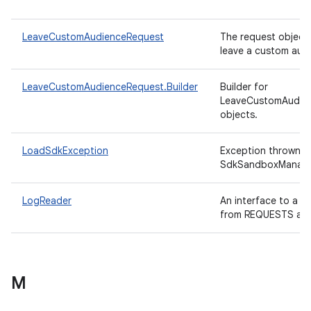
LeaveCustomAudienceRequest
The request object
leave a custom aud
LeaveCustomAudienceRequest.Builder
Builder for
LeaveCustomAudie
objects.
LoadSdkException
Exception thrown b
SdkSandboxManag
LogReader
An interface to a r
from REQUESTS an
M