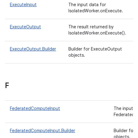
ExecuteInput
The input data for
IsolatedWorker.onExecute.
ExecuteOutput
The result returned by
IsolatedWorker.onExecute().
ExecuteOutput.Builder
Builder for ExecuteOutput
objects.
F
FederatedComputeInput
The input d
FederatedC
FederatedComputeInput.Builder
Builder for
objects.