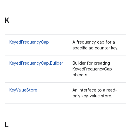
K
KeyedFrequencyCap
A frequency cap for a
specific ad counter key.
KeyedFrequencyCap.Builder
Builder for creating
KeyedFrequencyCap
objects.
KeyValueStore
An interface to a read-
only key-value store.
L