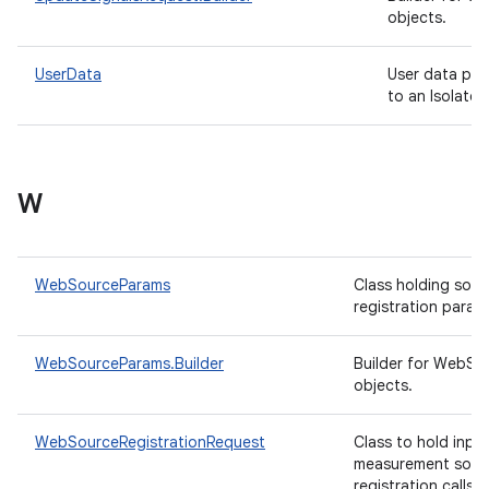
objects.
UserData
User data pro
to an Isolated
W
WebSourceParams
Class holding sour
registration param
WebSourceParams.Builder
Builder for WebS
objects.
WebSourceRegistrationRequest
Class to hold inpu
measurement sour
registration calls 