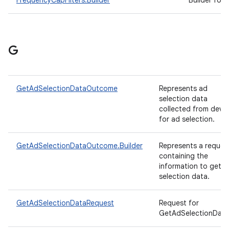
FrequencyCapFilters.Builder
Builder for
G
GetAdSelectionDataOutcome
Represents ad
selection data
collected from devi
for ad selection.
GetAdSelectionDataOutcome.Builder
Represents a reques
containing the
information to get a
selection data.
GetAdSelectionDataRequest
Request for
GetAdSelectionData