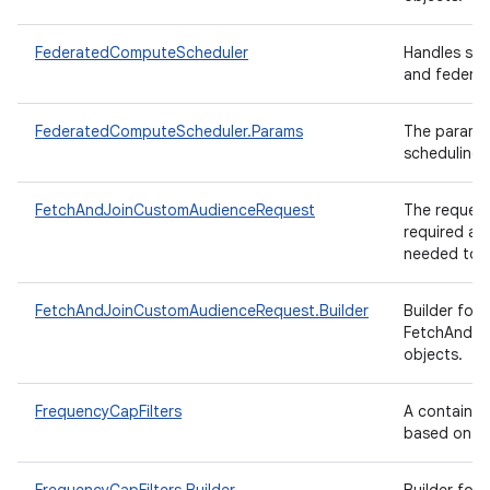
FederatedComputeScheduler
Handles sch
and federat
FederatedComputeScheduler.Params
The paramet
scheduling.
FetchAndJoinCustomAudienceRequest
The request
required an
needed to f
FetchAndJoinCustomAudienceRequest.Builder
Builder for
FetchAndJo
objects.
FrequencyCapFilters
A container 
based on f