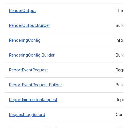
RenderOutput
The re
RenderOutput.Builder
Builde
RenderingConfig
Inform
RenderingConfig.Builder
Builde
ReportEventRequest
Reques
ReportEventRequest.Builder
Builde
ReportImpressionRequest
Repres
RequestLogRecord
Contai