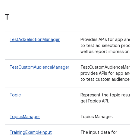
T
TestAdSelectionManager
Provides APIs for app and
to test ad selection proce
well as report impressions.
TestCustomAudienceManager
TestCustomAudienceMana
provides APIs for app and
to test custom audiences.
Topic
Represent the topic result 
getTopics API.
TopicsManager
Topics Manager.
TrainingExampleInput
The input data for