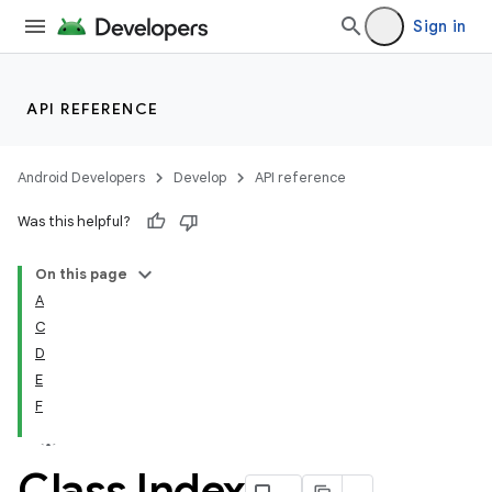
Sign in
API REFERENCE
Android Developers
Develop
API reference
Was this helpful?
On this page
A
C
D
E
F
Class Index