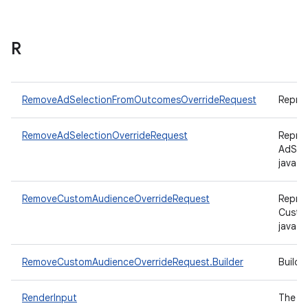
R
RemoveAdSelectionFromOutcomesOverrideRequest
Repre
RemoveAdSelectionOverrideRequest
Repres
AdSel
java.u
RemoveCustomAudienceOverrideRequest
Repres
Custo
java.u
RemoveCustomAudienceOverrideRequest.Builder
Build
RenderInput
The in