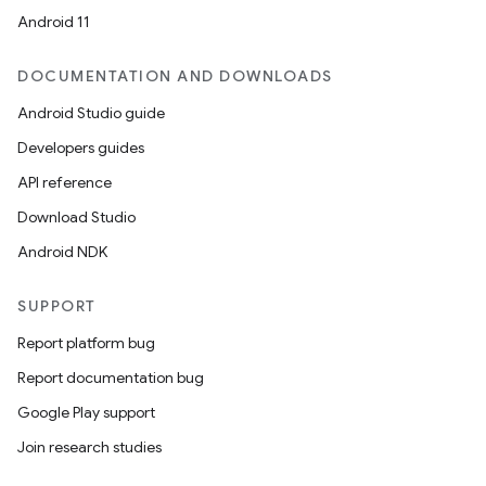
Android 11
DOCUMENTATION AND DOWNLOADS
Android Studio guide
Developers guides
API reference
Download Studio
Android NDK
SUPPORT
Report platform bug
Report documentation bug
Google Play support
Join research studies