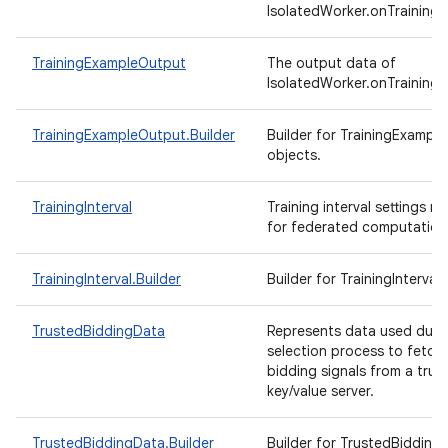
IsolatedWorker.onTrainingE
TrainingExampleOutput
The output data of
IsolatedWorker.onTrainingE
TrainingExampleOutput.Builder
Builder for TrainingExampl
objects.
TrainingInterval
Training interval settings re
for federated computation
TrainingInterval.Builder
Builder for TrainingInterval
TrustedBiddingData
Represents data used duri
selection process to fetch
bidding signals from a trus
key/value server.
TrustedBiddingData.Builder
Builder for TrustedBidding