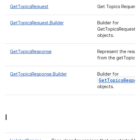
GetTopicsRequest
Get Topics Request.
GetTopicsRequest.Builder
Builder for
GetTopicsRequest
objects.
GetTopicsResponse
Represent the result
from the getTopics A
GetTopicsResponse.Builder
Builder for
GetTopicsRespon
objects.
I