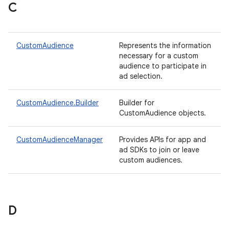
C
CustomAudience
Represents the information
necessary for a custom
audience to participate in
ad selection.
CustomAudience.Builder
Builder for
CustomAudience objects.
CustomAudienceManager
Provides APIs for app and
ad SDKs to join or leave
custom audiences.
D