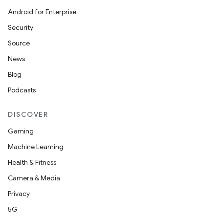
Android for Enterprise
Security
Source
News
Blog
Podcasts
DISCOVER
Gaming
Machine Learning
Health & Fitness
Camera & Media
Privacy
5G