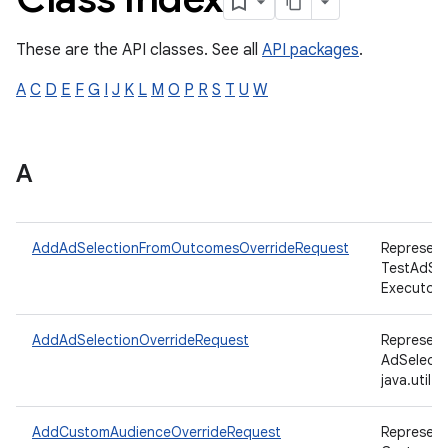
These are the API classes. See all
API packages
.
ation
A
C
D
E
F
G
I
J
K
L
M
O
P
R
S
T
U
W
A
AddAdSelectionFromOutcomesOverrideRequest
Represent
TestAdSe
Executor,
AddAdSelectionOverrideRequest
Represent
AdSelecti
java.util
AddCustomAudienceOverrideRequest
Represent