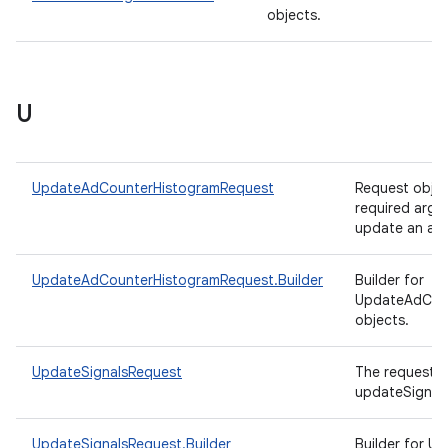
objects.
U
UpdateAdCounterHistogramRequest
Request objec
required arg
update an ad 
UpdateAdCounterHistogramRequest.Builder
Builder for
UpdateAdCou
objects.
UpdateSignalsRequest
The request o
updateSignals
UpdateSignalsRequest.Builder
Builder for U