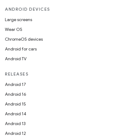
ANDROID DEVICES
Large screens
Wear OS
ChromeOS devices
Android for cars
Android TV
RELEASES
Android 17
Android 16
Android 15
Android 14
Android 13
Android 12