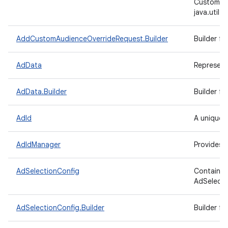
CustomAu
java.util
AddCustomAudienceOverrideRequest.Builder
Builder f
AdData
Represents
AdData.Builder
Builder f
AdId
A unique, 
AdIdManager
Provides 
AdSelectionConfig
Contains 
AdSelecti
AdSelectionConfig.Builder
Builder f