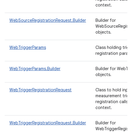
context.
WebSourceRegistrationRequest.Builder
Builder for
WebSourceRegistr
objects.
WebTriggerParams
Class holding trigg
registration param
WebTriggerParams.Builder
Builder for WebTr
objects.
WebTriggerRegistrationRequest
Class to hold inpu
measurement trigg
registration calls 
context.
WebTriggerRegistrationRequest.Builder
Builder for
WebTriggerRegistr