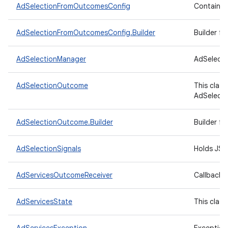
AdSelectionFromOutcomesConfig
Contains t
AdSelectionFromOutcomesConfig.Builder
Builder f
AdSelectionManager
AdSelecti
AdSelectionOutcome
This clas
AdSelecti
AdSelectionOutcome.Builder
Builder f
AdSelectionSignals
Holds JSON
AdServicesOutcomeReceiver
Callback i
AdServicesState
This clas