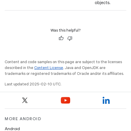
objects.
Was this helpful?
Content and code samples on this page are subject to the licenses
described in the
Content License
. Java and OpenJDK are
trademarks or registered trademarks of Oracle and/or its affiliates.
Last updated 2025-02-10 UTC.
MORE ANDROID
Android