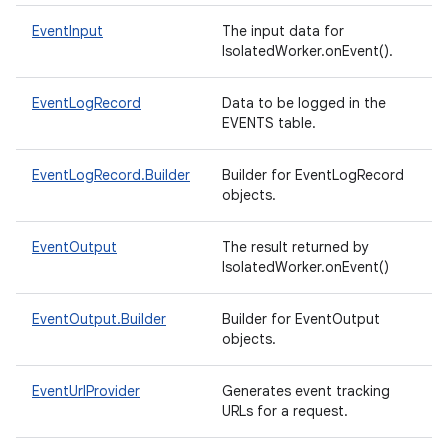
EventInput
The input data for
IsolatedWorker.onEvent().
EventLogRecord
Data to be logged in the
EVENTS table.
EventLogRecord.Builder
Builder for EventLogRecord
objects.
EventOutput
The result returned by
IsolatedWorker.onEvent()
EventOutput.Builder
Builder for EventOutput
objects.
EventUrlProvider
Generates event tracking
URLs for a request.