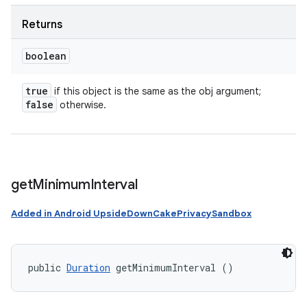
Returns
boolean
true
if this object is the same as the obj argument;
false
otherwise.
get
Minimum
Interval
Added in Android UpsideDownCakePrivacySandbox
public 
Duration
 getMinimumInterval ()