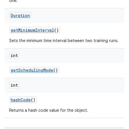
one.
Duration
get
Minimum
Interval
()
Sets the minimum time interval between two training runs.
int
get
Scheduling
Mode
()
int
hash
Code
()
Returns a hash code value for the object.