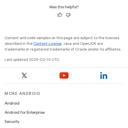
Was this helpful?
Content and code samples on this page are subject to the licenses
described in the
Content License
. Java and OpenJDK are
trademarks or registered trademarks of Oracle and/or its affiliates.
Last updated 2025-02-10 UTC.
MORE ANDROID
Android
Android for Enterprise
Security