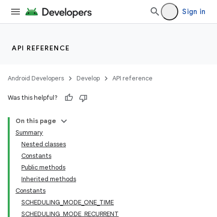
Sign in
API REFERENCE
Android Developers
Develop
API reference
Was this helpful?
On this page
Summary
Nested classes
Constants
Public methods
Inherited methods
Constants
SCHEDULING_MODE_ONE_TIME
SCHEDULING_MODE_RECURRENT