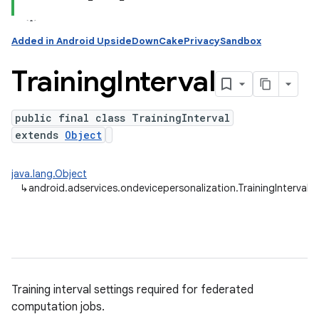
ation
Added in Android UpsideDownCakePrivacySandbox
Training
Interval
public final class TrainingInterval
extends
Object
java.lang.Object
↳
android.adservices.ondevicepersonalization.TrainingInterval
Training interval settings required for federated
computation jobs.