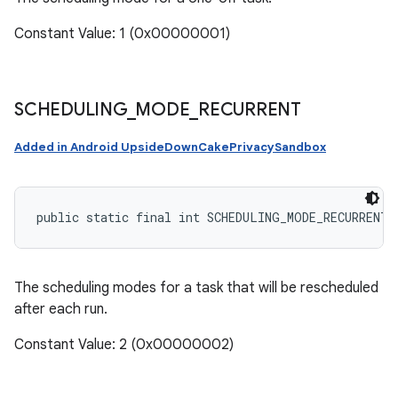
Constant Value: 1 (0x00000001)
SCHEDULING
_
MODE
_
RECURRENT
Added in Android UpsideDownCakePrivacySandbox
public static final int SCHEDULING_MODE_RECURRENT
The scheduling modes for a task that will be rescheduled
after each run.
Constant Value: 2 (0x00000002)