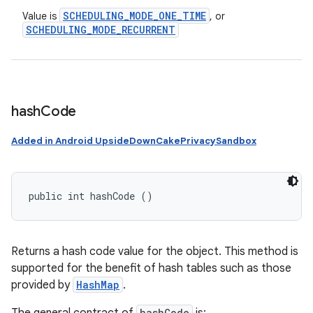
SCHEDULING
_
MODE
_
ONE
_
TIME
Value is
, or
SCHEDULING
_
MODE
_
RECURRENT
hash
Code
Added in Android UpsideDownCakePrivacySandbox
public int hashCode ()
Returns a hash code value for the object. This method is
supported for the benefit of hash tables such as those
provided by
HashMap
.
hashCode