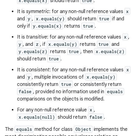
x.equals(x)
should return
true
.
It is
symmetric
: for any non-null reference values
x
and
y
,
x.equals(y)
should return
true
if and
only if
y.equals(x)
returns
true
.
It is
transitive
: for any non-null reference values
x
,
y
, and
z
, if
x.equals(y)
returns
true
and
y.equals(z)
returns
true
, then
x.equals(z)
should return
true
.
It is
consistent
: for any non-null reference values
x
and
y
, multiple invocations of
x.equals(y)
consistently return
true
or consistently return
false
, provided no information used in
equals
comparisons on the objects is modified.
For any non-null reference value
x
,
x.equals(null)
should return
false
.
The
equals
method for class
Object
implements the