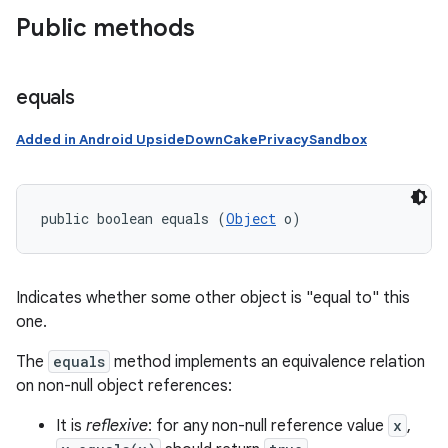
Public methods
equals
Added in Android UpsideDownCakePrivacySandbox
public boolean equals (
Object
 o)
Indicates whether some other object is "equal to" this
one.
The
equals
method implements an equivalence relation
on non-null object references:
It is
reflexive
: for any non-null reference value
x
,