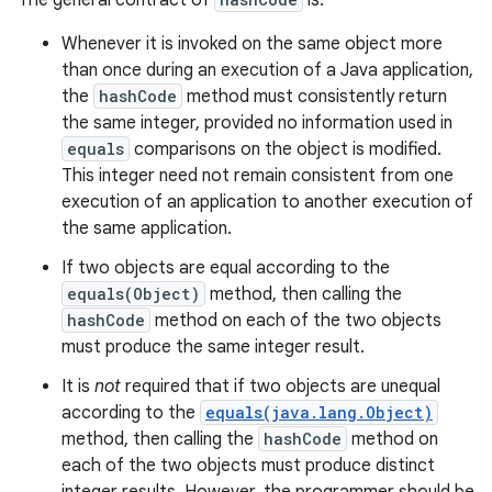
The general contract of
is:
Whenever it is invoked on the same object more
than once during an execution of a Java application,
the
hashCode
method must consistently return
the same integer, provided no information used in
equals
comparisons on the object is modified.
This integer need not remain consistent from one
execution of an application to another execution of
the same application.
If two objects are equal according to the
equals(Object)
method, then calling the
hashCode
method on each of the two objects
must produce the same integer result.
It is
not
required that if two objects are unequal
according to the
equals(java.lang.Object)
method, then calling the
hashCode
method on
each of the two objects must produce distinct