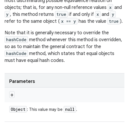
most discriminating possible equivalence relation on
objects; that is, for any non-null reference values
x
and
y
, this method returns
true
if and only if
x
and
y
refer to the same object (
x == y
has the value
true
).
Note that it is generally necessary to override the
hashCode
method whenever this method is overridden,
so as to maintain the general contract for the
hashCode
method, which states that equal objects
must have equal hash codes.
Parameters
o
Object
null
: This value may be
.