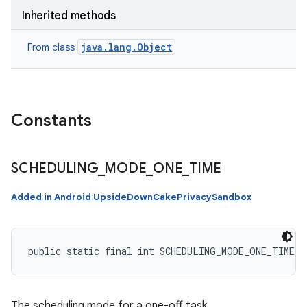
Inherited methods
java.lang.Object
From class
Constants
SCHEDULING
_
MODE
_
ONE
_
TIME
Added in Android UpsideDownCakePrivacySandbox
public static final int SCHEDULING_MODE_ONE_TIME
The scheduling mode for a one-off task.