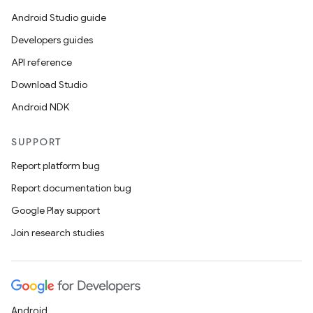
Android Studio guide
Developers guides
API reference
Download Studio
Android NDK
SUPPORT
Report platform bug
Report documentation bug
Google Play support
Join research studies
Android