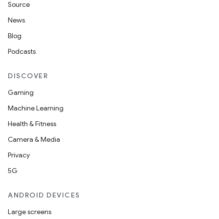
Source
News
Blog
Podcasts
DISCOVER
Gaming
Machine Learning
Health & Fitness
Camera & Media
Privacy
5G
ANDROID DEVICES
Large screens