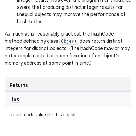
integer results. However, the programmer should be
aware that producing distinct integer results for
unequal objects may improve the performance of
hash tables.
As much as is reasonably practical, the hashCode
method defined by class
Object
does return distinct
integers for distinct objects. (The hashCode may or may
not be implemented as some function of an object's
memory address at some point in time.)
Returns
int
a hash code value for this object.