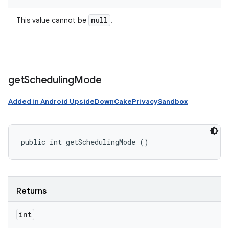
null
This value cannot be
.
get
Scheduling
Mode
Added in Android UpsideDownCakePrivacySandbox
public int getSchedulingMode ()
Returns
int