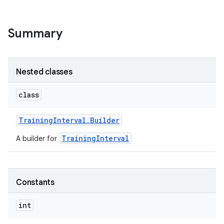
Summary
Nested classes
class
Training
Interval
.
Builder
TrainingInterval
A builder for
Constants
int