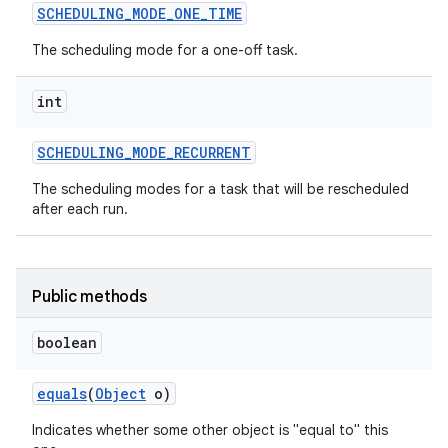
SCHEDULING
_
MODE
_
ONE
_
TIME
The scheduling mode for a one-off task.
int
SCHEDULING
_
MODE
_
RECURRENT
The scheduling modes for a task that will be rescheduled
after each run.
Public methods
boolean
equals
(
Object
o)
Indicates whether some other object is "equal to" this