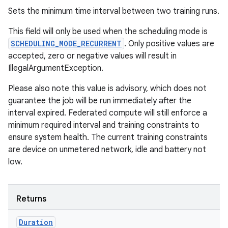
Sets the minimum time interval between two training runs.
This field will only be used when the scheduling mode is
SCHEDULING_MODE_RECURRENT
. Only positive values are
accepted, zero or negative values will result in
IllegalArgumentException.
Please also note this value is advisory, which does not
guarantee the job will be run immediately after the
interval expired. Federated compute will still enforce a
minimum required interval and training constraints to
ensure system health. The current training constraints
are device on unmetered network, idle and battery not
low.
Returns
Duration