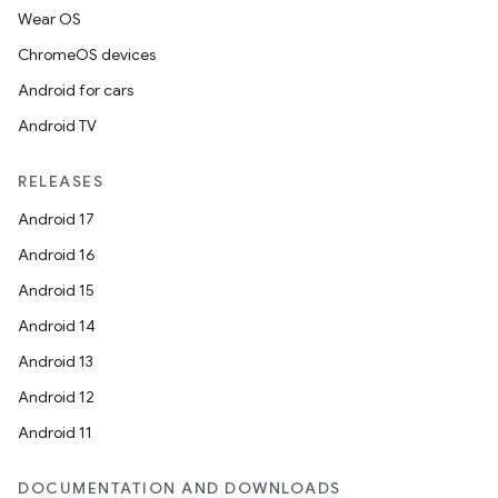
Wear OS
ChromeOS devices
Android for cars
Android TV
RELEASES
Android 17
Android 16
Android 15
Android 14
Android 13
Android 12
Android 11
DOCUMENTATION AND DOWNLOADS