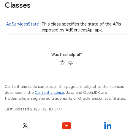
Classes
AdServicesState
This class specifies the state of the APIs
exposed by AdServicesApi apk.
ation
Was this helpful?
Content and code samples on this page are subject to the licenses
described in the
Content License
. Java and OpenJDK are
trademarks or registered trademarks of Oracle and/or its affiliates.
Last updated 2025-02-10 UTC.