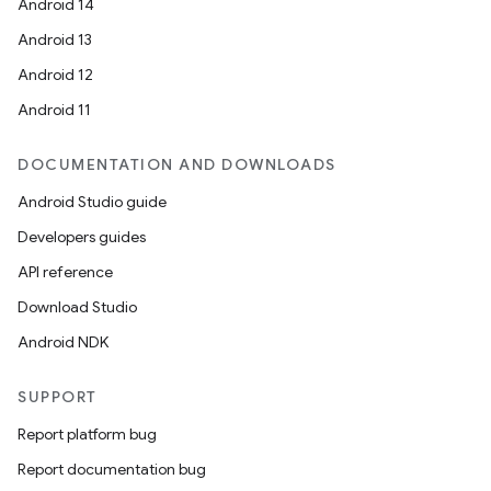
Android 14
Android 13
Android 12
Android 11
DOCUMENTATION AND DOWNLOADS
Android Studio guide
Developers guides
API reference
Download Studio
Android NDK
SUPPORT
Report platform bug
Report documentation bug