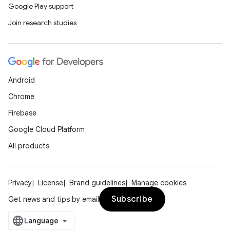
Google Play support
Join research studies
Android
Chrome
Firebase
Google Cloud Platform
All products
Privacy
License
Brand guidelines
Manage cookies
Subscribe
Get news and tips by email