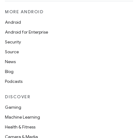
MORE ANDROID
Android
Android for Enterprise
Security
Source
News
Blog
Podcasts
DISCOVER
Gaming
Machine Learning
Health & Fitness
Camera & Media