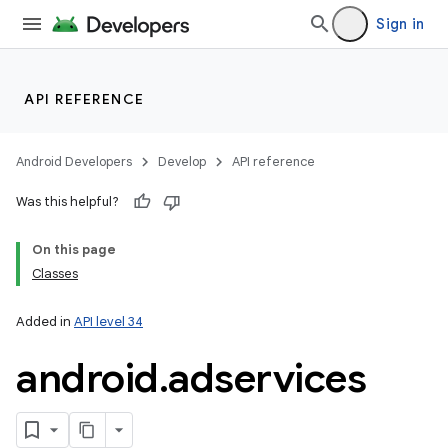
Sign in
API REFERENCE
Android Developers
Develop
API reference
Was this helpful?
On this page
Classes
Added in
API level 34
android
.
adservices