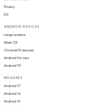
Privacy
5G
ANDROID DEVICES
Large screens
Wear OS
ChromeOS devices
Android for cars
Android TV
RELEASES
Android 17
Android 16
Android 15