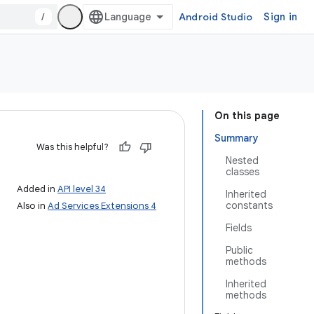
/
Android Studio
Sign in
On this page
Summary
Was this helpful?
Nested
classes
Added in
API level 34
Inherited
constants
Also in
Ad Services Extensions 4
Fields
Public
methods
Inherited
methods