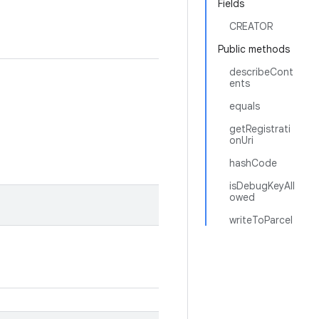
Fields
CREATOR
Public methods
describeCont
ents
equals
getRegistrati
onUri
hashCode
isDebugKeyAll
owed
writeToParcel