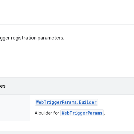
rigger registration parameters.
ses
Web
Trigger
Params
.
Builder
WebTriggerParams
A builder for
.