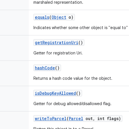
marshaled representation.
equals
(
Object
o)
Indicates whether some other object is "equal to" 
get
Registration
Uri
()
Getter for registration Uri.
hash
Code
()
Returns a hash code value for the object.
is
Debug
Key
Allowed
()
Getter for debug allowed/disallowed flag.
write
To
Parcel
(
Parcel
out
,
int flags)