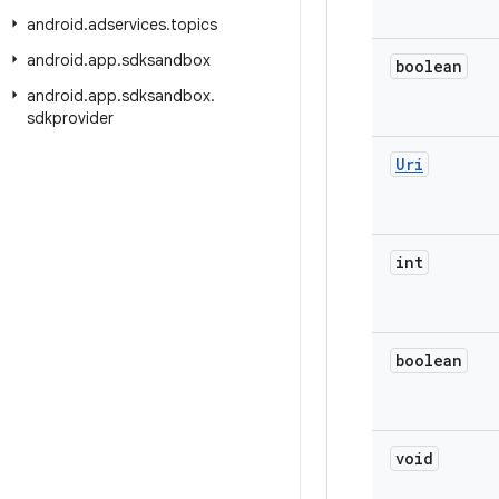
android
.
adservices
.
topics
android
.
app
.
sdksandbox
boolean
android
.
app
.
sdksandbox
.
sdkprovider
Uri
int
boolean
void