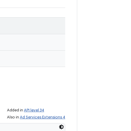
Added in
API level 34
Also in
Ad Services Extensions 4