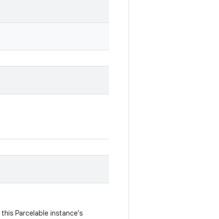
this Parcelable instance's