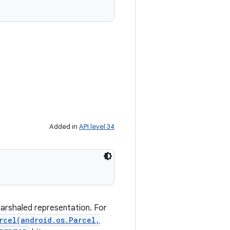
Added in
API level 34
marshaled representation. For
rcel(android.os.Parcel,