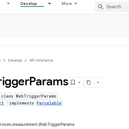
Develop
More
s
Develop
API reference
rigger
Params
 class WebTriggerParams
ct
implements
Parcelable
ervices.measurement.WebTriggerParams