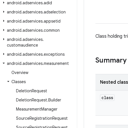
android
.
adservices
.
adid
android
.
adservices
.
adselection
android
.
adservices
.
appsetid
android
.
adservices
.
common
Class holding t
android
.
adservices
.
customaudience
android
.
adservices
.
exceptions
Summary
android
.
adservices
.
measurement
Overview
Classes
Nested clas
Deletion
Request
class
Deletion
Request
.
Builder
Measurement
Manager
Source
Registration
Request
Source
Registration
Request
.