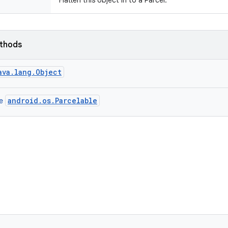
Flatten this object in to a Parcel.
ethods
ava.lang.Object
android.os.Parcelable
ce