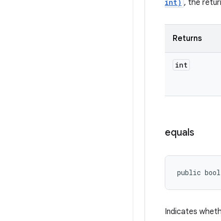
int)
, the retu
Returns
int
equals
public bool
Indicates wheth