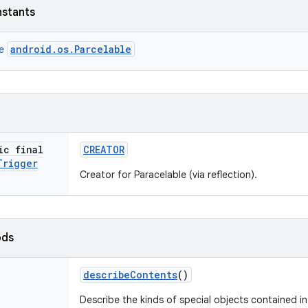
nstants
android.os.Parcelable
ce
ic final
CREATOR
Trigger
Creator for Paracelable (via reflection).
ods
describe
Contents
()
Describe the kinds of special objects contained in 