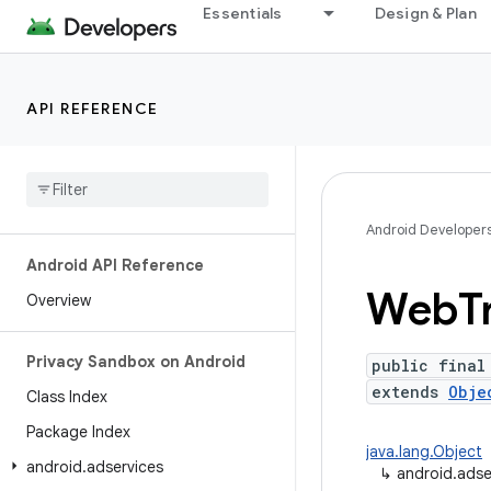
Essentials
Design & Plan
API REFERENCE
Android Developer
Android API Reference
Web
T
Overview
Privacy Sandbox on Android
public final
extends
Obje
Class Index
Package Index
java.lang.Object
android
.
adservices
↳
android.ads