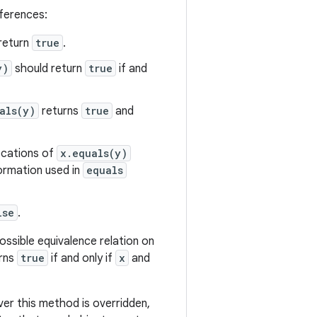
eferences:
return
true
.
y)
should return
true
if and
als(y)
returns
true
and
vocations of
x.equals(y)
formation used in
equals
lse
.
ssible equivalence relation on
urns
true
if and only if
x
and
r this method is overridden,