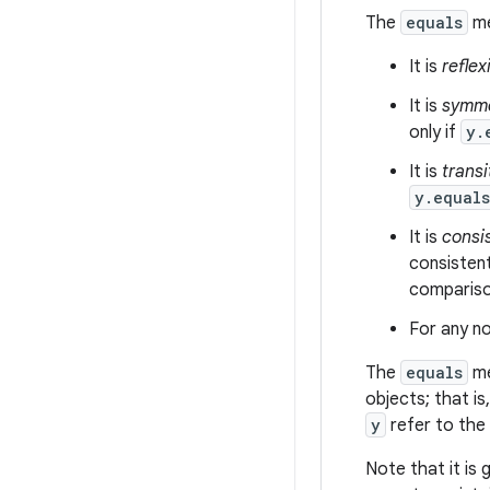
The
equals
me
It is
reflex
It is
symme
only if
y.
It is
transi
y.equal
It is
consi
consistent
comparison
For any no
The
equals
me
objects; that is
y
refer to the
Note that it is