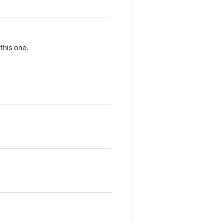
this one.