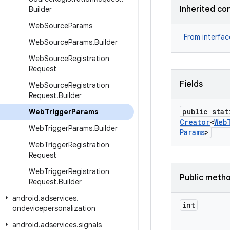
Inherited co
Builder
Web
Source
Params
From interfa
Web
Source
Params
.
Builder
Web
Source
Registration
Request
Fields
Web
Source
Registration
Request
.
Builder
public stat
Web
Trigger
Params
Creator
<
Web
Web
Trigger
Params
.
Builder
Params
>
Web
Trigger
Registration
Request
Web
Trigger
Registration
Public meth
Request
.
Builder
android
.
adservices
.
int
ondevicepersonalization
android
.
adservices
.
signals