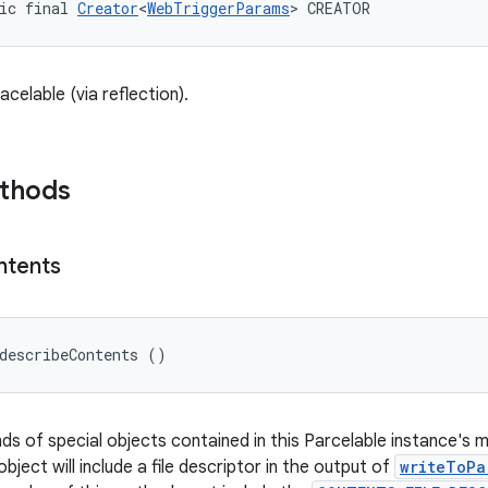
ic final 
Creator
<
WebTriggerParams
> CREATOR
celable (via reflection).
ethods
ntents
describeContents ()
nds of special objects contained in this Parcelable instance's 
object will include a file descriptor in the output of
writeToPa