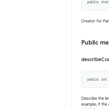
public stat
Creator for Para
Public m
describe
Co
public int 
Describe the ki
example, if the 