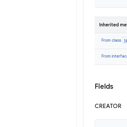
Inherited m
j
From class
From interfa
Fields
CREATOR