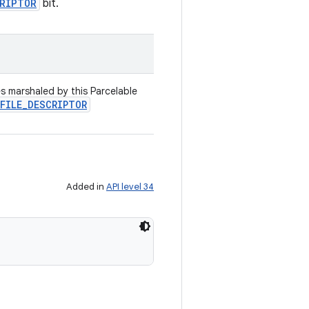
CRIPTOR
bit.
es marshaled by this Parcelable
FILE
_
DESCRIPTOR
Added in
API level 34