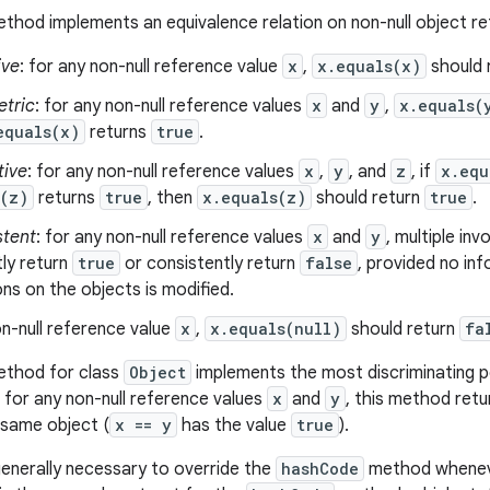
thod implements an equivalence relation on non-null object r
ive
: for any non-null reference value
x
,
x.equals(x)
should 
tric
: for any non-null reference values
x
and
y
,
x.equals(
equals(x)
returns
true
.
tive
: for any non-null reference values
x
,
y
, and
z
, if
x.equ
s(z)
returns
true
, then
x.equals(z)
should return
true
.
stent
: for any non-null reference values
x
and
y
, multiple in
ly return
true
or consistently return
false
, provided no in
s on the objects is modified.
n-null reference value
x
,
x.equals(null)
should return
fa
thod for class
Object
implements the most discriminating po
, for any non-null reference values
x
and
y
, this method ret
 same object (
x == y
has the value
true
).
 generally necessary to override the
hashCode
method wheneve