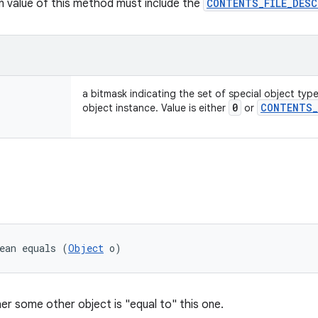
rn value of this method must include the
CONTENTS_FILE_DES
a bitmask indicating the set of special object typ
0
CONTENTS
_
object instance. Value is either
or
ean equals (
Object
 o)
er some other object is "equal to" this one.