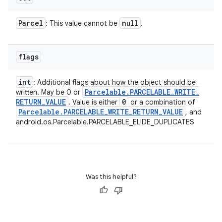
Parcel
null
: This value cannot be
.
flags
int
: Additional flags about how the object should be
Parcelable
.
PARCELABLE
_
WRITE
_
written. May be 0 or
RETURN
_
VALUE
0
. Value is either
or a combination of
Parcelable
.
PARCELABLE
_
WRITE
_
RETURN
_
VALUE
, and
android.os.Parcelable.PARCELABLE_ELIDE_DUPLICATES
Was this helpful?