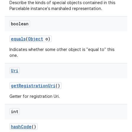
Describe the kinds of special objects contained in this
Parcelable instance's marshaled representation.
boolean
equals
(
Object
o)
Indicates whether some other object is "equal to" this
one.
Uri
get
Registration
Uri
()
Getter for registration Uri.
int
hash
Code
()