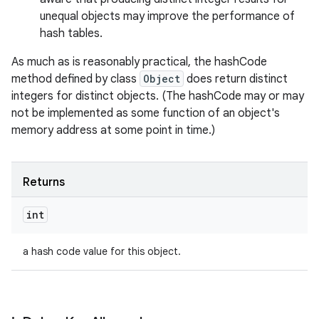
unequal objects may improve the performance of
hash tables.
As much as is reasonably practical, the hashCode
method defined by class
Object
does return distinct
integers for distinct objects. (The hashCode may or may
not be implemented as some function of an object's
memory address at some point in time.)
Returns
int
a hash code value for this object.