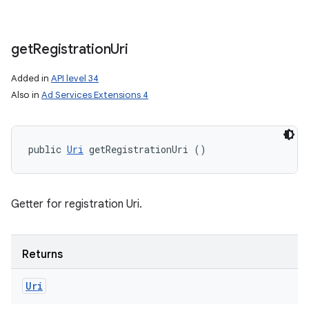
get
Registration
Uri
Added in
API level 34
Also in
Ad Services Extensions 4
public 
Uri
 getRegistrationUri ()
Getter for registration Uri.
Returns
Uri