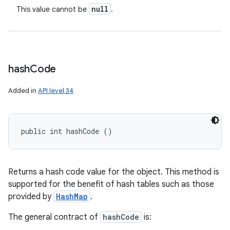
null
This value cannot be
.
hash
Code
Added in
API level 34
public int hashCode ()
Returns a hash code value for the object. This method is
supported for the benefit of hash tables such as those
provided by
HashMap
.
The general contract of
hashCode
is: