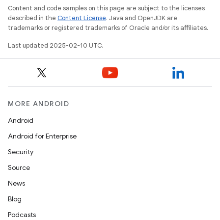
Content and code samples on this page are subject to the licenses
described in the
Content License
. Java and OpenJDK are
trademarks or registered trademarks of Oracle and/or its affiliates.
Last updated 2025-02-10 UTC.
MORE ANDROID
Android
Android for Enterprise
Security
Source
News
Blog
Podcasts