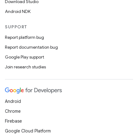
Download Studio
Android NDK
SUPPORT
Report platform bug
Report documentation bug
Google Play support
Join research studies
Android
Chrome
Firebase
Google Cloud Platform