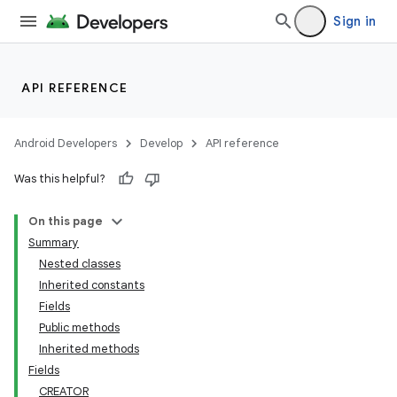
Sign in
API REFERENCE
Android Developers
Develop
API reference
Was this helpful?
On this page
Summary
Nested classes
Inherited constants
Fields
Public methods
Inherited methods
Fields
CREATOR