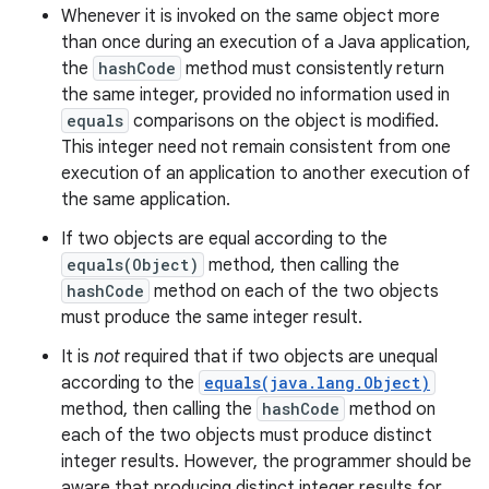
Whenever it is invoked on the same object more
than once during an execution of a Java application,
the
hashCode
method must consistently return
the same integer, provided no information used in
equals
comparisons on the object is modified.
This integer need not remain consistent from one
execution of an application to another execution of
the same application.
If two objects are equal according to the
equals(Object)
method, then calling the
hashCode
method on each of the two objects
must produce the same integer result.
It is
not
required that if two objects are unequal
according to the
equals(java.lang.Object)
method, then calling the
hashCode
method on
each of the two objects must produce distinct
integer results. However, the programmer should be
aware that producing distinct integer results for