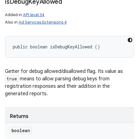
is
Debug
Key
Allowed
Added in
API level 34
Also in
Ad Services Extensions 4
public boolean isDebugKeyAllowed ()
Getter for debug allowed/disallowed flag. Its value as
true
means to allow parsing debug keys from
registration responses and their addition in the
generated reports.
Returns
boolean