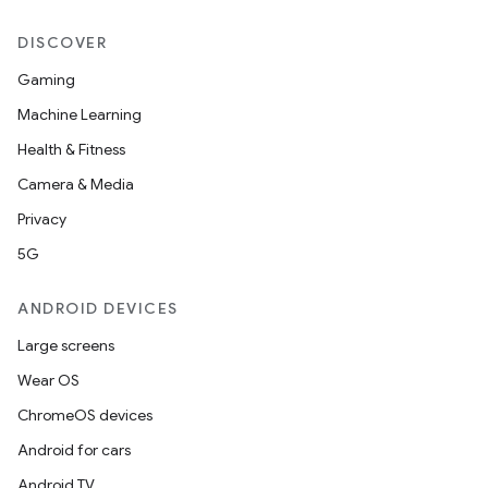
DISCOVER
Gaming
Machine Learning
Health & Fitness
Camera & Media
Privacy
5G
ANDROID DEVICES
Large screens
Wear OS
ChromeOS devices
Android for cars
Android TV