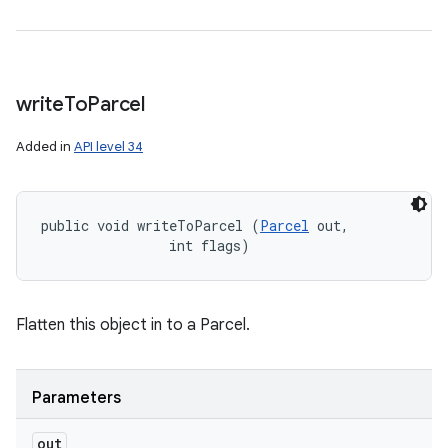
write
To
Parcel
Added in
API level 34
public void writeToParcel (
Parcel
 out, 

                int flags)
Flatten this object in to a Parcel.
Parameters
out