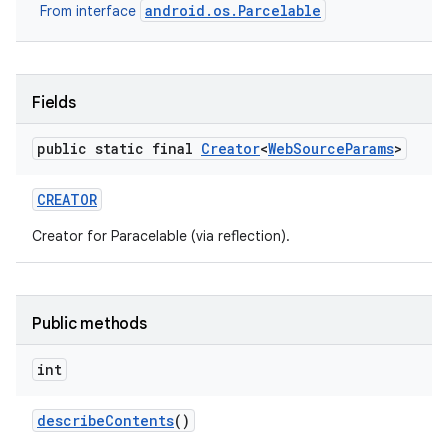
android.os.Parcelable
From interface
Fields
public static final
Creator
<
Web
Source
Params
>
CREATOR
Creator for Paracelable (via reflection).
Public methods
int
describe
Contents
()