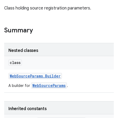
Class holding source registration parameters.
Summary
ation
Nested classes
class
Web
Source
Params
.
Builder
WebSourceParams
A builder for
.
Inherited constants