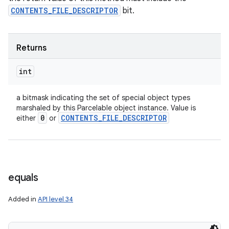
CONTENTS_FILE_DESCRIPTOR
bit.
Returns
int
a bitmask indicating the set of special object types
marshaled by this Parcelable object instance. Value is
0
CONTENTS
_
FILE
_
DESCRIPTOR
either
or
equals
Added in
API level 34