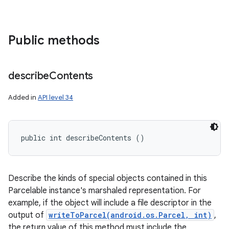
Public methods
describe
Contents
Added in
API level 34
public int describeContents ()
Describe the kinds of special objects contained in this
Parcelable instance's marshaled representation. For
example, if the object will include a file descriptor in the
output of
writeToParcel(android.os.Parcel, int)
,
the return value of this method must include the