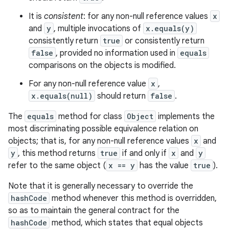
It is
consistent
: for any non-null reference values
x
and
y
, multiple invocations of
x.equals(y)
consistently return
true
or consistently return
false
, provided no information used in
equals
comparisons on the objects is modified.
For any non-null reference value
x
,
x.equals(null)
should return
false
.
The
equals
method for class
Object
implements the
most discriminating possible equivalence relation on
objects; that is, for any non-null reference values
x
and
y
, this method returns
true
if and only if
x
and
y
refer to the same object (
x == y
has the value
true
).
Note that it is generally necessary to override the
hashCode
method whenever this method is overridden,
so as to maintain the general contract for the
hashCode
method, which states that equal objects