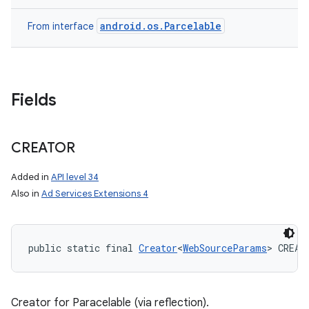
android.os.Parcelable
From interface
Fields
CREATOR
Added in
API level 34
Also in
Ad Services Extensions 4
public static final 
Creator
<
WebSourceParams
> CREAT
Creator for Paracelable (via reflection).