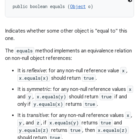
public boolean equals (
Object
 o)
Indicates whether some other object is "equal to" this
one.
The
equals
method implements an equivalence relation
on non-null object references:
It is
reflexive
: for any non-null reference value
x
,
x.equals(x)
should return
true
.
It is
symmetric
: for any non-null reference values
x
and
y
,
x.equals(y)
should return
true
if and
only if
y.equals(x)
returns
true
.
It is
transitive
: for any non-null reference values
x
,
y
, and
z
, if
x.equals(y)
returns
true
and
y.equals(z)
returns
true
, then
x.equals(z)
should return
true
.