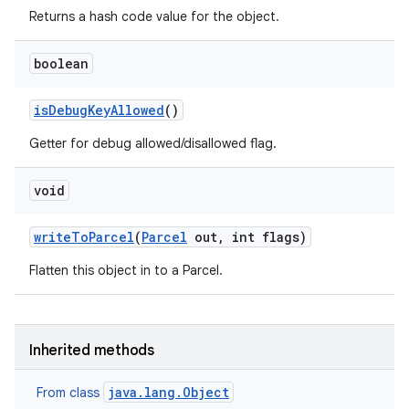
Returns a hash code value for the object.
boolean
is
Debug
Key
Allowed
()
Getter for debug allowed/disallowed flag.
void
write
To
Parcel
(
Parcel
out
,
int flags)
Flatten this object in to a Parcel.
Inherited methods
java.lang.Object
From class