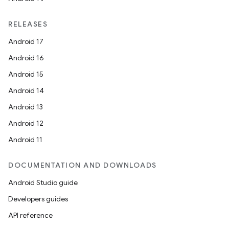
RELEASES
Android 17
Android 16
Android 15
Android 14
Android 13
Android 12
Android 11
DOCUMENTATION AND DOWNLOADS
Android Studio guide
Developers guides
API reference