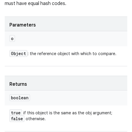
must have equal hash codes.
Parameters
o
Object
: the reference object with which to compare.
Returns
boolean
true
if this object is the same as the obj argument;
false
otherwise.