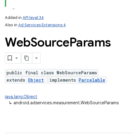
Added in
API level 34
Also in
Ad Services Extensions 4
Web
Source
Params
public final class WebSourceParams
extends
Object
implements
Parcelable
java.lang.Object
↳
android.adservices.measurement.WebSourceParams