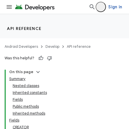
Sign in
API REFERENCE
Android Developers
Develop
API reference
Was this helpful?
On this page
Summary
Nested classes
Inherited constants
Fields
Public methods
Inherited methods
Fields
CREATOR