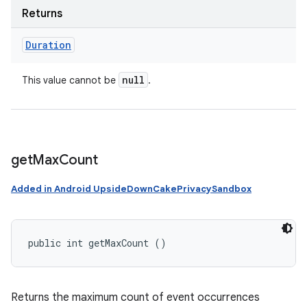
Returns
Duration
null
This value cannot be
.
get
Max
Count
Added in Android UpsideDownCakePrivacySandbox
public int getMaxCount ()
Returns the maximum count of event occurrences