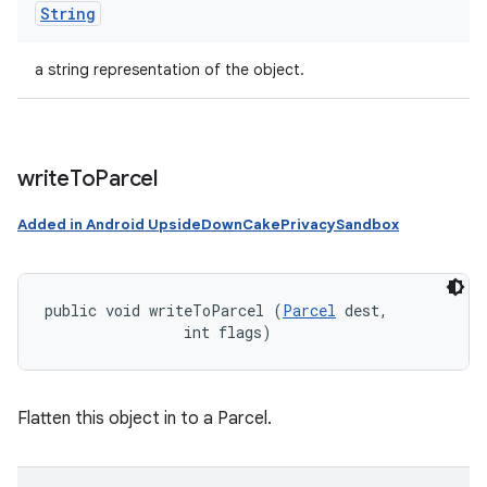
String
a string representation of the object.
write
To
Parcel
Added in Android UpsideDownCakePrivacySandbox
public void writeToParcel (
Parcel
 dest, 

                int flags)
Flatten this object in to a Parcel.