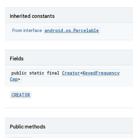
Inherited constants
android.os.Parcelable
From interface
Fields
public static final
Creator
<
Keyed
Frequency
Cap
>
CREATOR
Public methods