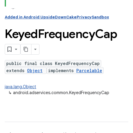
Added in Android UpsideDownCakePrivacySandbox
Keyed
Frequency
Cap
public final class KeyedFrequencyCap
extends
Object
implements
Parcelable
java.lang.Object
↳
android.adservices.common.KeyedFrequencyCap
ation