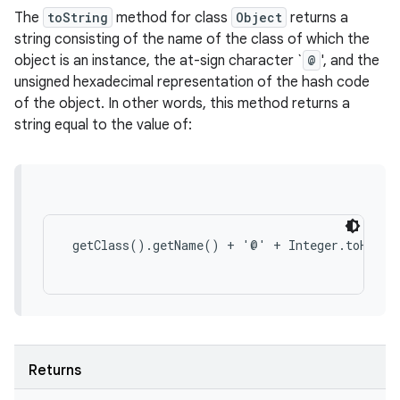
The
toString
method for class
Object
returns a
string consisting of the name of the class of which the
object is an instance, the at-sign character `
@
', and the
unsigned hexadecimal representation of the hash code
of the object. In other words, this method returns a
string equal to the value of:
 getClass().getName() + '@' + Integer.toHexStr
Returns