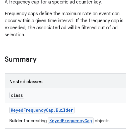
A frequency cap for a specific ad counter key.
Frequency caps define the maximum rate an event can
occur within a given time interval. If the frequency cap is
exceeded, the associated ad will be filtered out of ad
selection.
Summary
Nested classes
class
Keyed
Frequency
Cap
.
Builder
KeyedFrequencyCap
Builder for creating
objects.