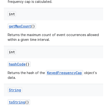
frequency cap is calculated.
int
get
Max
Count
()
Returns the maximum count of event occurrences allowed
within a given time interval.
int
hash
Code
()
KeyedFrequencyCap
Returns the hash of the
object's
data.
String
to
String
()