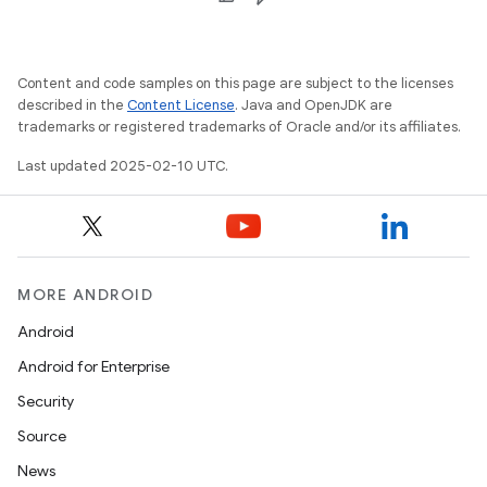
Content and code samples on this page are subject to the licenses
described in the
Content License
. Java and OpenJDK are
trademarks or registered trademarks of Oracle and/or its affiliates.
Last updated 2025-02-10 UTC.
MORE ANDROID
Android
Android for Enterprise
Security
Source
News