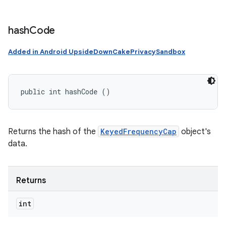
hash
Code
Added in Android UpsideDownCakePrivacySandbox
public int hashCode ()
Returns the hash of the
KeyedFrequencyCap
object's
data.
Returns
int