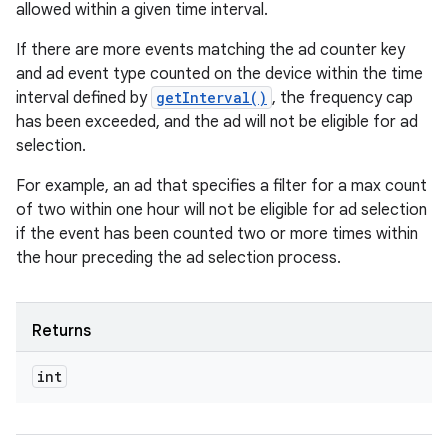
allowed within a given time interval.
If there are more events matching the ad counter key
and ad event type counted on the device within the time
interval defined by
getInterval()
, the frequency cap
has been exceeded, and the ad will not be eligible for ad
selection.
For example, an ad that specifies a filter for a max count
of two within one hour will not be eligible for ad selection
if the event has been counted two or more times within
the hour preceding the ad selection process.
Returns
int