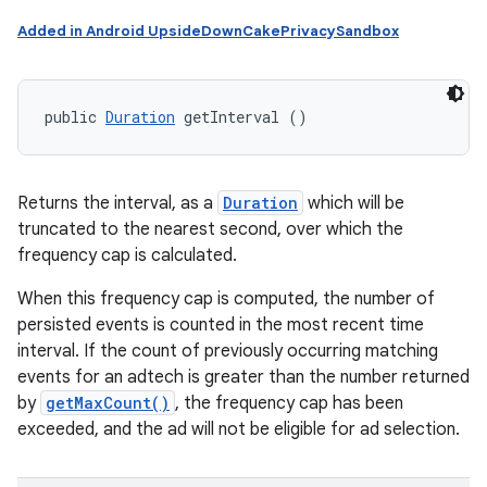
Added in Android UpsideDownCakePrivacySandbox
public 
Duration
 getInterval ()
Returns the interval, as a
Duration
which will be
truncated to the nearest second, over which the
frequency cap is calculated.
When this frequency cap is computed, the number of
persisted events is counted in the most recent time
interval. If the count of previously occurring matching
events for an adtech is greater than the number returned
by
getMaxCount()
, the frequency cap has been
exceeded, and the ad will not be eligible for ad selection.