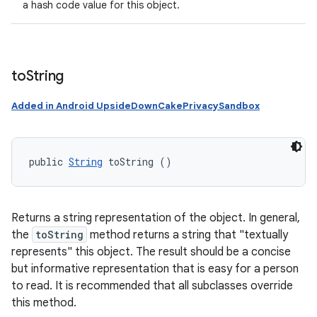
a hash code value for this object.
to
String
Added in Android UpsideDownCakePrivacySandbox
public 
String
 toString ()
Returns a string representation of the object. In general,
the
toString
method returns a string that "textually
represents" this object. The result should be a concise
but informative representation that is easy for a person
to read. It is recommended that all subclasses override
this method.