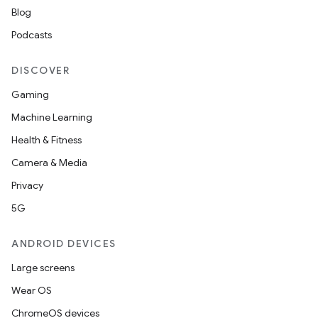
Blog
Podcasts
DISCOVER
Gaming
Machine Learning
Health & Fitness
Camera & Media
Privacy
5G
ANDROID DEVICES
Large screens
Wear OS
ChromeOS devices