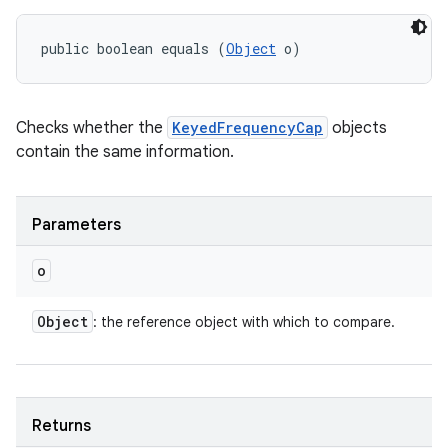
public boolean equals (
Object
 o)
Checks whether the
KeyedFrequencyCap
objects
contain the same information.
Parameters
o
Object
: the reference object with which to compare.
Returns