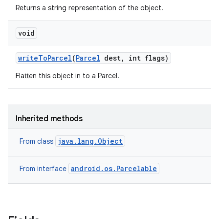
Returns a string representation of the object.
void
write
To
Parcel
(
Parcel
dest
,
int flags)
Flatten this object in to a Parcel.
Inherited methods
java.lang.Object
From class
android.os.Parcelable
From interface