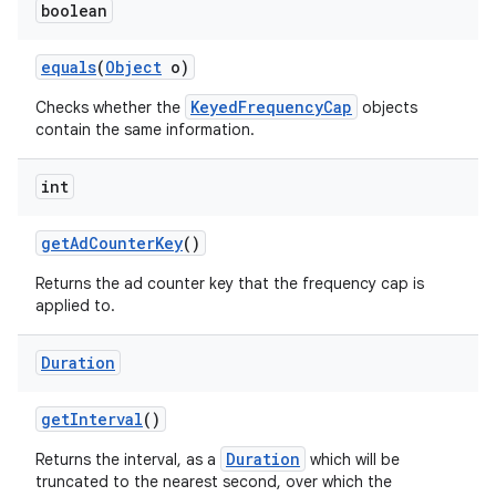
boolean
equals
(
Object
o)
KeyedFrequencyCap
Checks whether the
objects
contain the same information.
int
get
Ad
Counter
Key
()
Returns the ad counter key that the frequency cap is
applied to.
Duration
get
Interval
()
Duration
Returns the interval, as a
which will be
truncated to the nearest second, over which the