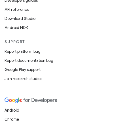
Developers guides
API reference
Download Studio
Android NDK
SUPPORT
Report platform bug
Report documentation bug
Google Play support
Join research studies
Android
Chrome