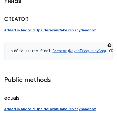
Fields
CREATOR
Added in Android UpsideDownCakePrivacySandbox
public static final 
Creator
<
KeyedFrequencyCap
> CRE
Public methods
equals
Added in Android UpsideDownCakePrivacySandbox