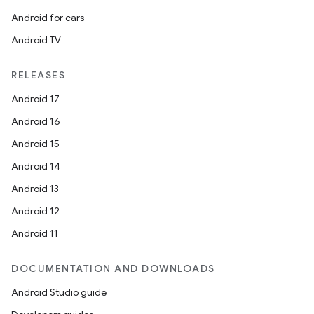
Android for cars
Android TV
RELEASES
Android 17
Android 16
Android 15
Android 14
Android 13
Android 12
Android 11
DOCUMENTATION AND DOWNLOADS
Android Studio guide