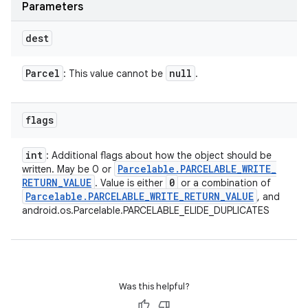
Parameters
dest
Parcel
null
: This value cannot be
.
flags
int
: Additional flags about how the object should be
Parcelable
.
PARCELABLE
_
WRITE
_
written. May be 0 or
RETURN
_
VALUE
0
. Value is either
or a combination of
Parcelable
.
PARCELABLE
_
WRITE
_
RETURN
_
VALUE
, and
android.os.Parcelable.PARCELABLE_ELIDE_DUPLICATES
Was this helpful?