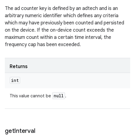
The ad counter key is defined by an adtech and is an
arbitrary numeric identifier which defines any criteria
which may have previously been counted and persisted
on the device. If the on-device count exceeds the
maximum count within a certain time interval, the
frequency cap has been exceeded.
Returns
int
null
This value cannot be
.
get
Interval