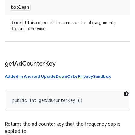
boolean
true
if this object is the same as the obj argument;
false
otherwise.
get
Ad
Counter
Key
Added in Android UpsideDownCakePrivacySandbox
public int getAdCounterKey ()
Returns the ad counter key that the frequency cap is
applied to.