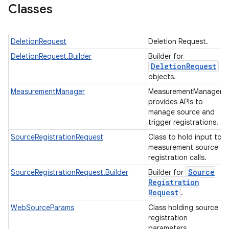
Classes
DeletionRequest
Deletion Request.
DeletionRequest.Builder
Builder for
ation
Deletion
Request
objects.
MeasurementManager
MeasurementManager
provides APIs to
manage source and
trigger registrations.
SourceRegistrationRequest
Class to hold input to
measurement source
registration calls.
Source
SourceRegistrationRequest.Builder
Builder for
Registration
Request
.
WebSourceParams
Class holding source
registration
parameters.