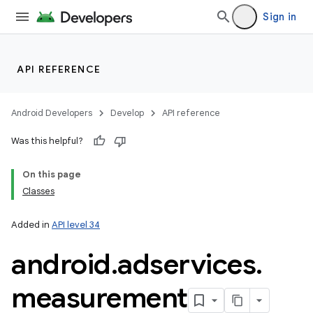
Sign in
API REFERENCE
Android Developers
Develop
API reference
Was this helpful?
On this page
Classes
Added in
API level 34
android
.
adservices
.
measurement