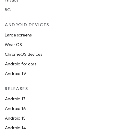
Privacy
5G
ANDROID DEVICES
Large screens
Wear OS
ChromeOS devices
Android for cars
Android TV
RELEASES
Android 17
Android 16
Android 15
Android 14