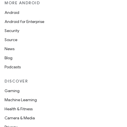
MORE ANDROID
Android
Android for Enterprise
Security
Source
News
Blog
Podcasts
DISCOVER
Gaming
Machine Learning
Health & Fitness
Camera & Media