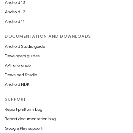
Android 13
Android 12
Android 11
DOCUMENTATION AND DOWNLOADS
Android Studio guide
Developers guides
API reference
Download Studio
Android NDK
SUPPORT
Report platform bug
Report documentation bug
Google Play support