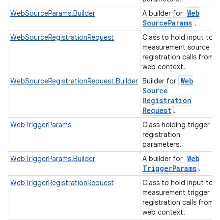
Web
WebSourceParams.Builder
A builder for
Source
Params
.
WebSourceRegistrationRequest
Class to hold input to
measurement source
registration calls from
web context.
Web
WebSourceRegistrationRequest.Builder
Builder for
Source
Registration
Request
.
WebTriggerParams
Class holding trigger
registration
parameters.
Web
WebTriggerParams.Builder
A builder for
Trigger
Params
.
WebTriggerRegistrationRequest
Class to hold input to
measurement trigger
registration calls from
web context.