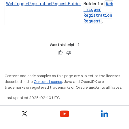
Web
WebTriggerRegistrationRequest.Builder
Builder for
Trigger
Registration
Request
.
Was this helpful?
Content and code samples on this page are subject to the licenses
described in the
Content License
. Java and OpenJDK are
trademarks or registered trademarks of Oracle and/or its affiliates.
Last updated 2025-02-10 UTC.