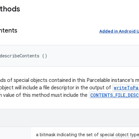
ethods
ntents
Added in Android
describeContents ()
nds of special objects contained in this Parcelable instance's 
object will include a file descriptor in the output of
writeToPa
rn value of this method must include the
CONTENTS_FILE_DES
a bitmask indicating the set of special object typ