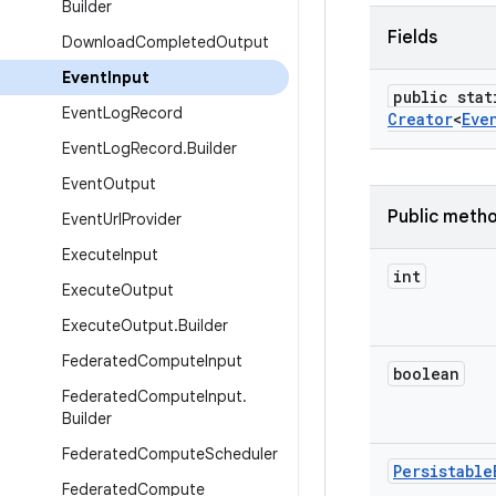
Builder
Fields
Download
Completed
Output
Event
Input
public stat
Event
Log
Record
Creator
<
Eve
Event
Log
Record
.
Builder
Event
Output
Public meth
Event
Url
Provider
Execute
Input
int
Execute
Output
Execute
Output
.
Builder
Federated
Compute
Input
boolean
Federated
Compute
Input
.
Builder
Federated
Compute
Scheduler
Persistable
Federated
Compute