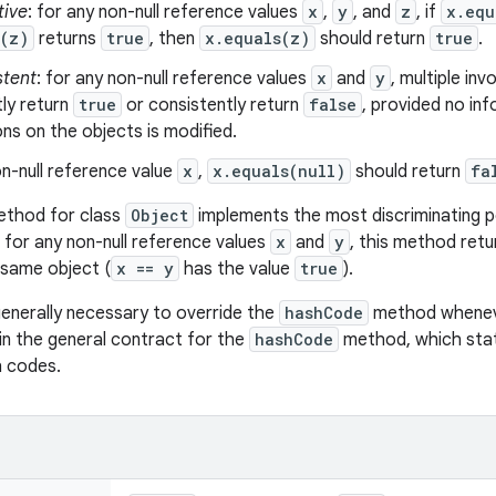
tive
: for any non-null reference values
x
,
y
, and
z
, if
x.equ
s(z)
returns
true
, then
x.equals(z)
should return
true
.
stent
: for any non-null reference values
x
and
y
, multiple in
ly return
true
or consistently return
false
, provided no in
s on the objects is modified.
n-null reference value
x
,
x.equals(null)
should return
fa
thod for class
Object
implements the most discriminating po
, for any non-null reference values
x
and
y
, this method ret
 same object (
x == y
has the value
true
).
 generally necessary to override the
hashCode
method wheneve
in the general contract for the
hashCode
method, which stat
h codes.