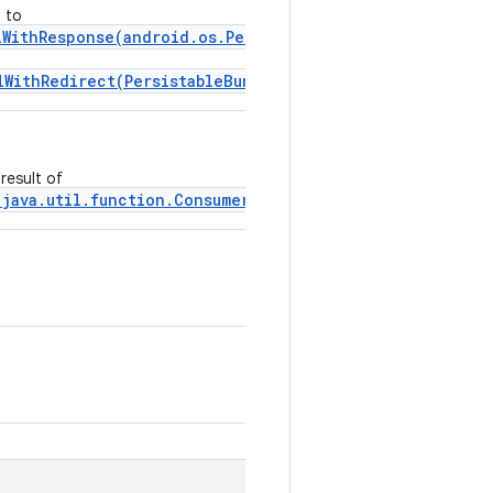
 to
lWithResponse(android.os.PersistableBundle,
lWithRedirect(PersistableBundle, Uri)
.
result of
 java.util.function.Consumer)
.