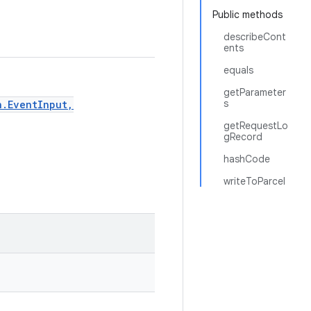
Public methods
describeCont
ents
equals
getParameter
s
n.EventInput,
getRequestLo
gRecord
hashCode
writeToParcel