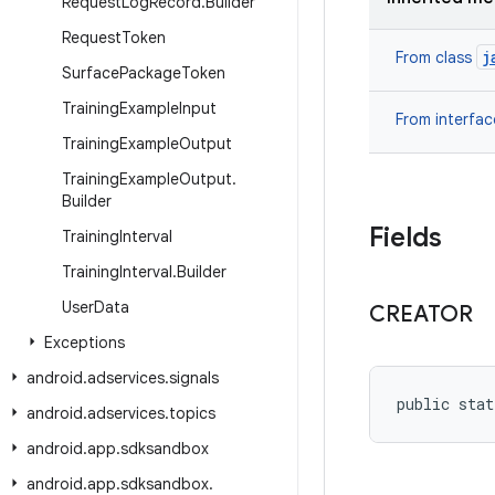
Request
Log
Record
.
Builder
Request
Token
j
From class
Surface
Package
Token
Training
Example
Input
From interfa
Training
Example
Output
Training
Example
Output
.
Builder
Fields
Training
Interval
Training
Interval
.
Builder
User
Data
CREATOR
Exceptions
android
.
adservices
.
signals
public stat
android
.
adservices
.
topics
android
.
app
.
sdksandbox
android
.
app
.
sdksandbox
.