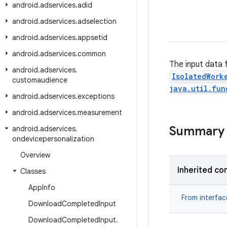
android
.
adservices
.
adid
android
.
adservices
.
adselection
android
.
adservices
.
appsetid
android
.
adservices
.
common
The input data 
android
.
adservices
.
IsolatedWork
customaudience
java.util.fun
android
.
adservices
.
exceptions
android
.
adservices
.
measurement
Summary
android
.
adservices
.
ondevicepersonalization
Overview
Inherited co
Classes
App
Info
From interfa
Download
Completed
Input
Download
Completed
Input
.