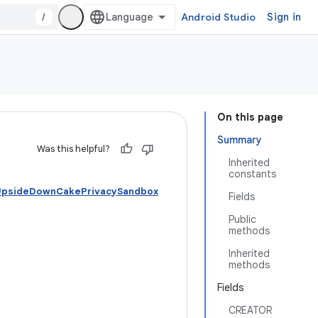
/
Android Studio
Sign in
On this page
Summary
Was this helpful?
Inherited
constants
 UpsideDownCakePrivacySandbox
Fields
Public
methods
Inherited
methods
Fields
CREATOR