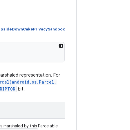
 UpsideDownCakePrivacySandbox
marshaled representation. For
rcel(android.os.Parcel,
CRIPTOR
bit.
es marshaled by this Parcelable