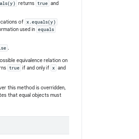
als(y)
returns
true
and
vocations of
x.equals(y)
formation used in
equals
lse
.
ssible equivalence relation on
urns
true
if and only if
x
and
r this method is overridden,
es that equal objects must