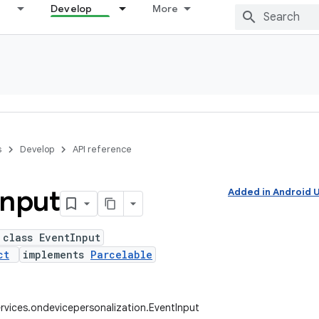
Develop
More
s
Develop
API reference
Input
Added in Android
 class EventInput
ct
implements
Parcelable
rvices.ondevicepersonalization.EventInput