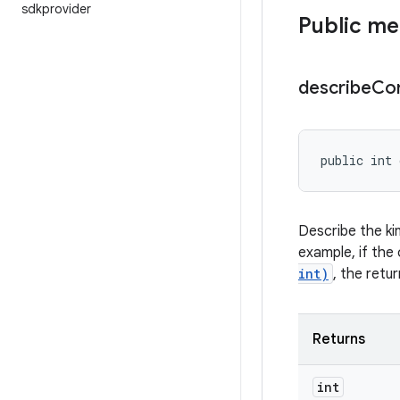
sdkprovider
Public m
describe
Co
public int 
Describe the ki
example, if the 
int)
, the retu
Returns
int