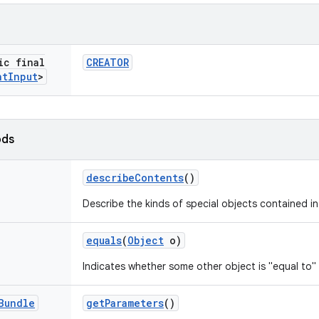
ic final
CREATOR
nt
Input
>
ods
describe
Contents
()
Describe the kinds of special objects contained in
equals
(
Object
o)
Indicates whether some other object is "equal to" 
Bundle
get
Parameters
()