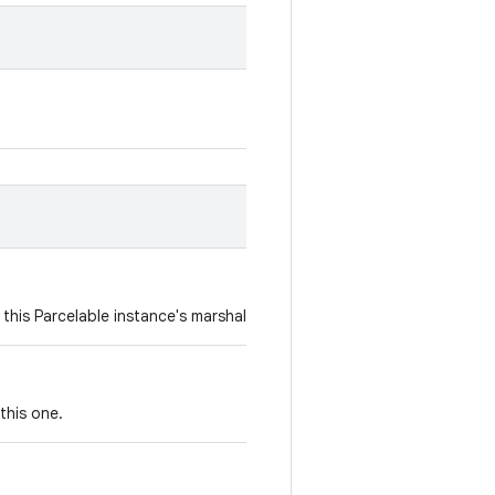
 this Parcelable instance's marshaled representation.
this one.