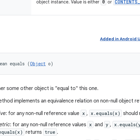
0
CONTENTS
_
object instance. Value is either
or
Added in Android
ean equals (
Object
 o)
er some other object is "equal to" this one.
thod implements an equivalence relation on non-null object r
ive
: for any non-null reference value
x
,
x.equals(x)
should 
tric
: for any non-null reference values
x
and
y
,
x.equals(
equals(x)
returns
true
.