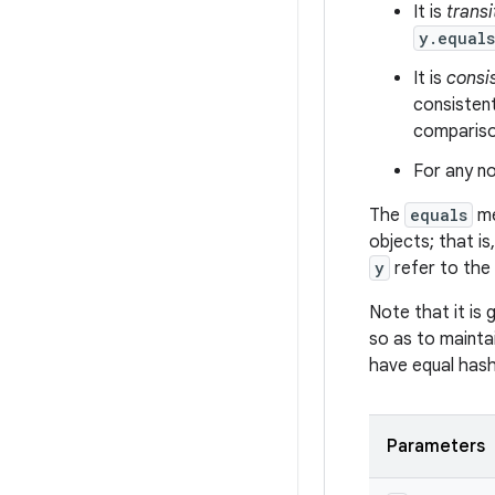
It is
transi
y.equal
It is
consi
consistent
comparison
For any no
The
equals
me
objects; that is
y
refer to the
Note that it is
so as to mainta
have equal has
Parameters