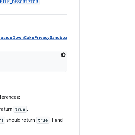
FILE
_
DESCRIPTOR
 UpsideDownCakePrivacySandbox
eferences:
return
true
.
y)
should return
true
if and