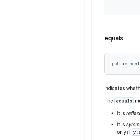
equals
public bool
Indicates wheth
The
equals
me
It is
reflex
It is
symme
only if
y.