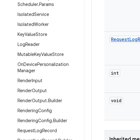
Scheduler
.
Params
Isolated
Service
Isolated
Worker
Key
Value
Store
Request
Log
Log
Reader
Mutable
Key
Value
Store
On
Device
Personalization
Manager
int
Render
Input
Render
Output
void
Render
Output
.
Builder
Rendering
Config
Rendering
Config
.
Builder
Request
Log
Record
Inherited m