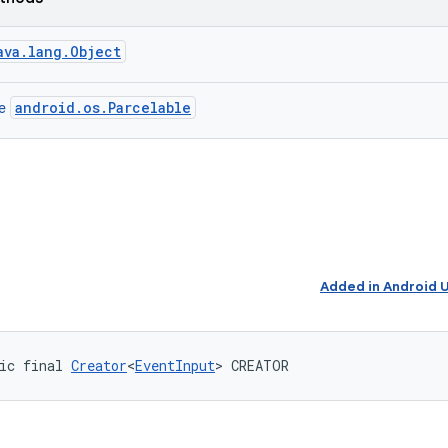
ava.lang.Object
android.os.Parcelable
ce
Added in Android
ic final 
Creator
<
EventInput
> CREATOR