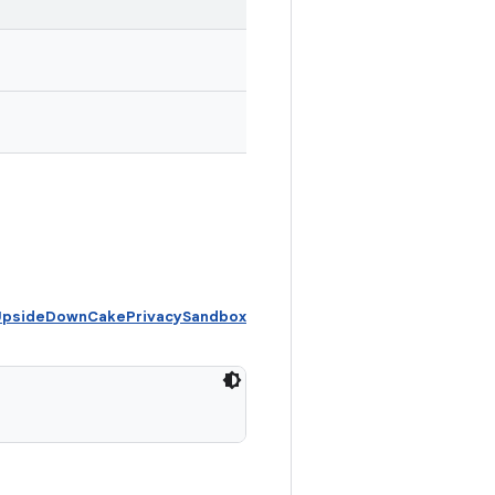
 UpsideDownCakePrivacySandbox