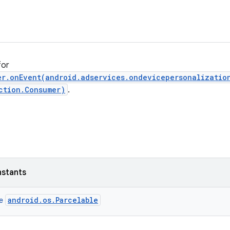
for
er.onEvent(android.adservices.ondevicepersonalizatio
ction.Consumer)
.
nstants
android.os.Parcelable
ce