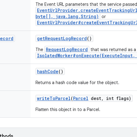
The Event URL parameters that the service passed
EventUrlProvider.createEventTrackingUr
byte[], java.lang.String)
or
EventUrlProvider#createEventTrackingUr
Record
get
Request
Log
Record
()
RequestLogRecord
The
that was returned as a 
IsolatedWorker#onExecute(ExecuteInput,
hash
Code
()
Returns a hash code value for the object.
write
To
Parcel
(
Parcel
dest
,
int flags)
Flatten this object in to a Parcel.
ethods