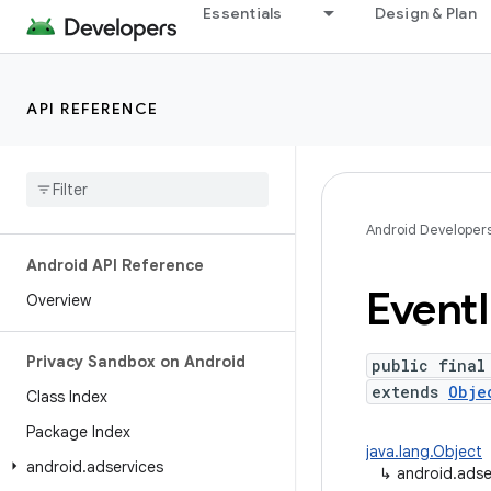
Essentials
Design & Plan
API REFERENCE
Android Developer
Android API Reference
Event
Overview
Privacy Sandbox on Android
public final
extends
Obje
Class Index
Package Index
java.lang.Object
android
.
adservices
↳
android.adse