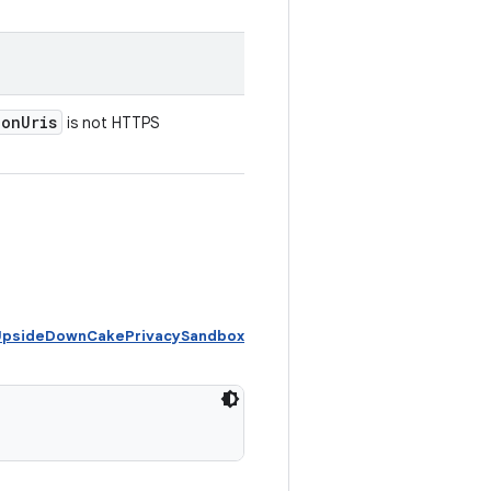
ion
Uris
is not HTTPS
 UpsideDownCakePrivacySandbox