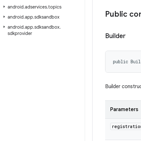
android
.
adservices
.
topics
Public co
android
.
app
.
sdksandbox
android
.
app
.
sdksandbox
.
sdkprovider
Builder
public Buil
Builder constru
Parameters
registratio