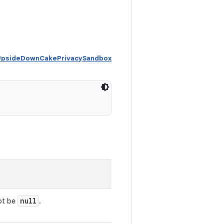
 UpsideDownCakePrivacySandbox
null
not be
.