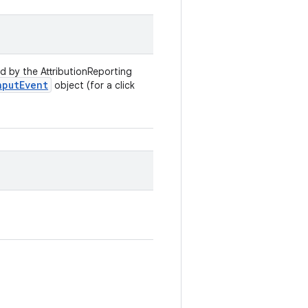
d by the AttributionReporting
nput
Event
object (for a click