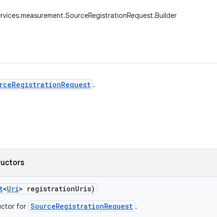
rvices.measurement.SourceRegistrationRequest.Builder
rceRegistrationRequest
.
ructors
t
<
Uri
> registration
Uris)
SourceRegistrationRequest
uctor for
.