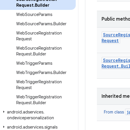
Request
.
Builder
Web
Source
Params
Public meth
Web
Source
Params
.
Builder
Web
Source
Registration
Source
Regi
Request
Request
Web
Source
Registration
Request
.
Builder
Source
Regi
Web
Trigger
Params
Request
.
Bui
Web
Trigger
Params
.
Builder
Web
Trigger
Registration
Request
Inherited m
Web
Trigger
Registration
Request
.
Builder
j
android
.
adservices
.
From class
ondevicepersonalization
android
.
adservices
.
signals