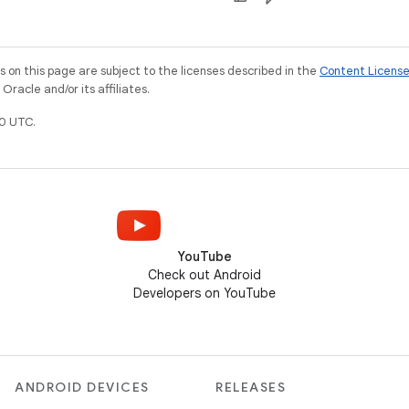
on this page are subject to the licenses described in the
Content Licens
racle and/or its affiliates.
0 UTC.
YouTube
Check out Android
Developers on YouTube
ANDROID DEVICES
RELEASES