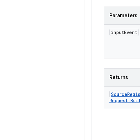
Parameters
input
Event
Returns
Source
Regi
Request
.
Bui