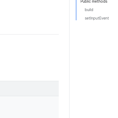
Public methods
build
setInputEvent