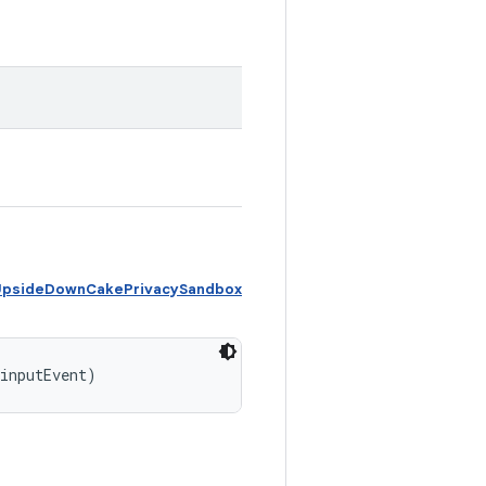
 UpsideDownCakePrivacySandbox
 inputEvent)