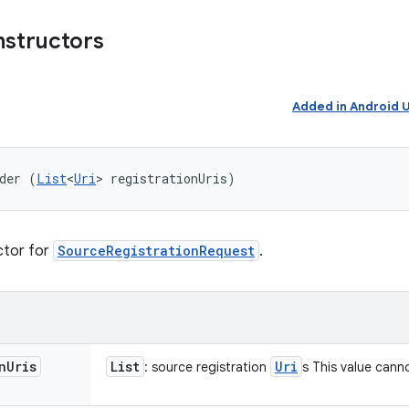
nstructors
Added in Android
der (
List
<
Uri
> registrationUris)
ctor for
SourceRegistrationRequest
.
n
Uris
List
Uri
: source registration
s This value can