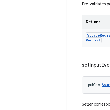
Pre-validates p
Returns
Source
Regi
Request
set
Input
Eve
public 
Sour
Setter corresp