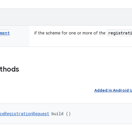
ment
registrat
if the scheme for one or more of the
ethods
Added in Android
ceRegistrationRequest
 build ()