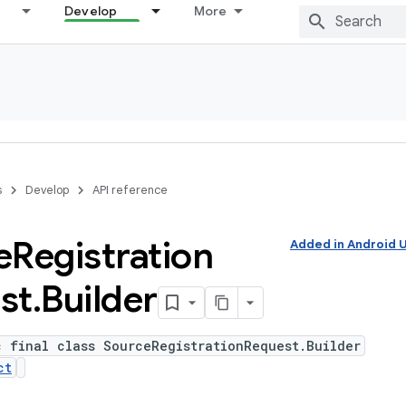
Develop
More
s
Develop
API reference
e
Registration
Added in Android
st
.
Builder
c final class SourceRegistrationRequest.Builder
ct