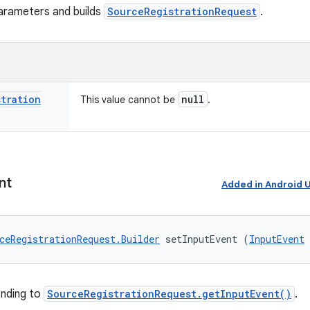
arameters and builds
SourceRegistrationRequest
.
stration
null
This value cannot be
.
nt
Added in Android
ceRegistrationRequest.Builder
 setInputEvent (
InputEvent
onding to
SourceRegistrationRequest.getInputEvent()
.