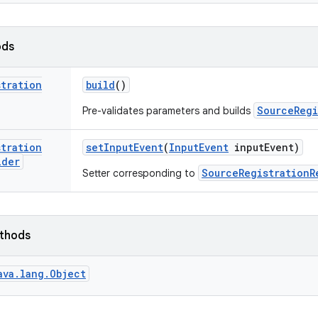
ods
stration
build
()
SourceRegi
Pre-validates parameters and builds
stration
set
Input
Event
(
Input
Event
input
Event)
lder
SourceRegistrationR
Setter corresponding to
ethods
ava.lang.Object