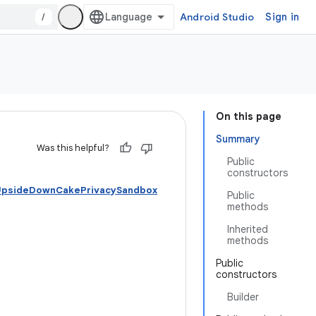
/
Android Studio
Sign in
On this page
Summary
Was this helpful?
Public
constructors
 UpsideDownCakePrivacySandbox
Public
methods
Inherited
methods
Public
constructors
Builder