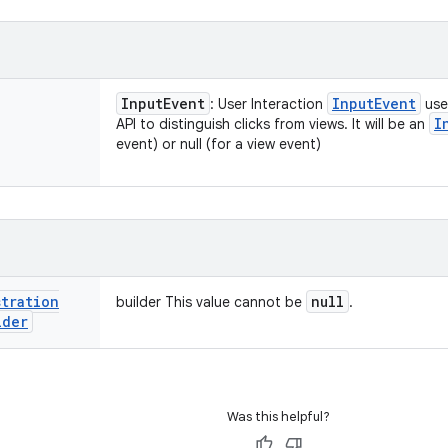
Input
Event
Input
Event
: User Interaction
use
I
API to distinguish clicks from views. It will be an
event) or null (for a view event)
stration
null
builder This value cannot be
.
lder
Was this helpful?