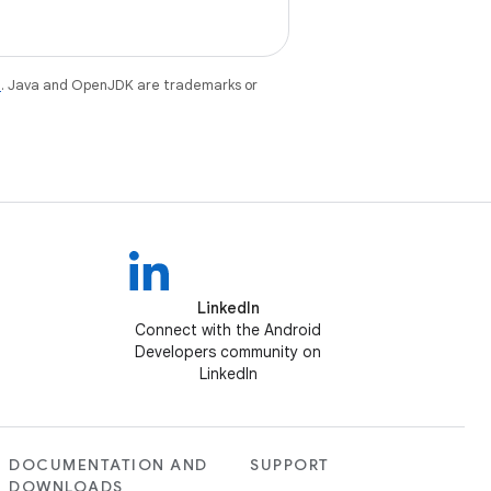
e
. Java and OpenJDK are trademarks or
LinkedIn
Connect with the Android
Developers community on
LinkedIn
DOCUMENTATION AND
SUPPORT
DOWNLOADS