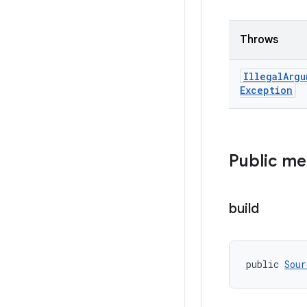
Throws
Illegal
Argu
Exception
Public m
build
public 
Sour