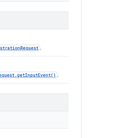
strationRequest
.
equest.getInputEvent()
.