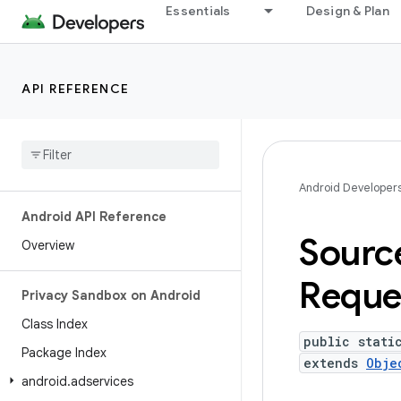
Essentials
Design & Plan
API REFERENCE
Android Developer
Android API Reference
Sourc
Overview
Reque
Privacy Sandbox on Android
Class Index
public stati
Package Index
extends
Obje
android
.
adservices