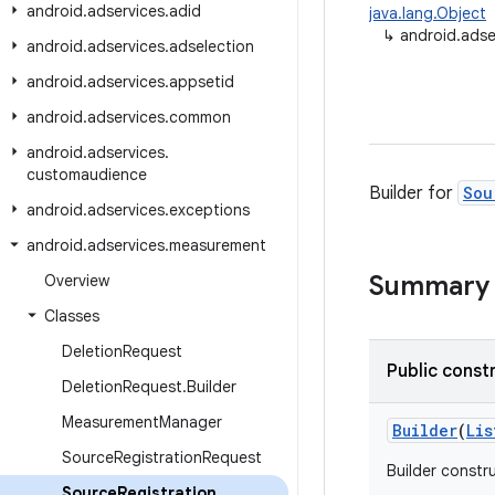
android
.
adservices
.
adid
java.lang.Object
↳
android.adse
android
.
adservices
.
adselection
android
.
adservices
.
appsetid
android
.
adservices
.
common
android
.
adservices
.
customaudience
Builder for
Sou
android
.
adservices
.
exceptions
android
.
adservices
.
measurement
Summary
Overview
Classes
Deletion
Request
Public const
Deletion
Request
.
Builder
Measurement
Manager
Builder
(
Lis
Source
Registration
Request
Builder constr
Source
Registration