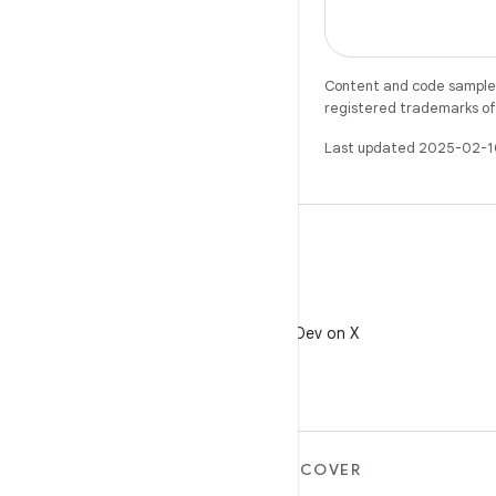
Content and code samples 
registered trademarks of O
Last updated 2025-02-1
X
Follow @AndroidDev on X
MORE ANDROID
DISCOVER