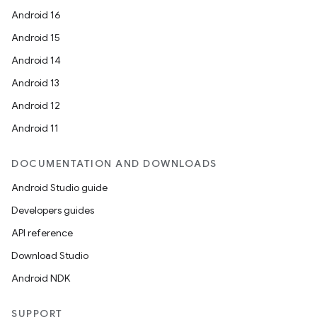
Android 16
Android 15
Android 14
Android 13
Android 12
Android 11
DOCUMENTATION AND DOWNLOADS
Android Studio guide
Developers guides
API reference
Download Studio
Android NDK
SUPPORT