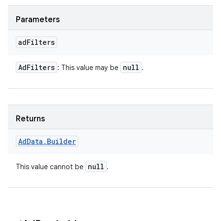
Parameters
ad
Filters
Ad
Filters
null
: This value may be
.
Returns
Ad
Data
.
Builder
null
This value cannot be
.