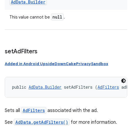
Ad
Data
.
Builder
null
This value cannot be
.
set
Ad
Filters
Added in Android UpsideDownCakePrivacySandbox
public 
AdData.Builder
 setAdFilters (
AdFilters
 adFi
Sets all
AdFilters
associated with the ad.
See
AdData.getAdFilters()
for more information.