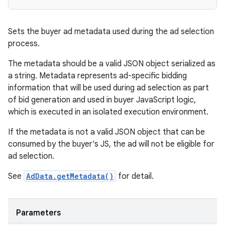
Sets the buyer ad metadata used during the ad selection
process.
The metadata should be a valid JSON object serialized as
a string. Metadata represents ad-specific bidding
information that will be used during ad selection as part
of bid generation and used in buyer JavaScript logic,
which is executed in an isolated execution environment.
If the metadata is not a valid JSON object that can be
consumed by the buyer's JS, the ad will not be eligible for
ad selection.
See
AdData.getMetadata()
for detail.
Parameters