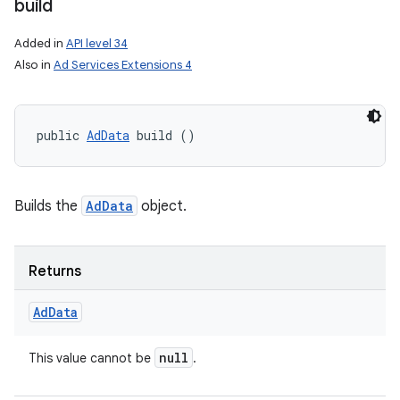
build
Added in
API level 34
Also in
Ad Services Extensions 4
public 
AdData
 build ()
Builds the
AdData
object.
Returns
Ad
Data
null
This value cannot be
.