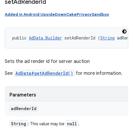
set
Ad
Render
Id
Added in Android UpsideDownCakePrivacySandbox
public 
AdData.Builder
 setAdRenderId (
String
 adRend
Sets the ad render id for server auction
See
AdData#getAdRenderId()
for more information.
Parameters
ad
Render
Id
String
null
: This value may be
.