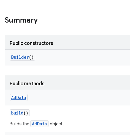
Summary
Public constructors
Builder
()
Public methods
Ad
Data
build
()
AdData
Builds the
object.