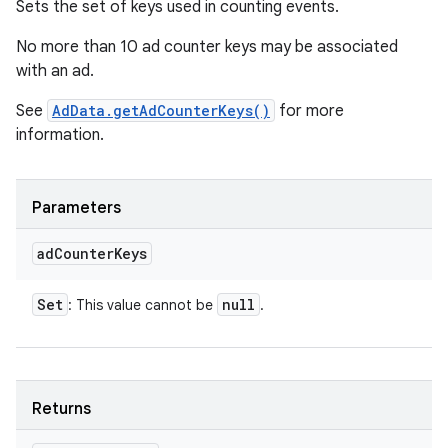
Sets the set of keys used in counting events.
No more than 10 ad counter keys may be associated
with an ad.
See
AdData.getAdCounterKeys()
for more
information.
Parameters
ad
Counter
Keys
Set
null
: This value cannot be
.
Returns