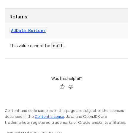
Returns
Ad
Data
.
Builder
null
This value cannot be
.
Was this helpful?
Content and code samples on this page are subject to the licenses
described in the
Content License
. Java and OpenJDK are
trademarks or registered trademarks of Oracle and/or its affiliates.