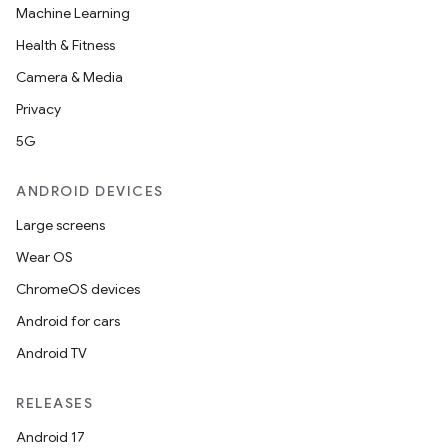
Machine Learning
Health & Fitness
Camera & Media
Privacy
5G
ANDROID DEVICES
Large screens
Wear OS
ChromeOS devices
Android for cars
Android TV
RELEASES
Android 17