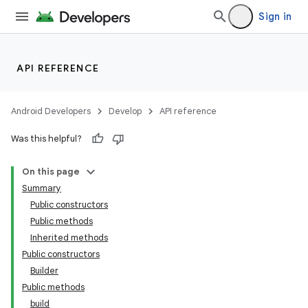
Sign in
API REFERENCE
Android Developers
Develop
API reference
Was this helpful?
On this page
Summary
Public constructors
Public methods
Inherited methods
Public constructors
Builder
Public methods
build