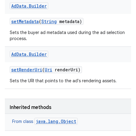
Ad
Data
.
Builder
set
Metadata
(
String
metadata)
Sets the buyer ad metadata used during the ad selection
process.
Ad
Data
.
Builder
set
Render
Uri
(
Uri
render
Uri)
Sets the URI that points to the ad's rendering assets.
Inherited methods
java.lang.Object
From class