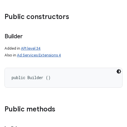
Public constructors
Builder
Added in
API level 34
Also in
Ad Services Extensions 4
public Builder ()
Public methods