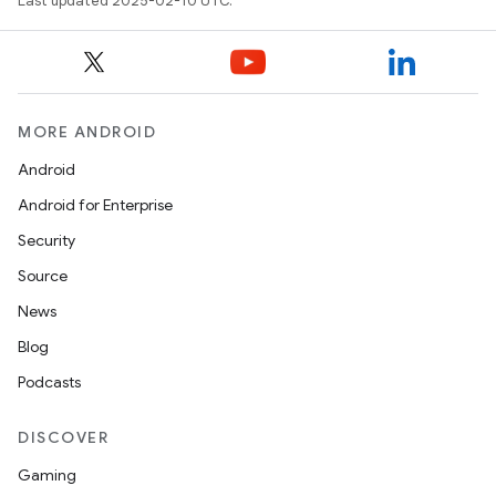
Last updated 2025-02-10 UTC.
MORE ANDROID
Android
Android for Enterprise
Security
Source
News
Blog
Podcasts
DISCOVER
Gaming