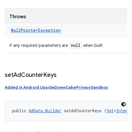
Throws
Null
Pointer
Exception
null
if any required parameters are
when built
set
Ad
Counter
Keys
Added in Android UpsideDownCakePrivacySandbox
public 
AdData.Builder
 setAdCounterKeys (
Set
<
Intege