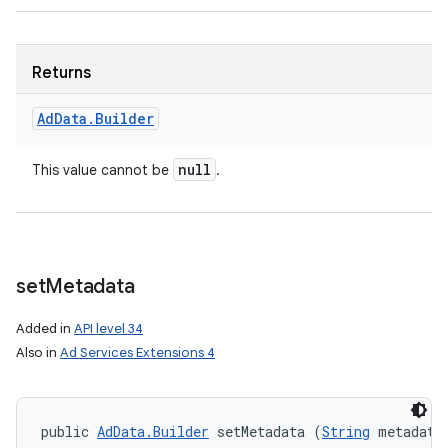
Returns
Ad
Data
.
Builder
null
This value cannot be
.
set
Metadata
Added in
API level 34
Also in
Ad Services Extensions 4
public 
AdData.Builder
 setMetadata (
String
 metadata