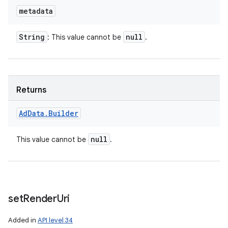
metadata
String
null
: This value cannot be
.
Returns
Ad
Data
.
Builder
null
This value cannot be
.
set
Render
Uri
Added in
API level 34