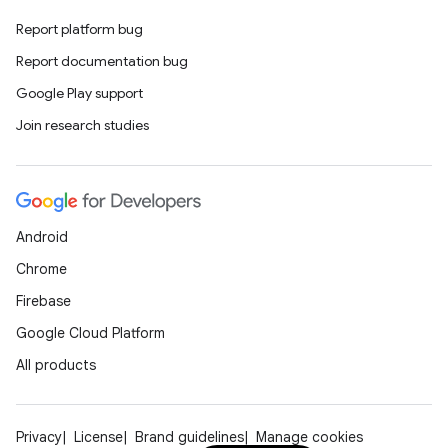
Report platform bug
Report documentation bug
Google Play support
Join research studies
Android
Chrome
Firebase
Google Cloud Platform
All products
Privacy
License
Brand guidelines
Manage cookies