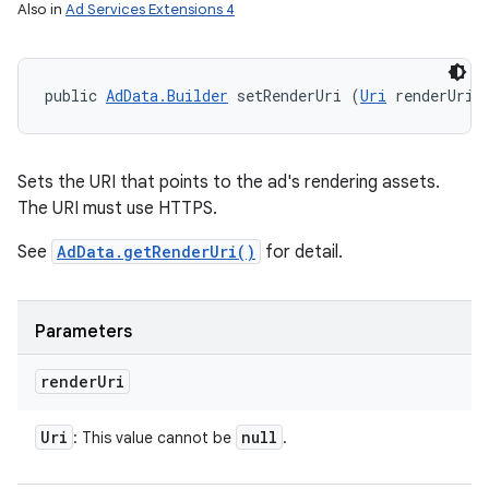
Also in
Ad Services Extensions 4
public 
AdData.Builder
 setRenderUri (
Uri
 renderUri)
Sets the URI that points to the ad's rendering assets.
The URI must use HTTPS.
See
AdData.getRenderUri()
for detail.
Parameters
render
Uri
Uri
null
: This value cannot be
.