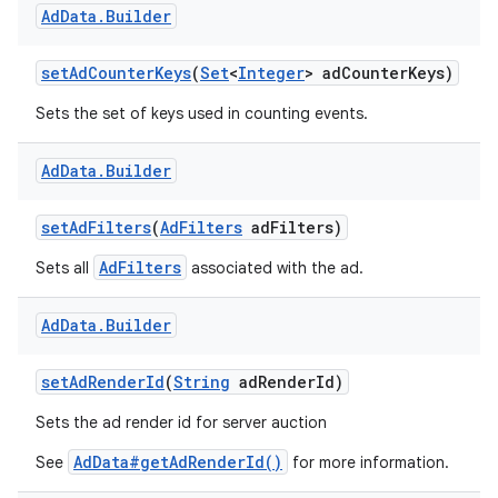
Ad
Data
.
Builder
set
Ad
Counter
Keys
(
Set
<
Integer
> ad
Counter
Keys)
Sets the set of keys used in counting events.
Ad
Data
.
Builder
set
Ad
Filters
(
Ad
Filters
ad
Filters)
AdFilters
Sets all
associated with the ad.
Ad
Data
.
Builder
set
Ad
Render
Id
(
String
ad
Render
Id)
Sets the ad render id for server auction
AdData#getAdRenderId()
See
for more information.