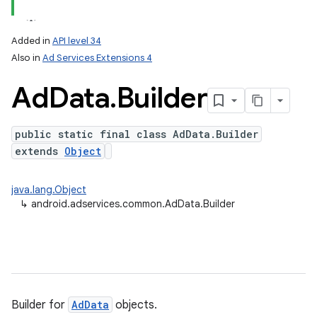
Added in
API level 34
Also in
Ad Services Extensions 4
Ad
Data
.
Builder
public static final class AdData.Builder
extends
Object
java.lang.Object
↳
android.adservices.common.AdData.Builder
Builder for
AdData
objects.
ation