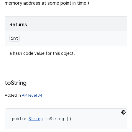
memory address at some point in time.)
Returns
int
a hash code value for this object.
to
String
Added in
API level 34
public 
String
 toString ()