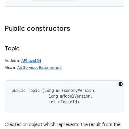
Public constructors
Topic
Added in
API level 34
Also in
Ad Services Extensions 4
public Topic (long mTaxonomyVersion, 

                long mModelVersion, 

                int mTopicId)
Creates an object which represents the result from the