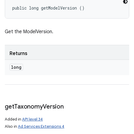
public long getModelVersion ()
Get the ModelVersion.
Returns
long
get
Taxonomy
Version
Added in
API level 34
Also in
Ad Services Extensions 4