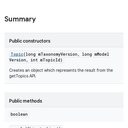
Summary
Public constructors
Topic
(long m
Taxonomy
Version
,
long m
Model
Version
,
int m
Topic
Id)
Creates an object which represents the result from the
getTopics API.
Public methods
boolean