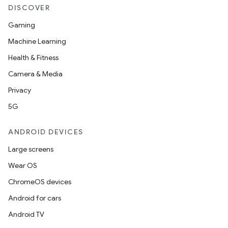
DISCOVER
Gaming
Machine Learning
Health & Fitness
Camera & Media
Privacy
5G
ANDROID DEVICES
Large screens
Wear OS
ChromeOS devices
Android for cars
Android TV