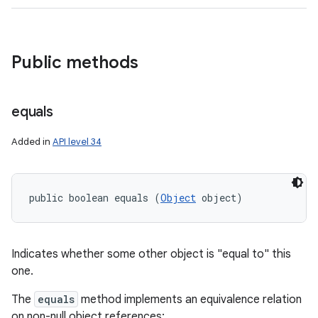
Public methods
equals
Added in
API level 34
public boolean equals (
Object
 object)
Indicates whether some other object is "equal to" this
one.
The
equals
method implements an equivalence relation
on non-null object references: