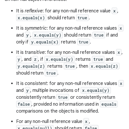
It is
reflexive
: for any non-null reference value
x
,
x.equals(x)
should return
true
.
It is
symmetric
: for any non-null reference values
x
and
y
,
x.equals(y)
should return
true
if and
only if
y.equals(x)
returns
true
.
It is
transitive
: for any non-null reference values
x
,
y
, and
z
, if
x.equals(y)
returns
true
and
y.equals(z)
returns
true
, then
x.equals(z)
should return
true
.
It is
consistent
: for any non-null reference values
x
and
y
, multiple invocations of
x.equals(y)
consistently return
true
or consistently return
false
, provided no information used in
equals
comparisons on the objects is modified.
For any non-null reference value
x
,
x.equals(null)
should return
false
.