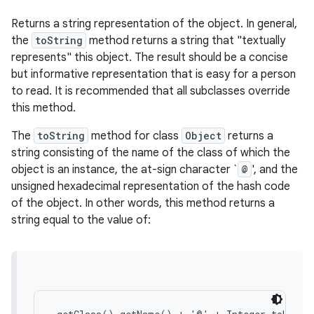
Returns a string representation of the object. In general,
the
toString
method returns a string that "textually
represents" this object. The result should be a concise
but informative representation that is easy for a person
to read. It is recommended that all subclasses override
this method.
The
toString
method for class
Object
returns a
string consisting of the name of the class of which the
object is an instance, the at-sign character `
@
', and the
unsigned hexadecimal representation of the hash code
of the object. In other words, this method returns a
string equal to the value of: