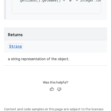
 getClass().getName() + '@' + Integer.toHexStr
Returns
String
a string representation of the object.
Was this helpful?
Content and code samples on this page are subject to the licenses