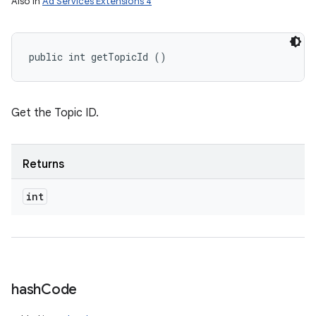
Also in
Ad Services Extensions 4
public int getTopicId ()
Get the Topic ID.
Returns
int
hash
Code