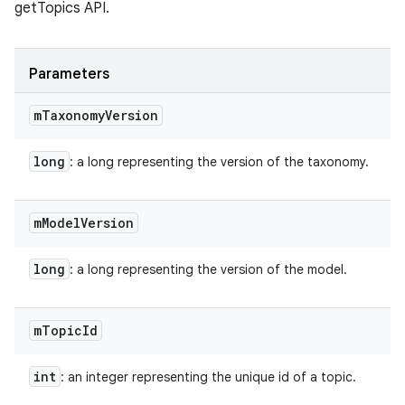
getTopics API.
Parameters
m
Taxonomy
Version
long
: a long representing the version of the taxonomy.
m
Model
Version
long
: a long representing the version of the model.
m
Topic
Id
int
: an integer representing the unique id of a topic.