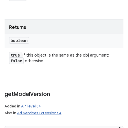
Returns
boolean
true
if this object is the same as the obj argument;
false
otherwise.
get
Model
Version
Added in
API level 34
Also in
Ad Services Extensions 4