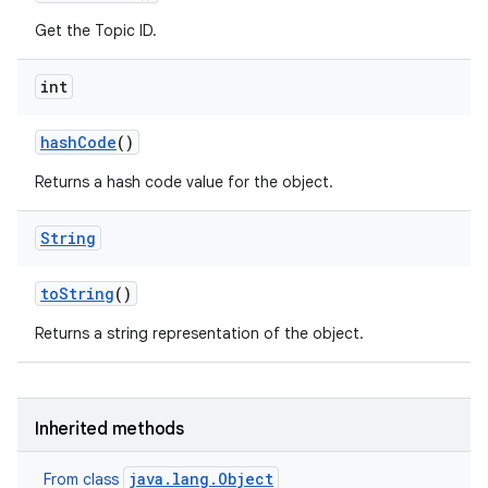
Get the Topic ID.
int
hash
Code
()
Returns a hash code value for the object.
String
to
String
()
Returns a string representation of the object.
Inherited methods
java.lang.Object
From class