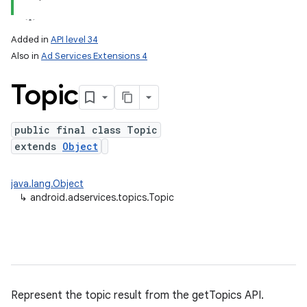
ation
Added in
API level 34
Also in
Ad Services Extensions 4
Topic
public final class Topic
extends
Object
java.lang.Object
↳
android.adservices.topics.Topic
Represent the topic result from the getTopics API.