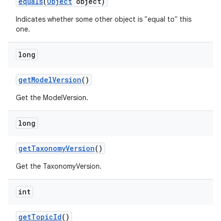
equals
(
Object
object)
Indicates whether some other object is "equal to" this
one.
long
get
Model
Version
()
Get the ModelVersion.
long
get
Taxonomy
Version
()
Get the TaxonomyVersion.
int
get
Topic
Id
()