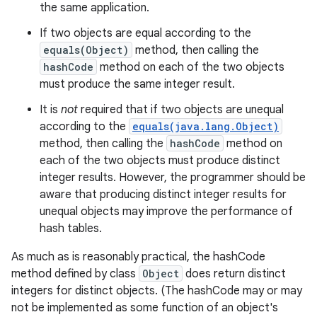
the same application.
If two objects are equal according to the
equals(Object)
method, then calling the
hashCode
method on each of the two objects
must produce the same integer result.
It is
not
required that if two objects are unequal
according to the
equals(java.lang.Object)
method, then calling the
hashCode
method on
each of the two objects must produce distinct
integer results. However, the programmer should be
aware that producing distinct integer results for
unequal objects may improve the performance of
hash tables.
As much as is reasonably practical, the hashCode
method defined by class
Object
does return distinct
integers for distinct objects. (The hashCode may or may
not be implemented as some function of an object's