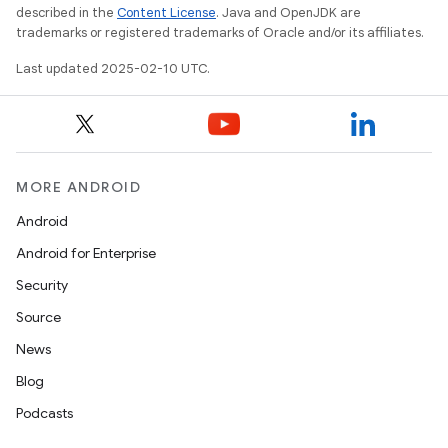
described in the
Content License
. Java and OpenJDK are
trademarks or registered trademarks of Oracle and/or its affiliates.
Last updated 2025-02-10 UTC.
MORE ANDROID
Android
Android for Enterprise
Security
Source
News
Blog
Podcasts