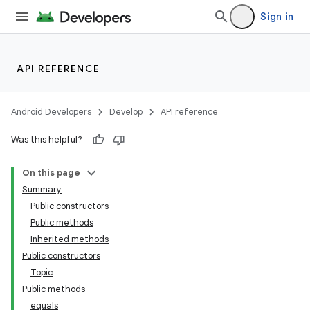
Sign in
API REFERENCE
Android Developers
Develop
API reference
Was this helpful?
On this page
Summary
Public constructors
Public methods
Inherited methods
Public constructors
Topic
Public methods
equals