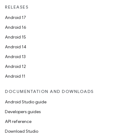
RELEASES
Android 17
Android 16
Android 15
Android 14
Android 13
Android 12
Android 11
DOCUMENTATION AND DOWNLOADS
Android Studio guide
Developers guides
API reference
Download Studio