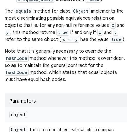
The
equals
method for class
Object
implements the
most discriminating possible equivalence relation on
objects; that is, for any non-null reference values
x
and
y
, this method returns
true
if and only if
x
and
y
refer to the same object (
x == y
has the value
true
).
Note that it is generally necessary to override the
hashCode
method whenever this method is overridden,
so as to maintain the general contract for the
hashCode
method, which states that equal objects
must have equal hash codes.
Parameters
object
Object
: the reference object with which to compare.