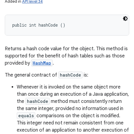
Added in
API level 34
public int hashCode ()
Returns a hash code value for the object. This method is
supported for the benefit of hash tables such as those
provided by
HashMap
.
The general contract of
hashCode
is:
Whenever it is invoked on the same object more
than once during an execution of a Java application,
the
hashCode
method must consistently return
the same integer, provided no information used in
equals
comparisons on the object is modified.
This integer need not remain consistent from one
execution of an application to another execution of