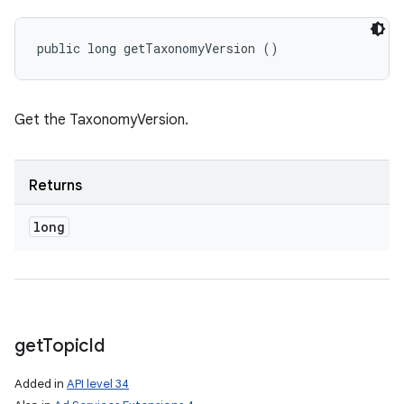
public long getTaxonomyVersion ()
Get the TaxonomyVersion.
Returns
long
get
Topic
Id
Added in
API level 34