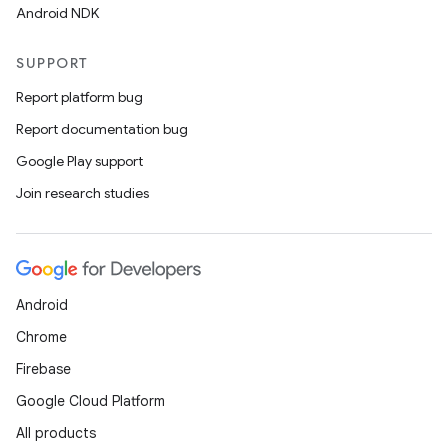
Android NDK
SUPPORT
Report platform bug
Report documentation bug
Google Play support
Join research studies
Android
Chrome
Firebase
Google Cloud Platform
All products