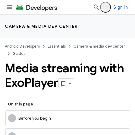
Sign in
CAMERA & MEDIA DEV CENTER
Android Developers
Essentials
Camera & media dev center
Guides
Media streaming with
Exo
Player
On this page
Before you begin