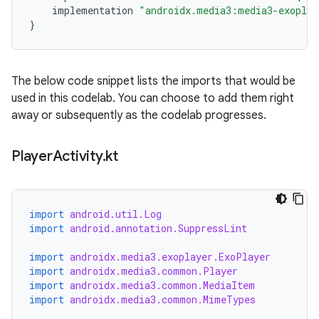
implementation
"androidx.media3:media3-exoplay
}
The below code snippet lists the imports that would be
used in this codelab. You can choose to add them right
away or subsequently as the codelab progresses.
Player
Activity
.
kt
import
android.util.Log
import
android.annotation.SuppressLint
import
androidx.media3.exoplayer.ExoPlayer
import
androidx.media3.common.Player
import
androidx.media3.common.MediaItem
import
androidx.media3.common.MimeTypes