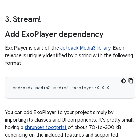
3
.
Stream!
Add Exo
Player dependency
ExoPlayer is part of the
Jetpack Media3 library
. Each
release is uniquely identified by a string with the following
format:
You can add ExoPlayer to your project simply by
importing its classes and UI components. It's pretty small,
having a
shrunken footprint
of about 70-to-300 kB
depending on the included features and supported