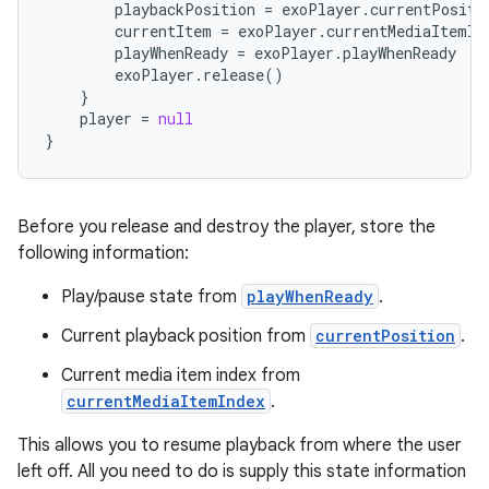
playbackPosition
=
exoPlayer
.
currentPositi
currentItem
=
exoPlayer
.
currentMediaItemIn
playWhenReady
=
exoPlayer
.
playWhenReady
exoPlayer
.
release
()
}
player
=
null
}
Before you release and destroy the player, store the
following information:
Play/pause state from
playWhenReady
.
Current playback position from
currentPosition
.
Current media item index from
currentMediaItemIndex
.
This allows you to resume playback from where the user
left off. All you need to do is supply this state information