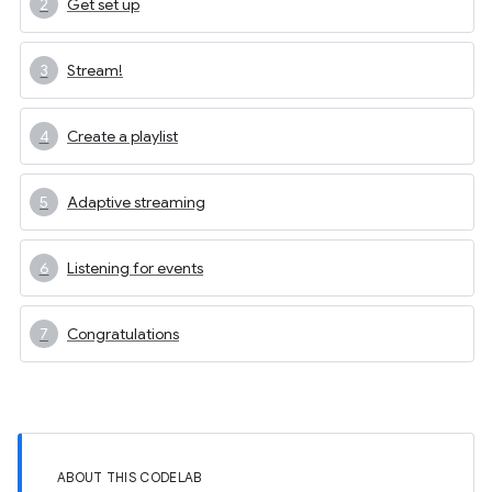
Get set up
Stream!
Create a playlist
Adaptive streaming
Listening for events
Congratulations
ABOUT THIS CODELAB