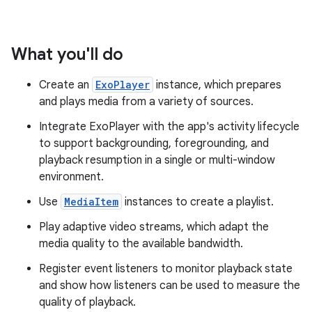
What you'll do
Create an
ExoPlayer
instance, which prepares
and plays media from a variety of sources.
Integrate ExoPlayer with the app's activity lifecycle
to support backgrounding, foregrounding, and
playback resumption in a single or multi-window
environment.
Use
MediaItem
instances to create a playlist.
Play adaptive video streams, which adapt the
media quality to the available bandwidth.
Register event listeners to monitor playback state
and show how listeners can be used to measure the
quality of playback.