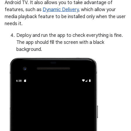
Android TV. It also allows you to take advantage of
features, such as
Dynamic Delivery
, which allow your
media playback feature to be installed only when the user
needs it.
Deploy and run the app to check everything is fine.
The app should fill the screen with a black
background.