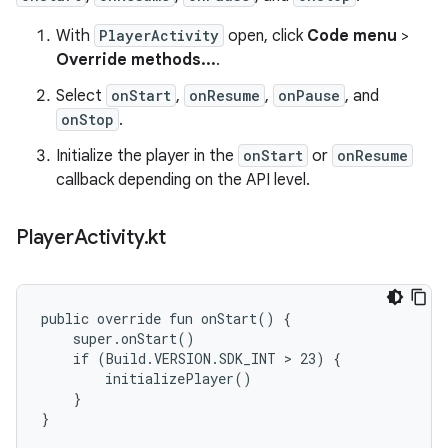
With
PlayerActivity
open, click
Code menu
>
Override methods...
.
Select
onStart
,
onResume
,
onPause
, and
onStop
.
Initialize the player in the
onStart
or
onResume
callback depending on the API level.
Player
Activity
.
kt
public override fun onStart() {

    super.onStart()

    if (Build.VERSION.SDK_INT > 23) {

        initializePlayer()

    }

}
