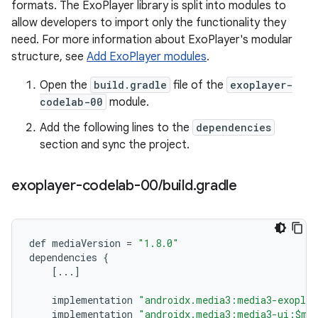
formats. The ExoPlayer library is split into modules to
allow developers to import only the functionality they
need. For more information about ExoPlayer's modular
structure, see
Add ExoPlayer modules
.
Open the
build.gradle
file of the
exoplayer-
codelab-00
module.
Add the following lines to the
dependencies
section and sync the project.
exoplayer-codelab-00
/
build
.
gradle
def
mediaVersion
=
"1.8.0"
dependencies
{
[
...
]
implementation
"androidx.media3:media3-exoplay
implementation
"androidx.media3:media3-ui:$me