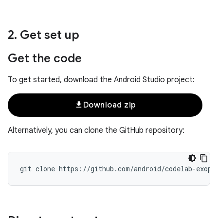
2
.
Get set up
Get the code
To get started, download the Android Studio project:
file_download
Download zip
Alternatively, you can clone the GitHub repository: