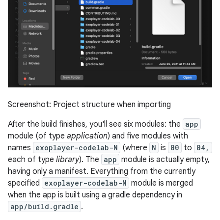
Screenshot: Project structure when importing
After the build finishes, you'll see six modules: the
app
module (of type
application
) and five modules with
names
exoplayer-codelab-N
(where
N
is
00
to
04,
each of type
library
). The
app
module is actually empty,
having only a manifest. Everything from the currently
specified
exoplayer-codelab-N
module is merged
when the app is built using a gradle dependency in
app/build.gradle
.