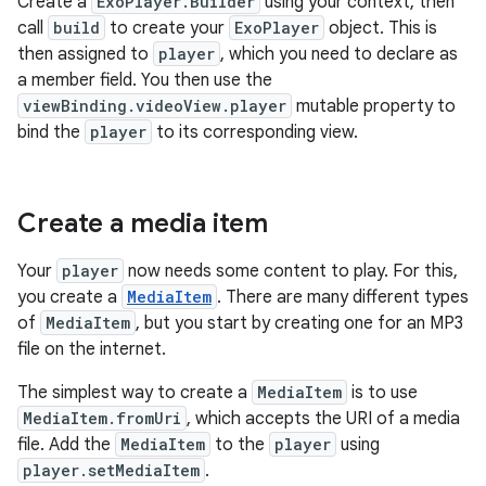
Create a
ExoPlayer.Builder
using your context, then
call
build
to create your
ExoPlayer
object. This is
then assigned to
player
, which you need to declare as
a member field. You then use the
viewBinding.videoView.player
mutable property to
bind the
player
to its corresponding view.
Create a media item
Your
player
now needs some content to play. For this,
you create a
MediaItem
. There are many different types
of
MediaItem
, but you start by creating one for an MP3
file on the internet.
The simplest way to create a
MediaItem
is to use
MediaItem.fromUri
, which accepts the URI of a media
file. Add the
MediaItem
to the
player
using
player.setMediaItem
.