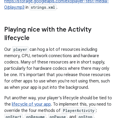
https://storage.googleapis.com/exoplayer-test-media-
0/play.mp3
in
strings.xml
.
Playing nice with the Activity
lifecycle
Our
player
can hog a lot of resources including
memory, CPU, network connections and hardware
codecs. Many of these resources are in short supply,
particularly for hardware codecs where there may only
be one. It's important that you release those resources
for other apps to use when you're not using them, such
as when your app is put into the background.
Put another way, your player's lifecycle should be tied to
the
lifecycle of your app
. To implement this, you need to
override the four methods of
PlayerActivity
:
onStart
,
onResume
,
onPause
, and
onStop
.