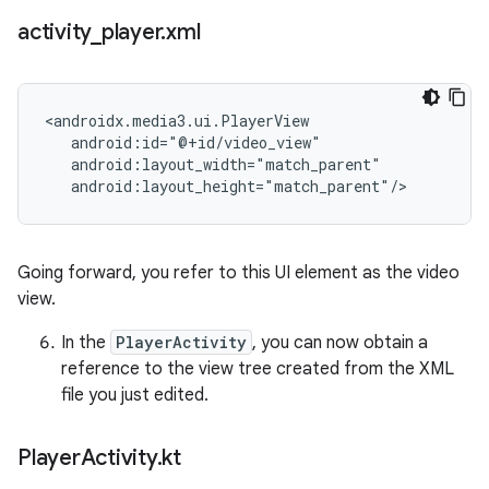
activity
_
player
.
xml
<androidx.media3.ui.PlayerView

   android:id="@+id/video_view"

   android:layout_width="match_parent"

Going forward, you refer to this UI element as the video
view.
In the
PlayerActivity
, you can now obtain a
reference to the view tree created from the XML
file you just edited.
Player
Activity
.
kt