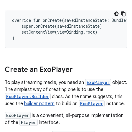
override fun onCreate(savedInstanceState: Bundle?) 
    super.onCreate(savedInstanceState)

    setContentView(viewBinding.root)

Create an Exo
Player
To play streaming media, you need an
ExoPlayer
object.
The simplest way of creating one is to use the
ExoPlayer.Builder
class. As the name suggests, this
uses the
builder pattern
to build an
ExoPlayer
instance.
ExoPlayer
is a convenient, all-purpose implementation
of the
Player
interface.