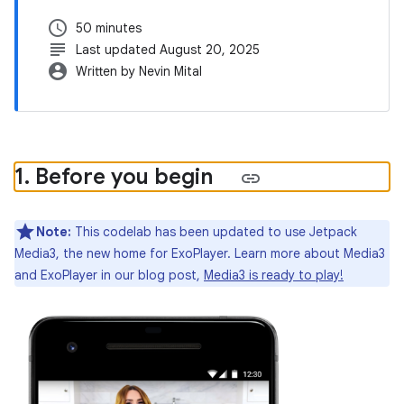
schedule
50 minutes
subject
Last updated August 20, 2025
account_circle
Written by Nevin Mital
1
.
Before you begin
Note:
This codelab has been updated to use Jetpack
Media3, the new home for ExoPlayer. Learn more about Media3
and ExoPlayer in our blog post,
Media3 is ready to play!