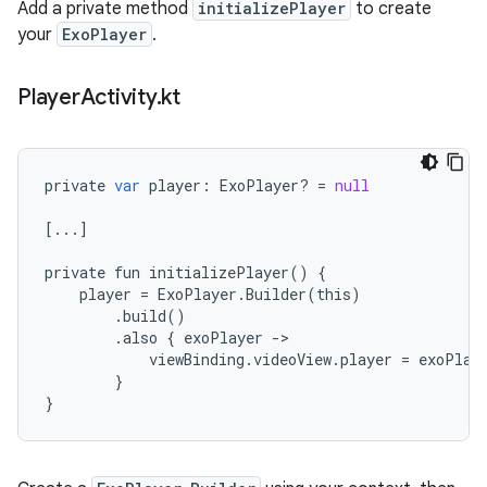
Add a private method
initializePlayer
to create
your
ExoPlayer
.
Player
Activity
.
kt
private
var
player
:
ExoPlayer
?
=
null
[
...
]
private
fun
initializePlayer
()
{
player
=
ExoPlayer
.
Builder
(
this
)
.
build
()
.
also
{
exoPlayer
-
viewBinding
.
videoView
.
player
=
exoPlay
}
}