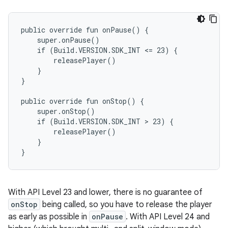
public override fun onPause() {

    super.onPause()

    if (Build.VERSION.SDK_INT <= 23) {

        releasePlayer()

    }

}

public override fun onStop() {

    super.onStop()

    if (Build.VERSION.SDK_INT > 23) {

        releasePlayer()

    }

With API Level 23 and lower, there is no guarantee of
onStop
being called, so you have to release the player
as early as possible in
onPause
. With API Level 24 and