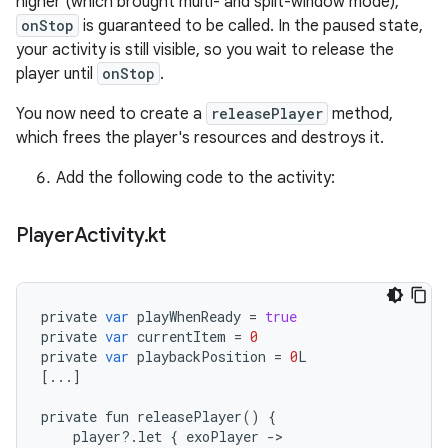
higher (which brought multi- and split-window mode),
onStop
is guaranteed to be called. In the paused state,
your activity is still visible, so you wait to release the
player until
onStop
.
You now need to create a
releasePlayer
method,
which frees the player's resources and destroys it.
Add the following code to the activity:
Player
Activity
.
kt
private
var
playWhenReady
=
true
private
var
currentItem
=
0
private
var
playbackPosition
=
0
L
[
...
]
private
fun
releasePlayer
()
{
player
?
.
let
{
exoPlayer
-