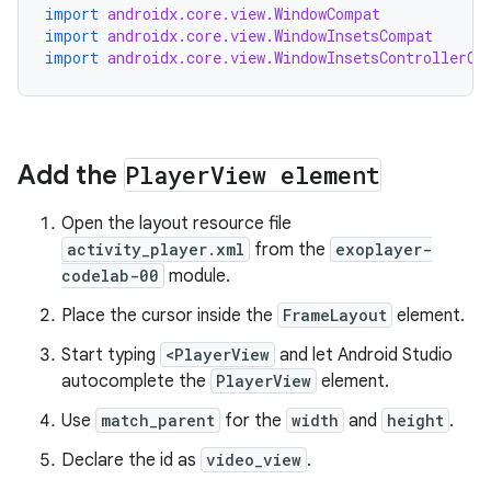
import
androidx.core.view.WindowCompat
import
androidx.core.view.WindowInsetsCompat
import
androidx.core.view.WindowInsetsControllerCo
Add the
Player
View element
Open the layout resource file
activity_player.xml
from the
exoplayer-
codelab-00
module.
Place the cursor inside the
FrameLayout
element.
Start typing
<PlayerView
and let Android Studio
autocomplete the
PlayerView
element.
Use
match_parent
for the
width
and
height
.
Declare the id as
video_view
.