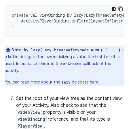
private val viewBinding by lazy(LazyThreadSafetyMod
    ActivityPlayerBinding.inflate(layoutInflater)

Note:
is
by lazy(LazyThreadSafetyMode.NONE) { ... }
a kotlin delegate for lazy initializing a value the first time it is
used. In our case, this is in the
callback of the
onCreate
activity.
You can read more about the
delegate
here
.
lazy
Set the root of your view tree as the content view
of your Activity. Also check to see that the
videoView
property is visible on your
viewBinding
reference, and that its type is
PlayerView
.