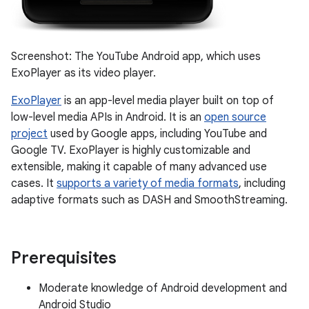
Screenshot: The YouTube Android app, which uses
ExoPlayer as its video player.
ExoPlayer
is an app-level media player built on top of
low-level media APIs in Android. It is an
open source
project
used by Google apps, including YouTube and
Google TV. ExoPlayer is highly customizable and
extensible, making it capable of many advanced use
cases. It
supports a variety of media formats
, including
adaptive formats such as DASH and SmoothStreaming.
Prerequisites
Moderate knowledge of Android development and
Android Studio