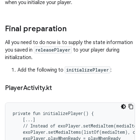
when you initialize your player.
Final preparation
All you need to do now is to supply the state information
you saved in
releasePlayer
to your player during
initialization.
Add the following to
initializePlayer
:
Player
Activity
.
kt
private fun initializePlayer() {

    [...]

    // Instead of exoPlayer.setMediaItem(mediaItem)
    exoPlayer.setMediaItems(listOf(mediaItem), cur
    exoPlayer.playWhenReady = playWhenReady
