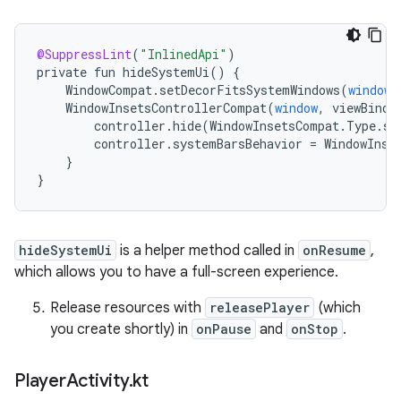
@SuppressLint
(
"InlinedApi"
)
private
fun
hideSystemUi
()
{
WindowCompat
.
setDecorFitsSystemWindows
(
window
,
WindowInsetsControllerCompat
(
window
,
viewBindi
controller
.
hide
(
WindowInsetsCompat
.
Type
.
sy
controller
.
systemBarsBehavior
=
WindowInse
}
}
hideSystemUi
is a helper method called in
onResume
,
which allows you to have a full-screen experience.
Release resources with
releasePlayer
(which
you create shortly) in
onPause
and
onStop
.
Player
Activity
.
kt