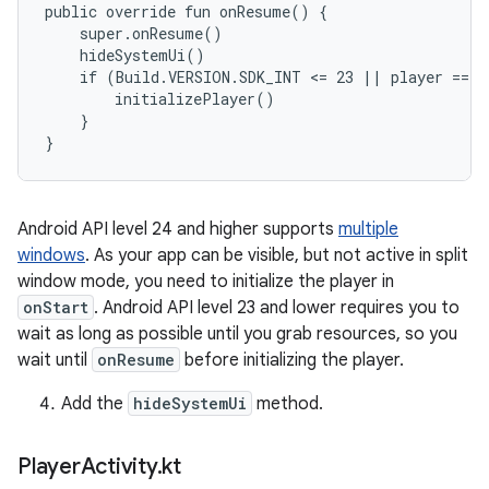
public override fun onResume() {

    super.onResume()

    hideSystemUi()

    if (Build.VERSION.SDK_INT <= 23 || player == nu
        initializePlayer()

    }

Android API level 24 and higher supports
multiple
windows
. As your app can be visible, but not active in split
window mode, you need to initialize the player in
onStart
. Android API level 23 and lower requires you to
wait as long as possible until you grab resources, so you
wait until
onResume
before initializing the player.
Add the
hideSystemUi
method.
Player
Activity
.
kt