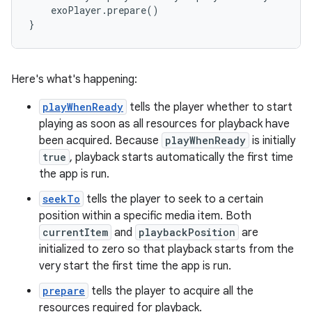
    exoPlayer.prepare()

Here's what's happening:
playWhenReady
tells the player whether to start
playing as soon as all resources for playback have
been acquired. Because
playWhenReady
is initially
true
, playback starts automatically the first time
the app is run.
seekTo
tells the player to seek to a certain
position within a specific media item. Both
currentItem
and
playbackPosition
are
initialized to zero so that playback starts from the
very start the first time the app is run.
prepare
tells the player to acquire all the
resources required for playback.