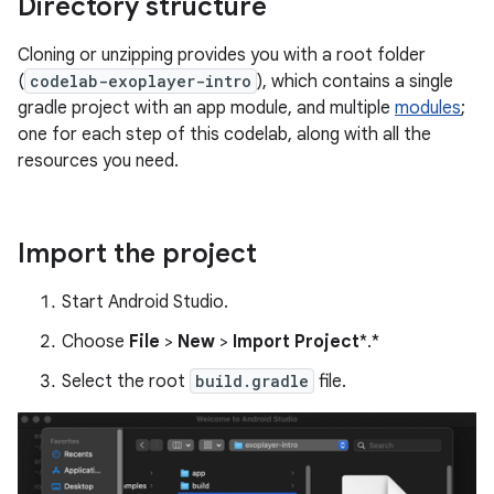
Directory structure
Cloning or unzipping provides you with a root folder
(
codelab-exoplayer-intro
), which contains a single
gradle project with an app module, and multiple
modules
;
one for each step of this codelab, along with all the
resources you need.
Import the project
Start Android Studio.
Choose
File
>
New
>
Import Project
*.*
Select the root
build.gradle
file.