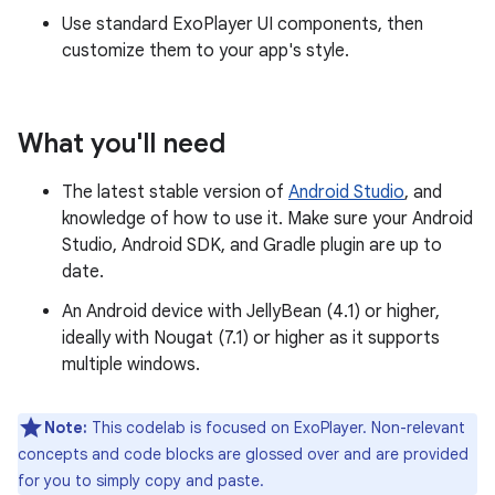
Use standard ExoPlayer UI components, then
customize them to your app's style.
What you'll need
The latest stable version of
Android Studio
, and
knowledge of how to use it. Make sure your Android
Studio, Android SDK, and Gradle plugin are up to
date.
An Android device with JellyBean (4.1) or higher,
ideally with Nougat (7.1) or higher as it supports
multiple windows.
Note:
This codelab is focused on ExoPlayer. Non-relevant
concepts and code blocks are glossed over and are provided
for you to simply copy and paste.