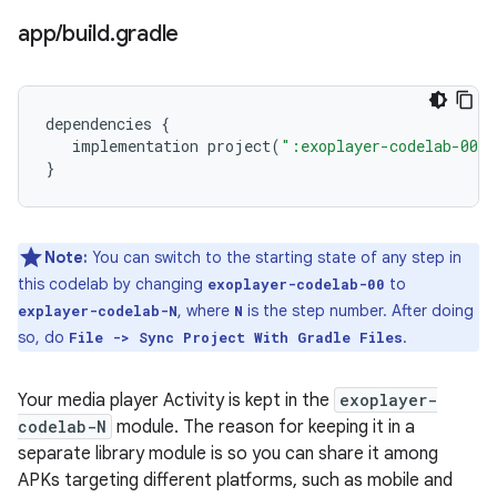
app
/
build
.
gradle
dependencies
{
implementation
project
(
":exoplayer-codelab-00"
}
Note:
You can switch to the starting state of any step in
this codelab by changing
to
exoplayer-codelab-00
, where
is the step number. After doing
explayer-codelab-N
N
so, do
.
File -> Sync Project With Gradle Files
Your media player Activity is kept in the
exoplayer-
codelab-N
module. The reason for keeping it in a
separate library module is so you can share it among
APKs targeting different platforms, such as mobile and