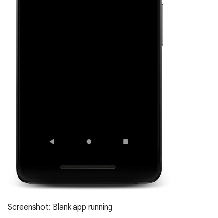
Screenshot: Blank app running