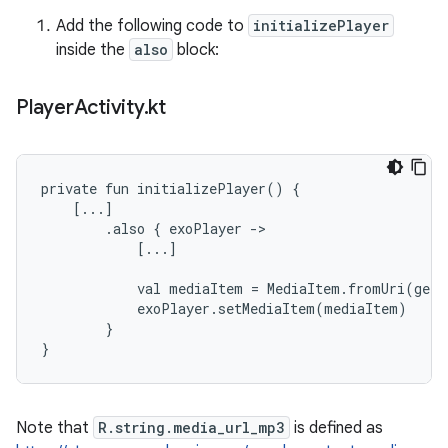
Add the following code to
initializePlayer
inside the
also
block:
Player
Activity
.
kt
private fun initializePlayer() {

    [...]

        .also { exoPlayer ->

            [...]

            val mediaItem = MediaItem.fromUri(getS
            exoPlayer.setMediaItem(mediaItem)

        }

Note that
R.string.media_url_mp3
is defined as