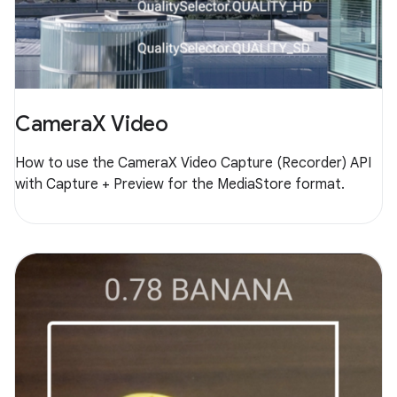
CameraX Video
How to use the CameraX Video Capture (Recorder) API
with Capture + Preview for the MediaStore format.