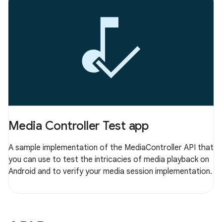
Media Controller Test app
A sample implementation of the MediaController API that
you can use to test the intricacies of media playback on
Android and to verify your media session implementation.