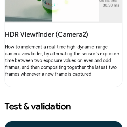
HDR Viewfinder (Camera2)
How to implement a real-time high-dynamic-range
camera viewfinder, by alternating the sensor's exposure
time between two exposure values on even and odd
frames, and then compositing together the latest two
frames whenever a new frame is captured
Test & validation