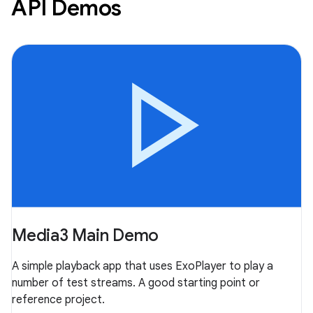
API Demos
Media3 Main Demo
A simple playback app that uses ExoPlayer to play a
number of test streams. A good starting point or
reference project.