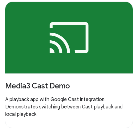
Media3 Cast Demo
A playback app with Google Cast integration.
Demonstrates switching between Cast playback and
local playback.