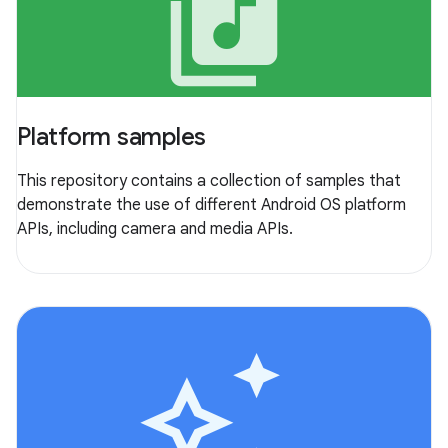
library_music
Platform samples
This repository contains a collection of samples that
demonstrate the use of different Android OS platform
APIs, including camera and media APIs.