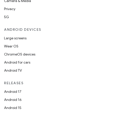
Camera & Media
Privacy
5G
ANDROID DEVICES
Large screens
Wear OS
ChromeOS devices
Android for cars
Android TV
RELEASES
Android 17
Android 16
Android 15