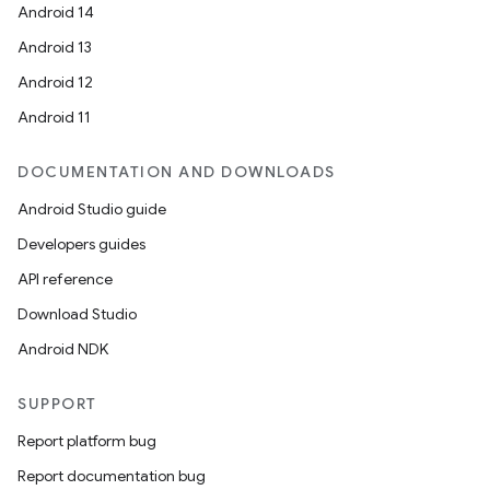
Android 14
Android 13
Android 12
Android 11
DOCUMENTATION AND DOWNLOADS
Android Studio guide
Developers guides
API reference
Download Studio
Android NDK
SUPPORT
Report platform bug
Report documentation bug