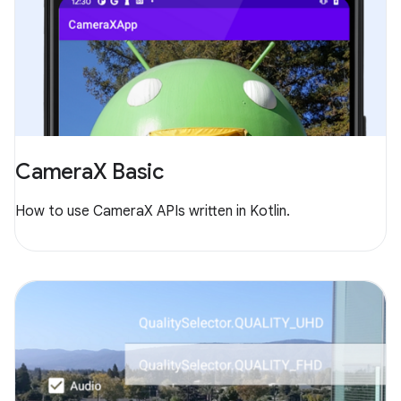
CameraX Basic
How to use CameraX APIs written in Kotlin.