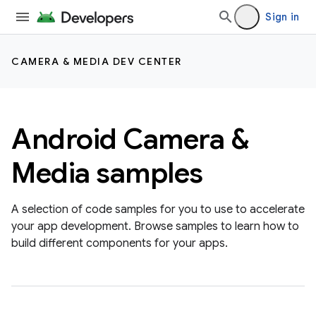
Sign in
CAMERA & MEDIA DEV CENTER
Android Camera &
Media samples
A selection of code samples for you to use to accelerate
your app development. Browse samples to learn how to
build different components for your apps.