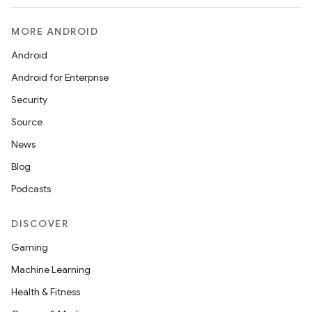
MORE ANDROID
Android
Android for Enterprise
Security
Source
News
Blog
Podcasts
DISCOVER
Gaming
Machine Learning
Health & Fitness