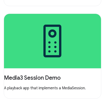
Media3 Session Demo
A playback app that implements a MediaSession.