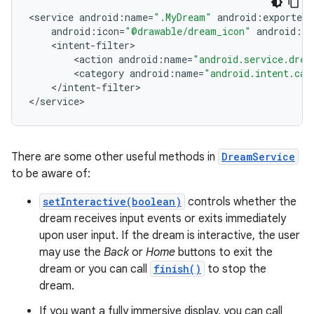
<
service
android
:
name
=
".MyDream"
android
:
exported
=
android
:
icon
=
"@drawable/dream_icon"
android
:
la
<
intent
-
filter
<
action
android
:
name
=
"android.service.drea
<
category
android
:
name
=
"android.intent.cat
<
/
intent
-
filter
>

<
/
service
>
There are some other useful methods in
DreamService
to be aware of:
setInteractive(boolean)
controls whether the
dream receives input events or exits immediately
upon user input. If the dream is interactive, the user
may use the
Back
or
Home
buttons to exit the
dream or you can call
finish()
to stop the
dream.
If you want a fully immersive display, you can call