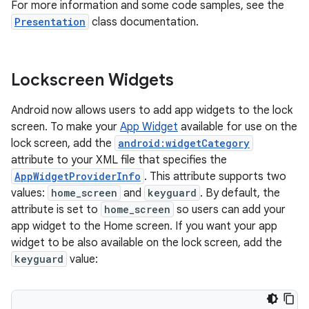
For more information and some code samples, see the
Presentation
class documentation.
Lockscreen Widgets
Android now allows users to add app widgets to the lock
screen. To make your
App Widget
available for use on the
lock screen, add the
android:widgetCategory
attribute to your XML file that specifies the
AppWidgetProviderInfo
. This attribute supports two
values:
home_screen
and
keyguard
. By default, the
attribute is set to
home_screen
so users can add your
app widget to the Home screen. If you want your app
widget to be also available on the lock screen, add the
keyguard
value: