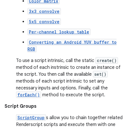
Color matrix
3x3 convolve
5x5 convolve
Per-channel lookup table
Converting an Android YUV buffer to
RGB
To use a script intrinsic, call the static
create()
method of each instrinsic to create an instance of
the script. You then call the available
set()
methods of each script intrinsic to set any
necessary inputs and options. Finally, call the
forEach()
method to execute the script.
Script Groups
ScriptGroup
s allow you to chain together related
Renderscript scripts and execute them with one