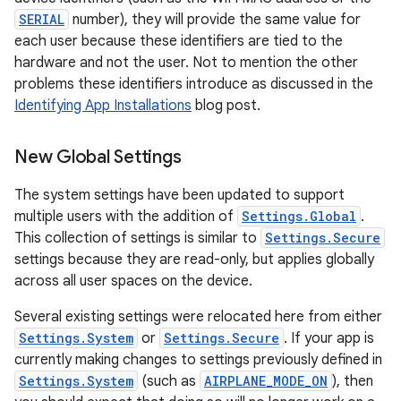
SERIAL
number), they will provide the same value for
each user because these identifiers are tied to the
hardware and not the user. Not to mention the other
problems these identifiers introduce as discussed in the
Identifying App Installations
blog post.
New Global Settings
The system settings have been updated to support
multiple users with the addition of
Settings.Global
.
This collection of settings is similar to
Settings.Secure
settings because they are read-only, but applies globally
across all user spaces on the device.
Several existing settings were relocated here from either
Settings.System
or
Settings.Secure
. If your app is
currently making changes to settings previously defined in
Settings.System
(such as
AIRPLANE_MODE_ON
), then