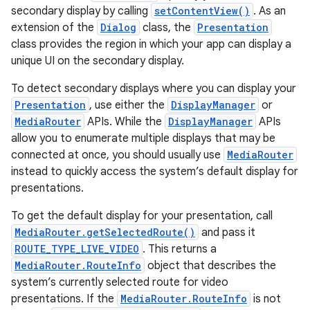
secondary display by calling
setContentView()
. As an
extension of the
Dialog
class, the
Presentation
class provides the region in which your app can display a
unique UI on the secondary display.
To detect secondary displays where you can display your
Presentation
, use either the
DisplayManager
or
MediaRouter
APIs. While the
DisplayManager
APIs
allow you to enumerate multiple displays that may be
connected at once, you should usually use
MediaRouter
instead to quickly access the system’s default display for
presentations.
To get the default display for your presentation, call
MediaRouter.getSelectedRoute()
and pass it
ROUTE_TYPE_LIVE_VIDEO
. This returns a
MediaRouter.RouteInfo
object that describes the
system’s currently selected route for video
presentations. If the
MediaRouter.RouteInfo
is not