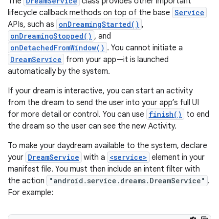
The
DreamService
class provides other important
lifecycle callback methods on top of the base
Service
APIs, such as
onDreamingStarted()
,
onDreamingStopped()
, and
onDetachedFromWindow()
. You cannot initiate a
DreamService
from your app—it is launched
automatically by the system.
If your dream is interactive, you can start an activity
from the dream to send the user into your app’s full UI
for more detail or control. You can use
finish()
to end
the dream so the user can see the new Activity.
To make your daydream available to the system, declare
your
DreamService
with a
<service>
element in your
manifest file. You must then include an intent filter with
the action
"android.service.dreams.DreamService"
.
For example: