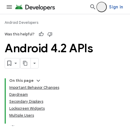
Sign in
Android Developers
Was this helpful?
Android 4
.
2 APIs
On this page
Important Behavior Changes
Daydream
Secondary Displays
Lockscreen Widgets
Multiple Users