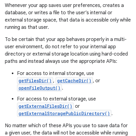
Whenever your app saves user preferences, creates a
database, or writes a file to the user’s internal or
external storage space, that data is accessible only while
running as that user.
To be certain that your app behaves properly in a multi-
user environment, do not refer to your internal app
directory or external storage location using hard-coded
paths and instead always use the appropriate APIs:
For access to internal storage, use
getFilesDir()
,
getCacheDir()
, or
openFileOutput()
.
For access to external storage, use
getExternalFilesDir()
or
getExternalStoragePublicDirectory()
.
No matter which of these APIs you use to save data for
a given user, the data will not be accessible while running