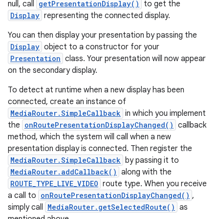
null, call
getPresentationDisplay()
to get the
Display
representing the connected display.
You can then display your presentation by passing the
Display
object to a constructor for your
Presentation
class. Your presentation will now appear
on the secondary display.
To detect at runtime when a new display has been
connected, create an instance of
MediaRouter.SimpleCallback
in which you implement
the
onRoutePresentationDisplayChanged()
callback
method, which the system will call when a new
presentation display is connected. Then register the
MediaRouter.SimpleCallback
by passing it to
MediaRouter.addCallback()
along with the
ROUTE_TYPE_LIVE_VIDEO
route type. When you receive
a call to
onRoutePresentationDisplayChanged()
,
simply call
MediaRouter.getSelectedRoute()
as