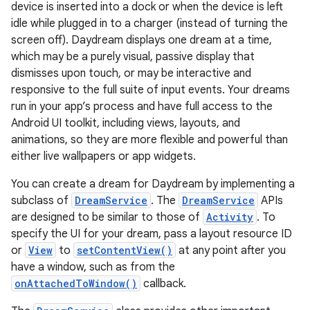
device is inserted into a dock or when the device is left
idle while plugged in to a charger (instead of turning the
screen off). Daydream displays one dream at a time,
which may be a purely visual, passive display that
dismisses upon touch, or may be interactive and
responsive to the full suite of input events. Your dreams
run in your app’s process and have full access to the
Android UI toolkit, including views, layouts, and
animations, so they are more flexible and powerful than
either live wallpapers or app widgets.
You can create a dream for Daydream by implementing a
subclass of
DreamService
. The
DreamService
APIs
are designed to be similar to those of
Activity
. To
specify the UI for your dream, pass a layout resource ID
or
View
to
setContentView()
at any point after you
have a window, such as from the
onAttachedToWindow()
callback.