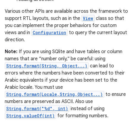
Various other APIs are available across the framework to
support RTL layouts, such as in the
View
class so that
you can implement the proper behaviors for custom
views and in
Configuration
to query the current layout
direction.
Note:
If you are using SQlite and have tables or column
names that are “number only," be careful: using
String.format(String, Object...)
can lead to
errors where the numbers have been converted to their
Arabic equivalents if your device has been set to the
Arabic locale. You must use
String.format(Locale,String,Object...)
to ensure
numbers are preserved as ASCII. Also use
String.format("%d", int)
instead of using
String.valueOf(int)
for formatting numbers.