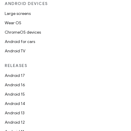
ANDROID DEVICES
Large screens
Wear OS
ChromeOS devices
Android for cars
Android TV
RELEASES
Android 17
Android 16
Android 15
Android 14
Android 13
Android 12