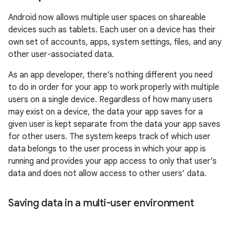
Android now allows multiple user spaces on shareable
devices such as tablets. Each user on a device has their
own set of accounts, apps, system settings, files, and any
other user-associated data.
As an app developer, there’s nothing different you need
to do in order for your app to work properly with multiple
users on a single device. Regardless of how many users
may exist on a device, the data your app saves for a
given user is kept separate from the data your app saves
for other users. The system keeps track of which user
data belongs to the user process in which your app is
running and provides your app access to only that user’s
data and does not allow access to other users’ data.
Saving data in a multi-user environment