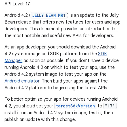
API Level: 17
Android 4.2 (
JELLY_BEAN_MR1
) is an update to the Jelly
Bean release that offers new features for users and app
developers. This document provides an introduction to
the most notable and useful new APIs for developers.
As an app developer, you should download the Android
4.2 system image and SDK platform from the
SDK
Manager
as soon as possible. If you don’t have a device
running Android 4.2 on which to test your app, use the
Android 4.2 system image to test your app on the
Android emulator
. Then build your apps against the
Android 4.2 platform to begin using the latest APIs.
To better optimize your app for devices running Android
4.2, you should set your
targetSdkVersion
to
"17"
,
install it on an Android 4.2 system image, test it, then
publish an update with this change.