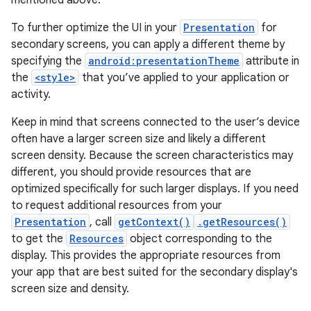
mentioned above.
To further optimize the UI in your
Presentation
for
secondary screens, you can apply a different theme by
specifying the
android:presentationTheme
attribute in
the
<style>
that you’ve applied to your application or
activity.
Keep in mind that screens connected to the user’s device
often have a larger screen size and likely a different
screen density. Because the screen characteristics may
different, you should provide resources that are
optimized specifically for such larger displays. If you need
to request additional resources from your
Presentation
, call
getContext()
.getResources()
to get the
Resources
object corresponding to the
display. This provides the appropriate resources from
your app that are best suited for the secondary display's
screen size and density.