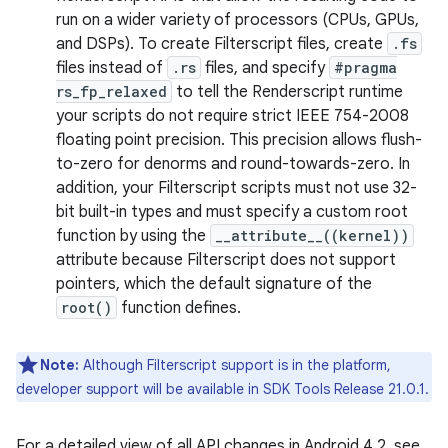
run on a wider variety of processors (CPUs, GPUs,
and DSPs). To create Filterscript files, create
.fs
files instead of
.rs
files, and specify
#pragma
rs_fp_relaxed
to tell the Renderscript runtime
your scripts do not require strict IEEE 754-2008
floating point precision. This precision allows flush-
to-zero for denorms and round-towards-zero. In
addition, your Filterscript scripts must not use 32-
bit built-in types and must specify a custom root
function by using the
__attribute__((kernel))
attribute because Filterscript does not support
pointers, which the default signature of the
root()
function defines.
Note:
Although Filterscript support is in the platform,
developer support will be available in SDK Tools Release 21.0.1.
For a detailed view of all API changes in Android 4.2, see