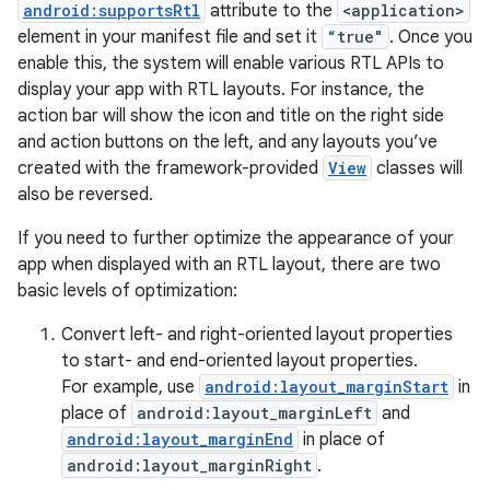
android:supportsRtl
attribute to the
<application>
element in your manifest file and set it
“true"
. Once you
enable this, the system will enable various RTL APIs to
display your app with RTL layouts. For instance, the
action bar will show the icon and title on the right side
and action buttons on the left, and any layouts you’ve
created with the framework-provided
View
classes will
also be reversed.
If you need to further optimize the appearance of your
app when displayed with an RTL layout, there are two
basic levels of optimization:
Convert left- and right-oriented layout properties
to start- and end-oriented layout properties.
For example, use
android:layout_marginStart
in
place of
android:layout_marginLeft
and
android:layout_marginEnd
in place of
android:layout_marginRight
.