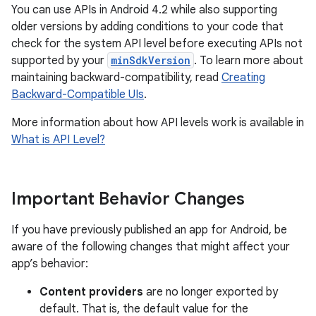
You can use APIs in Android 4.2 while also supporting
older versions by adding conditions to your code that
check for the system API level before executing APIs not
supported by your
minSdkVersion
. To learn more about
maintaining backward-compatibility, read
Creating
Backward-Compatible UIs
.
More information about how API levels work is available in
What is API Level?
Important Behavior Changes
If you have previously published an app for Android, be
aware of the following changes that might affect your
app’s behavior:
Content providers
are no longer exported by
default. That is, the default value for the