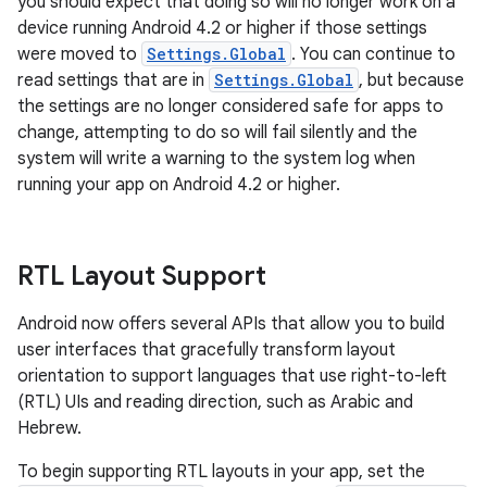
you should expect that doing so will no longer work on a
device running Android 4.2 or higher if those settings
were moved to
Settings.Global
. You can continue to
read settings that are in
Settings.Global
, but because
the settings are no longer considered safe for apps to
change, attempting to do so will fail silently and the
system will write a warning to the system log when
running your app on Android 4.2 or higher.
RTL Layout Support
Android now offers several APIs that allow you to build
user interfaces that gracefully transform layout
orientation to support languages that use right-to-left
(RTL) UIs and reading direction, such as Arabic and
Hebrew.
To begin supporting RTL layouts in your app, set the