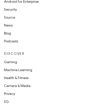
Android for Enterprise
Security
Source
News
Blog
Podcasts
DISCOVER
Gaming
Machine Learning
Health & Fitness
Camera & Media
Privacy
5G