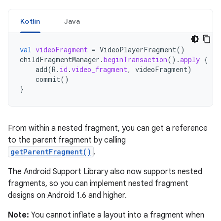
Kotlin
Java
val
videoFragment
=
VideoPlayerFragment
()
childFragmentManager
.
beginTransaction
().
apply
{
add
(
R
.
id
.
video_fragment
,
videoFragment
)
commit
()
}
From within a nested fragment, you can get a reference
to the parent fragment by calling
getParentFragment()
.
The Android Support Library also now supports nested
fragments, so you can implement nested fragment
designs on Android 1.6 and higher.
Note:
You cannot inflate a layout into a fragment when