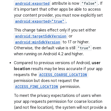
android:exported
attribute is now
“false"
. If
it’s important that other apps be able to access
your content provider, you must now explicitly set
android:exported="true"
.
This change takes effect only if you set either
android:targetSdkVersion
or
android:minSdkVersion
to 17 or higher.
Otherwise, the default value is still
“true"
even
when running on Android 4.2 and higher.
Compared to previous versions of Android,
user
location
results may be less accurate if your app
requests the
ACCESS_COARSE_LOCATION
permission but does not request the
ACCESS_FINE_LOCATION
permission.
To meet the privacy expectations of users when
your app requests permission for coarse location
(and not fine location), the system will not provide a