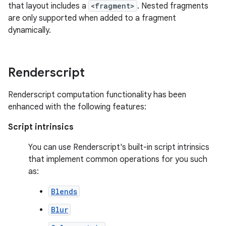
that layout includes a
<fragment>
. Nested fragments
are only supported when added to a fragment
dynamically.
Renderscript
Renderscript computation functionality has been
enhanced with the following features:
Script intrinsics
You can use Renderscript's built-in script intrinsics
that implement common operations for you such
as:
Blends
Blur