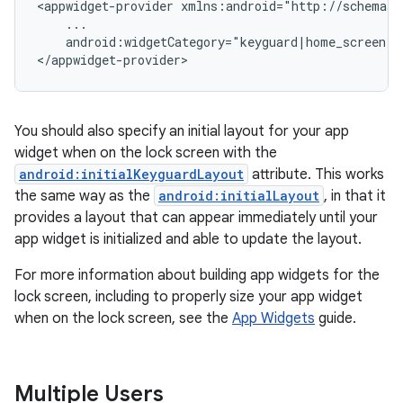
<appwidget-provider xmlns:android="http://schemas.
    ...

    android:widgetCategory="keyguard|home_screen">

</appwidget-provider>
You should also specify an initial layout for your app
widget when on the lock screen with the
android:initialKeyguardLayout
attribute. This works
the same way as the
android:initialLayout
, in that it
provides a layout that can appear immediately until your
app widget is initialized and able to update the layout.
For more information about building app widgets for the
lock screen, including to properly size your app widget
when on the lock screen, see the
App Widgets
guide.
Multiple Users