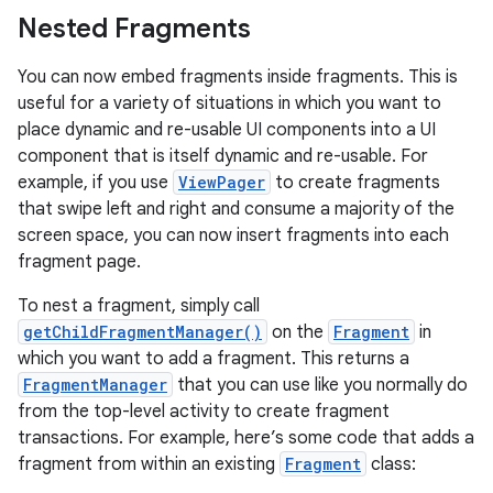
Nested Fragments
You can now embed fragments inside fragments. This is
useful for a variety of situations in which you want to
place dynamic and re-usable UI components into a UI
component that is itself dynamic and re-usable. For
example, if you use
ViewPager
to create fragments
that swipe left and right and consume a majority of the
screen space, you can now insert fragments into each
fragment page.
To nest a fragment, simply call
getChildFragmentManager()
on the
Fragment
in
which you want to add a fragment. This returns a
FragmentManager
that you can use like you normally do
from the top-level activity to create fragment
transactions. For example, here’s some code that adds a
fragment from within an existing
Fragment
class: