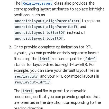
The
RelativeLayout
class also provides the
corresponding layout attributes to replace left/right
positions, such as
android:layout_alignParentStart
to replace
android:layout_alignParentLeft
and
android:layout_toStartOf
instead of
android:layout_toLeftOf
.
Or to provide complete optimization for RTL
layouts, you can provide entirely separate layout
files using the
ldrtl
resource qualifier (
ldrtl
stands for layout-direction-right-to-left}). For
example, you can save your default layout files in
res/layout/
and your RTL optimized layouts in
res/layout-ldrtl/
.
The
ldrtl
qualifier is great for drawable
resources, so that you can provide graphics that
are oriented in the direction corresponding to the
reading direction.