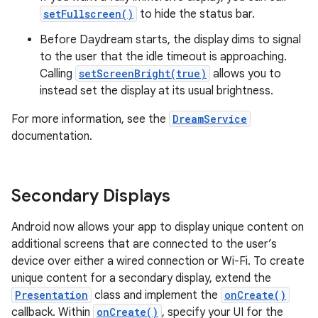
setFullscreen()
to hide the status bar.
Before Daydream starts, the display dims to signal
to the user that the idle timeout is approaching.
Calling
setScreenBright(true)
allows you to
instead set the display at its usual brightness.
For more information, see the
DreamService
documentation.
Secondary Displays
Android now allows your app to display unique content on
additional screens that are connected to the user’s
device over either a wired connection or Wi-Fi. To create
unique content for a secondary display, extend the
Presentation
class and implement the
onCreate()
callback. Within
onCreate()
, specify your UI for the