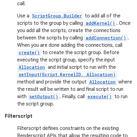
call.
Use a
ScriptGroup.Builder
to add all of the
scripts to the group by calling
addKernel()
. Once
you add all the scripts, create the connections
between the scripts by calling
addConnection()
.
When you are done adding the connections, call
create()
to create the script group. Before
executing the script group, specify the input
Allocation
and initial script to run with the
setInput(Script.KernelID, Allocation)
method and provide the output
Allocation
where
the result will be written to and final script to run
with
setOutput()
. Finally, call
execute()
to run
the script group.
Filterscript
Filterscript defines constraints on the existing
Renderscript APIs that allow the resulting code to