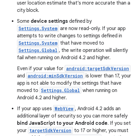
user location estimate that’s more accurate than a
city block.
Some
device settings
defined by
Settings.System
are now read-only. If your app
attempts to write changes to settings defined in
Settings.System
that have moved to
Settings.Global
, the write operation will silently
fail when running on Android 4.2 and higher.
Even if your value for
android:targetSdkVersion
and
android:minSdkVersion
is lower than 17, your
app is not able to modify the settings that have
moved to
Settings.Global
when running on
Android 4.2 and higher.
If your app uses
WebView
, Android 4.2 adds an
additional layer of security so you can more safely
bind JavaScript to your Android code
. If you set
your
targetSdkVersion
to 17 or higher, you must