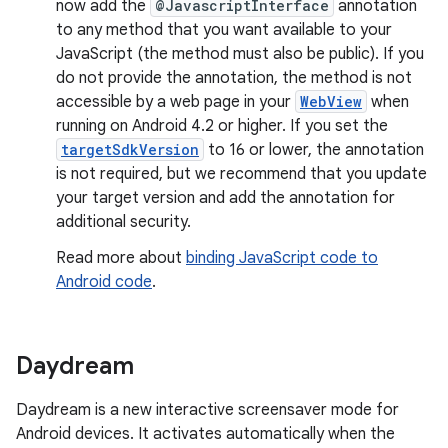
now add the
@JavascriptInterface
annotation
to any method that you want available to your
JavaScript (the method must also be public). If you
do not provide the annotation, the method is not
accessible by a web page in your
WebView
when
running on Android 4.2 or higher. If you set the
targetSdkVersion
to 16 or lower, the annotation
is not required, but we recommend that you update
your target version and add the annotation for
additional security.
Read more about
binding JavaScript code to
Android code
.
Daydream
Daydream is a new interactive screensaver mode for
Android devices. It activates automatically when the