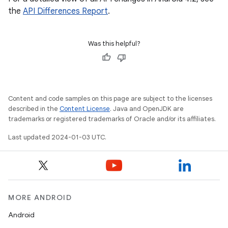
the
API Differences Report
.
Was this helpful?
Content and code samples on this page are subject to the licenses
described in the
Content License
. Java and OpenJDK are
trademarks or registered trademarks of Oracle and/or its affiliates.
Last updated 2024-01-03 UTC.
MORE ANDROID
Android