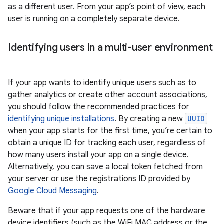
as a different user. From your app’s point of view, each
user is running on a completely separate device.
Identifying users in a multi-user environment
If your app wants to identify unique users such as to
gather analytics or create other account associations,
you should follow the recommended practices for
identifying unique installations
. By creating a new
UUID
when your app starts for the first time, you’re certain to
obtain a unique ID for tracking each user, regardless of
how many users install your app on a single device.
Alternatively, you can save a local token fetched from
your server or use the registrations ID provided by
Google Cloud Messaging
.
Beware that if your app requests one of the hardware
device identifiers (such as the WiFi MAC address or the