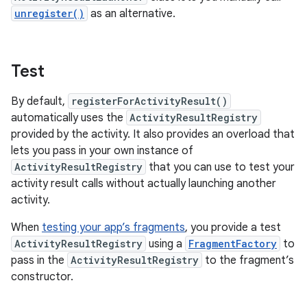
unregister()
as an alternative.
Test
By default,
registerForActivityResult()
automatically uses the
ActivityResultRegistry
provided by the activity. It also provides an overload that
lets you pass in your own instance of
ActivityResultRegistry
that you can use to test your
activity result calls without actually launching another
activity.
When
testing your app’s fragments
, you provide a test
ActivityResultRegistry
using a
FragmentFactory
to
pass in the
ActivityResultRegistry
to the fragment’s
constructor.