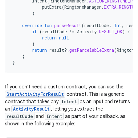
Intent
(
RingtoneManager
.
ACTION_RINGTONE_PIC
putExtra
(
RingtoneManager
.
EXTRA_RINGTON
}
override
fun
parseResult
(
resultCode
:
Int
,
resu
if
(
resultCode
!=
Activity
.
RESULT_OK
)
{
return
null
}
return
result
?.
getParcelableExtra
(
Ringtone
}
}
If you don't need a custom contract, you can use the
StartActivityForResult
contract. This is a generic
contract that takes any
Intent
as an input and returns
an
ActivityResult
, letting you extract the
resultCode
and
Intent
as part of your callback, as
shown in the following example: