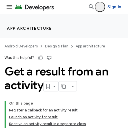
Sign in
APP ARCHITECTURE
Android Developers
Design & Plan
App architecture
Was this helpful?
Get a result from an
activity
On this page
Register a callback for an activity result
Launch an activity for result
Receive an activity result in a separate class