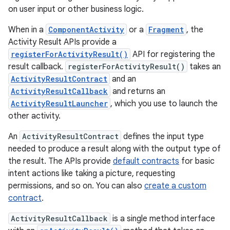
on user input or other business logic.
When in a
ComponentActivity
or a
Fragment
, the
Activity Result APIs provide a
registerForActivityResult()
API for registering the
result callback.
registerForActivityResult()
takes an
ActivityResultContract
and an
ActivityResultCallback
and returns an
ActivityResultLauncher
, which you use to launch the
other activity.
An
ActivityResultContract
defines the input type
needed to produce a result along with the output type of
the result. The APIs provide
default contracts
for basic
intent actions like taking a picture, requesting
permissions, and so on. You can also
create a custom
contract
.
ActivityResultCallback
is a single method interface