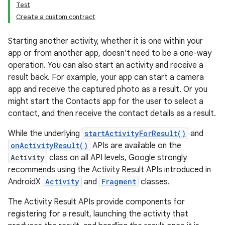
Test
Create a custom contract
Starting another activity, whether it is one within your
app or from another app, doesn't need to be a one-way
operation. You can also start an activity and receive a
result back. For example, your app can start a camera
app and receive the captured photo as a result. Or you
might start the Contacts app for the user to select a
contact, and then receive the contact details as a result.
While the underlying
startActivityForResult()
and
onActivityResult()
APIs are available on the
Activity
class on all API levels, Google strongly
recommends using the Activity Result APIs introduced in
AndroidX
Activity
and
Fragment
classes.
The Activity Result APIs provide components for
registering for a result, launching the activity that