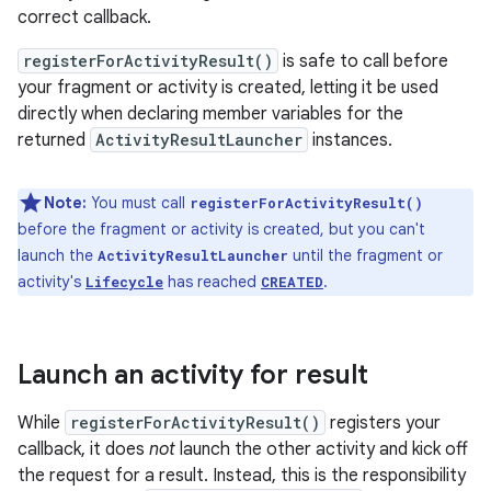
correct callback.
registerForActivityResult()
is safe to call before
your fragment or activity is created, letting it be used
directly when declaring member variables for the
returned
ActivityResultLauncher
instances.
Note:
You must call
registerForActivityResult()
before the fragment or activity is created, but you can't
launch the
until the fragment or
ActivityResultLauncher
activity's
has reached
.
Lifecycle
CREATED
Launch an activity for result
While
registerForActivityResult()
registers your
callback, it does
not
launch the other activity and kick off
the request for a result. Instead, this is the responsibility