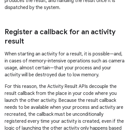
produces the result, and handling the result once it is
dispatched by the system.
Register a callback for an activity
result
When starting an activity for a result, it is possible—and,
in cases of memory-intensive operations such as camera
usage, almost certain—that your process and your
activity will be destroyed due to low memory.
For this reason, the Activity Result APIs decouple the
result callback from the place in your code where you
launch the other activity. Because the result callback
needs to be available when your process and activity are
recreated, the callback must be unconditionally
registered every time your activity is created, even if the
logic of launching the other activity only happens based