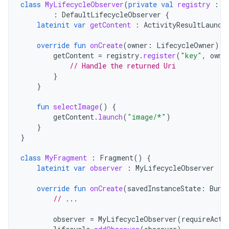
class
MyLifecycleObserver
(
private
val
registry
:
A
:
DefaultLifecycleObserver
{
lateinit
var
getContent
:
ActivityResultLaunch
override
fun
onCreate
(
owner
:
LifecycleOwner
)
{
getContent
=
registry
.
register
(
"key"
,
owne
// Handle the returned Uri
}
}
fun
selectImage
()
{
getContent
.
launch
(
"image/*"
)
}
}
class
MyFragment
:
Fragment
()
{
lateinit
var
observer
:
MyLifecycleObserver
override
fun
onCreate
(
savedInstanceState
:
Bund
// ...
observer
=
MyLifecycleObserver
(
requireActi