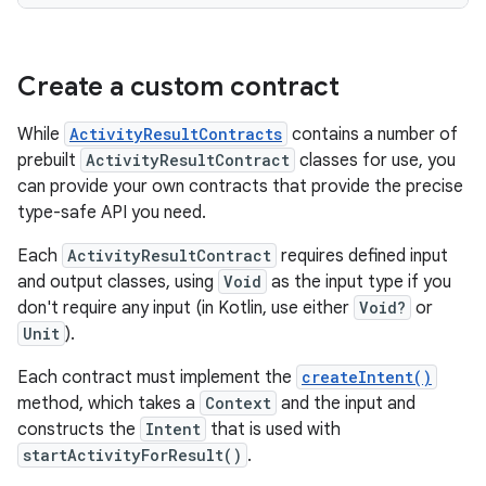
Create a custom contract
While
ActivityResultContracts
contains a number of
prebuilt
ActivityResultContract
classes for use, you
can provide your own contracts that provide the precise
type-safe API you need.
Each
ActivityResultContract
requires defined input
and output classes, using
Void
as the input type if you
don't require any input (in Kotlin, use either
Void?
or
Unit
).
Each contract must implement the
createIntent()
method, which takes a
Context
and the input and
constructs the
Intent
that is used with
startActivityForResult()
.