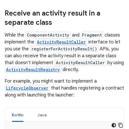
Receive an activity result in a
separate class
While the
ComponentActivity
and
Fragment
classes
implement the
ActivityResultCaller
interface to let
you use the
registerForActivityResult()
APIs, you
can also receive the activity result in a separate class
that doesn't implement
ActivityResultCaller
by using
ActivityResultRegistry
directly.
For example, you might want to implement a
LifecycleObserver
that handles registering a contract
along with launching the launcher:
Kotlin
Java