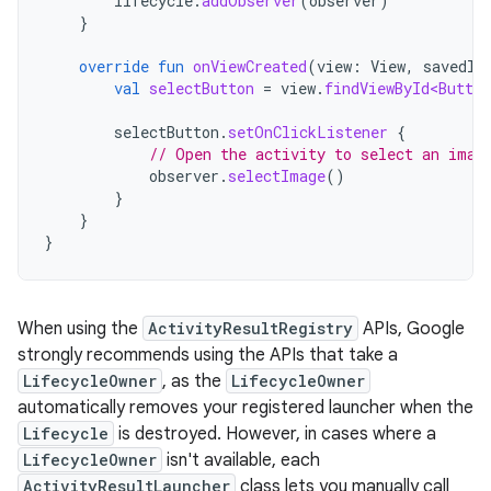
lifecycle
.
addObserver
(
observer
)
}
override
fun
onViewCreated
(
view
:
View
,
savedIn
val
selectButton
=
view
.
findViewById<Button
selectButton
.
setOnClickListener
{
// Open the activity to select an imag
observer
.
selectImage
()
}
}
}
When using the
ActivityResultRegistry
APIs, Google
strongly recommends using the APIs that take a
LifecycleOwner
, as the
LifecycleOwner
automatically removes your registered launcher when the
Lifecycle
is destroyed. However, in cases where a
LifecycleOwner
isn't available, each
ActivityResultLauncher
class lets you manually call