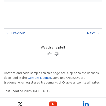
Previous
Next
arrow_back
arrow_forward
Was this helpful?
Content and code samples on this page are subject to the licenses
described in the
Content License
. Java and OpenJDK are
trademarks or registered trademarks of Oracle and/or its affiliates.
Last updated 2026-03-05 UTC.