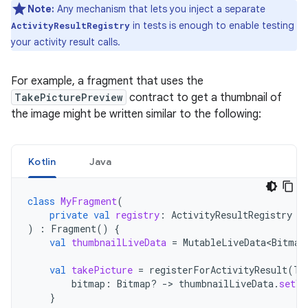
Note:
Any mechanism that lets you inject a separate
in tests is enough to enable testing
ActivityResultRegistry
your activity result calls.
For example, a fragment that uses the
TakePicturePreview
contract to get a thumbnail of
the image might be written similar to the following:
Kotlin
Java
class
MyFragment
(
private
val
registry
:
ActivityResultRegistry
)
:
Fragment
()
{
val
thumbnailLiveData
=
MutableLiveData<Bitmap
val
takePicture
=
registerForActivityResult
(
Ta
bitmap
:
Bitmap? 
->
thumbnailLiveData
.
setVa
}