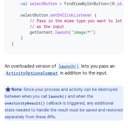
val
selectButton
=
findViewById<Button
>
(
R
.
id
.
s
selectButton
.
setOnClickListener
{
// Pass in the mime type you want to let t
// as the input
getContent
.
launch
(
"image/*"
)
}
}
An overloaded version of
launch()
lets you pass an
ActivityOptionsCompat
in addition to the input.
Note:
Since your process and activity can be destroyed
between when you call
and when the
launch()
callback is triggered, any additional
onActivityResult()
state needed to handle the result must be saved and restored
separately from these APIs.