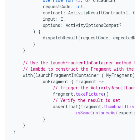
override
fun
<
I
,
O
>
onLaunch
(
requestCode
:
Int
,
contract
:
ActivityResultContract<I
,
O
>
input
:
I
,
options
:
ActivityOptionsCompat?
)
{
dispatchResult
(
requestCode
,
expectedRe
}
}
// Use the launchFragmentInContainer method th
// lambda to construct the Fragment with the t
with
(
launchFragmentInContainer
{
MyFragment
(
te
onFragment
{
fragment
-
// Trigger the ActivityResultLaunc
fragment
.
takePicture
()
// Verify the result is set
assertThat
(
fragment
.
thumbnailLiveD
.
isSameInstanceAs
(
expected
}
}
}