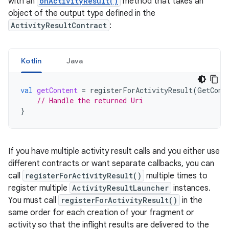
with an
onActivityResult()
method that takes an
object of the output type defined in the
ActivityResultContract
:
Kotlin
Java
val
getContent
=
registerForActivityResult
(
GetCont
// Handle the returned Uri
}
If you have multiple activity result calls and you either use
different contracts or want separate callbacks, you can
call
registerForActivityResult()
multiple times to
register multiple
ActivityResultLauncher
instances.
You must call
registerForActivityResult()
in the
same order for each creation of your fragment or
activity so that the inflight results are delivered to the