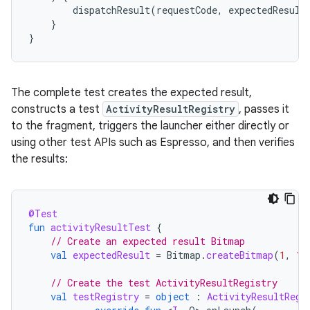
dispatchResult
(
requestCode
,
expectedResult
}
}
The complete test creates the expected result,
constructs a test
ActivityResultRegistry
, passes it
to the fragment, triggers the launcher either directly or
using other test APIs such as Espresso, and then verifies
the results:
@Test
fun
activityResultTest
{
// Create an expected result Bitmap
val
expectedResult
=
Bitmap
.
createBitmap
(
1
,
1
,
// Create the test ActivityResultRegistry
val
testRegistry
=
object
:
ActivityResultRegi