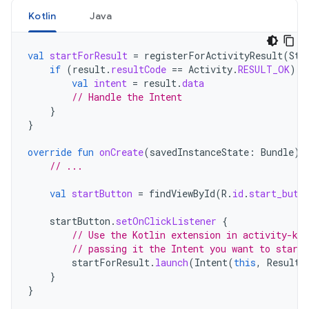
Kotlin
Java
val
startForResult
=
registerForActivityResult
(
Sta
if
(
result
.
resultCode
==
Activity
.
RESULT_OK
)
{
val
intent
=
result
.
data
// Handle the Intent
}
}
override
fun
onCreate
(
savedInstanceState
:
Bundle
)
// ...
val
startButton
=
findViewById
(
R
.
id
.
start_butt
startButton
.
setOnClickListener
{
// Use the Kotlin extension in activity-ktx
// passing it the Intent you want to start
startForResult
.
launch
(
Intent
(
this
,
ResultP
}
}