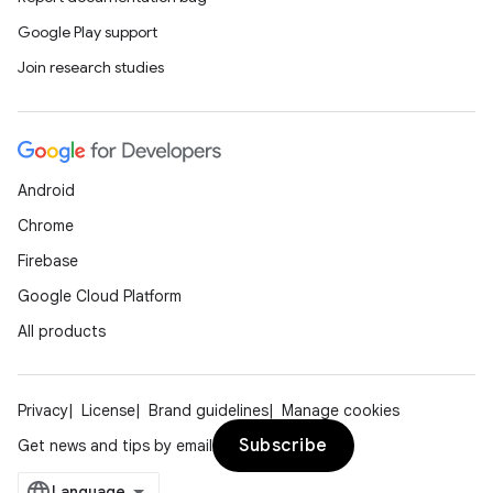
Google Play support
Join research studies
Android
Chrome
Firebase
Google Cloud Platform
All products
Privacy
License
Brand guidelines
Manage cookies
Subscribe
Get news and tips by email