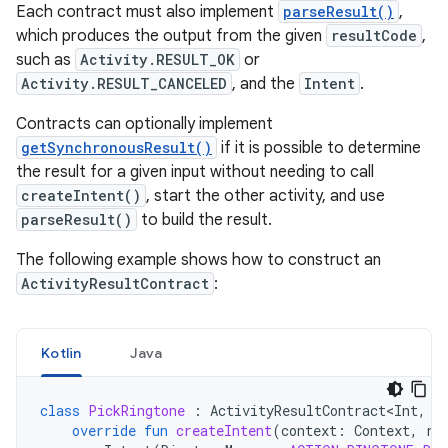
Each contract must also implement
parseResult()
,
which produces the output from the given
resultCode
,
such as
Activity.RESULT_OK
or
Activity.RESULT_CANCELED
, and the
Intent
.
Contracts can optionally implement
getSynchronousResult()
if it is possible to determine
the result for a given input without needing to call
createIntent()
, start the other activity, and use
parseResult()
to build the result.
The following example shows how to construct an
ActivityResultContract
:
Kotlin
Java
class
PickRingtone
:
ActivityResultContract<Int
,
U
override
fun
createIntent
(
context
:
Context
,
ri