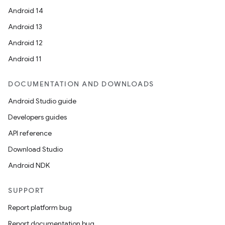
Android 14
Android 13
Android 12
Android 11
DOCUMENTATION AND DOWNLOADS
Android Studio guide
Developers guides
API reference
Download Studio
Android NDK
SUPPORT
Report platform bug
Report documentation bug