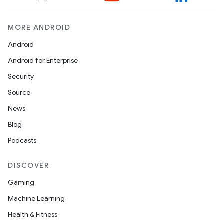
MORE ANDROID
Android
Android for Enterprise
Security
Source
News
Blog
Podcasts
DISCOVER
Gaming
Machine Learning
Health & Fitness