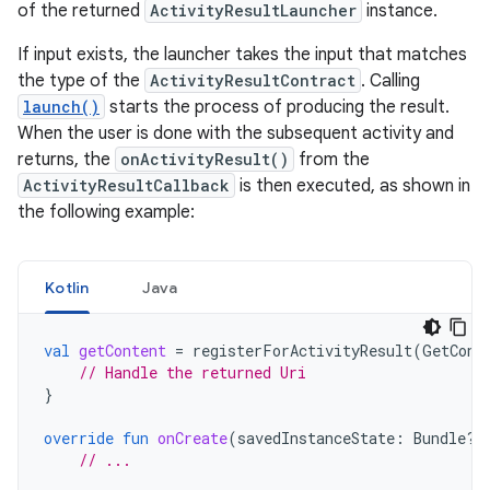
of the returned
ActivityResultLauncher
instance.
If input exists, the launcher takes the input that matches
the type of the
ActivityResultContract
. Calling
launch()
starts the process of producing the result.
When the user is done with the subsequent activity and
returns, the
onActivityResult()
from the
ActivityResultCallback
is then executed, as shown in
the following example:
Kotlin
Java
val
getContent
=
registerForActivityResult
(
GetCont
// Handle the returned Uri
}
override
fun
onCreate
(
savedInstanceState
:
Bundle?)
// ...