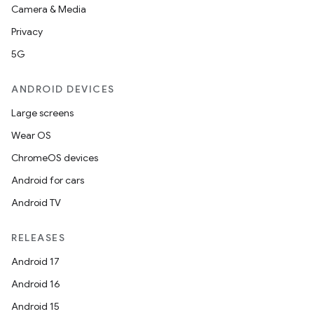
Camera & Media
Privacy
5G
ANDROID DEVICES
Large screens
Wear OS
ChromeOS devices
Android for cars
Android TV
RELEASES
Android 17
Android 16
Android 15