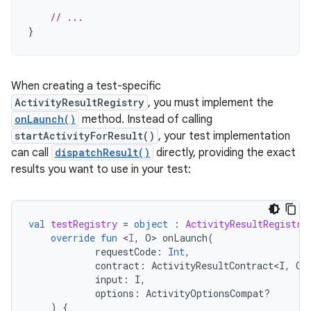
// ...
}
When creating a test-specific
ActivityResultRegistry
, you must implement the
onLaunch()
method. Instead of calling
startActivityForResult()
, your test implementation
can call
dispatchResult()
directly, providing the exact
results you want to use in your test:
val
testRegistry
=
object
:
ActivityResultRegistry
override
fun
<
I
,
O
>
onLaunch
(
requestCode
:
Int
,
contract
:
ActivityResultContract<I
,
O
>
input
:
I
,
options
:
ActivityOptionsCompat?
)
{