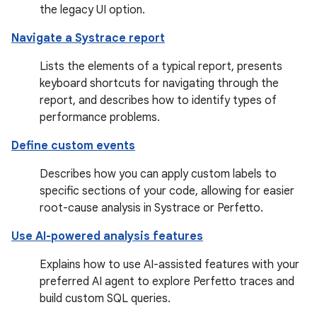
the legacy UI option.
Navigate a Systrace report
Lists the elements of a typical report, presents
keyboard shortcuts for navigating through the
report, and describes how to identify types of
performance problems.
Define custom events
Describes how you can apply custom labels to
specific sections of your code, allowing for easier
root-cause analysis in Systrace or Perfetto.
Use AI-powered analysis features
Explains how to use AI-assisted features with your
preferred AI agent to explore Perfetto traces and
build custom SQL queries.