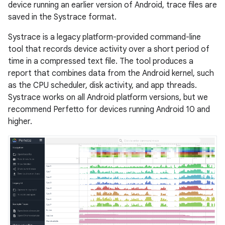
device running an earlier version of Android, trace files are
saved in the Systrace format.
Systrace is a legacy platform-provided command-line
tool that records device activity over a short period of
time in a compressed text file. The tool produces a
report that combines data from the Android kernel, such
as the CPU scheduler, disk activity, and app threads.
Systrace works on all Android platform versions, but we
recommend Perfetto for devices running Android 10 and
higher.