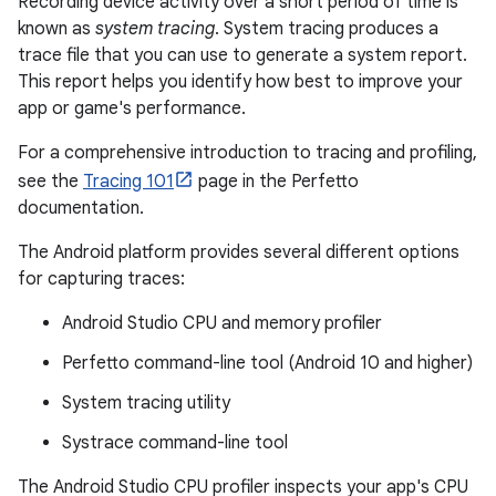
Recording device activity over a short period of time is
known as
system tracing
. System tracing produces a
trace file that you can use to generate a system report.
This report helps you identify how best to improve your
app or game's performance.
For a comprehensive introduction to tracing and profiling,
see the
Tracing 101
page in the Perfetto
documentation.
The Android platform provides several different options
for capturing traces:
Android Studio CPU and memory profiler
Perfetto command-line tool (Android 10 and higher)
System tracing utility
Systrace command-line tool
The Android Studio CPU profiler inspects your app's CPU