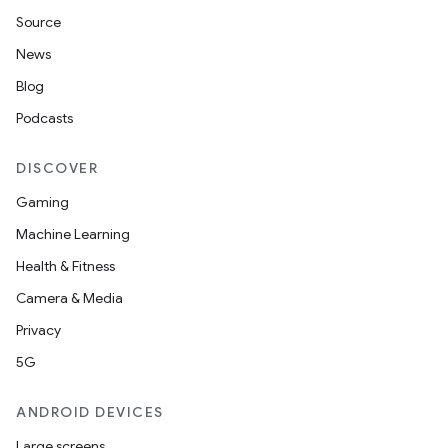
Source
News
Blog
Podcasts
DISCOVER
Gaming
Machine Learning
Health & Fitness
Camera & Media
Privacy
5G
ANDROID DEVICES
Large screens