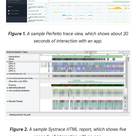
Figure 1.
A sample Perfetto trace view, which shows about 20
seconds of interaction with an app.
Figure 2.
A sample Systrace HTML report, which shows five