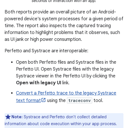
seconds of interaction with an app.
Both reports provide an overall picture of an Android-
powered device's system processes for a given period of
time. The report also inspects the captured tracing
information to highlight problems that it observes, such
as UI jank or high power consumption.
Perfetto and Systrace are interoperable:
Open both Perfetto files and Systrace files in the
Perfetto UI. Open Systrace files with the legacy
Systrace viewer in the Perfetto UI by clicking the
Open with legacy UI
link.
Convert a Perfetto trace to the legacy Systrace
text format
using the
traceconv
tool.
Note:
Systrace and Perfetto don't collect detailed
information about code execution within your app process.