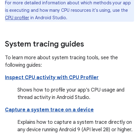
For more detailed information about which methods your app
is executing and how many CPU resources it's using, use the
CPU profiler
in Android Studio.
System tracing guides
To learn more about system tracing tools, see the
following guides:
Inspect CPU activity with CPU Profiler
Shows how to profile your app's CPU usage and
thread activity in Android Studio.
Capture a system trace on a device
Explains how to capture a system trace directly on
any device running Android 9 (API level 28) or higher.