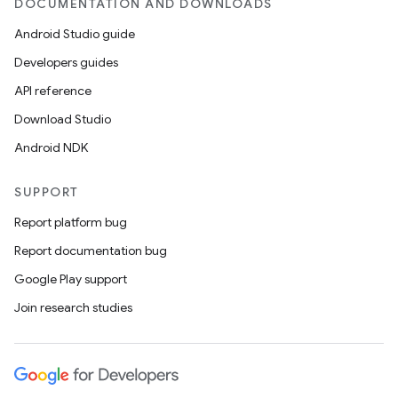
DOCUMENTATION AND DOWNLOADS
Android Studio guide
Developers guides
API reference
Download Studio
Android NDK
SUPPORT
Report platform bug
Report documentation bug
Google Play support
Join research studies