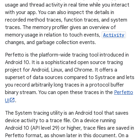
usage and thread activity in real time while you interact
with your app. You can also inspect the details in
recorded method traces, function traces, and system
traces. The memory profiler gives an overview of
memory usage in relation to touch events,
Activity
changes, and garbage collection events.
Perfetto is the platform-wide tracing tool introduced in
Android 10. It is a sophisticated open source tracing
project for Android, Linux, and Chrome. It offers a
superset of data sources compared to Systrace and lets
you record arbitrarily long traces in a protocol buffer
binary stream. You can open these traces in the
Perfetto
UI
.
The System tracing utility is an Android tool that saves
device activity to a trace file. On a device running
Android 10 (API level 29) or higher, trace files are saved in
Perfetto format, as shown later in this document. On a