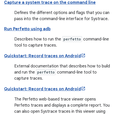
Capture a system trace on the command line
Defines the different options and flags that you can
pass into the command-line interface for Systrace.
Run Perfetto using adb
Describes how to run the
perfetto
command-line
tool to capture traces.
Quickstart: Record traces on Android
External documentation that describes how to build
and run the
perfetto
command-line tool to
capture traces.
Quickstart: Record traces on Android
The Perfetto web-based trace viewer opens
Perfetto traces and displays a complete report. You
can also open Systrace traces in this viewer using