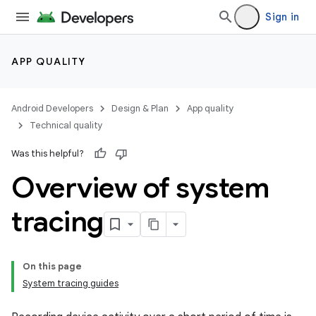
Sign in
APP QUALITY
Android Developers
Design & Plan
App quality
Technical quality
Was this helpful?
Overview of system
tracing
On this page
System tracing guides