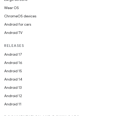
Wear OS
ChromeOS devices
Android for cars
Android TV
RELEASES
Android 17
Android 16
Android 15
Android 14
Android 13
Android 12
Android 11