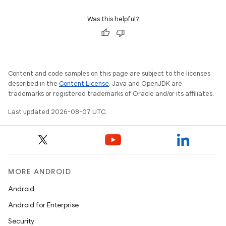
Was this helpful?
Content and code samples on this page are subject to the licenses
described in the
Content License
. Java and OpenJDK are
trademarks or registered trademarks of Oracle and/or its affiliates.
Last updated 2026-08-07 UTC.
MORE ANDROID
Android
Android for Enterprise
Security