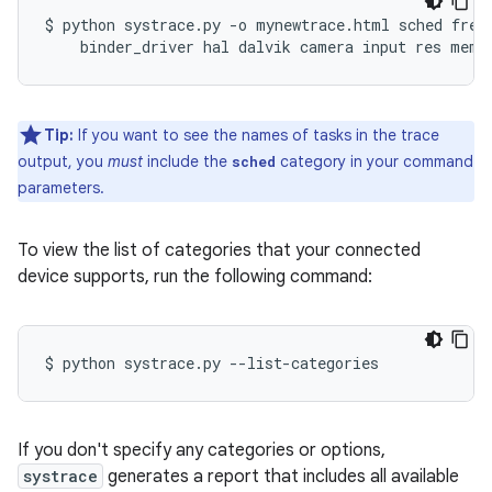
$
python
systrace.py
-o
mynewtrace.html
sched
freq
binder_driver
hal
dalvik
camera
input
res
Tip:
If you want to see the names of tasks in the trace
output, you
must
include the
category in your command
sched
parameters.
To view the list of categories that your connected
device supports, run the following command:
$
python
systrace.py
If you don't specify any categories or options,
systrace
generates a report that includes all available