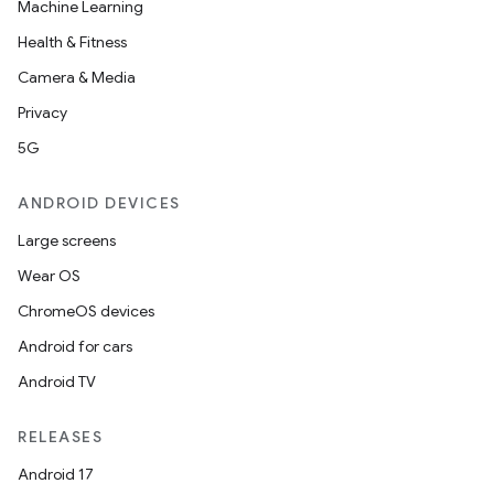
Machine Learning
Health & Fitness
Camera & Media
Privacy
5G
ANDROID DEVICES
Large screens
Wear OS
ChromeOS devices
Android for cars
Android TV
RELEASES
Android 17