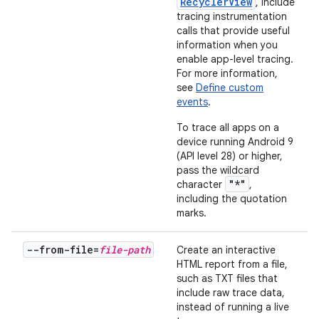
Recycler
View
, include
tracing instrumentation
calls that provide useful
information when you
enable app-level tracing.
For more information,
see
Define custom
events
.
To trace all apps on a
device running Android 9
(API level 28) or higher,
pass the wildcard
"*"
character
,
including the quotation
marks.
--from-file=
file-path
Create an interactive
HTML report from a file,
such as TXT files that
include raw trace data,
instead of running a live