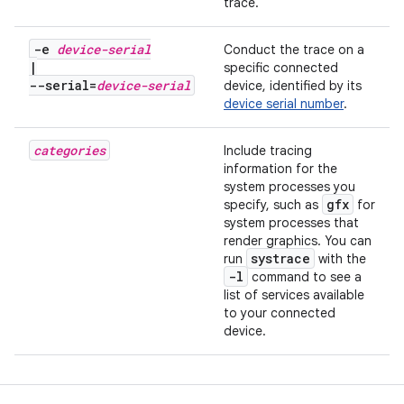
trace.
-e
device-serial
Conduct the trace on a
|
specific connected
--serial=
device-serial
device, identified by its
device serial number
.
categories
Include tracing
information for the
system processes you
gfx
specify, such as
for
system processes that
render graphics. You can
systrace
run
with the
-l
command to see a
list of services available
to your connected
device.