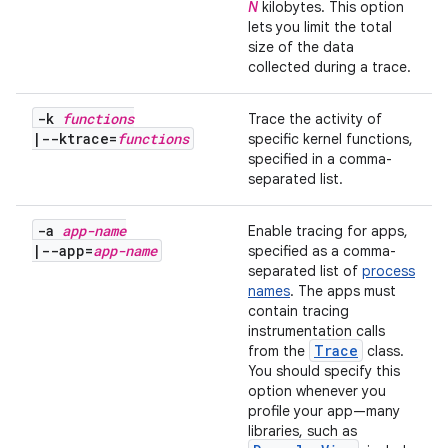
N
kilobytes. This option
lets you limit the total
size of the data
collected during a trace.
-k
functions
Trace the activity of
|
--ktrace=
functions
specific kernel functions,
specified in a comma-
separated list.
-a
app-name
Enable tracing for apps,
|
--app=
app-name
specified as a comma-
separated list of
process
names
. The apps must
contain tracing
instrumentation calls
Trace
from the
class.
You should specify this
option whenever you
profile your app—many
libraries, such as