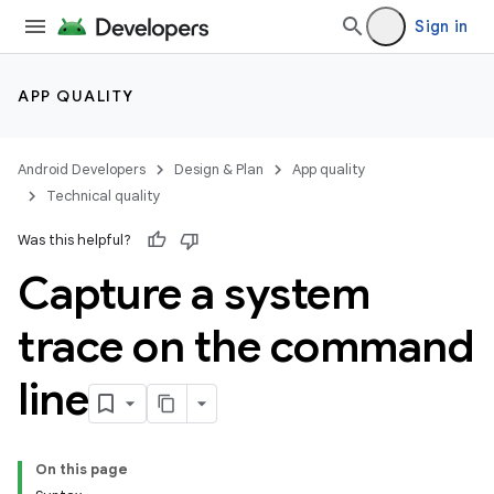
Sign in
APP QUALITY
Android Developers
Design & Plan
App quality
Technical quality
Was this helpful?
Capture a system
trace on the command
line
On this page