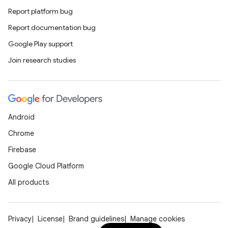
Report platform bug
Report documentation bug
Google Play support
Join research studies
Android
Chrome
Firebase
Google Cloud Platform
All products
Privacy
License
Brand guidelines
Manage cookies