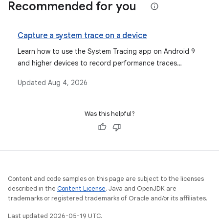
Recommended for you
Capture a system trace on a device
Learn how to use the System Tracing app on Android 9
and higher devices to record performance traces
directly on the device using Quick Settings or the app
Updated
Aug 4, 2026
menu, then share and analyze them.
Was this helpful?
Content and code samples on this page are subject to the licenses
described in the
Content License
. Java and OpenJDK are
trademarks or registered trademarks of Oracle and/or its affiliates.
Last updated 2026-05-19 UTC.