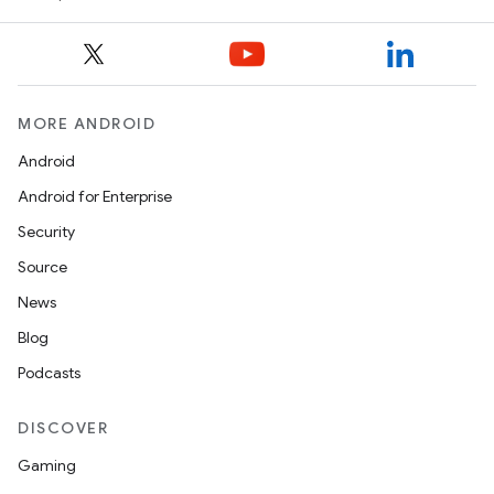
MORE ANDROID
Android
Android for Enterprise
Security
Source
News
Blog
Podcasts
DISCOVER
Gaming