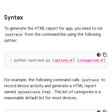
Syntax
To generate the HTML report for app, you need to run
systrace
from the command line using the following
syntax:
python
systrace.py
[
options
]
[
categories
]
For example, the following command calls
systrace
to
record device activity and generate a HTML report
named
mynewtrace.html
. This list of categories is a
reasonable default list for most devices.