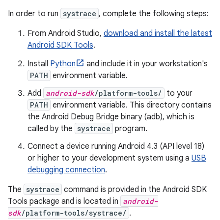
In order to run
systrace
, complete the following steps:
From Android Studio,
download and install the latest
Android SDK Tools
.
Install
Python
and include it in your workstation's
PATH
environment variable.
Add
android-sdk
/platform-tools/
to your
PATH
environment variable. This directory contains
the Android Debug Bridge binary (adb), which is
called by the
systrace
program.
Connect a device running Android 4.3 (API level 18)
or higher to your development system using a
USB
debugging connection
.
The
systrace
command is provided in the Android SDK
Tools package and is located in
android-
sdk
/platform-tools/systrace/
.