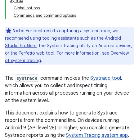
Syntax
Global options
Commands and command options
Note:
For best results capturing a system trace, we
recommend using tooling assistants such as the
Android
Studio Profilers
, the System Tracing utility on Android devices,
or the
Perfetto
web tool. For more information, see
Overview
of system tracing
.
The
systrace
command invokes the
Systrace tool
,
which allows you to collect and inspect timing
information across all processes running on your device
at the system level.
This document explains how to generate Systrace
reports from the command line. On devices running
Android 9 (API level 28) or higher, you can also generate
Systrace reports using the
System Tracing system app
.