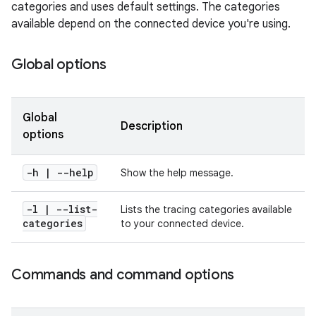
categories and uses default settings. The categories
available depend on the connected device you're using.
Global options
Global
Description
options
-h | --help
Show the help message.
-l
|
--list-
Lists the tracing categories available
categories
to your connected device.
Commands and command options