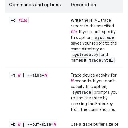
Commands and options
Description
-o
file
Write the HTML trace
report to the specified
file
. If you don't specify
systrace
this option,
saves your report to the
same directory as
systrace
.
py
and
trace
.
html
names it
.
-t
N
|
--time=
N
Trace device activity for
N
seconds. If you don't
specify this option,
systrace
prompts you
to end the trace by
pressing the Enter key
from the command line.
-b
N
|
--buf-size=
N
Use a trace buffer size of