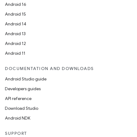
Android 16
Android 15
Android 14
Android 13
Android 12
Android 11
DOCUMENTATION AND DOWNLOADS
Android Studio guide
Developers guides
API reference
Download Studio
Android NDK
SUPPORT