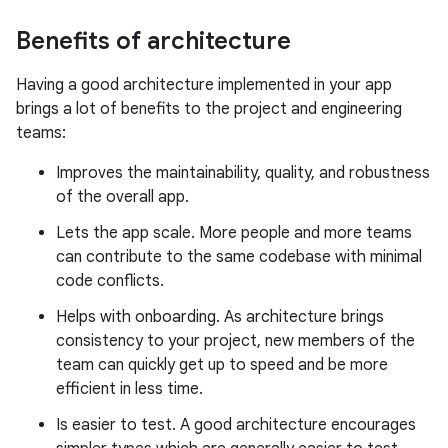
Benefits of architecture
Having a good architecture implemented in your app
brings a lot of benefits to the project and engineering
teams:
Improves the maintainability, quality, and robustness
of the overall app.
Lets the app scale. More people and more teams
can contribute to the same codebase with minimal
code conflicts.
Helps with onboarding. As architecture brings
consistency to your project, new members of the
team can quickly get up to speed and be more
efficient in less time.
Is easier to test. A good architecture encourages