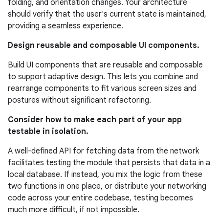
folding, and orientation changes. Your architecture
should verify that the user's current state is maintained,
providing a seamless experience.
Design reusable and composable UI components.
Build UI components that are reusable and composable
to support adaptive design. This lets you combine and
rearrange components to fit various screen sizes and
postures without significant refactoring.
Consider how to make each part of your app
testable in isolation.
A well-defined API for fetching data from the network
facilitates testing the module that persists that data in a
local database. If instead, you mix the logic from these
two functions in one place, or distribute your networking
code across your entire codebase, testing becomes
much more difficult, if not impossible.