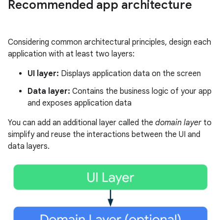
Recommended app architecture
Considering common architectural principles, design each
application with at least two layers:
UI layer:
Displays application data on the screen
Data layer:
Contains the business logic of your app
and exposes application data
You can add an additional layer called the
domain layer
to
simplify and reuse the interactions between the UI and
data layers.