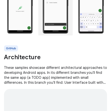
GitHub
Architecture
These samples showcase different architectural approaches to
developing Android apps. In its different branches you'll find
the same app (a TODO app) implemented with small
differences. In this branch you'll find: User Interface built with
Jetpack