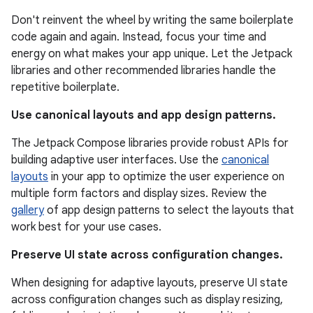
Don't reinvent the wheel by writing the same boilerplate
code again and again. Instead, focus your time and
energy on what makes your app unique. Let the Jetpack
libraries and other recommended libraries handle the
repetitive boilerplate.
Use canonical layouts and app design patterns.
The Jetpack Compose libraries provide robust APIs for
building adaptive user interfaces. Use the
canonical
layouts
in your app to optimize the user experience on
multiple form factors and display sizes. Review the
gallery
of app design patterns to select the layouts that
work best for your use cases.
Preserve UI state across configuration changes.
When designing for adaptive layouts, preserve UI state
across configuration changes such as display resizing,