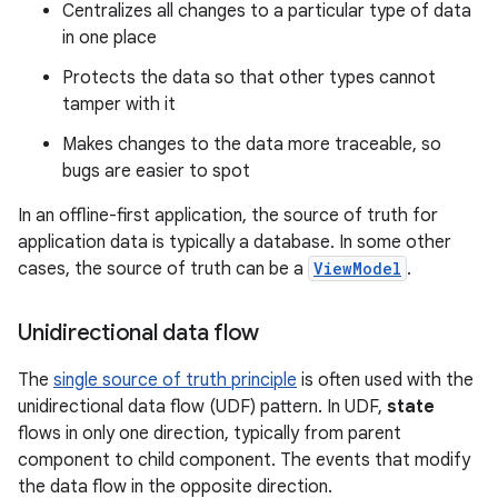
Centralizes all changes to a particular type of data
in one place
Protects the data so that other types cannot
tamper with it
Makes changes to the data more traceable, so
bugs are easier to spot
In an offline-first application, the source of truth for
application data is typically a database. In some other
cases, the source of truth can be a
ViewModel
.
Unidirectional data flow
The
single source of truth principle
is often used with the
unidirectional data flow (UDF) pattern. In UDF,
state
flows in only one direction, typically from parent
component to child component. The events that modify
the data flow in the opposite direction.