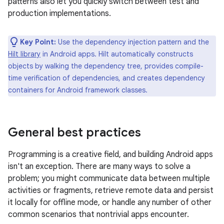
patterns also let you quickly switch between test and
production implementations.
Key Point:
Use the dependency injection pattern and the
Hilt library
in Android apps. Hilt automatically constructs
objects by walking the dependency tree, provides compile-
time verification of dependencies, and creates dependency
containers for Android framework classes.
General best practices
Programming is a creative field, and building Android apps
isn't an exception. There are many ways to solve a
problem; you might communicate data between multiple
activities or fragments, retrieve remote data and persist
it locally for offline mode, or handle any number of other
common scenarios that nontrivial apps encounter.