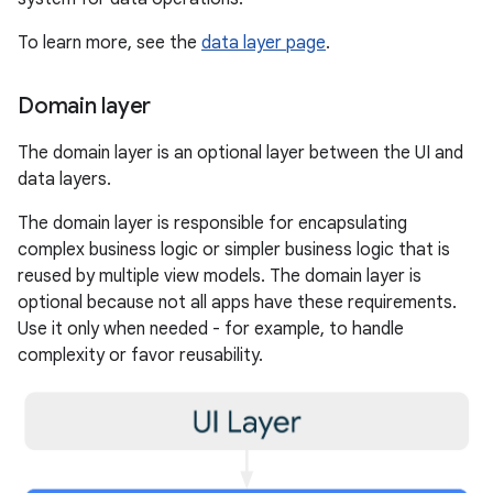
To learn more, see the
data layer page
.
Domain layer
The domain layer is an optional layer between the UI and
data layers.
The domain layer is responsible for encapsulating
complex business logic or simpler business logic that is
reused by multiple view models. The domain layer is
optional because not all apps have these requirements.
Use it only when needed - for example, to handle
complexity or favor reusability.