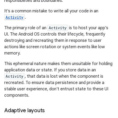
responsibilities and boundaries.
It's a common mistake to write all your code in an
Activity
.
The primary role of an
Activity
is to host your app's
UI. The Android OS controls their lifecycle, frequently
destroying and recreating them in response to user
actions like screen rotation or system events like low
memory.
This ephemeral nature makes them unsuitable for holding
application data or state. If you store data in an
Activity
, that data is lost when the component is
recreated. To ensure data persistence and provide a
stable user experience, don't entrust state to these UI
components.
Adaptive layouts