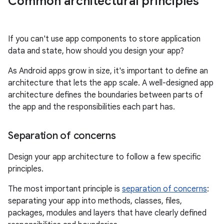
Common architectural principles
If you can't use app components to store application
data and state, how should you design your app?
As Android apps grow in size, it's important to define an
architecture that lets the app scale. A well-designed app
architecture defines the boundaries between parts of
the app and the responsibilities each part has.
Separation of concerns
Design your app architecture to follow a few specific
principles.
The most important principle is
separation of concerns
:
separating your app into methods, classes, files,
packages, modules and layers that have clearly defined