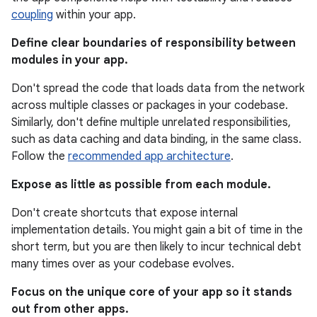
coupling
within your app.
Define clear boundaries of responsibility between
modules in your app.
Don't spread the code that loads data from the network
across multiple classes or packages in your codebase.
Similarly, don't define multiple unrelated responsibilities,
such as data caching and data binding, in the same class.
Follow the
recommended app architecture
.
Expose as little as possible from each module.
Don't create shortcuts that expose internal
implementation details. You might gain a bit of time in the
short term, but you are then likely to incur technical debt
many times over as your codebase evolves.
Focus on the unique core of your app so it stands
out from other apps.