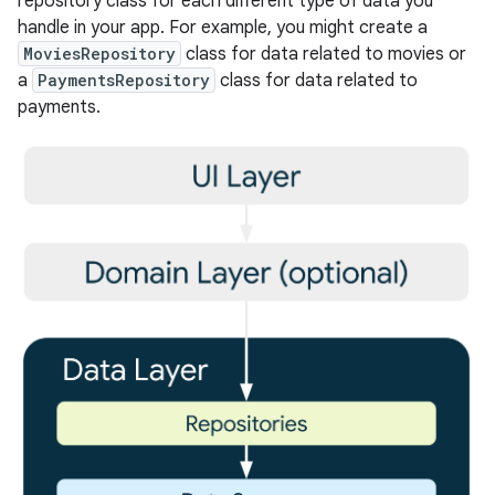
repository class for each different type of data you
handle in your app. For example, you might create a
MoviesRepository
class for data related to movies or
a
PaymentsRepository
class for data related to
payments.