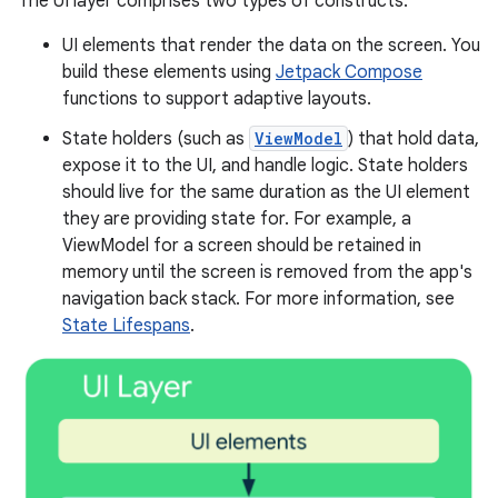
The UI layer comprises two types of constructs:
UI elements that render the data on the screen. You
build these elements using
Jetpack Compose
functions to support adaptive layouts.
State holders (such as
ViewModel
) that hold data,
expose it to the UI, and handle logic. State holders
should live for the same duration as the UI element
they are providing state for. For example, a
ViewModel for a screen should be retained in
memory until the screen is removed from the app's
navigation back stack. For more information, see
State Lifespans
.