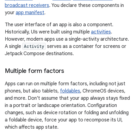
broadcast receivers
. You declare these components in
your
app manifest
.
The user interface of an app is also a component.
Historically, UIs were built using multiple
activities
.
However, modern apps use a single-activity architecture.
A single
Activity
serves as a container for screens or
Jetpack Compose destinations.
Multiple form factors
Apps can run on multiple form factors, including not just
phones, but also tablets,
foldables
, ChromeOS devices,
and more. Don't assume that your app always stays fixed
in a portrait or landscape orientation. Configuration
changes, such as device rotation or folding and unfolding
a foldable device, force your app to recompose its UI,
which affects app state.