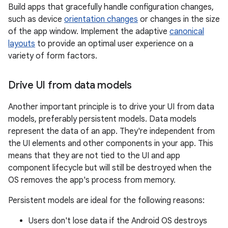
Build apps that gracefully handle configuration changes,
such as device
orientation changes
or changes in the size
of the app window. Implement the adaptive
canonical
layouts
to provide an optimal user experience on a
variety of form factors.
Drive UI from data models
Another important principle is to drive your UI from data
models, preferably persistent models. Data models
represent the data of an app. They're independent from
the UI elements and other components in your app. This
means that they are not tied to the UI and app
component lifecycle but will still be destroyed when the
OS removes the app's process from memory.
Persistent models are ideal for the following reasons:
Users don't lose data if the Android OS destroys