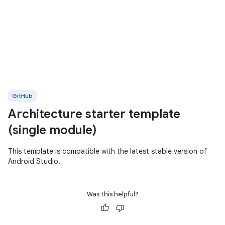
GitHub
Architecture starter template
(single module)
This template is compatible with the latest stable version of
Android Studio.
Was this helpful?