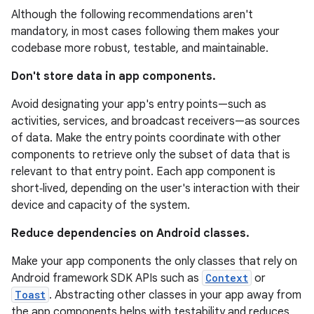
Although the following recommendations aren't
mandatory, in most cases following them makes your
codebase more robust, testable, and maintainable.
Don't store data in app components.
Avoid designating your app's entry points—such as
activities, services, and broadcast receivers—as sources
of data. Make the entry points coordinate with other
components to retrieve only the subset of data that is
relevant to that entry point. Each app component is
short‑lived, depending on the user's interaction with their
device and capacity of the system.
Reduce dependencies on Android classes.
Make your app components the only classes that rely on
Android framework SDK APIs such as
Context
or
Toast
. Abstracting other classes in your app away from
the app components helps with testability and reduces