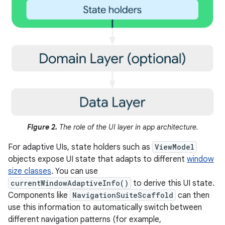
Figure 2.
The role of the UI layer in app architecture.
For adaptive UIs, state holders such as
ViewModel
objects expose UI state that adapts to different
window
size classes
. You can use
currentWindowAdaptiveInfo()
to derive this UI state.
Components like
NavigationSuiteScaffold
can then
use this information to automatically switch between
different navigation patterns (for example,