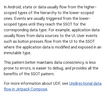
In Android, state or data usually flow from the higher-
scoped types of the hierarchy to the lower-scoped
ones. Events are usually triggered from the lower-
scoped types until they reach the SSOT for the
corresponding data type. For example, application data
usually flows from data sources to the UI. User events
such as button presses flow from the UI to the SSOT
where the application data is modified and exposed in an
immutable type.
This pattern better maintains data consistency, is less
prone to errors, is easier to debug, and provides all the
benefits of the SSOT pattern.
For more information about UDF, see
Unidirectional data
flow in Jetpack Compose
.