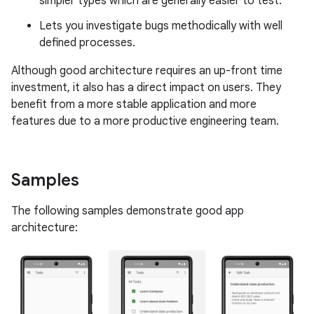
simpler types which are generally easier to test.
Lets you investigate bugs methodically with well
defined processes.
Although good architecture requires an up-front time
investment, it also has a direct impact on users. They
benefit from a more stable application and more
features due to a more productive engineering team.
Samples
The following samples demonstrate good app
architecture: