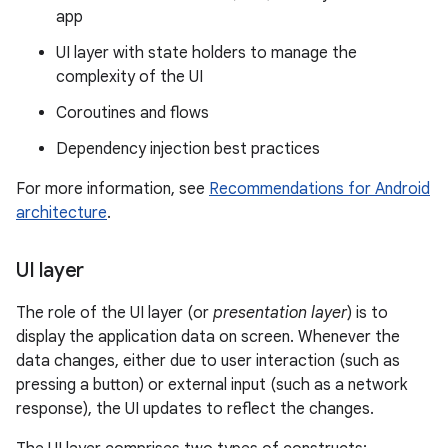
app
UI layer with state holders to manage the
complexity of the UI
Coroutines and flows
Dependency injection best practices
For more information, see
Recommendations for Android
architecture
.
UI layer
The role of the UI layer (or
presentation layer
) is to
display the application data on screen. Whenever the
data changes, either due to user interaction (such as
pressing a button) or external input (such as a network
response), the UI updates to reflect the changes.