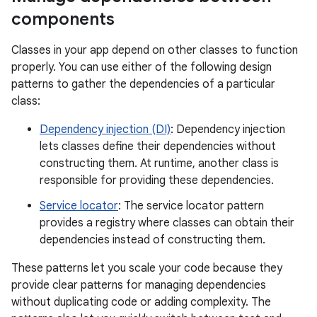
components
Classes in your app depend on other classes to function
properly. You can use either of the following design
patterns to gather the dependencies of a particular
class:
Dependency injection (DI)
: Dependency injection
lets classes define their dependencies without
constructing them. At runtime, another class is
responsible for providing these dependencies.
Service locator
: The service locator pattern
provides a registry where classes can obtain their
dependencies instead of constructing them.
These patterns let you scale your code because they
provide clear patterns for managing dependencies
without duplicating code or adding complexity. The