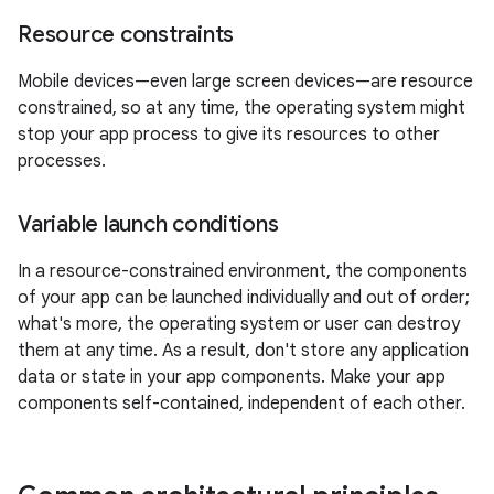
Resource constraints
Mobile devices—even large screen devices—are resource
constrained, so at any time, the operating system might
stop your app process to give its resources to other
processes.
Variable launch conditions
In a resource-constrained environment, the components
of your app can be launched individually and out of order;
what's more, the operating system or user can destroy
them at any time. As a result, don't store any application
data or state in your app components. Make your app
components self-contained, independent of each other.