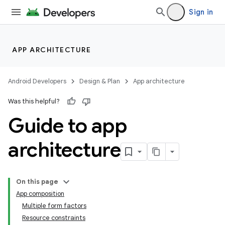
Sign in
APP ARCHITECTURE
Android Developers
Design & Plan
App architecture
Was this helpful?
Guide to app
architecture
On this page
App composition
Multiple form factors
Resource constraints