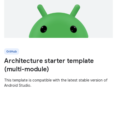
GitHub
Architecture starter template
(multi-module)
This template is compatible with the latest stable version of
Android Studio.