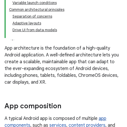
Variable launch conditions
Common architectural principles
Separation of concerns
Adaptive layouts
Drive UI from data models
App architecture is the foundation of a high-quality
Android application. A well-defined architecture lets you
create a scalable, maintainable app that can adapt to
the ever-expanding ecosystem of Android devices,
including phones, tablets, foldables, ChromeOS devices,
car displays, and XR.
App composition
A typical Android app is composed of multiple
app
components
, such as
services
,
content providers
, and