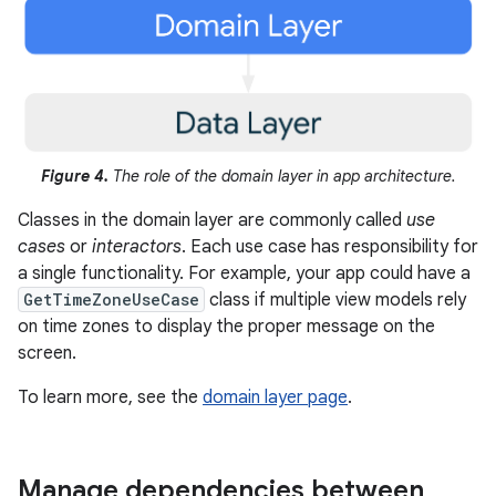
Figure 4.
The role of the domain layer in app architecture.
Classes in the domain layer are commonly called
use
cases
or
interactors
. Each use case has responsibility for
a single functionality. For example, your app could have a
GetTimeZoneUseCase
class if multiple view models rely
on time zones to display the proper message on the
screen.
To learn more, see the
domain layer page
.
Manage dependencies between