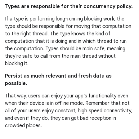
Types are responsible for their concurrency policy.
If a type is performing long-running blocking work, the
type should be responsible for moving that computation
to the right thread. The type knows the kind of
computation that it is doing and in which thread to run
the computation. Types should be main‑safe, meaning
they're safe to call from the main thread without
blocking it.
Persist as much relevant and fresh data as
possible.
That way, users can enjoy your app's functionality even
when their device is in offline mode. Remember that not
all of your users enjoy constant, high‑speed connectivity,
and even if they do, they can get bad reception in
crowded places.