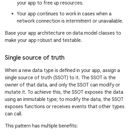
your app to free up resources.
Your app continues to work in cases when a
network connection is intermittent or unavailable.
Base your app architecture on data model classes to
make your app robust and testable.
Single source of truth
When a new data type is defined in your app, assign a
single source of truth (SSOT) to it. The SSOT is the
owner
of that data, and only the SSOT can modify or
mutate it. To achieve this, the SSOT exposes the data
using an immutable type; to modify the data, the SSOT
exposes functions or receives events that other types
can call.
This pattern has multiple benefits: