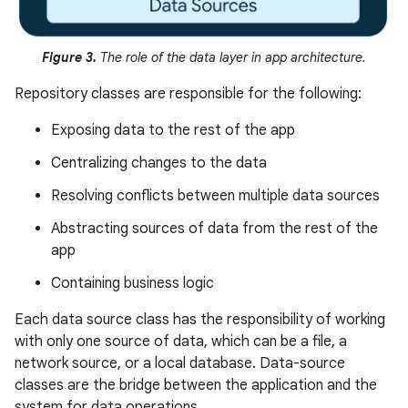
Figure 3.
The role of the data layer in app architecture.
Repository classes are responsible for the following:
Exposing data to the rest of the app
Centralizing changes to the data
Resolving conflicts between multiple data sources
Abstracting sources of data from the rest of the
app
Containing business logic
Each data source class has the responsibility of working
with only one source of data, which can be a file, a
network source, or a local database. Data-source
classes are the bridge between the application and the
system for data operations.