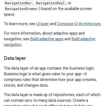
NavigationBar
,
NavigationRail
, or
NavigationDrawer
) based on the available screen
space.
To learn more, see
UI layer
and
Compose UI Architecture
.
For more information, about adaptive apps and
navigation, see
Build adaptive apps
and
Build adaptive
navigation
.
Data layer
The data layer of an app contains the
business logic
.
Business logic is what gives value to your app—it
comprises rules that determine how your app creates,
stores, and changes data.
The data layer is made up of repositories, each of which
can contain zero to many data sources. Create a