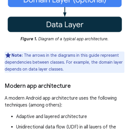
Figure 1.
Diagram of a typical app architecture.
Note:
The arrows in the diagrams in this guide represent
dependencies between classes. For example, the domain layer
depends on data layer classes.
Modern app architecture
A modern Android app architecture uses the following
techniques (among others):
Adaptive and layered architecture
Unidirectional data flow (UDF) in all layers of the