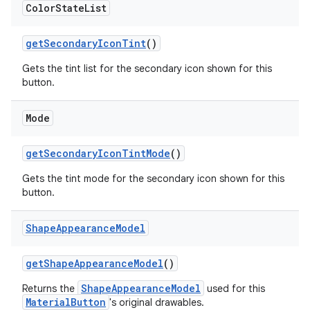
Color
State
List
getSecondaryIconTint
()
Gets the tint list for the secondary icon shown for this
button.
Mode
getSecondaryIconTintMode
()
Gets the tint mode for the secondary icon shown for this
button.
Shape
Appearance
Model
getShapeAppearanceModel
()
ShapeAppearanceModel
Returns the
used for this
MaterialButton
's original drawables.