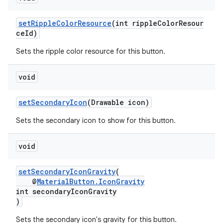
setRippleColorResource
(int rippleColorResour
ceId)
Sets the ripple color resource for this button.
void
setSecondaryIcon
(Drawable icon)
Sets the secondary icon to show for this button.
void
setSecondaryIconGravity
(
@
MaterialButton.IconGravity
int secondaryIconGravity
)
Sets the secondary icon's gravity for this button.