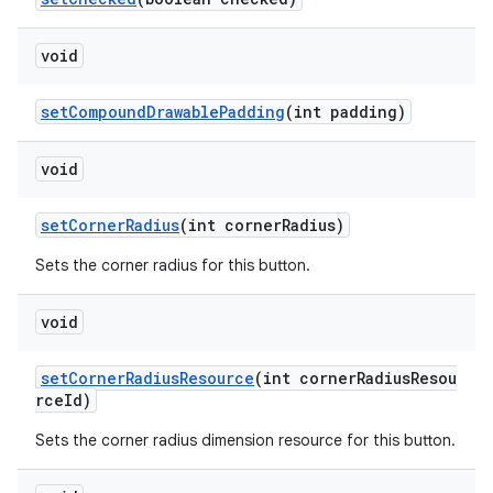
void
setCompoundDrawablePadding
(int padding)
void
setCornerRadius
(int cornerRadius)
Sets the corner radius for this button.
void
setCornerRadiusResource
(int cornerRadiusResou
rceId)
Sets the corner radius dimension resource for this button.