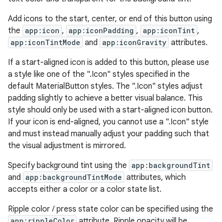
Add icons to the start, center, or end of this button using
w
the
app:icon
,
app:iconPadding
,
app:iconTint
,
app:iconTintMode
and
app:iconGravity
attributes.
If a start-aligned icon is added to this button, please use
dicator
a style like one of the ".Icon" styles specified in the
witch
default MaterialButton styles. The ".Icon" styles adjust
padding slightly to achieve a better visual balance. This
style should only be used with a start-aligned icon button.
If your icon is end-aligned, you cannot use a ".Icon" style
n
and must instead manually adjust your padding such that
the visual adjustment is mirrored.
rail
Specify background tint using the
app:backgroundTint
and
app:backgroundTintMode
attributes, which
ndicator
accepts either a color or a color state list.
ton
Ripple color / press state color can be specified using the
s
app:rippleColor
attribute. Ripple opacity will be