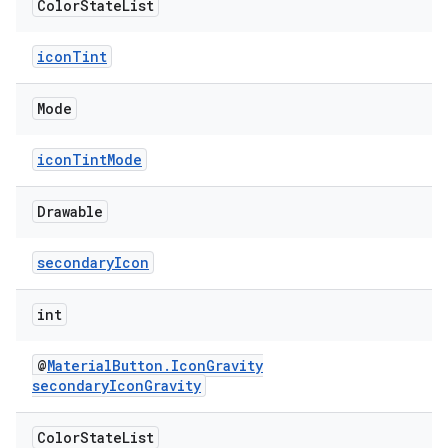
Color
State
List
iconTint
Mode
iconTintMode
Drawable
secondaryIcon
int
@
MaterialButton.IconGravity
secondaryIconGravity
Color
State
List