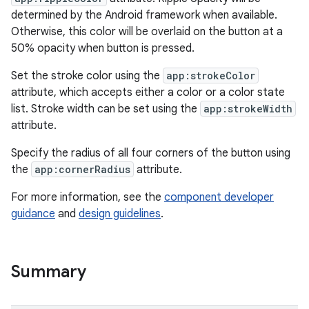
determined by the Android framework when available.
Otherwise, this color will be overlaid on the button at a
50% opacity when button is pressed.
Set the stroke color using the
app:strokeColor
attribute, which accepts either a color or a color state
t
list. Stroke width can be set using the
app:strokeWidth
attribute.
Specify the radius of all four corners of the button using
the
app:cornerRadius
attribute.
erial
For more information, see the
component developer
guidance
and
design guidelines
.
Summary
erlay