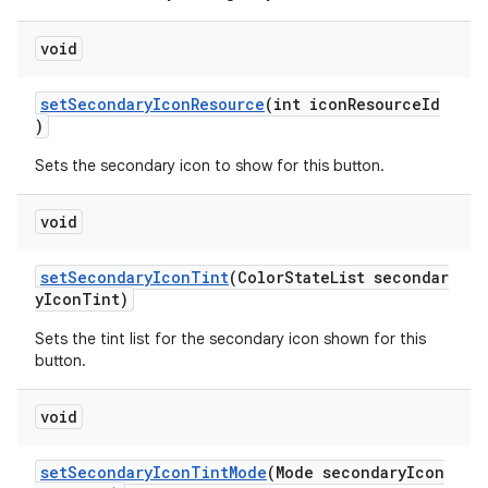
void
setSecondaryIconResource
(int iconResourceId
)
Sets the secondary icon to show for this button.
void
setSecondaryIconTint
(ColorStateList secondar
yIconTint)
Sets the tint list for the secondary icon shown for this
button.
void
setSecondaryIconTintMode
(Mode secondaryIcon