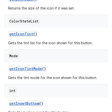
Returns the size of the icon if it was set.
Color
State
List
getIconTint
()
Gets the tint list for the icon shown for this button.
Mode
getIconTintMode
()
Gets the tint mode for the icon shown for this button.
int
getInsetBottom
()