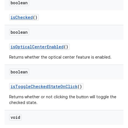
boolean
isChecked
()
boolean
isOpticalCenterEnabled
()
Returns whether the optical center feature is enabled.
boolean
isToggleCheckedStateOnClick
()
Returns whether or not clicking the button will toggle the
checked state.
void