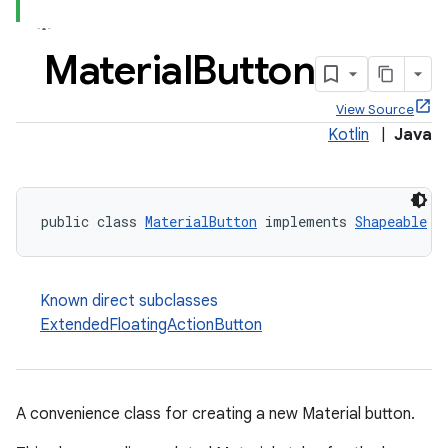
Material
Button
View Source
Kotlin
|
Java
public class 
MaterialButton
 implements 
Shapeable
Known direct subclasses
ExtendedFloatingActionButton
A convenience class for creating a new Material button.
x