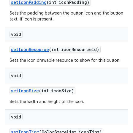
setIconPadding
(int iconPadding)
Sets the padding between the button icon and the button
text, if icon is present.
void
setIconResource
(int iconResourceId)
Sets the icon drawable resource to show for this button.
void
setIconSize
(int iconSize)
Sets the width and height of the icon.
void
setIconTint
(ColorStateList iconTint)