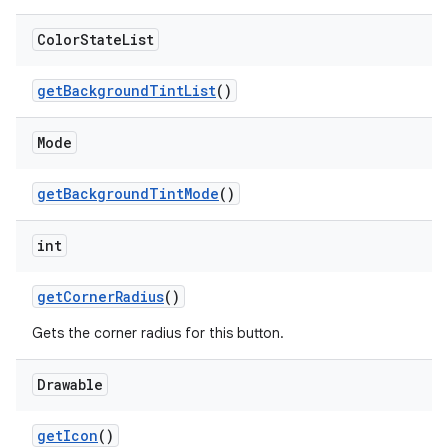
Color
State
List
getBackgroundTintList
()
Mode
getBackgroundTintMode
()
int
getCornerRadius
()
Gets the corner radius for this button.
Drawable
getIcon
()