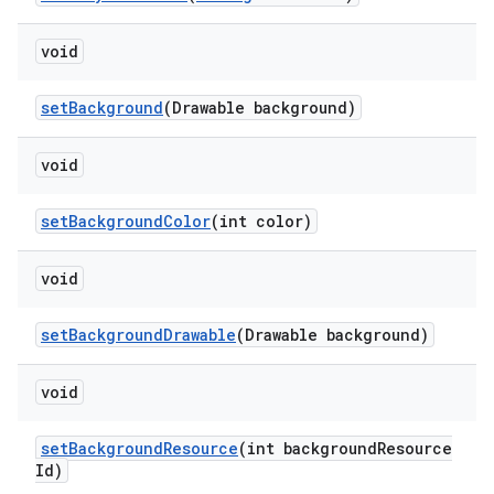
void
setBackground
(Drawable background)
void
setBackgroundColor
(int color)
void
setBackgroundDrawable
(Drawable background)
void
setBackgroundResource
(int backgroundResource
Id)