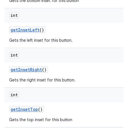
Gets the bottom inset for this button
int
getInsetLeft
()
Gets the left inset for this button.
int
getInsetRight
()
Gets the right inset for this button.
int
getInsetTop
()
Gets the top inset for this button