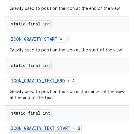
Gravity used to position the icon at the end of the view.
static final int
ICON_GRAVITY_START
= 1
Gravity used to position the icon at the start of the view.
static final int
ICON_GRAVITY_TEXT_END
= 4
Gravity used to position the icon in the center of the view
at the end of the text
static final int
ICON_GRAVITY_TEXT_START
= 2