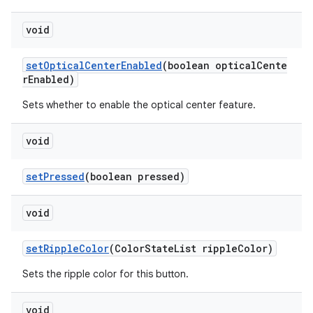
void
setOpticalCenterEnabled
(boolean opticalCente
rEnabled)
Sets whether to enable the optical center feature.
void
setPressed
(boolean pressed)
void
setRippleColor
(ColorStateList rippleColor)
Sets the ripple color for this button.
void