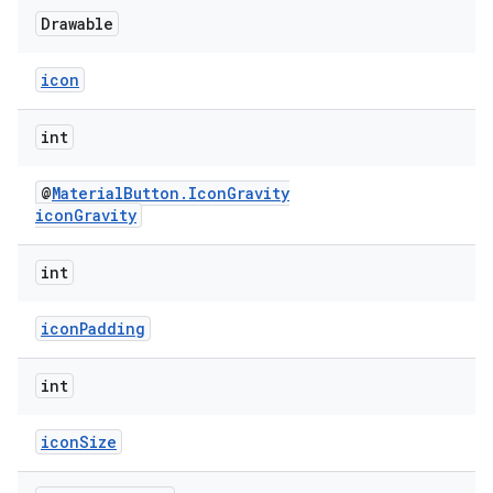
Drawable
icon
int
@
MaterialButton.IconGravity
iconGravity
int
iconPadding
int
iconSize