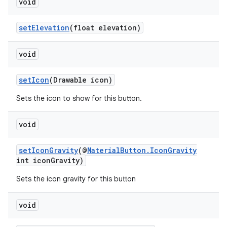
void
setElevation
(float elevation)
void
setIcon
(Drawable icon)
Sets the icon to show for this button.
void
setIconGravity
(@
MaterialButton.IconGravity
int iconGravity)
Sets the icon gravity for this button
void