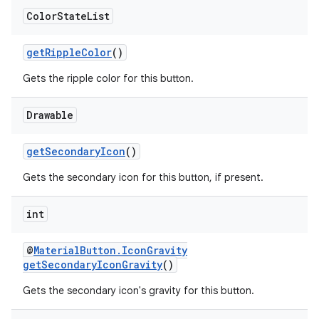
Color
State
List
getRippleColor
()
Gets the ripple color for this button.
Drawable
getSecondaryIcon
()
Gets the secondary icon for this button, if present.
int
@
MaterialButton.IconGravity
getSecondaryIconGravity
()
Gets the secondary icon's gravity for this button.