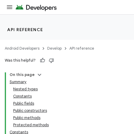
API REFERENCE
Android Developers
Develop
API reference
Was this helpful?
n
On this page
Summary
Nested types
Constants
Public fields
Public constructors
ppbar
Public methods
vigation
Protected methods
eet
Constants