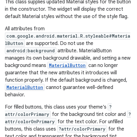
This class supplies updated Material styles for the button
in the constructor. The widget will display the correct
veal
default Material styles without the use of the style flag.
veal.cardview
All attributes from
veal.coordinatorlayout
com.google.android.material.R.styleable#Materia
lButton
are supported. Do not use the
android:background
attribute. MaterialButton
er
manages its own background drawable, and setting a new
background means
MaterialButton
can no longer
guarantee that the new attributes it introduces will
function properly. If the default background is changed,
oolbar
MaterialButton
cannot guarantee well-defined
behavior.
For filled buttons, this class uses your theme's
?
le
attr/colorPrimary
for the background tint color and
?
ctionbutton
attr/colorOnPrimary
for the text color. For unfilled
buttons, this class uses
?attr/colorPrimary
for the
oolbar
text color and transparent for the background tint.