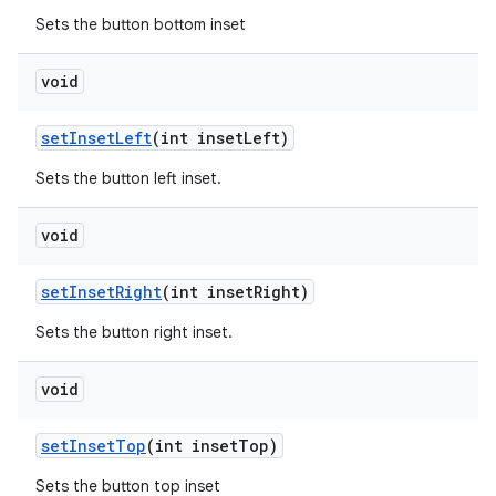
Sets the button bottom inset
void
setInsetLeft
(int insetLeft)
Sets the button left inset.
void
setInsetRight
(int insetRight)
Sets the button right inset.
void
setInsetTop
(int insetTop)
Sets the button top inset