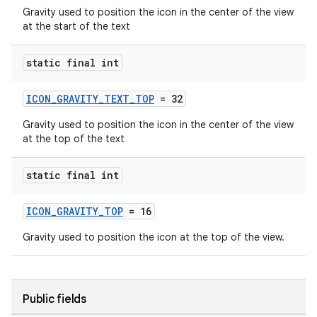
Gravity used to position the icon in the center of the view
at the start of the text
static final int
ICON_GRAVITY_TEXT_TOP
= 32
Gravity used to position the icon in the center of the view
at the top of the text
static final int
ICON_GRAVITY_TOP
= 16
Gravity used to position the icon at the top of the view.
Public fields