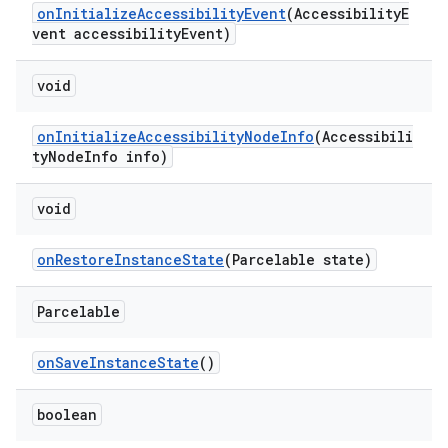
onInitializeAccessibilityEvent
(AccessibilityE
vent accessibilityEvent)
void
onInitializeAccessibilityNodeInfo
(Accessibili
tyNodeInfo info)
void
onRestoreInstanceState
(Parcelable state)
Parcelable
onSaveInstanceState
()
boolean