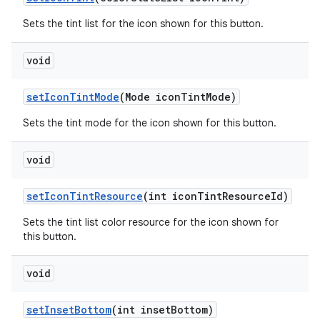
Sets the tint list for the icon shown for this button.
void
setIconTintMode
(Mode iconTintMode)
Sets the tint mode for the icon shown for this button.
void
setIconTintResource
(int iconTintResourceId)
Sets the tint list color resource for the icon shown for
this button.
void
setInsetBottom
(int insetBottom)