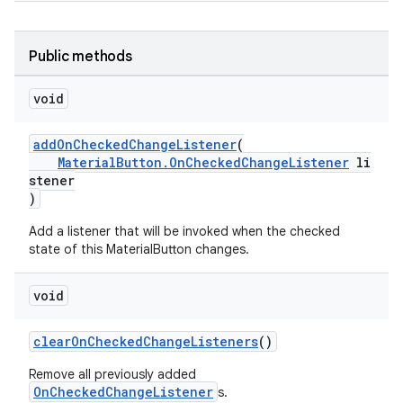
Public methods
void
addOnCheckedChangeListener
(
MaterialButton.OnCheckedChangeListener
li
stener
)
Add a listener that will be invoked when the checked
state of this MaterialButton changes.
void
clearOnCheckedChangeListeners
()
Remove all previously added
OnCheckedChangeListener
s.