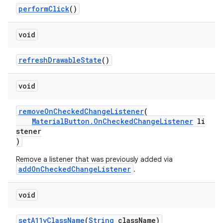
performClick
()
void
refreshDrawableState
()
void
removeOnCheckedChangeListener
(
MaterialButton.OnCheckedChangeListener
li
stener
)
Remove a listener that was previously added via
addOnCheckedChangeListener
.
void
setA11yClassName
(
String
className)