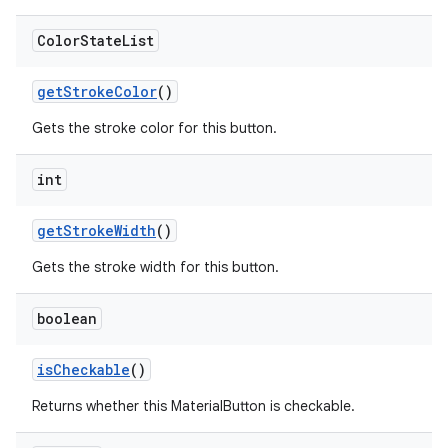
Color
State
List
getStrokeColor
()
Gets the stroke color for this button.
int
getStrokeWidth
()
Gets the stroke width for this button.
boolean
isCheckable
()
Returns whether this MaterialButton is checkable.