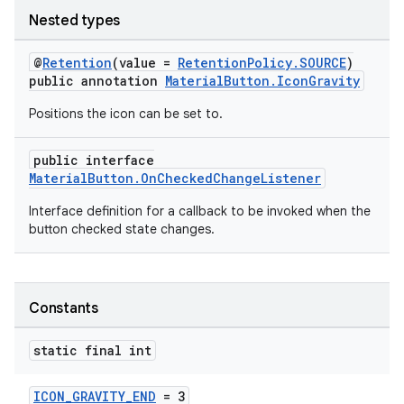
r
Nested types
mation
@
Retention
(value =
RetentionPolicy.SOURCE
)
public annotation
MaterialButton.IconGravity
.platform
Positions the icon can be set to.
public interface
MaterialButton.OnCheckedChangeListener
Interface definition for a callback to be invoked when the
button checked state changes.
Constants
static final int
ICON_GRAVITY_END
= 3