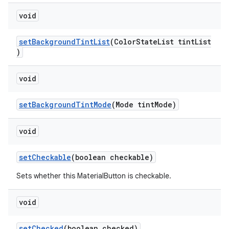
void
setBackgroundTintList
(ColorStateList tintList
)
void
setBackgroundTintMode
(Mode tintMode)
void
setCheckable
(boolean checkable)
Sets whether this MaterialButton is checkable.
void
setChecked
(boolean checked)