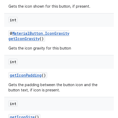
Gets the icon shown for this button, if present.
int
@
MaterialButton.IconGravity
getIconGravity
()
Gets the icon gravity for this button
int
getIconPadding
()
Gets the padding between the button icon and the
button text, if icon is present.
int
getIconSize
()