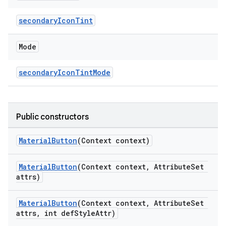
secondaryIconTint
Mode
secondaryIconTintMode
Public constructors
MaterialButton
(Context context)
MaterialButton
(Context context, AttributeSet
attrs)
MaterialButton
(Context context, AttributeSet
attrs, int defStyleAttr)