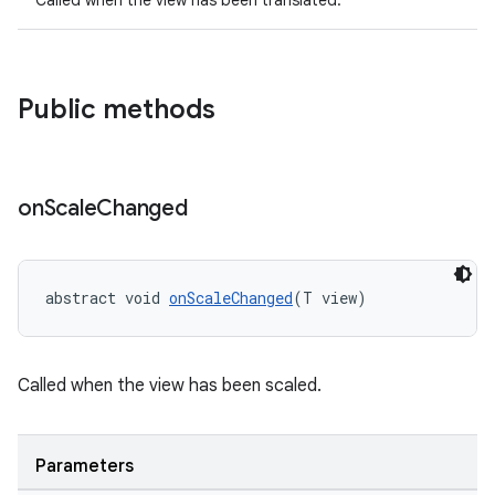
Called when the view has been translated.
dicator
witch
Public methods
n
rail
on
Scale
Changed
ndicator
abstract void 
onScaleChanged
(T view)
ton
s
Called when the view has been scaled.
Parameters