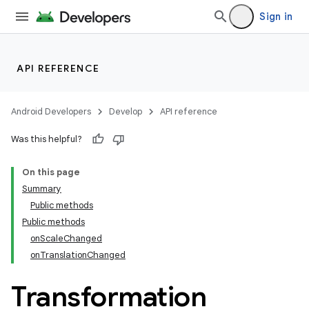
Sign in
API REFERENCE
Android Developers
Develop
API reference
Was this helpful?
n
On this page
Summary
Public methods
Public methods
onScaleChanged
onTranslationChanged
Transformation