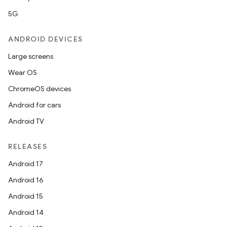
5G
ANDROID DEVICES
Large screens
Wear OS
ChromeOS devices
Android for cars
Android TV
RELEASES
Android 17
Android 16
Android 15
Android 14