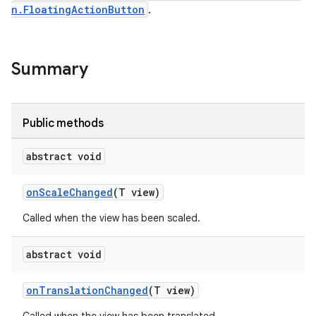
n.FloatingActionButton
.
er
Summary
oolbar
Public methods
abstract void
le
onScaleChanged
(T view)
ctionbutton
Called when the view has been scaled.
oolbar
abstract void
w
onTranslationChanged
(T view)