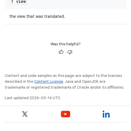
T view
the view that was translated.
Was this helpful?
Content and code samples on this page are subject to the licenses
described in the
Content License
. Java and OpenJDK are
trademarks or registered trademarks of Oracle and/or its affiliates.
Last updated 2026-05-14 UTC.