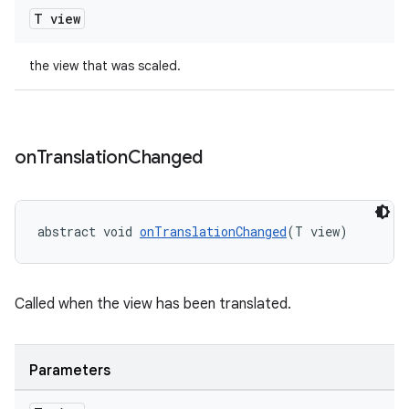
T view
t
the view that was scaled.
erial
on
Translation
Changed
abstract void 
onTranslationChanged
(T view)
erlay
Called when the view has been translated.
r
mation
Parameters
.platform