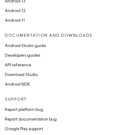
Android 13
Android 12
Android 11
DOCUMENTATION AND DOWNLOADS
Android Studio guide
Developers guides
API reference
Download Studio
Android NDK
SUPPORT
Report platform bug
Report documentation bug
Google Play support