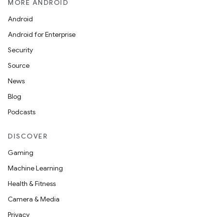
MORE ANDROID
Android
Android for Enterprise
Security
Source
News
Blog
Podcasts
DISCOVER
Gaming
Machine Learning
Health & Fitness
Camera & Media
Privacy