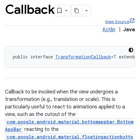
Callback
View Source
Kotlin
|
Java
ppbar
vigation
public interface 
TransformationCallback
<T extends 
eet
Callback to be invoked when the view undergoes a
x
transformation (e.g., translation or scale). This is
particularly useful to react to animations applied to a
view, such as the cutout of the
veal
com.google.android.material.bottomappbar.Bottom
veal.cardview
AppBar
reacting to the
com.google.android.material.floatingactionbutto
veal.coordinatorlayout