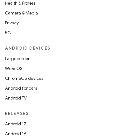
Health & Fitness
Camera & Media
Privacy
5G
ANDROID DEVICES
Large screens
Wear OS
ChromeOS devices
Android for cars
Android TV
RELEASES
Android 17
Android 16