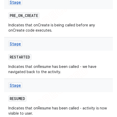
Stage
PRE
_
ON
_
CREATE
Indicates that onCreate is being called before any
onCreate code executes.
Stage
RESTARTED
Indicates that onResume has been called - we have
navigated back to the activity.
Stage
RESUMED
Indicates that onResume has been called - activity is now
visible to user.