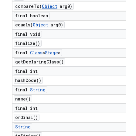
compareTo(
Object
arg0)
final boolean
equals(
Object
arg0)
final void
finalize(
)
final
Class
<
Stage
>
get
Declaring
Class(
)
final int
hash
Code(
)
final
String
name(
)
final int
ordinal(
)
String
to
String(
)