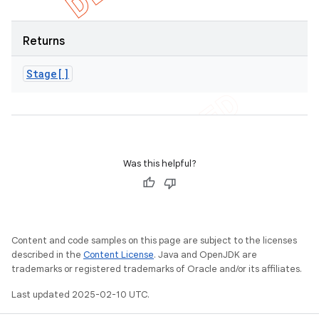
Returns
Stage[]
Was this helpful?
Content and code samples on this page are subject to the licenses
described in the
Content License
. Java and OpenJDK are
trademarks or registered trademarks of Oracle and/or its affiliates.
Last updated 2025-02-10 UTC.