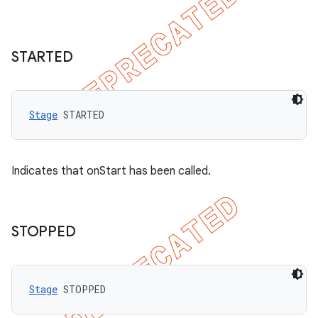
STARTED
Stage
 STARTED
Indicates that onStart has been called.
STOPPED
Stage
 STOPPED