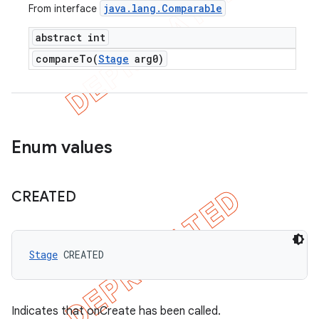
java
.
lang
.
Comparable
From interface
abstract int
compareTo(
Stage
arg0)
Enum values
CREATED
Stage
 CREATED
Indicates that onCreate has been called.