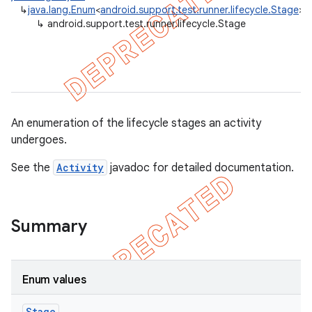
↳
java.lang.Enum
<
android.support.test.runner.lifecycle.Stage
>
gar
↳
android.support.test.runner.lifecycle.Stage
bdriver
An enumeration of the lifecycle stages an activity
undergoes.
See the
Activity
javadoc for detailed documentation.
ng
Summary
Enum values
Stage