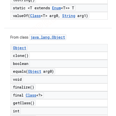
static <T extends
Enum
<T>> T
valueOf(
Class
<T> arg0
,
String
arg1)
java
.
lang
.
Object
From class
Object
clone(
)
boolean
equals(
Object
arg0)
void
finalize(
)
final
Class
<?>
get
Class(
)
int