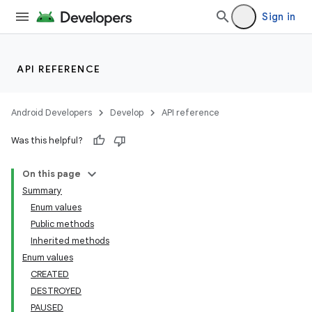
Sign in
API REFERENCE
Android Developers
Develop
API reference
Was this helpful?
On this page
Summary
Enum values
Public methods
ility
Inherited methods
Enum values
CREATED
on
DESTROYED
PAUSED