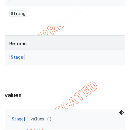
String
Returns
Stage
values
Stage[]
 values ()