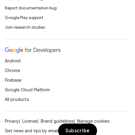
Report documentation bug
Google Play support
Join research studies
Android
Chrome
Firebase
Google Cloud Platform
All products
Privacy
License
Brand guidelines
Manage cookies
Subscribe
Get news and tips by email