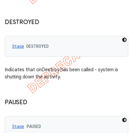
DESTROYED
Stage
 DESTROYED
Indicates that onDestroy has been called - system is
shutting down the activity.
PAUSED
Stage
 PAUSED