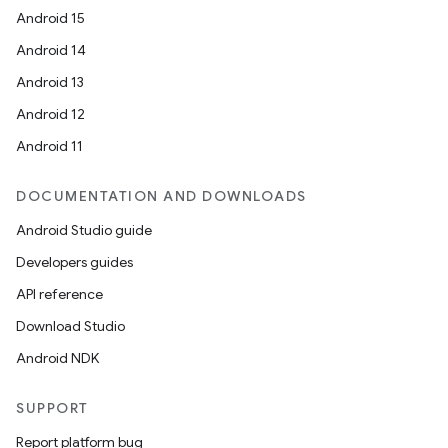
Android 15
Android 14
Android 13
Android 12
Android 11
DOCUMENTATION AND DOWNLOADS
Android Studio guide
Developers guides
API reference
Download Studio
Android NDK
SUPPORT
Report platform bug