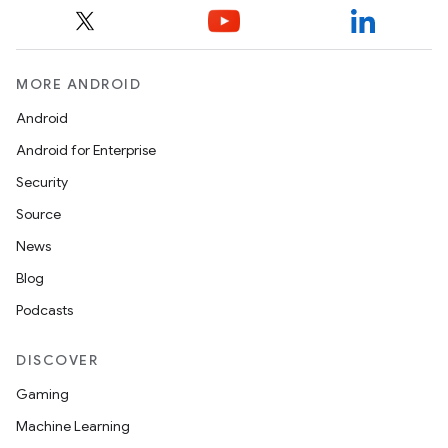
MORE ANDROID
Android
Android for Enterprise
Security
Source
News
Blog
Podcasts
DISCOVER
Gaming
Machine Learning