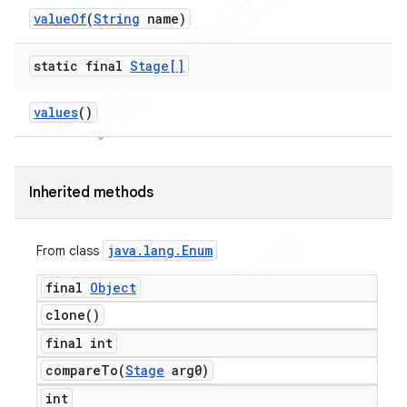
value
Of
(
String
name)
static final
Stage[]
values
()
Inherited methods
java
.
lang
.
Enum
From class
final
Object
clone(
)
final int
compareTo(
Stage
arg0)
int