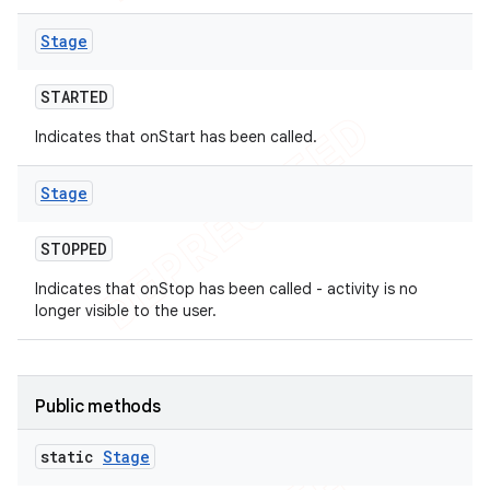
Stage
STARTED
Indicates that onStart has been called.
Stage
STOPPED
Indicates that onStop has been called - activity is no
longer visible to the user.
Public methods
static
Stage