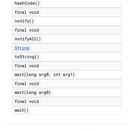
hash
Code(
)
final void
notify(
)
final void
notify
All(
)
String
to
String(
)
final void
wait(
long arg0
,
int arg1)
final void
wait(
long arg0)
final void
wait(
)