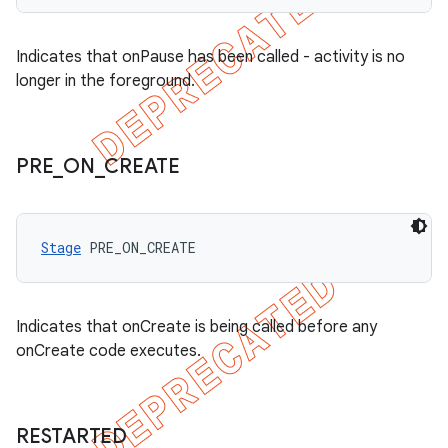
Indicates that onPause has been called - activity is no
longer in the foreground.
PRE
_
ON
_
CREATE
Stage
 PRE_ON_CREATE
Indicates that onCreate is being called before any
onCreate code executes.
RESTARTED