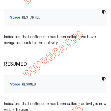
Stage
 RESTARTED
Indicates that onResume has been called - we have
navigated back to the activity.
RESUMED
Stage
 RESUMED
Indicates that onResume has been called - activity is now
visible to user.