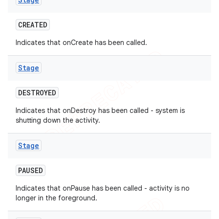
CREATED
Indicates that onCreate has been called.
Stage
t
DESTROYED
Indicates that onDestroy has been called - system is
shutting down the activity.
Stage
PAUSED
Indicates that onPause has been called - activity is no
longer in the foreground.