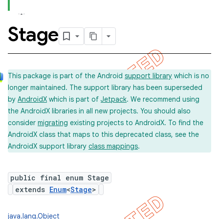
Stage
concurrent
et
This package is part of the Android
support library
which is no
longer maintained. The support library has been superseded
matcher
by
AndroidX
which is part of
Jetpack
. We recommend using
ule
the AndroidX libraries in all new projects. You should also
r
consider
migrating
existing projects to AndroidX. To find the
AndroidX class that maps to this deprecated class, see the
AndroidX support library
class mappings
.
tion
public final enum Stage
ertion
extends
Enum
<
Stage
>
tcher
del
java.lang.Object