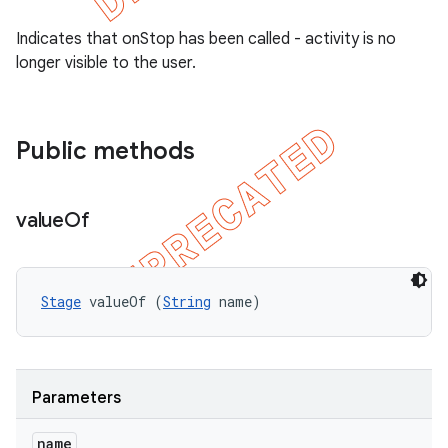
Indicates that onStop has been called - activity is no
longer visible to the user.
Public methods
value
Of
Stage
 valueOf (
String
 name)
Parameters
name