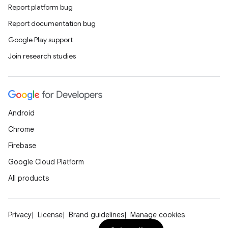
Report platform bug
Report documentation bug
Google Play support
Join research studies
Android
Chrome
Firebase
Google Cloud Platform
All products
Privacy
License
Brand guidelines
Manage cookies