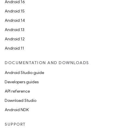
Android 16
Android 15
Android 14
Android 13
Android 12
Android 11
DOCUMENTATION AND DOWNLOADS
Android Studio guide
Developers guides
API reference
Download Studio
Android NDK
SUPPORT