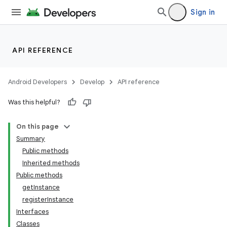
Sign in
API REFERENCE
Android Developers
Develop
API reference
Was this helpful?
On this page
Summary
Public methods
Inherited methods
ility
Public methods
getInstance
registerInstance
on
Interfaces
Classes