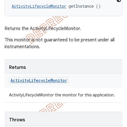
ActivityLifecycleMonitor
 getInstance ()
Returns the ActivityLifecycleMonitor.
This monitor is not guaranteed to be present under all
instrumentations.
Returns
Activity
Lifecycle
Monitor
ActivityLifecycleMonitor the monitor for this application.
Throws