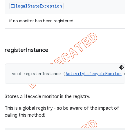
Illegal
State
Exception
if no monitor has been registered.
register
Instance
void registerInstance (
ActivityLifecycleMonitor
 mo
Stores a lifecycle monitor in the registry.
This is a global registry - so be aware of the impact of
calling this method!