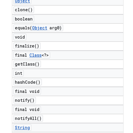
Object
clone(
)
boolean
equals(
Object
arg0)
void
finalize(
)
final
Class
<?>
get
Class(
)
int
hash
Code(
)
final void
notify(
)
final void
notify
All(
)
String