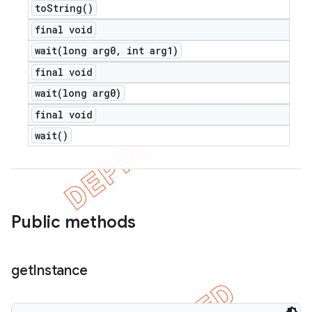
to
String(
)
final void
wait(
long arg0
,
int arg1)
final void
wait(
long arg0)
final void
wait(
)
Public methods
get
Instance