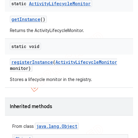
static
Activity
Lifecycle
Monitor
get
Instance
()
Returns the ActivityLifecycleMonitor.
static void
t
register
Instance
(
Activity
Lifecycle
Monitor
monitor)
Stores a lifecycle monitor in the registry.
Inherited methods
java
.
lang
.
Object
From class