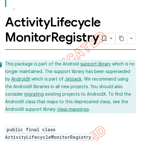
Activity
Lifecycle
concurrent
Monitor
Registry
et
matcher
This package is part of the Android
support library
which is no
ule
longer maintained. The support library has been superseded
r
by
AndroidX
which is part of
Jetpack
. We recommend using
the AndroidX libraries in all new projects. You should also
consider
migrating
existing projects to AndroidX. To find the
AndroidX class that maps to this deprecated class, see the
tion
AndroidX support library
class mappings
.
ertion
tcher
public final class
ActivityLifecycleMonitorRegistry
del