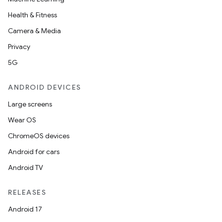
Health & Fitness
Camera & Media
Privacy
5G
ANDROID DEVICES
Large screens
Wear OS
ChromeOS devices
Android for cars
Android TV
RELEASES
Android 17