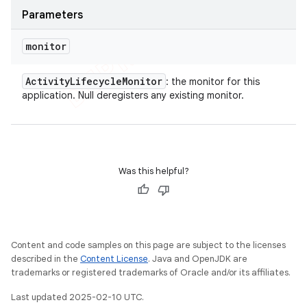
Parameters
monitor
Activity
Lifecycle
Monitor
: the monitor for this
application. Null deregisters any existing monitor.
Was this helpful?
Content and code samples on this page are subject to the licenses
described in the
Content License
. Java and OpenJDK are
trademarks or registered trademarks of Oracle and/or its affiliates.
Last updated 2025-02-10 UTC.