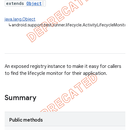
extends
Object
gar
bdriver
java.lang.Object
↳
android.support.test.runner.lifecycle.ActivityLifecycleMonitor
An exposed registry instance to make it easy for callers
to find the lifecycle monitor for their application.
ng
Summary
Public methods