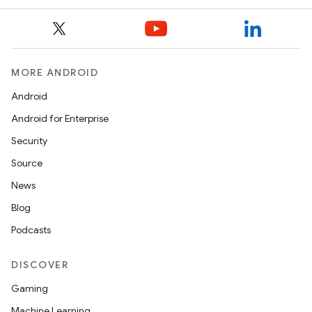
MORE ANDROID
Android
Android for Enterprise
Security
Source
News
Blog
Podcasts
DISCOVER
Gaming
Machine Learning