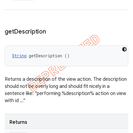
get
Description
String
 getDescription ()
Returns a description of the view action. The description
should not be overly long and should fit nicely in a
sentence like: "performing %description% action on view
with id ..."
Returns