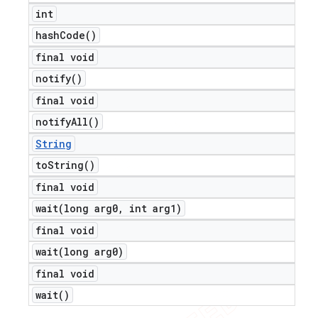
int
hash
Code(
)
final void
notify(
)
final void
notify
All(
)
String
to
String(
)
final void
wait(
long arg0
,
int arg1)
final void
wait(
long arg0)
final void
wait(
)