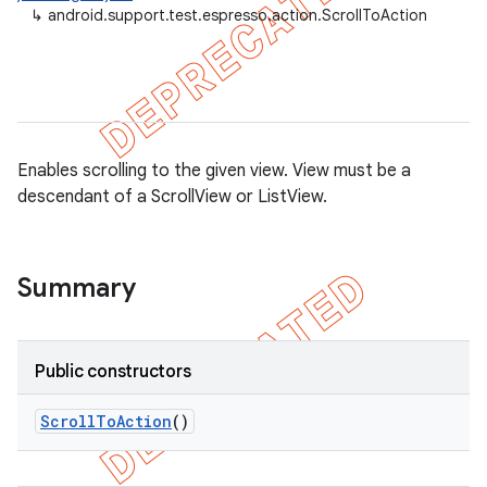
↳
android.support.test.espresso.action.ScrollToAction
Enables scrolling to the given view. View must be a
descendant of a ScrollView or ListView.
Summary
on
Public constructors
Scroll
To
Action
()