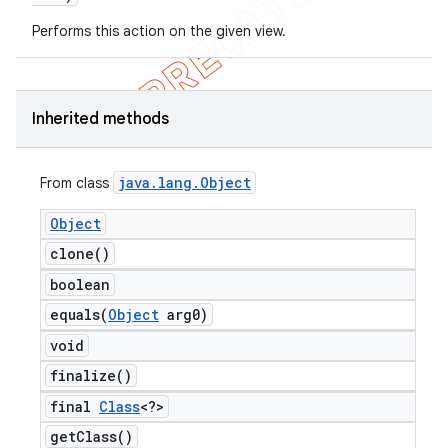
Performs this action on the given view.
Inherited methods
java
.
lang
.
Object
From class
Object
ng
clone(
)
boolean
equals(
Object
arg0)
t
void
finalize(
)
final
Class
<?>
get
Class(
)