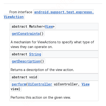
android
.
support
.
test
.
espresso
.
From interface
View
Action
abstract Matcher<
View
>
get
Constraints
()
A mechanism for ViewActions to specify what type of
views they can operate on.
abstract
String
get
Description
()
Returns a description of the view action.
abstract void
perform
(
Ui
Controller
ui
Controller
,
View
view)
Performs this action on the given view.