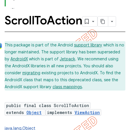
Scroll
To
Action
This package is part of the Android
support library
which is no
longer maintained. The support library has been superseded
by
AndroidX
which is part of
Jetpack
. We recommend using
the AndroidX libraries in all new projects. You should also
consider
migrating
existing projects to AndroidX. To find the
AndroidX class that maps to this deprecated class, see the
AndroidX support library
class mappings
.
public final class ScrollToAction
extends
Object
implements
ViewAction
java.lang.Object