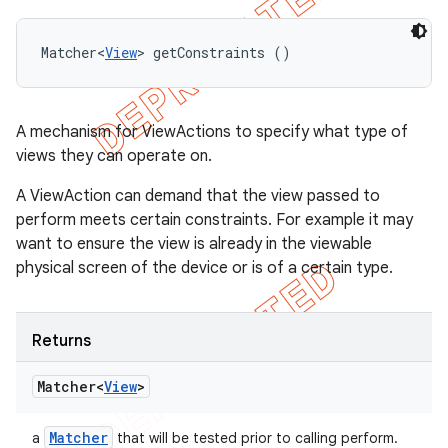
Matcher<
View
> getConstraints ()
A mechanism for ViewActions to specify what type of
views they can operate on.
A ViewAction can demand that the view passed to
perform meets certain constraints. For example it may
want to ensure the view is already in the viewable
physical screen of the device or is of a certain type.
Returns
Matcher<
View
>
Matcher
a
that will be tested prior to calling perform.