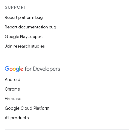
SUPPORT
Report platform bug
Report documentation bug
Google Play support
Join research studies
Android
Chrome
Firebase
Google Cloud Platform
All products