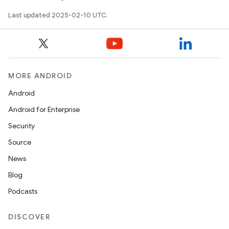
Last updated 2025-02-10 UTC.
MORE ANDROID
Android
Android for Enterprise
Security
Source
News
Blog
Podcasts
DISCOVER