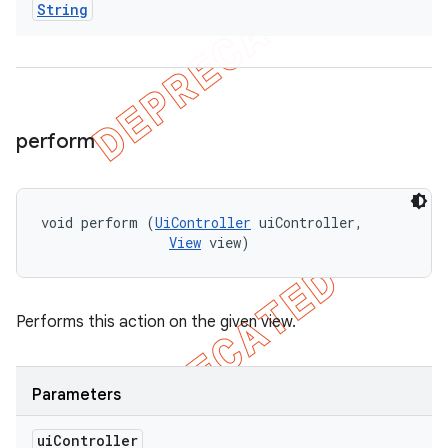
String
perform
void perform (
UiController
 uiController, 

View
 view)
Performs this action on the given view.
Parameters
ui
Controller