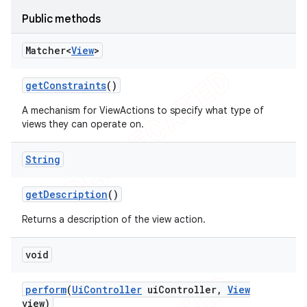
concurrent
Public methods
et
Matcher<
View
>
matcher
get
Constraints
()
ule
A mechanism for ViewActions to specify what type of
r
views they can operate on.
String
tion
get
Description
()
ertion
Returns a description of the view action.
tcher
void
del
gar
perform
(
Ui
Controller
ui
Controller
,
View
bdriver
view)