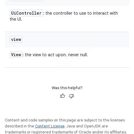
Ui
Controller
: the controller to use to interact with
the UI.
view
View
: the view to act upon. never null.
Was this helpful?
Content and code samples on this page are subject to the licenses
described in the
Content License
. Java and OpenJDK are
trademarks or registered trademarks of Oracle and/or its affiliates.