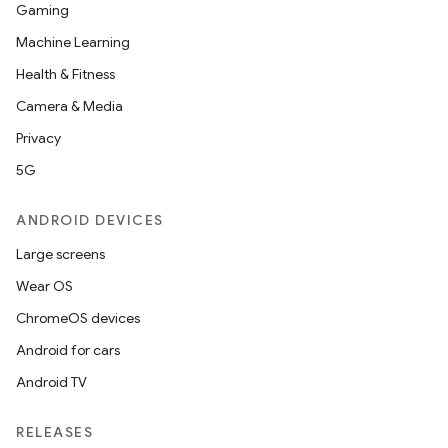
Gaming
Machine Learning
Health & Fitness
Camera & Media
Privacy
5G
ANDROID DEVICES
Large screens
Wear OS
ChromeOS devices
Android for cars
Android TV
RELEASES