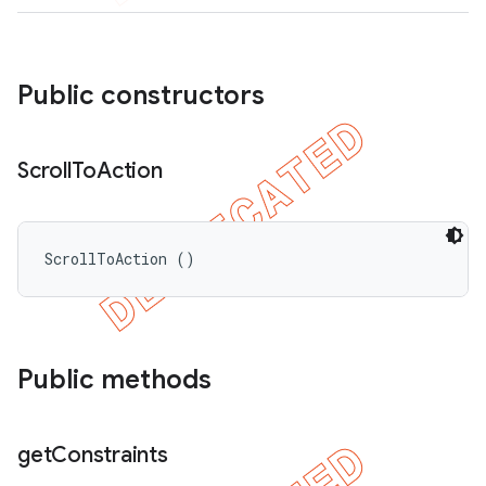
Public constructors
Scroll
To
Action
ScrollToAction ()
Public methods
get
Constraints