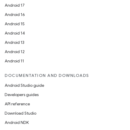
Android 17
Android 16
Android 15
Android 14
Android 13
Android 12
Android 11
DOCUMENTATION AND DOWNLOADS
Android Studio guide
Developers guides
API reference
Download Studio
Android NDK