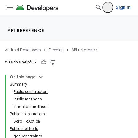
Sign in
API REFERENCE
Android Developers
Develop
API reference
Was this helpful?
On this page
Summary
Public constructors
Public methods
ility
Inherited methods
Public constructors
ScrollToAction
Public methods
getConstraints