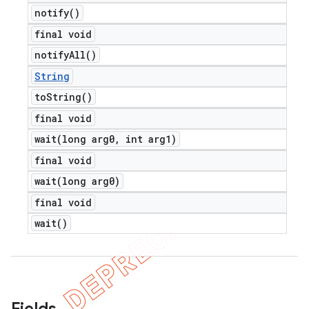
notify(
)
final void
notify
All(
)
String
to
String(
)
final void
wait(
long arg0
,
int arg1)
final void
wait(
long arg0)
final void
wait(
)