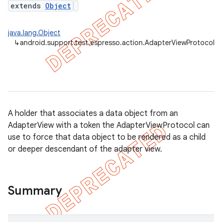
extends
Object
java.lang.Object
↳
android.support.test.espresso.action.AdapterViewProtocol
A holder that associates a data object from an
AdapterView with a token the AdapterViewProtocol can
use to force that data object to be rendered as a child
or deeper descendant of the adapter view.
on
Summary