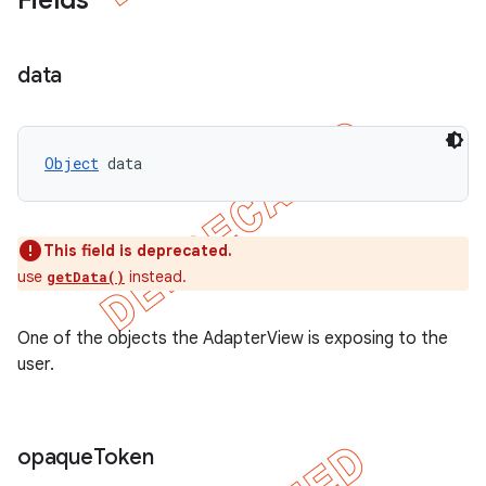
Fields
data
Object
 data
This field is deprecated.
use
instead.
getData()
One of the objects the AdapterView is exposing to the
user.
opaque
Token