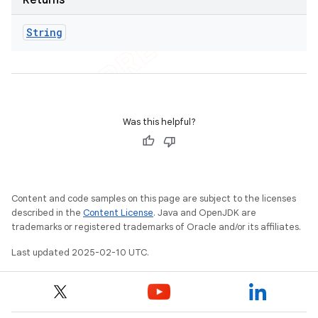
Returns
String
Was this helpful?
Content and code samples on this page are subject to the licenses
described in the
Content License
. Java and OpenJDK are
trademarks or registered trademarks of Oracle and/or its affiliates.
Last updated 2025-02-10 UTC.