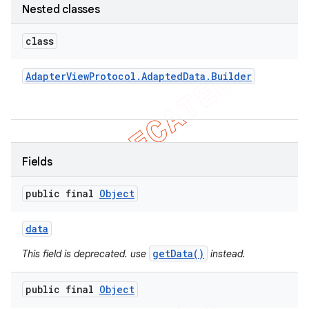
Nested classes
concurrent
et
class
Adapter
View
Protocol
.
Adapted
Data
.
Builder
matcher
ule
r
Fields
tion
public final
Object
ertion
data
tcher
getData()
This field is deprecated. use
instead.
del
gar
public final
Object
bdriver