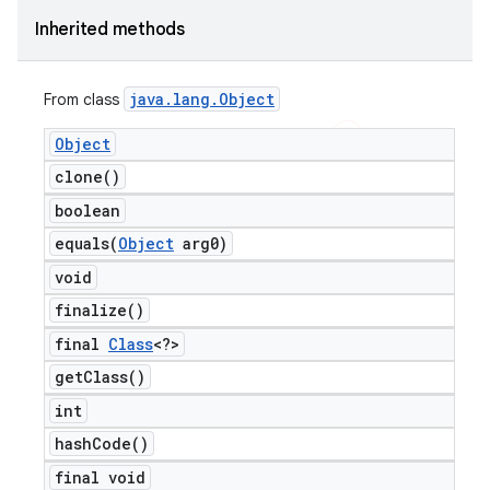
Inherited methods
java
.
lang
.
Object
From class
Object
clone(
)
boolean
equals(
Object
arg0)
void
finalize(
)
final
Class
<?>
get
Class(
)
int
hash
Code(
)
final void