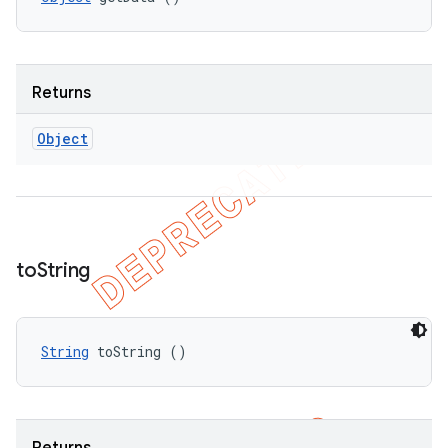
Returns
Object
to
String
String
 toString ()