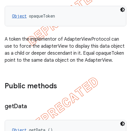
Object
 opaqueToken
A token the implementor of AdapterViewProtocol can
use to force the adapterView to display this data object
as a child or deeper descendant in it. Equal opaqueToken
point to the same data object on the AdapterView.
Public methods
get
Data
Object
 getData ()