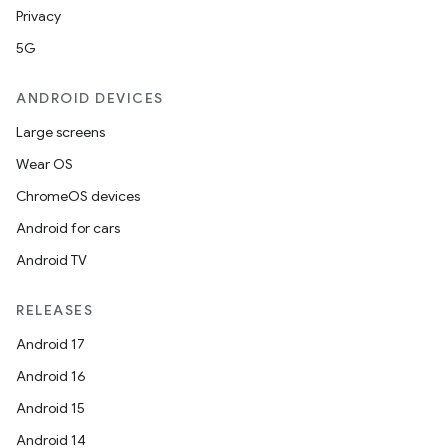
Privacy
5G
ANDROID DEVICES
Large screens
Wear OS
ChromeOS devices
Android for cars
Android TV
RELEASES
Android 17
Android 16
Android 15
Android 14