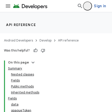
Sign in
API REFERENCE
Android Developers
Develop
API reference
Was this helpful?
On this page
Summary
Nested classes
Fields
ility
Public methods
Inherited methods
Fields
data
opaqueToken