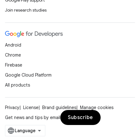
Google Play support
Join research studies
Android
Chrome
Firebase
Google Cloud Platform
All products
Privacy
License
Brand guidelines
Manage cookies
Subscribe
Get news and tips by email