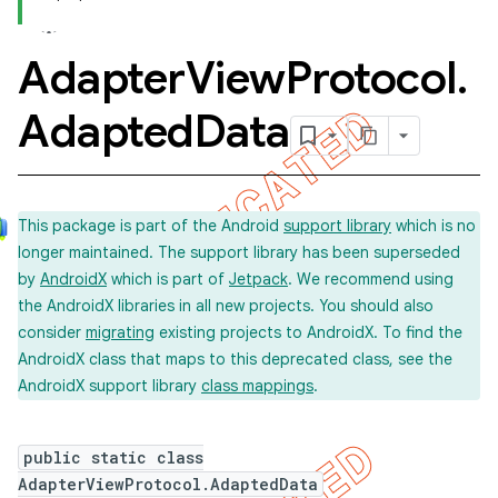
Adapter
View
Protocol
.
Adapted
Data
This package is part of the Android
support library
which is no
longer maintained. The support library has been superseded
by
AndroidX
which is part of
Jetpack
. We recommend using
the AndroidX libraries in all new projects. You should also
consider
migrating
existing projects to AndroidX. To find the
AndroidX class that maps to this deprecated class, see the
AndroidX support library
class mappings
.
public static class
AdapterViewProtocol.AdaptedData