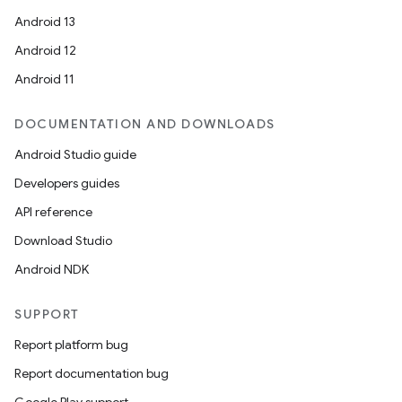
Android 13
Android 12
Android 11
DOCUMENTATION AND DOWNLOADS
Android Studio guide
Developers guides
API reference
Download Studio
Android NDK
SUPPORT
Report platform bug
Report documentation bug