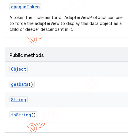
opaque
Token
A token the implementor of AdapterViewProtocol can use
to force the adapterView to display this data object as a
child or deeper descendant in it.
Public methods
Object
ng
get
Data
()
String
t
to
String
()