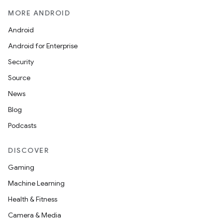
MORE ANDROID
Android
Android for Enterprise
Security
Source
News
Blog
Podcasts
DISCOVER
Gaming
Machine Learning
Health & Fitness
Camera & Media