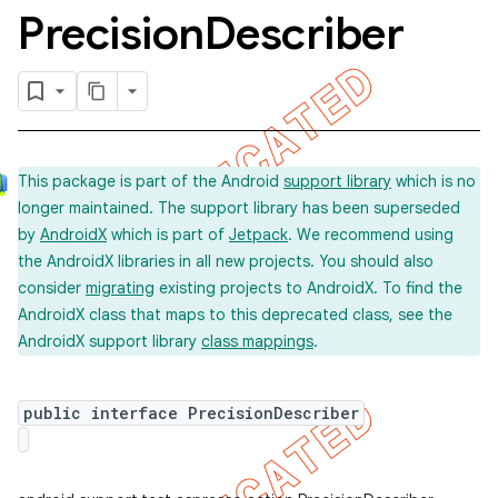
Precision
Describer
This package is part of the Android
support library
which is no
longer maintained. The support library has been superseded
by
AndroidX
which is part of
Jetpack
. We recommend using
the AndroidX libraries in all new projects. You should also
consider
migrating
existing projects to AndroidX. To find the
AndroidX class that maps to this deprecated class, see the
on
AndroidX support library
class mappings
.
public interface PrecisionDescriber
concurrent