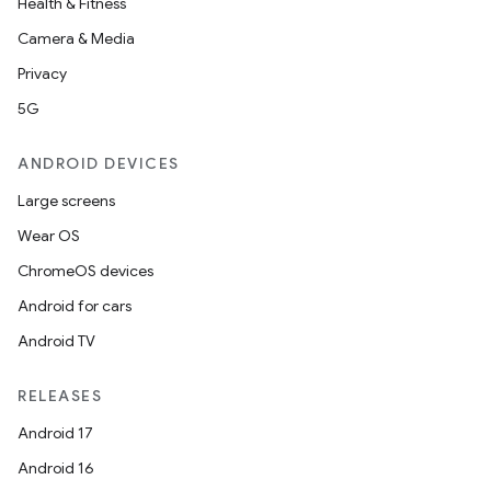
Health & Fitness
Camera & Media
Privacy
5G
ANDROID DEVICES
Large screens
Wear OS
ChromeOS devices
Android for cars
Android TV
RELEASES
Android 17
Android 16