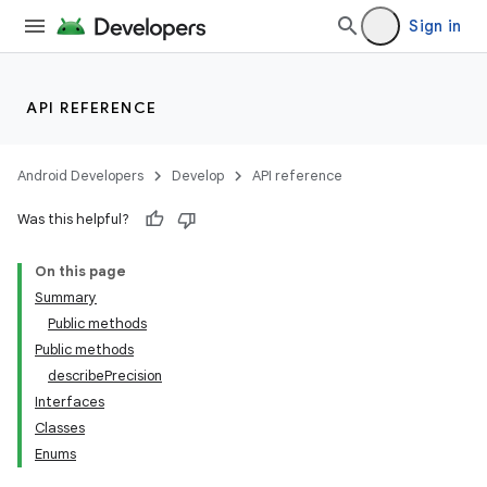
Sign in
API REFERENCE
Android Developers
Develop
API reference
Was this helpful?
On this page
Summary
Public methods
Public methods
ility
describePrecision
Interfaces
Classes
Enums