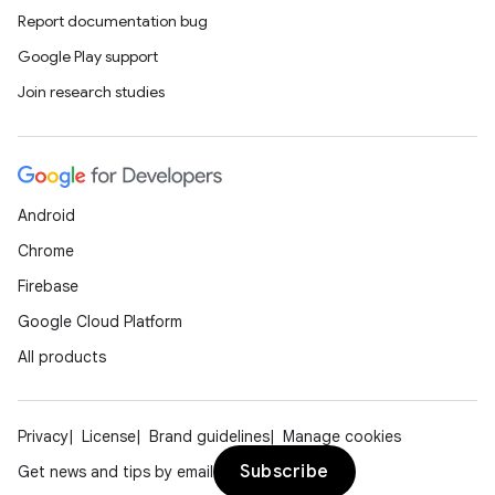
Report documentation bug
Google Play support
Join research studies
Android
Chrome
Firebase
Google Cloud Platform
All products
Privacy
License
Brand guidelines
Manage cookies
Subscribe
Get news and tips by email