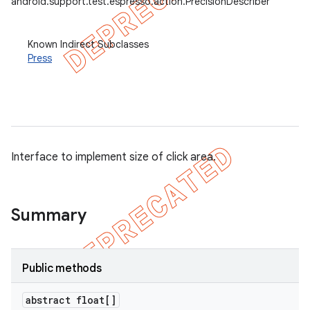
android.support.test.espresso.action.PrecisionDescriber
et
Known Indirect Subclasses
matcher
Press
ule
r
Interface to implement size of click area.
tion
ertion
tcher
Summary
del
gar
Public methods
bdriver
abstract float[]