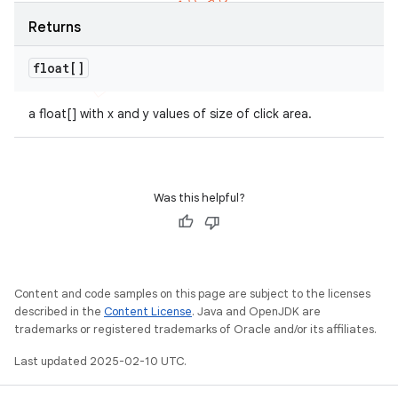
Returns
float[]
a float[] with x and y values of size of click area.
Was this helpful?
Content and code samples on this page are subject to the licenses
described in the
Content License
. Java and OpenJDK are
trademarks or registered trademarks of Oracle and/or its affiliates.
Last updated 2025-02-10 UTC.