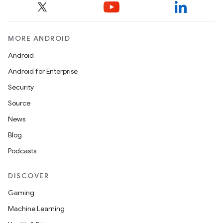
MORE ANDROID
Android
Android for Enterprise
Security
Source
News
Blog
Podcasts
DISCOVER
Gaming
Machine Learning