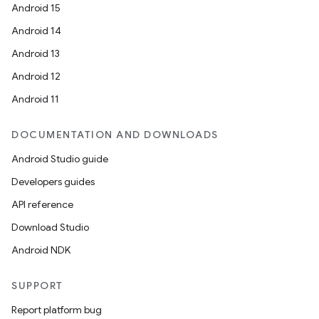
Android 15
Android 14
Android 13
Android 12
Android 11
DOCUMENTATION AND DOWNLOADS
Android Studio guide
Developers guides
API reference
Download Studio
Android NDK
SUPPORT
Report platform bug