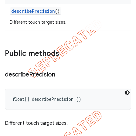
describe
Precision
()
Different touch target sizes.
Public methods
ng
describe
Precision
t
float[] describePrecision ()
Different touch target sizes.