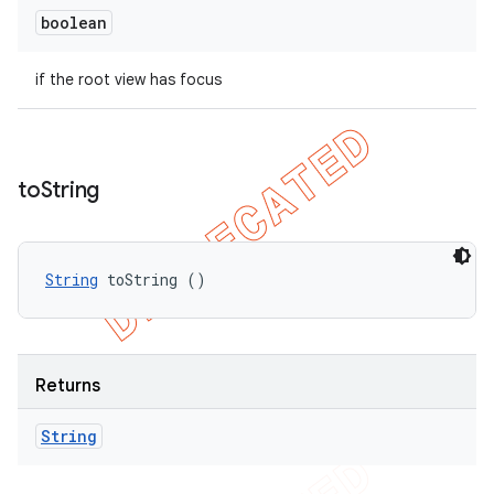
boolean
if the root view has focus
to
String
String
 toString ()
Returns
String