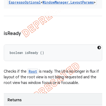
Espresso
Optional
<
Window
Manager
.
Layout
Params
>
is
Ready
boolean isReady ()
Checks if the
Root
is ready. The UI is no longer in flux if
layout of the root view is not being requested and the
root view has window focus or is focusable.
Returns