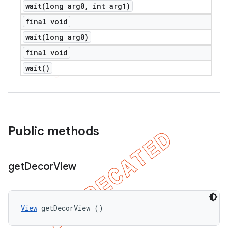
wait(
long arg0
,
int arg1)
final void
wait(
long arg0)
final void
wait(
)
Public methods
get
Decor
View
View
 getDecorView ()