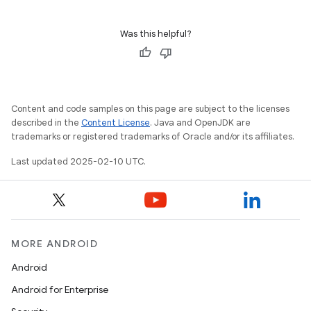
Was this helpful?
Content and code samples on this page are subject to the licenses
described in the
Content License
. Java and OpenJDK are
trademarks or registered trademarks of Oracle and/or its affiliates.
Last updated 2025-02-10 UTC.
MORE ANDROID
Android
Android for Enterprise