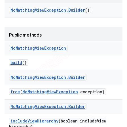
tion
No
Matching
View
Exception
.
Builder
()
ertion
tcher
del
Public methods
gar
No
Matching
View
Exception
bdriver
build
()
No
Matching
View
Exception
.
Builder
from
(
No
Matching
View
Exception
exception)
No
Matching
View
Exception
.
Builder
include
View
Hierarchy
(boolean include
View
ng
Hierarchy)