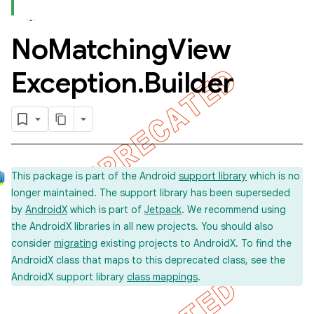
No
Matching
View
Exception
.
Builder
This package is part of the Android
support library
which is no
longer maintained. The support library has been superseded
by
AndroidX
which is part of
Jetpack
. We recommend using
the AndroidX libraries in all new projects. You should also
consider
migrating
existing projects to AndroidX. To find the
AndroidX class that maps to this deprecated class, see the
AndroidX support library
class mappings
.