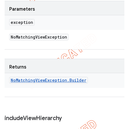
Parameters
exception
No
Matching
View
Exception
Returns
No
Matching
View
Exception
.
Builder
include
View
Hierarchy