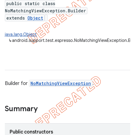
public static class
ility
NoMatchingViewException.Builder
extends
Object
on
java.lang.Object
↳
android.support.test.espresso.NoMatchingViewException.Bui
concurrent
et
Builder for
NoMatchingViewException
.
matcher
ule
Summary
r
Public constructors