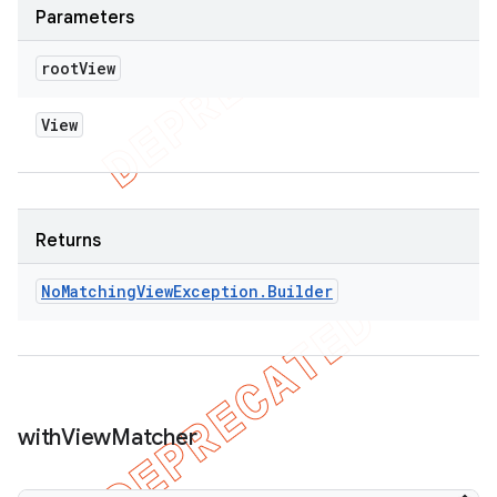
Parameters
root
View
View
Returns
No
Matching
View
Exception
.
Builder
with
View
Matcher