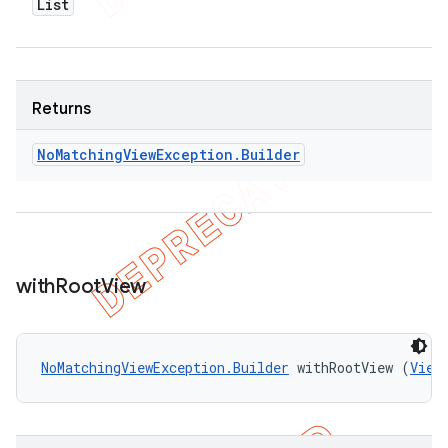
List
Returns
No
Matching
View
Exception
.
Builder
with
Root
View
NoMatchingViewException.Builder
 withRootView (
View