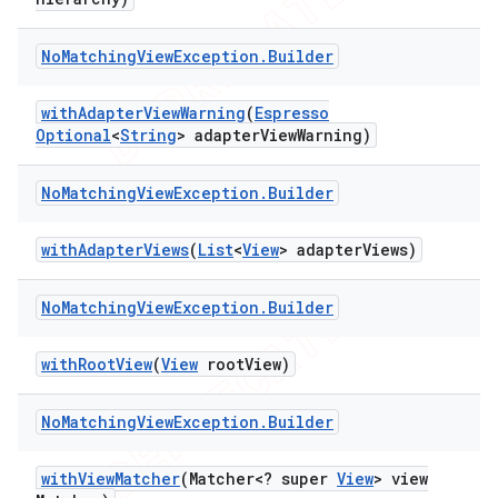
No
Matching
View
Exception
.
Builder
t
with
Adapter
View
Warning
(
Espresso
Optional
<
String
> adapter
View
Warning)
No
Matching
View
Exception
.
Builder
with
Adapter
Views
(
List
<
View
> adapter
Views)
No
Matching
View
Exception
.
Builder
with
Root
View
(
View
root
View)
No
Matching
View
Exception
.
Builder
with
View
Matcher
(Matcher<? super
View
> view