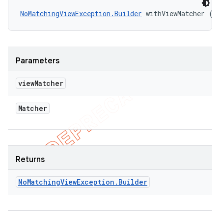
NoMatchingViewException.Builder
 withViewMatcher (M
Parameters
view
Matcher
Matcher
Returns
No
Matching
View
Exception
.
Builder