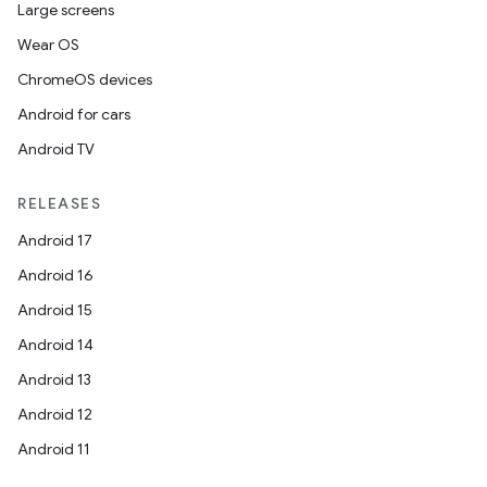
Large screens
Wear OS
ChromeOS devices
Android for cars
Android TV
RELEASES
Android 17
Android 16
Android 15
Android 14
Android 13
Android 12
Android 11