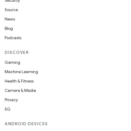
Security
Source
News
Blog
Podcasts
DISCOVER
Gaming
Machine Learning
Health & Fitness
Camera & Media
Privacy
5G
ANDROID DEVICES