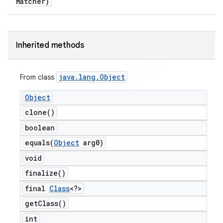
Matcher)
Inherited methods
java
.
lang
.
Object
From class
Object
clone(
)
boolean
equals(
Object
arg0)
void
finalize(
)
final
Class
<?>
get
Class(
)
int