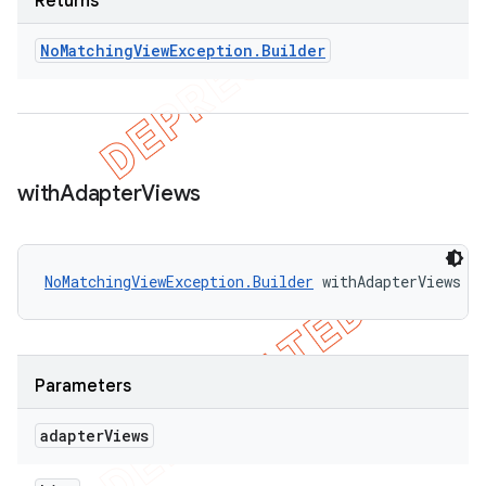
Returns
No
Matching
View
Exception
.
Builder
with
Adapter
Views
NoMatchingViewException.Builder
 withAdapterViews (
Parameters
adapter
Views