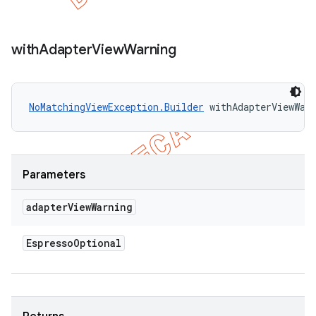
with
Adapter
View
Warning
NoMatchingViewException.Builder
 withAdapterViewWar
Parameters
adapter
View
Warning
Espresso
Optional