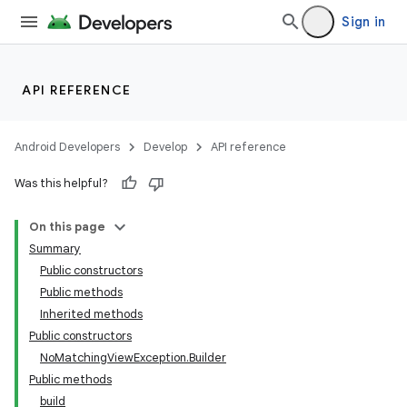
Sign in
API REFERENCE
Android Developers
Develop
API reference
Was this helpful?
On this page
Summary
Public constructors
Public methods
Inherited methods
Public constructors
NoMatchingViewException.Builder
Public methods
build