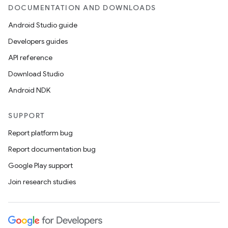
DOCUMENTATION AND DOWNLOADS
Android Studio guide
Developers guides
API reference
Download Studio
Android NDK
SUPPORT
Report platform bug
Report documentation bug
Google Play support
Join research studies