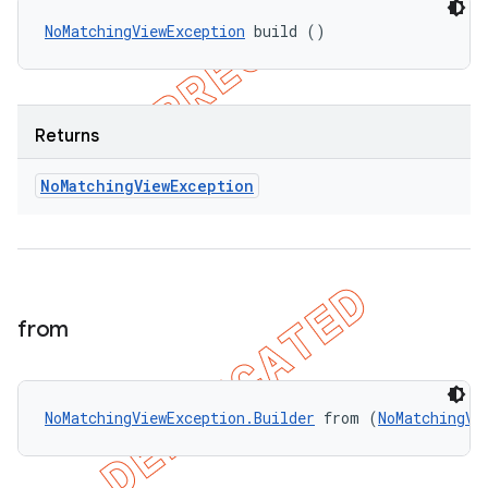
NoMatchingViewException
 build ()
Returns
No
Matching
View
Exception
from
NoMatchingViewException.Builder
 from (
NoMatchingVi