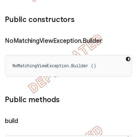
Public constructors
No
Matching
View
Exception
.
Builder
NoMatchingViewException.Builder ()
Public methods
build