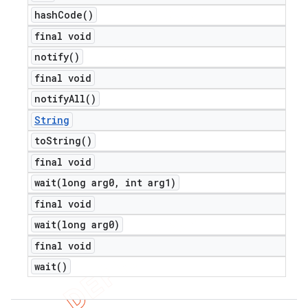
hash
Code(
)
final void
notify(
)
final void
notify
All(
)
String
to
String(
)
final void
wait(
long arg0
,
int arg1)
final void
wait(
long arg0)
final void
wait(
)