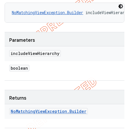
NoMatchingViewException.Builder
 includeViewHierarc
Parameters
include
View
Hierarchy
boolean
Returns
No
Matching
View
Exception
.
Builder