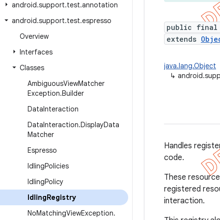
android
.
support
.
test
.
annotation
android
.
support
.
test
.
espresso
public final
Overview
extends
Obje
Interfaces
java.lang.Object
Classes
↳
android.supp
Ambiguous
View
Matcher
Exception
.
Builder
Data
Interaction
Data
Interaction
.
Display
Data
Matcher
Handles registe
Espresso
code.
Idling
Policies
These resources
Idling
Policy
registered reso
Idling
Registry
interaction.
No
Matching
View
Exception
.