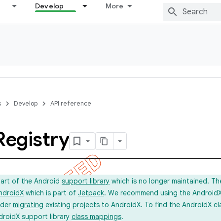
Develop
More
s
Develop
API reference
Registry
part of the Android
support library
which is no longer maintained. Th
ndroidX
which is part of
Jetpack
. We recommend using the AndroidX l
ider
migrating
existing projects to AndroidX. To find the AndroidX c
droidX support library
class mappings
.