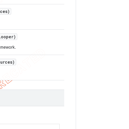
rces)
ooper)
ramework.
ources)