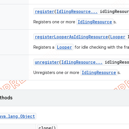
register
(
Idling
Resource
.
.
.
idling
Resou
IdlingResource
Registers one or more
s.
register
Looper
As
Idling
Resource
(
Looper
l
Looper
Registers a
for idle checking with the f
unregister
(
Idling
Resource
.
.
.
idling
Res
IdlingResource
Unregisters one or more
s.
ethods
ava
.
lang
.
Object
clone(
)