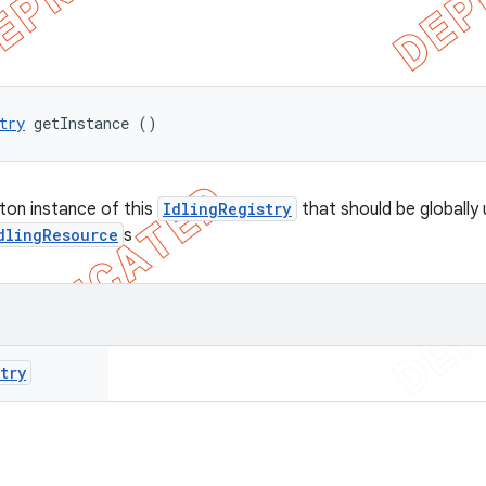
try
 getInstance ()
eton instance of this
IdlingRegistry
that should be globally 
dlingResource
s
try