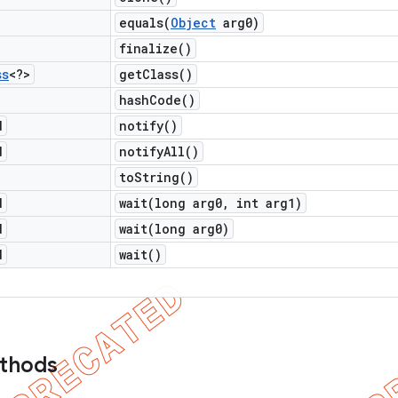
equals(
Object
arg0)
finalize(
)
ss
<?>
get
Class(
)
hash
Code(
)
d
notify(
)
d
notify
All(
)
to
String(
)
d
wait(
long arg0
,
int arg1)
d
wait(
long arg0)
d
wait(
)
ethods