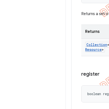
Returns a set of
Returns
Collection
Resource
>
register
boolean reg