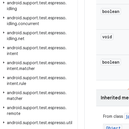
android
.
support
.
test
.
espresso
.
idling
boolean
android
.
support
.
test
.
espresso
.
idling
.
concurrent
android
.
support
.
test
.
espresso
.
void
idling
.
net
android
.
support
.
test
.
espresso
.
intent
boolean
android
.
support
.
test
.
espresso
.
intent
.
matcher
android
.
support
.
test
.
espresso
.
intent
.
rule
android
.
support
.
test
.
espresso
.
Inherited m
matcher
android
.
support
.
test
.
espresso
.
remote
j
From class
android
.
support
.
test
.
espresso
.
util
Object