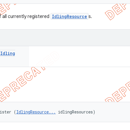
 all currently registered
IdlingResource
s.
<
Idling
ister (
IdlingResource...
 idlingResources)