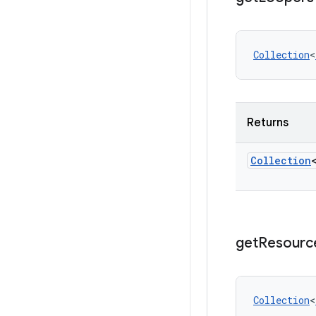
Collection
<
Returns
Collection
get
Resourc
Collection
<