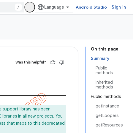
/
Android Studio
Sign in
On this page
Summary
Was this helpful?
Public
methods
Inherited
methods
Public methods
getInstance
e support library has been
getLoopers
ibraries in all new projects. You
lass that maps to this deprecated
getResources