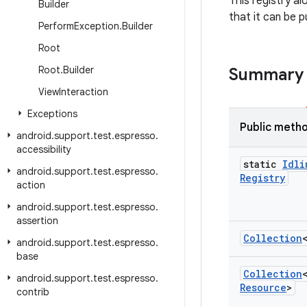
This registry a
Builder
that it can be 
Perform
Exception
.
Builder
Root
Root
.
Builder
Summary
View
Interaction
Exceptions
Public meth
android
.
support
.
test
.
espresso
.
accessibility
static
Idli
android
.
support
.
test
.
espresso
.
Registry
action
android
.
support
.
test
.
espresso
.
assertion
Collection
android
.
support
.
test
.
espresso
.
base
Collection
android
.
support
.
test
.
espresso
.
Resource
>
contrib