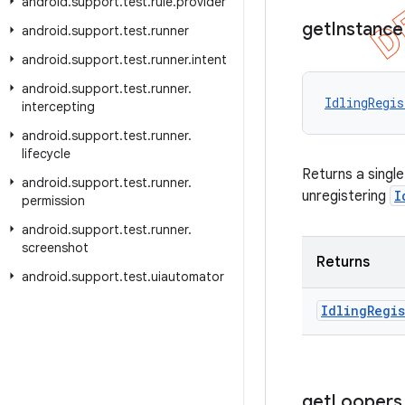
android
.
support
.
test
.
rule
.
provider
get
Instance
android
.
support
.
test
.
runner
android
.
support
.
test
.
runner
.
intent
android
.
support
.
test
.
runner
.
IdlingRegis
intercepting
android
.
support
.
test
.
runner
.
lifecycle
Returns a singl
android
.
support
.
test
.
runner
.
unregistering
I
permission
android
.
support
.
test
.
runner
.
screenshot
Returns
android
.
support
.
test
.
uiautomator
Idling
Regis
get
Loopers