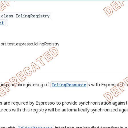
 class IdlingRegistry
ct
ort.test.espresso.IdlingRegistry
ring and unregistering of
IdlingResource
s with Espresso fro
 are required by Espresso to provide synchronisation against y
urces with this registry will be automatically synchronized ag