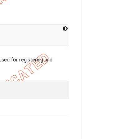
used for registering and