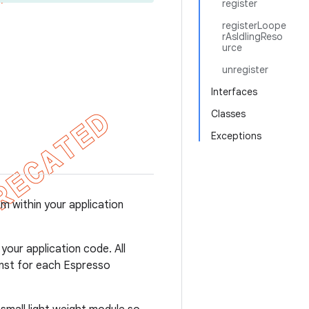
register
registerLoope
rAsIdlingReso
urce
unregister
Interfaces
Classes
Exceptions
m within your application
our application code. All
ainst for each Espresso