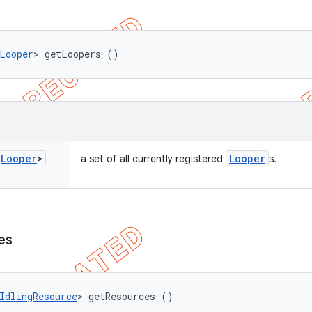
Looper
> getLoopers ()
<
Looper
>
Looper
a set of all currently registered
s.
es
IdlingResource
> getResources ()