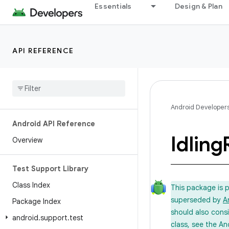
Essentials
Design & Plan
API REFERENCE
Android Developer
Android API Reference
Idling
Overview
Test Support Library
Class Index
This package is 
superseded by
A
Package Index
should also cons
android
.
support
.
test
class, see the An