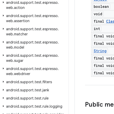
android
.
support
.
test
.
espresso
.
boolean
web
.
action
void
android
.
support
.
test
.
espresso
.
web
.
assertion
final
Cla
int
android
.
support
.
test
.
espresso
.
web
.
matcher
final voi
android
.
support
.
test
.
espresso
.
final voi
web
.
model
String
android
.
support
.
test
.
espresso
.
final voi
web
.
sugar
final voi
android
.
support
.
test
.
espresso
.
final voi
web
.
webdriver
android
.
support
.
test
.
filters
android
.
support
.
test
.
jank
android
.
support
.
test
.
rule
Public m
android
.
support
.
test
.
rule
.
logging