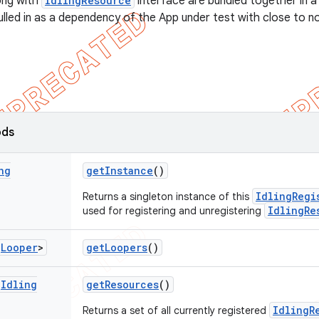
long with
IdlingResource
interface are bundled together in a
pulled in as a dependency of the App under test with close to 
ods
ng
get
Instance
()
IdlingRegi
Returns a singleton instance of this
IdlingRe
used for registering and unregistering
<
Looper
>
get
Loopers
()
<
Idling
get
Resources
()
IdlingR
Returns a set of all currently registered