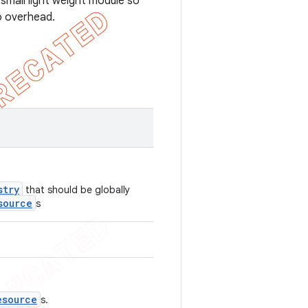
 small light weight module so
no overhead.
stry
that should be globally
source
s
esource
s.