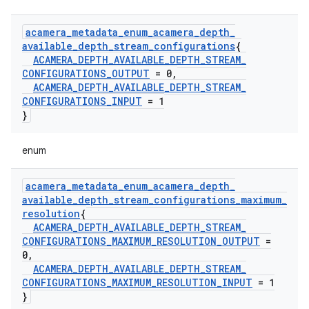
acamera
_
metadata
_
enum
_
acamera
_
depth
_
available
_
depth
_
stream
_
configurations
{
ACAMERA
_
DEPTH
_
AVAILABLE
_
DEPTH
_
STREAM
_
CONFIGURATIONS
_
OUTPUT
= 0
,
ACAMERA
_
DEPTH
_
AVAILABLE
_
DEPTH
_
STREAM
_
CONFIGURATIONS
_
INPUT
= 1
}
enum
acamera
_
metadata
_
enum
_
acamera
_
depth
_
available
_
depth
_
stream
_
configurations
_
maximum
_
resolution
{
ACAMERA
_
DEPTH
_
AVAILABLE
_
DEPTH
_
STREAM
_
CONFIGURATIONS
_
MAXIMUM
_
RESOLUTION
_
OUTPUT
=
0
,
ACAMERA
_
DEPTH
_
AVAILABLE
_
DEPTH
_
STREAM
_
CONFIGURATIONS
_
MAXIMUM
_
RESOLUTION
_
INPUT
= 1
}