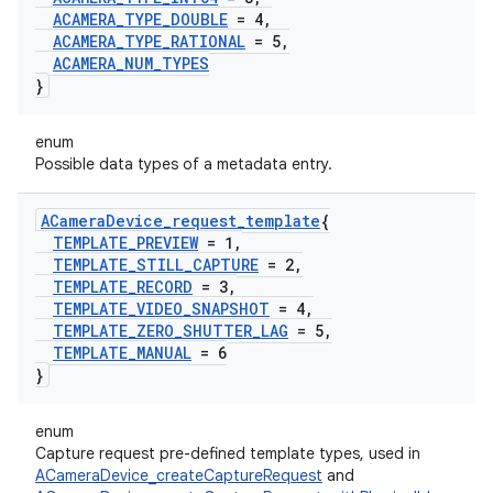
ACAMERA
_
TYPE
_
DOUBLE
= 4
,
ACAMERA
_
TYPE
_
RATIONAL
= 5
,
ACAMERA
_
NUM
_
TYPES
}
enum
Possible data types of a metadata entry.
ACamera
Device
_
request
_
template
{
TEMPLATE
_
PREVIEW
= 1
,
TEMPLATE
_
STILL
_
CAPTURE
= 2
,
TEMPLATE
_
RECORD
= 3
,
TEMPLATE
_
VIDEO
_
SNAPSHOT
= 4
,
TEMPLATE
_
ZERO
_
SHUTTER
_
LAG
= 5
,
TEMPLATE
_
MANUAL
= 6
}
enum
Capture request pre-defined template types, used in
ACameraDevice_createCaptureRequest
and