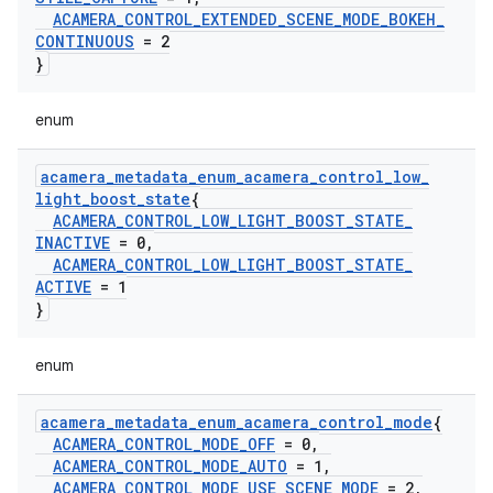
ACAMERA
_
CONTROL
_
EXTENDED
_
SCENE
_
MODE
_
BOKEH
_
CONTINUOUS
= 2
}
enum
acamera
_
metadata
_
enum
_
acamera
_
control
_
low
_
light
_
boost
_
state
{
ACAMERA
_
CONTROL
_
LOW
_
LIGHT
_
BOOST
_
STATE
_
INACTIVE
= 0
,
ACAMERA
_
CONTROL
_
LOW
_
LIGHT
_
BOOST
_
STATE
_
ACTIVE
= 1
}
enum
acamera
_
metadata
_
enum
_
acamera
_
control
_
mode
{
ACAMERA
_
CONTROL
_
MODE
_
OFF
= 0
,
ACAMERA
_
CONTROL
_
MODE
_
AUTO
= 1
,
ACAMERA
_
CONTROL
_
MODE
_
USE
_
SCENE
_
MODE
= 2
,