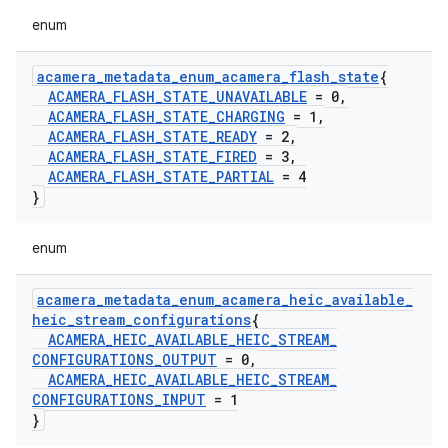
enum
acamera
_
metadata
_
enum
_
acamera
_
flash
_
state
{
ACAMERA
_
FLASH
_
STATE
_
UNAVAILABLE
= 0
,
ACAMERA
_
FLASH
_
STATE
_
CHARGING
= 1
,
ACAMERA
_
FLASH
_
STATE
_
READY
= 2
,
ACAMERA
_
FLASH
_
STATE
_
FIRED
= 3
,
ACAMERA
_
FLASH
_
STATE
_
PARTIAL
= 4
}
enum
acamera
_
metadata
_
enum
_
acamera
_
heic
_
available
_
heic
_
stream
_
configurations
{
ACAMERA
_
HEIC
_
AVAILABLE
_
HEIC
_
STREAM
_
CONFIGURATIONS
_
OUTPUT
= 0
,
ACAMERA
_
HEIC
_
AVAILABLE
_
HEIC
_
STREAM
_
CONFIGURATIONS
_
INPUT
= 1
}