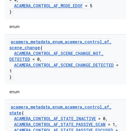
ACAMERA
_
CONTROL
_
AF
_
MODE
_
EDOF
= 5
}
enum
acamera
_
metadata
_
enum
_
acamera
_
control
_
af
_
scene
_
change
{
ACAMERA
_
CONTROL
_
AF
_
SCENE
_
CHANGE
_
NOT
_
DETECTED
= 0
,
ACAMERA
_
CONTROL
_
AF
_
SCENE
_
CHANGE
_
DETECTED
=
1
}
enum
acamera
_
metadata
_
enum
_
acamera
_
control
_
af
_
state
{
ACAMERA
_
CONTROL
_
AF
_
STATE
_
INACTIVE
= 0
,
ACAMERA
_
CONTROL
_
AF
_
STATE
_
PASSIVE
_
SCAN
= 1
,
ACAMERA
_
CONTROL
_
AF
_
STATE
_
PASSIVE
_
FOCUSED
=