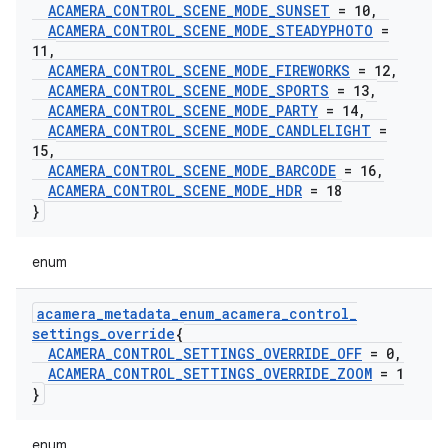
ACAMERA
_
CONTROL
_
SCENE
_
MODE
_
SUNSET
= 10
,
ACAMERA
_
CONTROL
_
SCENE
_
MODE
_
STEADYPHOTO
=
11
,
ACAMERA
_
CONTROL
_
SCENE
_
MODE
_
FIREWORKS
= 12
,
ACAMERA
_
CONTROL
_
SCENE
_
MODE
_
SPORTS
= 13
,
ACAMERA
_
CONTROL
_
SCENE
_
MODE
_
PARTY
= 14
,
ACAMERA
_
CONTROL
_
SCENE
_
MODE
_
CANDLELIGHT
=
15
,
ACAMERA
_
CONTROL
_
SCENE
_
MODE
_
BARCODE
= 16
,
ACAMERA
_
CONTROL
_
SCENE
_
MODE
_
HDR
= 18
}
enum
acamera
_
metadata
_
enum
_
acamera
_
control
_
settings
_
override
{
ACAMERA
_
CONTROL
_
SETTINGS
_
OVERRIDE
_
OFF
= 0
,
ACAMERA
_
CONTROL
_
SETTINGS
_
OVERRIDE
_
ZOOM
= 1
}
enum