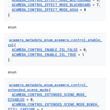
ACAMERA
_
CONTROL
_
EFFECT
_
MODE
_
BLACKBOARD
= 7
,
ACAMERA
_
CONTROL
_
EFFECT
_
MODE
_
AQUA
= 8
}
enum
acamera
_
metadata
_
enum
_
acamera
_
control
_
enable
_
zsl
{
ACAMERA
_
CONTROL
_
ENABLE
_
ZSL
_
FALSE
= 0
,
ACAMERA
_
CONTROL
_
ENABLE
_
ZSL
_
TRUE
= 1
}
enum
acamera
_
metadata
_
enum
_
acamera
_
control
_
extended
_
scene
_
mode
{
ACAMERA
_
CONTROL
_
EXTENDED
_
SCENE
_
MODE
_
DISABLED
= 0
,
ACAMERA
_
CONTROL
_
EXTENDED
_
SCENE
_
MODE
_
BOKEH
_
STILL
_
CAPTURE
= 1
,