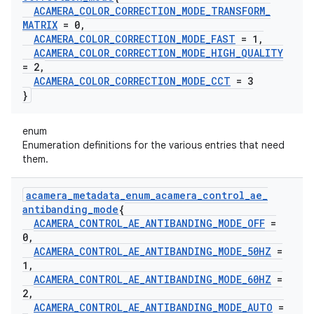
ACAMERA
_
COLOR
_
CORRECTION
_
MODE
_
TRANSFORM
_
MATRIX
= 0
,
ACAMERA
_
COLOR
_
CORRECTION
_
MODE
_
FAST
= 1
,
ACAMERA
_
COLOR
_
CORRECTION
_
MODE
_
HIGH
_
QUALITY
= 2
,
ACAMERA
_
COLOR
_
CORRECTION
_
MODE
_
CCT
= 3
}
enum
Enumeration definitions for the various entries that need
them.
acamera
_
metadata
_
enum
_
acamera
_
control
_
ae
_
antibanding
_
mode
{
ACAMERA
_
CONTROL
_
AE
_
ANTIBANDING
_
MODE
_
OFF
=
0
,
ACAMERA
_
CONTROL
_
AE
_
ANTIBANDING
_
MODE
_
50HZ
=
1
,
ACAMERA
_
CONTROL
_
AE
_
ANTIBANDING
_
MODE
_
60HZ
=
2
,
ACAMERA
_
CONTROL
_
AE
_
ANTIBANDING
_
MODE
_
AUTO
=