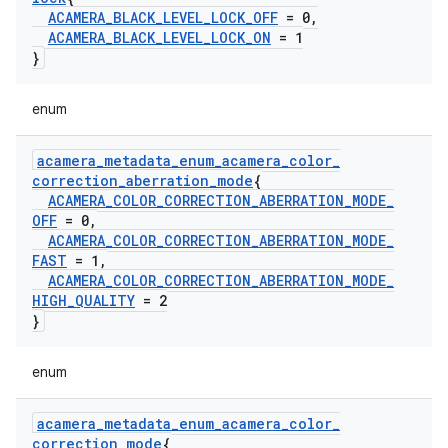
ACAMERA
_
BLACK
_
LEVEL
_
LOCK
_
OFF
= 0
,
ACAMERA
_
BLACK
_
LEVEL
_
LOCK
_
ON
= 1
}
enum
acamera
_
metadata
_
enum
_
acamera
_
color
_
correction
_
aberration
_
mode
{
ACAMERA
_
COLOR
_
CORRECTION
_
ABERRATION
_
MODE
_
OFF
= 0
,
ACAMERA
_
COLOR
_
CORRECTION
_
ABERRATION
_
MODE
_
FAST
= 1
,
ACAMERA
_
COLOR
_
CORRECTION
_
ABERRATION
_
MODE
_
HIGH
_
QUALITY
= 2
}
enum
acamera
_
metadata
_
enum
_
acamera
_
color
_
correction
_
mode
{