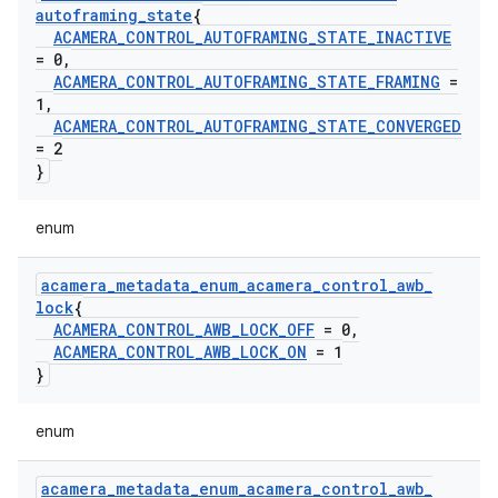
autoframing
_
state
{
ACAMERA
_
CONTROL
_
AUTOFRAMING
_
STATE
_
INACTIVE
= 0
,
ACAMERA
_
CONTROL
_
AUTOFRAMING
_
STATE
_
FRAMING
=
1
,
ACAMERA
_
CONTROL
_
AUTOFRAMING
_
STATE
_
CONVERGED
= 2
}
enum
acamera
_
metadata
_
enum
_
acamera
_
control
_
awb
_
lock
{
ACAMERA
_
CONTROL
_
AWB
_
LOCK
_
OFF
= 0
,
ACAMERA
_
CONTROL
_
AWB
_
LOCK
_
ON
= 1
}
enum
acamera
_
metadata
_
enum
_
acamera
_
control
_
awb
_