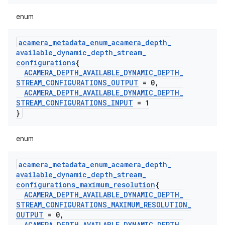
enum
acamera
_
metadata
_
enum
_
acamera
_
depth
_
available
_
dynamic
_
depth
_
stream
_
configurations
{
ACAMERA
_
DEPTH
_
AVAILABLE
_
DYNAMIC
_
DEPTH
_
STREAM
_
CONFIGURATIONS
_
OUTPUT
= 0
,
ACAMERA
_
DEPTH
_
AVAILABLE
_
DYNAMIC
_
DEPTH
_
STREAM
_
CONFIGURATIONS
_
INPUT
= 1
}
enum
acamera
_
metadata
_
enum
_
acamera
_
depth
_
available
_
dynamic
_
depth
_
stream
_
configurations
_
maximum
_
resolution
{
ACAMERA
_
DEPTH
_
AVAILABLE
_
DYNAMIC
_
DEPTH
_
STREAM
_
CONFIGURATIONS
_
MAXIMUM
_
RESOLUTION
_
OUTPUT
= 0
,
ACAMERA
_
DEPTH
_
AVAILABLE
_
DYNAMIC
_
DEPTH
_