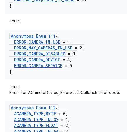
}
enum
Anonymous Enum 111
{
ERROR
_
CAMERA
_
IN
_
USE
= 1
,
ERROR
_
MAX
_
CAMERAS
_
IN
_
USE
= 2
,
ERROR
_
CAMERA
_
DISABLED
= 3
,
ERROR
_
CAMERA
_
DEVICE
= 4
,
ERROR
_
CAMERA
_
SERVICE
= 5
}
enum
Enum for ACameraDevice_ErrorStateCallback error code.
Anonymous Enum 112
{
ACAMERA
_
TYPE
_
BYTE
= 0
,
ACAMERA
_
TYPE
_
INT32
= 1
,
ACAMERA
_
TYPE
_
FLOAT
= 2
,
ACAMERA
_
TYPE
_
INT64
= 3
,