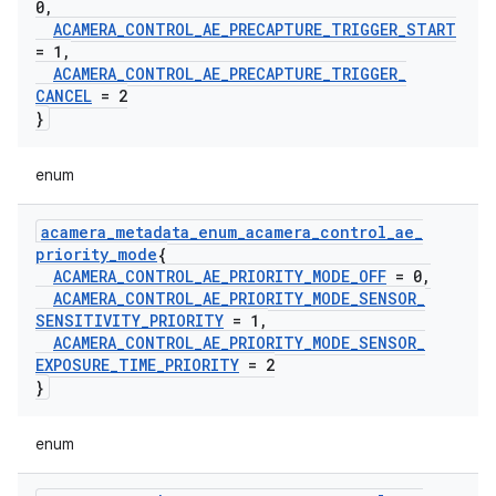
0
,
ACAMERA
_
CONTROL
_
AE
_
PRECAPTURE
_
TRIGGER
_
START
= 1
,
ACAMERA
_
CONTROL
_
AE
_
PRECAPTURE
_
TRIGGER
_
CANCEL
= 2
}
enum
acamera
_
metadata
_
enum
_
acamera
_
control
_
ae
_
priority
_
mode
{
ACAMERA
_
CONTROL
_
AE
_
PRIORITY
_
MODE
_
OFF
= 0
,
ACAMERA
_
CONTROL
_
AE
_
PRIORITY
_
MODE
_
SENSOR
_
SENSITIVITY
_
PRIORITY
= 1
,
ACAMERA
_
CONTROL
_
AE
_
PRIORITY
_
MODE
_
SENSOR
_
EXPOSURE
_
TIME
_
PRIORITY
= 2
}
enum