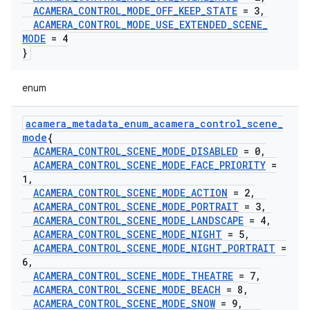
ACAMERA
_
CONTROL
_
MODE
_
OFF
_
KEEP
_
STATE
= 3
,
ACAMERA
_
CONTROL
_
MODE
_
USE
_
EXTENDED
_
SCENE
_
MODE
= 4
}
enum
acamera
_
metadata
_
enum
_
acamera
_
control
_
scene
_
mode
{
ACAMERA
_
CONTROL
_
SCENE
_
MODE
_
DISABLED
= 0
,
ACAMERA
_
CONTROL
_
SCENE
_
MODE
_
FACE
_
PRIORITY
=
1
,
ACAMERA
_
CONTROL
_
SCENE
_
MODE
_
ACTION
= 2
,
ACAMERA
_
CONTROL
_
SCENE
_
MODE
_
PORTRAIT
= 3
,
ACAMERA
_
CONTROL
_
SCENE
_
MODE
_
LANDSCAPE
= 4
,
ACAMERA
_
CONTROL
_
SCENE
_
MODE
_
NIGHT
= 5
,
ACAMERA
_
CONTROL
_
SCENE
_
MODE
_
NIGHT
_
PORTRAIT
=
6
,
ACAMERA
_
CONTROL
_
SCENE
_
MODE
_
THEATRE
= 7
,
ACAMERA
_
CONTROL
_
SCENE
_
MODE
_
BEACH
= 8
,
ACAMERA
_
CONTROL
_
SCENE
_
MODE
_
SNOW
= 9
,