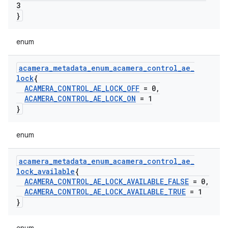
3
}
enum
acamera
_
metadata
_
enum
_
acamera
_
control
_
ae
_
lock
{
ACAMERA
_
CONTROL
_
AE
_
LOCK
_
OFF
= 0
,
ACAMERA
_
CONTROL
_
AE
_
LOCK
_
ON
= 1
}
enum
acamera
_
metadata
_
enum
_
acamera
_
control
_
ae
_
lock
_
available
{
ACAMERA
_
CONTROL
_
AE
_
LOCK
_
AVAILABLE
_
FALSE
= 0
,
ACAMERA
_
CONTROL
_
AE
_
LOCK
_
AVAILABLE
_
TRUE
= 1
}