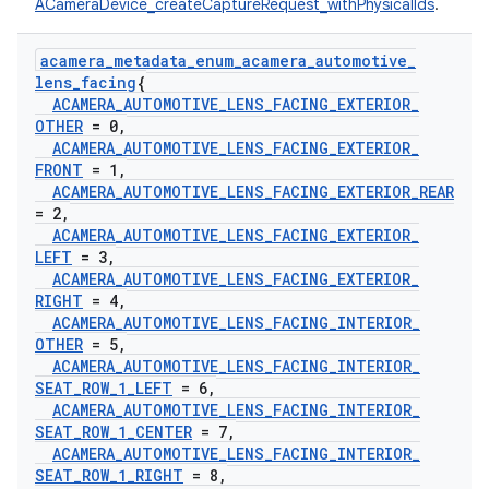
ACameraDevice_createCaptureRequest_withPhysicalIds
.
acamera
_
metadata
_
enum
_
acamera
_
automotive
_
lens
_
facing
{
ACAMERA
_
AUTOMOTIVE
_
LENS
_
FACING
_
EXTERIOR
_
OTHER
= 0
,
ACAMERA
_
AUTOMOTIVE
_
LENS
_
FACING
_
EXTERIOR
_
FRONT
= 1
,
ACAMERA
_
AUTOMOTIVE
_
LENS
_
FACING
_
EXTERIOR
_
REAR
= 2
,
ACAMERA
_
AUTOMOTIVE
_
LENS
_
FACING
_
EXTERIOR
_
LEFT
= 3
,
ACAMERA
_
AUTOMOTIVE
_
LENS
_
FACING
_
EXTERIOR
_
RIGHT
= 4
,
ACAMERA
_
AUTOMOTIVE
_
LENS
_
FACING
_
INTERIOR
_
OTHER
= 5
,
ACAMERA
_
AUTOMOTIVE
_
LENS
_
FACING
_
INTERIOR
_
SEAT
_
ROW
_
1
_
LEFT
= 6
,
ACAMERA
_
AUTOMOTIVE
_
LENS
_
FACING
_
INTERIOR
_
SEAT
_
ROW
_
1
_
CENTER
= 7
,
ACAMERA
_
AUTOMOTIVE
_
LENS
_
FACING
_
INTERIOR
_
SEAT
_
ROW
_
1
_
RIGHT
= 8
,