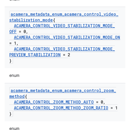
acamera
_
metadata
_
enum
_
acamera
_
control
_
video
_
stabilization
_
mode
{
ACAMERA
_
CONTROL
_
VIDEO
_
STABILIZATION
_
MODE
_
OFF
= 0
,
ACAMERA
_
CONTROL
_
VIDEO
_
STABILIZATION
_
MODE
_
ON
= 1
,
ACAMERA
_
CONTROL
_
VIDEO
_
STABILIZATION
_
MODE
_
PREVIEW
_
STABILIZATION
= 2
}
enum
acamera
_
metadata
_
enum
_
acamera
_
control
_
zoom
_
method
{
ACAMERA
_
CONTROL
_
ZOOM
_
METHOD
_
AUTO
= 0
,
ACAMERA
_
CONTROL
_
ZOOM
_
METHOD
_
ZOOM
_
RATIO
= 1
}
enum