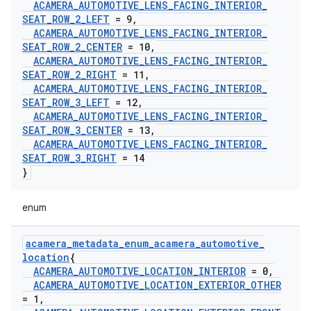
ACAMERA
_
AUTOMOTIVE
_
LENS
_
FACING
_
INTERIOR
_
SEAT
_
ROW
_
2
_
LEFT
= 9
,
ACAMERA
_
AUTOMOTIVE
_
LENS
_
FACING
_
INTERIOR
_
SEAT
_
ROW
_
2
_
CENTER
= 10
,
ACAMERA
_
AUTOMOTIVE
_
LENS
_
FACING
_
INTERIOR
_
SEAT
_
ROW
_
2
_
RIGHT
= 11
,
ACAMERA
_
AUTOMOTIVE
_
LENS
_
FACING
_
INTERIOR
_
SEAT
_
ROW
_
3
_
LEFT
= 12
,
ACAMERA
_
AUTOMOTIVE
_
LENS
_
FACING
_
INTERIOR
_
SEAT
_
ROW
_
3
_
CENTER
= 13
,
ACAMERA
_
AUTOMOTIVE
_
LENS
_
FACING
_
INTERIOR
_
SEAT
_
ROW
_
3
_
RIGHT
= 14
}
enum
acamera
_
metadata
_
enum
_
acamera
_
automotive
_
location
{
ACAMERA
_
AUTOMOTIVE
_
LOCATION
_
INTERIOR
= 0
,
ACAMERA
_
AUTOMOTIVE
_
LOCATION
_
EXTERIOR
_
OTHER
= 1
,