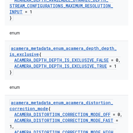
STREAM
_
CONFIGURATIONS
_
MAXIMUM
_
RESOLUTION
_
INPUT
= 1
}
enum
acamera
_
metadata
_
enum
_
acamera
_
depth
_
depth
_
is
_
exclusive
{
ACAMERA
_
DEPTH
_
DEPTH
_
IS
_
EXCLUSIVE
_
FALSE
= 0
,
ACAMERA
_
DEPTH
_
DEPTH
_
IS
_
EXCLUSIVE
_
TRUE
= 1
}
enum
acamera
_
metadata
_
enum
_
acamera
_
distortion
_
correction
_
mode
{
ACAMERA
_
DISTORTION
_
CORRECTION
_
MODE
_
OFF
= 0
,
ACAMERA
_
DISTORTION
_
CORRECTION
_
MODE
_
FAST
=
1
,
ACAMERA
_
DISTORTION
_
CORRECTION
_
MODE
_
HIGH
_