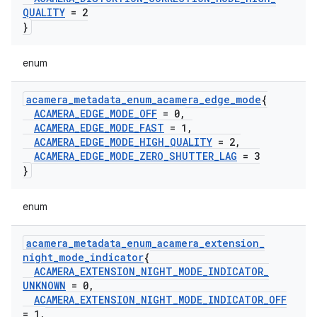
QUALITY
= 2
}
enum
acamera
_
metadata
_
enum
_
acamera
_
edge
_
mode
{
ACAMERA
_
EDGE
_
MODE
_
OFF
= 0
,
ACAMERA
_
EDGE
_
MODE
_
FAST
= 1
,
ACAMERA
_
EDGE
_
MODE
_
HIGH
_
QUALITY
= 2
,
ACAMERA
_
EDGE
_
MODE
_
ZERO
_
SHUTTER
_
LAG
= 3
}
enum
acamera
_
metadata
_
enum
_
acamera
_
extension
_
night
_
mode
_
indicator
{
ACAMERA
_
EXTENSION
_
NIGHT
_
MODE
_
INDICATOR
_
UNKNOWN
= 0
,
ACAMERA
_
EXTENSION
_
NIGHT
_
MODE
_
INDICATOR
_
OFF
= 1
,