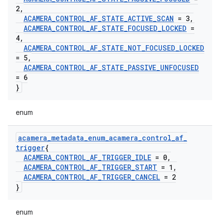
2
,
ACAMERA
_
CONTROL
_
AF
_
STATE
_
ACTIVE
_
SCAN
= 3
,
ACAMERA
_
CONTROL
_
AF
_
STATE
_
FOCUSED
_
LOCKED
=
4
,
ACAMERA
_
CONTROL
_
AF
_
STATE
_
NOT
_
FOCUSED
_
LOCKED
= 5
,
ACAMERA
_
CONTROL
_
AF
_
STATE
_
PASSIVE
_
UNFOCUSED
= 6
}
enum
acamera
_
metadata
_
enum
_
acamera
_
control
_
af
_
trigger
{
ACAMERA
_
CONTROL
_
AF
_
TRIGGER
_
IDLE
= 0
,
ACAMERA
_
CONTROL
_
AF
_
TRIGGER
_
START
= 1
,
ACAMERA
_
CONTROL
_
AF
_
TRIGGER
_
CANCEL
= 2
}
enum