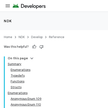
NDK
Home
NDK
Develop
Reference
Was this helpful?
On this page
Summary
Enumerations
Typedefs
Functions
Structs
Enumerations
Anonymous Enum 109
Anonymous Enum 110