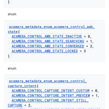
}
enum
acamera
_
metadata
_
enum
_
acamera
_
control
_
awb
_
state
{
ACAMERA
_
CONTROL
_
AWB
_
STATE
_
INACTIVE
= 0
,
ACAMERA
_
CONTROL
_
AWB
_
STATE
_
SEARCHING
= 1
,
ACAMERA
_
CONTROL
_
AWB
_
STATE
_
CONVERGED
= 2
,
ACAMERA
_
CONTROL
_
AWB
_
STATE
_
LOCKED
= 3
}
enum
acamera
_
metadata
_
enum
_
acamera
_
control
_
capture
_
intent
{
ACAMERA
_
CONTROL
_
CAPTURE
_
INTENT
_
CUSTOM
= 0
,
ACAMERA
_
CONTROL
_
CAPTURE
_
INTENT
_
PREVIEW
= 1
,
ACAMERA
_
CONTROL
_
CAPTURE
_
INTENT
_
STILL
_
CAPTURE
= 2
,