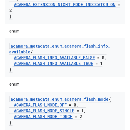
ACAMERA
_
EXTENSION
_
NIGHT
_
MODE
_
INDICATOR
_
ON
=
2
}
enum
acamera
_
metadata
_
enum
_
acamera
_
flash
_
info
_
available
{
ACAMERA
_
FLASH
_
INFO
_
AVAILABLE
_
FALSE
= 0
,
ACAMERA
_
FLASH
_
INFO
_
AVAILABLE
_
TRUE
= 1
}
enum
acamera
_
metadata
_
enum
_
acamera
_
flash
_
mode
{
ACAMERA
_
FLASH
_
MODE
_
OFF
= 0
,
ACAMERA
_
FLASH
_
MODE
_
SINGLE
= 1
,
ACAMERA
_
FLASH
_
MODE
_
TORCH
= 2
}