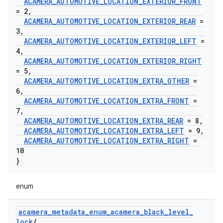
ACAMERA
_
AUTOMOTIVE
_
LOCATION
_
EXTERIOR
_
FRONT
= 2
,
ACAMERA
_
AUTOMOTIVE
_
LOCATION
_
EXTERIOR
_
REAR
=
3
,
ACAMERA
_
AUTOMOTIVE
_
LOCATION
_
EXTERIOR
_
LEFT
=
4
,
ACAMERA
_
AUTOMOTIVE
_
LOCATION
_
EXTERIOR
_
RIGHT
= 5
,
ACAMERA
_
AUTOMOTIVE
_
LOCATION
_
EXTRA
_
OTHER
=
6
,
ACAMERA
_
AUTOMOTIVE
_
LOCATION
_
EXTRA
_
FRONT
=
7
,
ACAMERA
_
AUTOMOTIVE
_
LOCATION
_
EXTRA
_
REAR
= 8
,
ACAMERA
_
AUTOMOTIVE
_
LOCATION
_
EXTRA
_
LEFT
= 9
,
ACAMERA
_
AUTOMOTIVE
_
LOCATION
_
EXTRA
_
RIGHT
=
10
}
enum
acamera
_
metadata
_
enum
_
acamera
_
black
_
level
_
lock
{