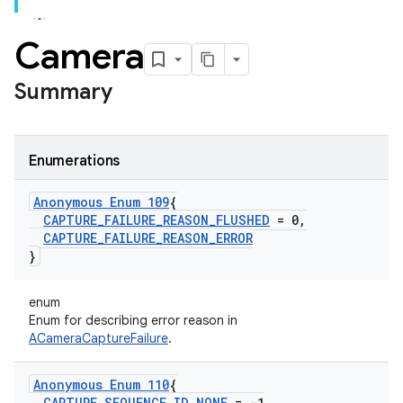
Camera
Summary
Enumerations
Anonymous Enum 109
{
CAPTURE
_
FAILURE
_
REASON
_
FLUSHED
= 0
,
CAPTURE
_
FAILURE
_
REASON
_
ERROR
}
enum
Enum for describing error reason in
ACameraCaptureFailure
.
Anonymous Enum 110
{
CAPTURE
_
SEQUENCE
_
ID
_
NONE
= -1