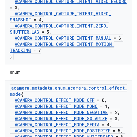
ACAMERA
_
CONTROL
_
CAPTURE
_
INTENT
_
VIDEO
_
RECORD
= 3
,
ACAMERA
_
CONTROL
_
CAPTURE
_
INTENT
_
VIDEO
_
SNAPSHOT
= 4
,
ACAMERA
_
CONTROL
_
CAPTURE
_
INTENT
_
ZERO
_
SHUTTER
_
LAG
= 5
,
ACAMERA
_
CONTROL
_
CAPTURE
_
INTENT
_
MANUAL
= 6
,
ACAMERA
_
CONTROL
_
CAPTURE
_
INTENT
_
MOTION
_
TRACKING
= 7
}
enum
acamera
_
metadata
_
enum
_
acamera
_
control
_
effect
_
mode
{
ACAMERA
_
CONTROL
_
EFFECT
_
MODE
_
OFF
= 0
,
ACAMERA
_
CONTROL
_
EFFECT
_
MODE
_
MONO
= 1
,
ACAMERA
_
CONTROL
_
EFFECT
_
MODE
_
NEGATIVE
= 2
,
ACAMERA
_
CONTROL
_
EFFECT
_
MODE
_
SOLARIZE
= 3
,
ACAMERA
_
CONTROL
_
EFFECT
_
MODE
_
SEPIA
= 4
,
ACAMERA
_
CONTROL
_
EFFECT
_
MODE
_
POSTERIZE
= 5
,
ACAMERA
_
CONTROL
_
EFFECT
_
MODE
_
WHITEBOARD
= 6
,