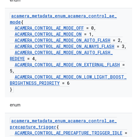
enum
acamera
_
metadata
_
enum
_
acamera
_
control
_
ae
_
mode
{
ACAMERA
_
CONTROL
_
AE
_
MODE
_
OFF
= 0
,
ACAMERA
_
CONTROL
_
AE
_
MODE
_
ON
= 1
,
ACAMERA
_
CONTROL
_
AE
_
MODE
_
ON
_
AUTO
_
FLASH
= 2
,
ACAMERA
_
CONTROL
_
AE
_
MODE
_
ON
_
ALWAYS
_
FLASH
= 3
,
ACAMERA
_
CONTROL
_
AE
_
MODE
_
ON
_
AUTO
_
FLASH
_
REDEYE
= 4
,
ACAMERA
_
CONTROL
_
AE
_
MODE
_
ON
_
EXTERNAL
_
FLASH
=
5
,
ACAMERA
_
CONTROL
_
AE
_
MODE
_
ON
_
LOW
_
LIGHT
_
BOOST
_
BRIGHTNESS
_
PRIORITY
= 6
}
enum
acamera
_
metadata
_
enum
_
acamera
_
control
_
ae
_
precapture
_
trigger
{
ACAMERA
_
CONTROL
_
AE
_
PRECAPTURE
_
TRIGGER
_
IDLE
=