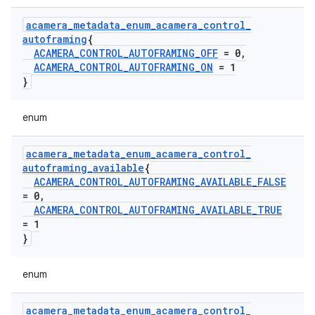
acamera
_
metadata
_
enum
_
acamera
_
control
_
autoframing
{
ACAMERA
_
CONTROL
_
AUTOFRAMING
_
OFF
= 0
,
ACAMERA
_
CONTROL
_
AUTOFRAMING
_
ON
= 1
}
enum
acamera
_
metadata
_
enum
_
acamera
_
control
_
autoframing
_
available
{
ACAMERA
_
CONTROL
_
AUTOFRAMING
_
AVAILABLE
_
FALSE
= 0
,
ACAMERA
_
CONTROL
_
AUTOFRAMING
_
AVAILABLE
_
TRUE
= 1
}
enum
acamera
_
metadata
_
enum
_
acamera
_
control
_