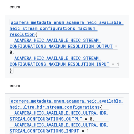
enum
acamera
_
metadata
_
enum
_
acamera
_
heic
_
available
_
heic
_
stream
_
configurations
_
maximum
_
resolution
{
ACAMERA
_
HEIC
_
AVAILABLE
_
HEIC
_
STREAM
_
CONFIGURATIONS
_
MAXIMUM
_
RESOLUTION
_
OUTPUT
=
0
,
ACAMERA
_
HEIC
_
AVAILABLE
_
HEIC
_
STREAM
_
CONFIGURATIONS
_
MAXIMUM
_
RESOLUTION
_
INPUT
= 1
}
enum
acamera
_
metadata
_
enum
_
acamera
_
heic
_
available
_
heic
_
ultra
_
hdr
_
stream
_
configurations
{
ACAMERA
_
HEIC
_
AVAILABLE
_
HEIC
_
ULTRA
_
HDR
_
STREAM
_
CONFIGURATIONS
_
OUTPUT
= 0
,
ACAMERA
_
HEIC
_
AVAILABLE
_
HEIC
_
ULTRA
_
HDR
_
STREAM
_
CONFIGURATIONS
_
INPUT
= 1