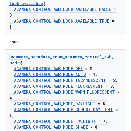
lock
_
available
{
ACAMERA
_
CONTROL
_
AWB
_
LOCK
_
AVAILABLE
_
FALSE
=
0
,
ACAMERA
_
CONTROL
_
AWB
_
LOCK
_
AVAILABLE
_
TRUE
= 1
}
enum
acamera
_
metadata
_
enum
_
acamera
_
control
_
awb
_
mode
{
ACAMERA
_
CONTROL
_
AWB
_
MODE
_
OFF
= 0
,
ACAMERA
_
CONTROL
_
AWB
_
MODE
_
AUTO
= 1
,
ACAMERA
_
CONTROL
_
AWB
_
MODE
_
INCANDESCENT
= 2
,
ACAMERA
_
CONTROL
_
AWB
_
MODE
_
FLUORESCENT
= 3
,
ACAMERA
_
CONTROL
_
AWB
_
MODE
_
WARM
_
FLUORESCENT
=
4
,
ACAMERA
_
CONTROL
_
AWB
_
MODE
_
DAYLIGHT
= 5
,
ACAMERA
_
CONTROL
_
AWB
_
MODE
_
CLOUDY
_
DAYLIGHT
=
6
,
ACAMERA
_
CONTROL
_
AWB
_
MODE
_
TWILIGHT
= 7
,
ACAMERA
_
CONTROL
_
AWB
_
MODE
_
SHADE
= 8