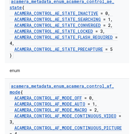
acamera
_
metadata
_
enum
_
acamera
_
control
_
ae
_
state
{
ACAMERA
_
CONTROL
_
AE
_
STATE
_
INACTIVE
= 0
,
ACAMERA
_
CONTROL
_
AE
_
STATE
_
SEARCHING
= 1
,
ACAMERA
_
CONTROL
_
AE
_
STATE
_
CONVERGED
= 2
,
ACAMERA
_
CONTROL
_
AE
_
STATE
_
LOCKED
= 3
,
ACAMERA
_
CONTROL
_
AE
_
STATE
_
FLASH
_
REQUIRED
=
4
,
ACAMERA
_
CONTROL
_
AE
_
STATE
_
PRECAPTURE
= 5
}
enum
acamera
_
metadata
_
enum
_
acamera
_
control
_
af
_
mode
{
ACAMERA
_
CONTROL
_
AF
_
MODE
_
OFF
= 0
,
ACAMERA
_
CONTROL
_
AF
_
MODE
_
AUTO
= 1
,
ACAMERA
_
CONTROL
_
AF
_
MODE
_
MACRO
= 2
,
ACAMERA
_
CONTROL
_
AF
_
MODE
_
CONTINUOUS
_
VIDEO
=
3
,
ACAMERA
_
CONTROL
_
AF
_
MODE
_
CONTINUOUS
_
PICTURE
= 4
,