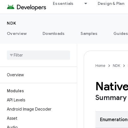
Essentials
Design & Plan
NDK
Overview
Downloads
Samples
Guide
Home
NDK
Overview
Native
Modules
Summary
API Levels
Android Image Decoder
Asset
Enumeration
Audio