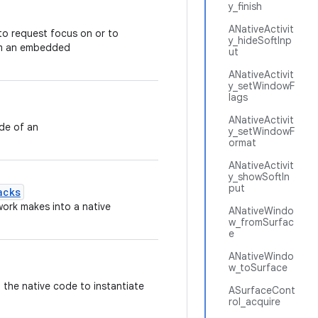
y_finish
ANativeActivit
o request focus on or to
y_hideSoftInp
om an embedded
ut
ANativeActivit
y_setWindowF
lags
ANativeActivit
ide of an
y_setWindowF
ormat
ANativeActivit
y_showSoftIn
put
acks
work makes into a native
ANativeWindo
w_fromSurfac
e
ANativeWindo
w_toSurface
n the native code to instantiate
ASurfaceCont
rol_acquire