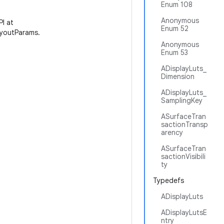
Enum 108
Anonymous
PI at
Enum 52
youtParams.
Anonymous
Enum 53
ADisplayLuts_
Dimension
ADisplayLuts_
SamplingKey
ASurfaceTran
sactionTransp
arency
ASurfaceTran
sactionVisibili
ty
Typedefs
ADisplayLuts
ADisplayLutsE
ntry