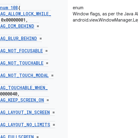
num 108
{
enum
LAG
_
ALLOW
_
LOCK
_
WHILE
_
Window flags, as per the Java A
0x00000001
,
android.view.WindowManager.La
LAG
_
DIM
_
BEHIND
=
LAG
_
BLUR
_
BEHIND
=
LAG
_
NOT
_
FOCUSABLE
=
LAG
_
NOT
_
TOUCHABLE
=
LAG
_
NOT
_
TOUCH
_
MODAL
=
LAG
_
TOUCHABLE
_
WHEN
_
0000040
,
LAG
_
KEEP
_
SCREEN
_
ON
=
LAG
_
LAYOUT
_
IN
_
SCREEN
=
LAG
_
LAYOUT
_
NO
_
LIMITS
=
LAG
_
FULLSCREEN
=