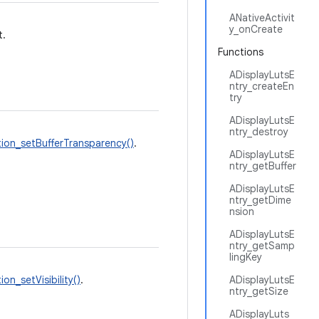
ANativeActivit
y_onCreate
t.
Functions
ADisplayLutsE
ntry_createEn
try
ADisplayLutsE
ntry_destroy
ion_setBufferTransparency()
.
ADisplayLutsE
ntry_getBuffer
ADisplayLutsE
ntry_getDime
nsion
ADisplayLutsE
ntry_getSamp
lingKey
on_setVisibility()
.
ADisplayLutsE
ntry_getSize
ADisplayLuts_