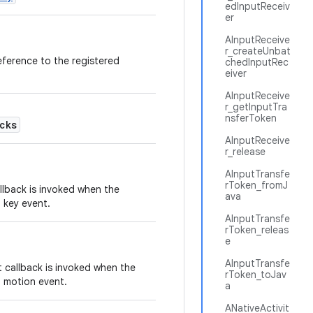
edInputReceiv
er
AInputReceive
r_createUnbat
eference to the registered
chedInputRec
eiver
AInputReceive
r_getInputTra
nsferToken
cks
AInputReceive
r_release
AInputTransfe
rToken_fromJ
lback is invoked when the
ava
 key event.
AInputTransfe
rToken_releas
e
AInputTransfe
callback is invoked when the
rToken_toJav
a motion event.
a
ANativeActivit