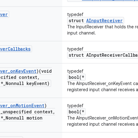
ver
typedef
struct
AInputReceiver
The InputReceiver that holds the r
input channel.
ver
Callbacks
typedef
struct AInputReceiverCallba
ver
_
on
Key
Event
)(void
typedef
ecified context
,
bool(*
 *
_
Nonnull key
Event)
The AInputReceiver_onKeyEvent cal
registered input channel receives a
ver
_
on
Motion
Event
)
typedef
l
_
unspecified context
,
bool(*
 *
_
Nonnull motion
The AInputReceiver_onMotionEvent 
registered input channel receives 