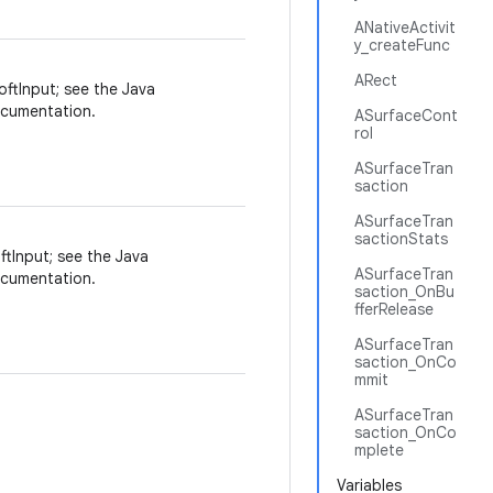
ANativeActivit
y_createFunc
ARect
oftInput; see the Java
cumentation.
ASurfaceCont
rol
ASurfaceTran
saction
ASurfaceTran
sactionStats
ftInput; see the Java
ASurfaceTran
cumentation.
saction_OnBu
fferRelease
ASurfaceTran
saction_OnCo
mmit
ASurfaceTran
saction_OnCo
mplete
Variables