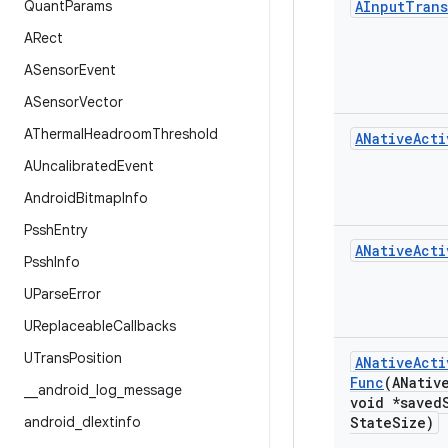
Quant
Params
AInput
Trans
ARect
ASensor
Event
ASensor
Vector
AThermal
Headroom
Threshold
ANative
Acti
AUncalibrated
Event
Android
Bitmap
Info
Pssh
Entry
ANative
Acti
Pssh
Info
UParse
Error
UReplaceable
Callbacks
UTrans
Position
ANative
Acti
Func
(ANativ
_
_
android
_
log
_
message
void *saved
android
_
dlextinfo
State
Size)