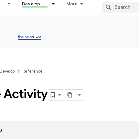
Develop
More
s
Reference
Develop
Reference
 Activity
s