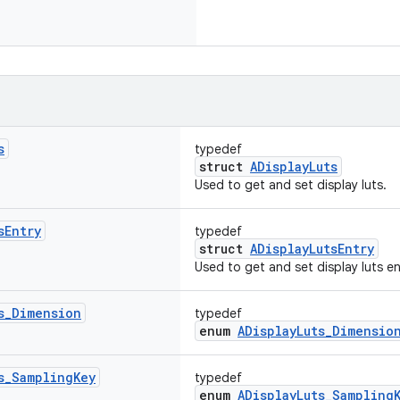
s
typedef
struct
ADisplayLuts
Used to get and set display luts.
s
Entry
typedef
struct
ADisplayLutsEntry
Used to get and set display luts en
s
_
Dimension
typedef
enum
ADisplayLuts_Dimensio
s
_
Sampling
Key
typedef
enum
ADisplayLuts_Sampling