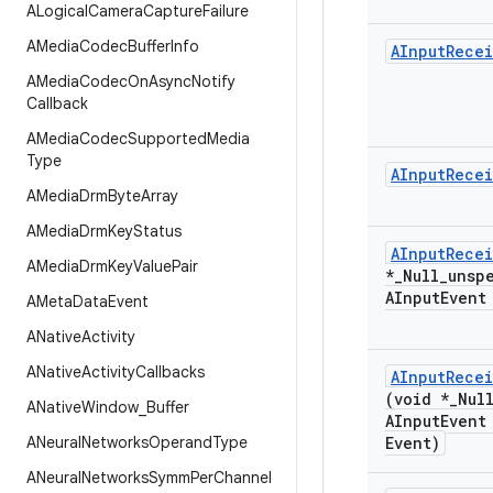
ALogical
Camera
Capture
Failure
AMedia
Codec
Buffer
Info
AInput
Recei
AMedia
Codec
On
Async
Notify
Callback
AMedia
Codec
Supported
Media
Type
AInput
Recei
AMedia
Drm
Byte
Array
AMedia
Drm
Key
Status
AInput
Recei
AMedia
Drm
Key
Value
Pair
*
_
Null
_
unsp
AInput
Event
AMeta
Data
Event
ANative
Activity
ANative
Activity
Callbacks
AInput
Recei
(void *
_
Nul
ANative
Window
_
Buffer
AInput
Event
ANeural
Networks
Operand
Type
Event)
ANeural
Networks
Symm
Per
Channel