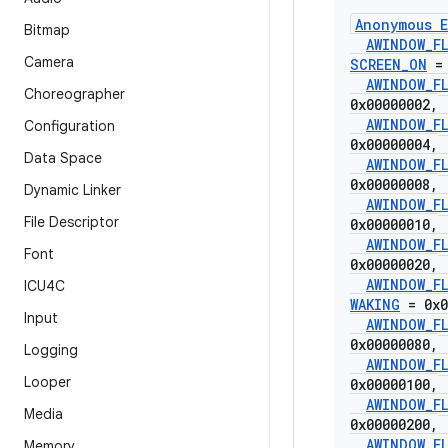
Anonymous E
Bitmap
AWINDOW
_
F
Camera
SCREEN
_
ON
= 
AWINDOW
_
F
Choreographer
0x00000002
,
AWINDOW
_
F
Configuration
0x00000004
,
Data Space
AWINDOW
_
F
0x00000008
,
Dynamic Linker
AWINDOW
_
F
File Descriptor
0x00000010
,
AWINDOW
_
F
Font
0x00000020
,
AWINDOW
_
F
ICU4C
WAKING
= 0x0
Input
AWINDOW
_
F
0x00000080
,
Logging
AWINDOW
_
F
Looper
0x00000100
,
AWINDOW
_
F
Media
0x00000200
,
AWINDOW
_
F
Memory