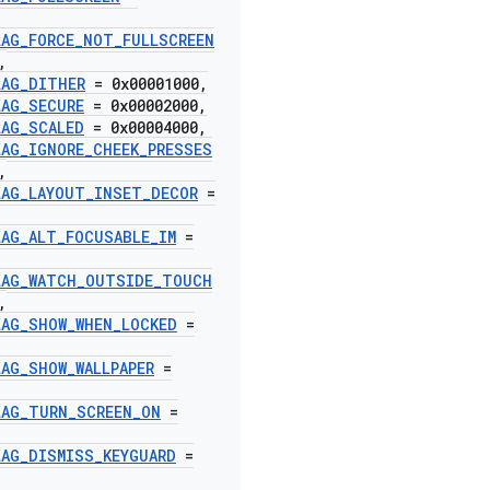
LAG
_
FORCE
_
NOT
_
FULLSCREEN
,
LAG
_
DITHER
= 0x00001000
,
LAG
_
SECURE
= 0x00002000
,
LAG
_
SCALED
= 0x00004000
,
LAG
_
IGNORE
_
CHEEK
_
PRESSES
,
LAG
_
LAYOUT
_
INSET
_
DECOR
=
LAG
_
ALT
_
FOCUSABLE
_
IM
=
LAG
_
WATCH
_
OUTSIDE
_
TOUCH
,
LAG
_
SHOW
_
WHEN
_
LOCKED
=
LAG
_
SHOW
_
WALLPAPER
=
LAG
_
TURN
_
SCREEN
_
ON
=
LAG
_
DISMISS
_
KEYGUARD
=