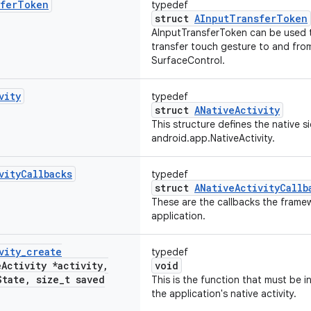
fer
Token
typedef
struct
AInputTransferToken
AInputTransferToken can be used t
transfer touch gesture to and fr
SurfaceControl.
vity
typedef
struct
ANativeActivity
This structure defines the native s
android.app.NativeActivity.
vity
Callbacks
typedef
struct
ANativeActivityCallb
These are the callbacks the frame
application.
vity
_
create
typedef
e
Activity *activity
,
void
State
,
size
_
t saved
This is the function that must be i
the application's native activity.