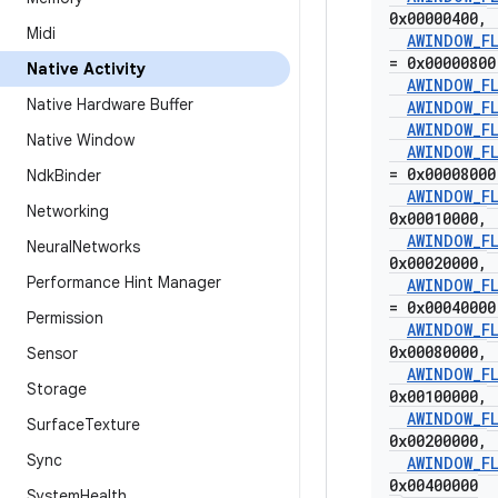
0x00000400
,
Midi
AWINDOW
_
F
= 0x00000800
Native Activity
AWINDOW
_
F
Native Hardware Buffer
AWINDOW
_
F
AWINDOW
_
F
Native Window
AWINDOW
_
F
= 0x00008000
Ndk
Binder
AWINDOW
_
F
Networking
0x00010000
,
AWINDOW
_
F
Neural
Networks
0x00020000
,
Performance Hint Manager
AWINDOW
_
F
= 0x00040000
Permission
AWINDOW
_
F
0x00080000
,
Sensor
AWINDOW
_
F
Storage
0x00100000
,
AWINDOW
_
F
Surface
Texture
0x00200000
,
Sync
AWINDOW
_
F
0x00400000
System
Health