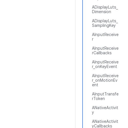
ADisplayLuts_
Dimension
ADisplayLuts_
SamplingKey
AInputReceive
r
AInputReceive
rCallbacks
AInputReceive
r_onKeyEvent
AInputReceive
r_onMotionEv
ent
AInputTransfe
rToken
ANativeActivit
y
ANativeActivit
yCallbacks