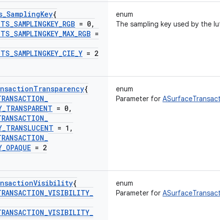
s
_
Sampling
Key
{
enum
UTS
_
SAMPLINGKEY
_
RGB
= 0
,
The sampling key used by the lu
UTS
_
SAMPLINGKEY
_
MAX
_
RGB
=
UTS
_
SAMPLINGKEY
_
CIE
_
Y
= 2
nsaction
Transparency
{
enum
TRANSACTION
_
Parameter for
ASurfaceTransact
Y
_
TRANSPARENT
= 0
,
TRANSACTION
_
Y
_
TRANSLUCENT
= 1
,
TRANSACTION
_
Y
_
OPAQUE
= 2
nsaction
Visibility
{
enum
TRANSACTION
_
VISIBILITY
_
Parameter for
ASurfaceTransacti
TRANSACTION
_
VISIBILITY
_