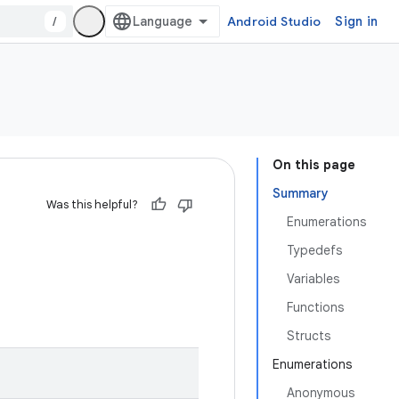
/
Android Studio
Sign in
On this page
Summary
Was this helpful?
Enumerations
Typedefs
Variables
Functions
Structs
Enumerations
Anonymous