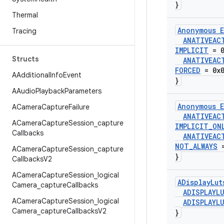
}
Thermal
Anonymous E
Tracing
ANATIVEAC
IMPLICIT
= 0
Structs
ANATIVEAC
FORCED
= 0x0
AAdditional
Info
Event
}
AAudio
Playback
Parameters
Anonymous E
ACamera
Capture
Failure
ANATIVEAC
ACamera
Capture
Session
_
capture
IMPLICIT
_
ON
Callbacks
ANATIVEAC
NOT
_
ALWAYS
=
ACamera
Capture
Session
_
capture
}
Callbacks
V2
ACamera
Capture
Session
_
logical
ADisplay
Lut
Camera
_
capture
Callbacks
ADISPLAYL
ACamera
Capture
Session
_
logical
ADISPLAYL
Camera
_
capture
Callbacks
V2
}