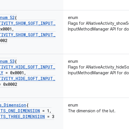
num 52
{
enum
TIVITY
_
SHOW
_
SOFT
_
INPUT
_
Flags for ANativeActivity_showS
x0001
,
InputMethodManager API for do
TIVITY
_
SHOW
_
SOFT
_
INPUT
_
002
num 53
{
enum
TIVITY
_
HIDE
_
SOFT
_
INPUT
_
Flags for ANativeActivity_hideSo
LY
= 0x0001
,
InputMethodManager API for do
TIVITY
_
HIDE
_
SOFT
_
INPUT
_
 0x0002
s
_
Dimension
{
enum
UTS
_
ONE
_
DIMENSION
= 1
,
The dimension of the lut.
UTS
_
THREE
_
DIMENSION
= 3