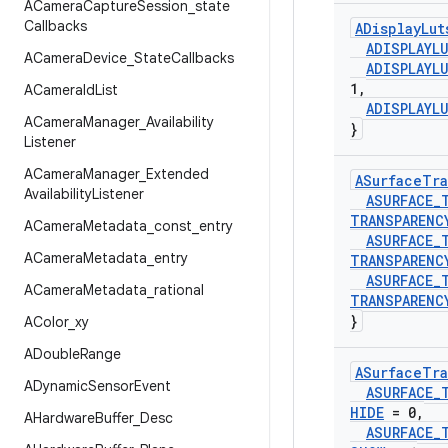
ACamera
Capture
Session
_
state
Callbacks
ADisplay
Lut
ADISPLAYL
ACamera
Device
_
State
Callbacks
ADISPLAYL
1
,
ACamera
Id
List
ADISPLAYL
ACamera
Manager
_
Availability
}
Listener
ACamera
Manager
_
Extended
ASurface
Tra
Availability
Listener
ASURFACE
_
TRANSPARENC
ACamera
Metadata
_
const
_
entry
ASURFACE
_
ACamera
Metadata
_
entry
TRANSPARENC
ASURFACE
_
ACamera
Metadata
_
rational
TRANSPARENC
}
AColor
_
xy
ADouble
Range
ASurface
Tra
ADynamic
Sensor
Event
ASURFACE
_
HIDE
= 0
,
AHardware
Buffer
_
Desc
ASURFACE
_