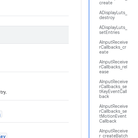
create
ADisplayLuts_
destroy
ADisplayLuts_
setEntries
AInputReceive
rCallbacks_cr
eate
AInputReceive
rCallbacks_rel
ease
AInputReceive
rCallbacks_se
tKeyEventCall
try.
back
AInputReceive
rCallbacks_se
n
tMotionEvent
Callback
AInputReceive
r_createBatch
Key