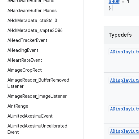
AHardware
Buffer
_
Plane
SHOW
= 1
}
AHardware
Buffer
_
Planes
AHdr
Metadata
_
cta861
_
3
AHdr
Metadata
_
smpte2086
Typedefs
AHead
Tracker
Event
AHeading
Event
ADisplay
Lut
AHeart
Rate
Event
AImage
Crop
Rect
AImage
Reader
_
Buffer
Removed
ADisplay
Lut
Listener
AImage
Reader
_
Image
Listener
AInt
Range
ADisplay
Lut
ALimited
Axes
Imu
Event
ALimited
Axes
Imu
Uncalibrated
ADisplay
Lut
Event