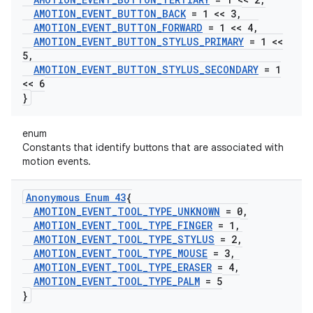
AMOTION
_
EVENT
_
BUTTON
_
BACK
= 1 << 3
,
AMOTION
_
EVENT
_
BUTTON
_
FORWARD
= 1 << 4
,
AMOTION
_
EVENT
_
BUTTON
_
STYLUS
_
PRIMARY
= 1 <<
5
,
AMOTION
_
EVENT
_
BUTTON
_
STYLUS
_
SECONDARY
= 1
<< 6
}
enum
Constants that identify buttons that are associated with
motion events.
Anonymous Enum 43
{
AMOTION
_
EVENT
_
TOOL
_
TYPE
_
UNKNOWN
= 0
,
AMOTION
_
EVENT
_
TOOL
_
TYPE
_
FINGER
= 1
,
AMOTION
_
EVENT
_
TOOL
_
TYPE
_
STYLUS
= 2
,
AMOTION
_
EVENT
_
TOOL
_
TYPE
_
MOUSE
= 3
,
AMOTION
_
EVENT
_
TOOL
_
TYPE
_
ERASER
= 4
,
AMOTION
_
EVENT
_
TOOL
_
TYPE
_
PALM
= 5
}