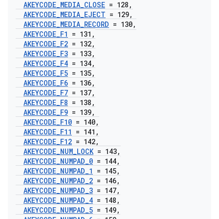
AKEYCODE
_
MEDIA
_
CLOSE
= 128
,
AKEYCODE
_
MEDIA
_
EJECT
= 129
,
AKEYCODE
_
MEDIA
_
RECORD
= 130
,
AKEYCODE
_
F1
= 131
,
AKEYCODE
_
F2
= 132
,
AKEYCODE
_
F3
= 133
,
AKEYCODE
_
F4
= 134
,
AKEYCODE
_
F5
= 135
,
AKEYCODE
_
F6
= 136
,
AKEYCODE
_
F7
= 137
,
AKEYCODE
_
F8
= 138
,
AKEYCODE
_
F9
= 139
,
AKEYCODE
_
F10
= 140
,
AKEYCODE
_
F11
= 141
,
AKEYCODE
_
F12
= 142
,
AKEYCODE
_
NUM
_
LOCK
= 143
,
AKEYCODE
_
NUMPAD
_
0
= 144
,
AKEYCODE
_
NUMPAD
_
1
= 145
,
AKEYCODE
_
NUMPAD
_
2
= 146
,
AKEYCODE
_
NUMPAD
_
3
= 147
,
AKEYCODE
_
NUMPAD
_
4
= 148
,
AKEYCODE
_
NUMPAD
_
5
= 149
,