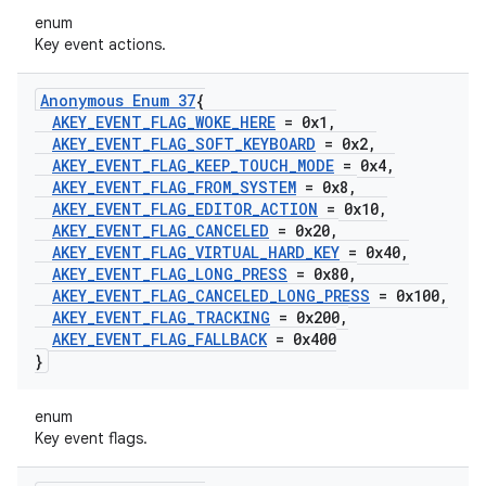
enum
Key event actions.
Anonymous Enum 37
{
AKEY
_
EVENT
_
FLAG
_
WOKE
_
HERE
= 0x1
,
AKEY
_
EVENT
_
FLAG
_
SOFT
_
KEYBOARD
= 0x2
,
AKEY
_
EVENT
_
FLAG
_
KEEP
_
TOUCH
_
MODE
= 0x4
,
AKEY
_
EVENT
_
FLAG
_
FROM
_
SYSTEM
= 0x8
,
AKEY
_
EVENT
_
FLAG
_
EDITOR
_
ACTION
= 0x10
,
AKEY
_
EVENT
_
FLAG
_
CANCELED
= 0x20
,
AKEY
_
EVENT
_
FLAG
_
VIRTUAL
_
HARD
_
KEY
= 0x40
,
AKEY
_
EVENT
_
FLAG
_
LONG
_
PRESS
= 0x80
,
AKEY
_
EVENT
_
FLAG
_
CANCELED
_
LONG
_
PRESS
= 0x100
,
AKEY
_
EVENT
_
FLAG
_
TRACKING
= 0x200
,
AKEY
_
EVENT
_
FLAG
_
FALLBACK
= 0x400
}
enum
Key event flags.