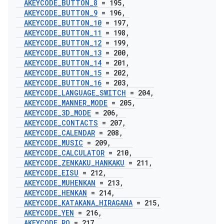
AKEYCODE
_
BUTTON
_
8
= 195
,
AKEYCODE
_
BUTTON
_
9
= 196
,
AKEYCODE
_
BUTTON
_
10
= 197
,
AKEYCODE
_
BUTTON
_
11
= 198
,
AKEYCODE
_
BUTTON
_
12
= 199
,
AKEYCODE
_
BUTTON
_
13
= 200
,
AKEYCODE
_
BUTTON
_
14
= 201
,
AKEYCODE
_
BUTTON
_
15
= 202
,
AKEYCODE
_
BUTTON
_
16
= 203
,
AKEYCODE
_
LANGUAGE
_
SWITCH
= 204
,
AKEYCODE
_
MANNER
_
MODE
= 205
,
AKEYCODE
_
3D
_
MODE
= 206
,
AKEYCODE
_
CONTACTS
= 207
,
AKEYCODE
_
CALENDAR
= 208
,
AKEYCODE
_
MUSIC
= 209
,
AKEYCODE
_
CALCULATOR
= 210
,
AKEYCODE
_
ZENKAKU
_
HANKAKU
= 211
,
AKEYCODE
_
EISU
= 212
,
AKEYCODE
_
MUHENKAN
= 213
,
AKEYCODE
_
HENKAN
= 214
,
AKEYCODE
_
KATAKANA
_
HIRAGANA
= 215
,
AKEYCODE
_
YEN
= 216
,
AKEYCODE
_
RO
= 217
,