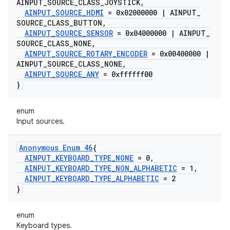
AINPUT
_
SOURCE
_
CLASS
_
JOYSTICK
,
AINPUT
_
SOURCE
_
HDMI
= 0x02000000
|
AINPUT
_
SOURCE
_
CLASS
_
BUTTON
,
AINPUT
_
SOURCE
_
SENSOR
= 0x04000000
|
AINPUT
_
SOURCE
_
CLASS
_
NONE
,
AINPUT
_
SOURCE
_
ROTARY
_
ENCODER
= 0x00400000
|
AINPUT
_
SOURCE
_
CLASS
_
NONE
,
AINPUT
_
SOURCE
_
ANY
= 0xffffff00
}
enum
Input sources.
Anonymous Enum 46
{
AINPUT
_
KEYBOARD
_
TYPE
_
NONE
= 0
,
AINPUT
_
KEYBOARD
_
TYPE
_
NON
_
ALPHABETIC
= 1
,
AINPUT
_
KEYBOARD
_
TYPE
_
ALPHABETIC
= 2
}
enum
Keyboard types.