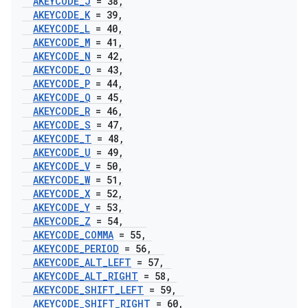
AKEYCODE
_
J
= 38
,
AKEYCODE
_
K
= 39
,
AKEYCODE
_
L
= 40
,
AKEYCODE
_
M
= 41
,
AKEYCODE
_
N
= 42
,
AKEYCODE
_
O
= 43
,
AKEYCODE
_
P
= 44
,
AKEYCODE
_
Q
= 45
,
AKEYCODE
_
R
= 46
,
AKEYCODE
_
S
= 47
,
AKEYCODE
_
T
= 48
,
AKEYCODE
_
U
= 49
,
AKEYCODE
_
V
= 50
,
AKEYCODE
_
W
= 51
,
AKEYCODE
_
X
= 52
,
AKEYCODE
_
Y
= 53
,
AKEYCODE
_
Z
= 54
,
AKEYCODE
_
COMMA
= 55
,
AKEYCODE
_
PERIOD
= 56
,
AKEYCODE
_
ALT
_
LEFT
= 57
,
AKEYCODE
_
ALT
_
RIGHT
= 58
,
AKEYCODE
_
SHIFT
_
LEFT
= 59
,
AKEYCODE
_
SHIFT
_
RIGHT
= 60
,