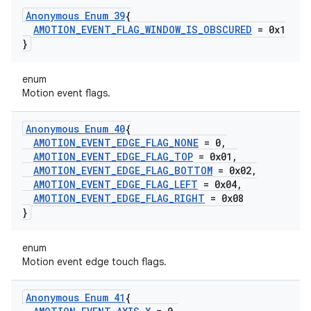
Anonymous Enum 39
{
AMOTION
_
EVENT
_
FLAG
_
WINDOW
_
IS
_
OBSCURED
= 0x1
}
enum
Motion event flags.
Anonymous Enum 40
{
AMOTION
_
EVENT
_
EDGE
_
FLAG
_
NONE
= 0
,
AMOTION
_
EVENT
_
EDGE
_
FLAG
_
TOP
= 0x01
,
AMOTION
_
EVENT
_
EDGE
_
FLAG
_
BOTTOM
= 0x02
,
AMOTION
_
EVENT
_
EDGE
_
FLAG
_
LEFT
= 0x04
,
AMOTION
_
EVENT
_
EDGE
_
FLAG
_
RIGHT
= 0x08
}
enum
Motion event edge touch flags.
Anonymous Enum 41
{