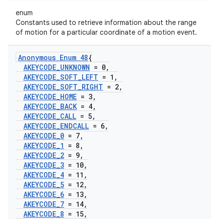
enum
Constants used to retrieve information about the range
of motion for a particular coordinate of a motion event.
Anonymous Enum 48
{
AKEYCODE
_
UNKNOWN
= 0
,
AKEYCODE
_
SOFT
_
LEFT
= 1
,
AKEYCODE
_
SOFT
_
RIGHT
= 2
,
AKEYCODE
_
HOME
= 3
,
AKEYCODE
_
BACK
= 4
,
AKEYCODE
_
CALL
= 5
,
AKEYCODE
_
ENDCALL
= 6
,
AKEYCODE
_
0
= 7
,
AKEYCODE
_
1
= 8
,
AKEYCODE
_
2
= 9
,
AKEYCODE
_
3
= 10
,
AKEYCODE
_
4
= 11
,
AKEYCODE
_
5
= 12
,
AKEYCODE
_
6
= 13
,
AKEYCODE
_
7
= 14
,
AKEYCODE
_
8
= 15
,