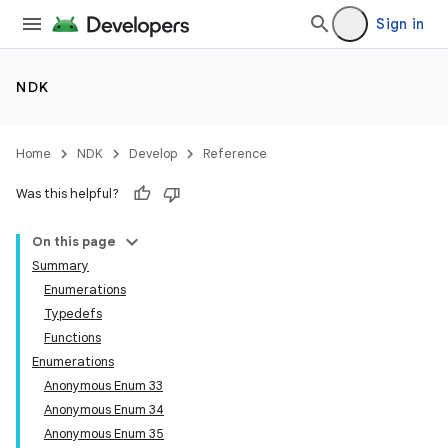
Sign in
NDK
Home
NDK
Develop
Reference
Was this helpful?
On this page
Summary
Enumerations
Typedefs
Functions
Enumerations
Anonymous Enum 33
Anonymous Enum 34
Anonymous Enum 35