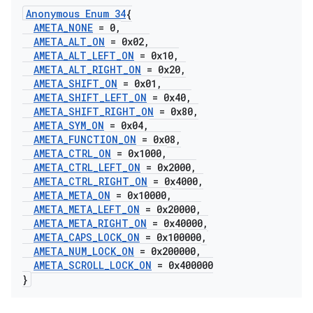
Anonymous Enum 34
{
AMETA
_
NONE
= 0
,
AMETA
_
ALT
_
ON
= 0x02
,
AMETA
_
ALT
_
LEFT
_
ON
= 0x10
,
AMETA
_
ALT
_
RIGHT
_
ON
= 0x20
,
AMETA
_
SHIFT
_
ON
= 0x01
,
AMETA
_
SHIFT
_
LEFT
_
ON
= 0x40
,
AMETA
_
SHIFT
_
RIGHT
_
ON
= 0x80
,
AMETA
_
SYM
_
ON
= 0x04
,
AMETA
_
FUNCTION
_
ON
= 0x08
,
AMETA
_
CTRL
_
ON
= 0x1000
,
AMETA
_
CTRL
_
LEFT
_
ON
= 0x2000
,
AMETA
_
CTRL
_
RIGHT
_
ON
= 0x4000
,
AMETA
_
META
_
ON
= 0x10000
,
AMETA
_
META
_
LEFT
_
ON
= 0x20000
,
AMETA
_
META
_
RIGHT
_
ON
= 0x40000
,
AMETA
_
CAPS
_
LOCK
_
ON
= 0x100000
,
AMETA
_
NUM
_
LOCK
_
ON
= 0x200000
,
AMETA
_
SCROLL
_
LOCK
_
ON
= 0x400000
}