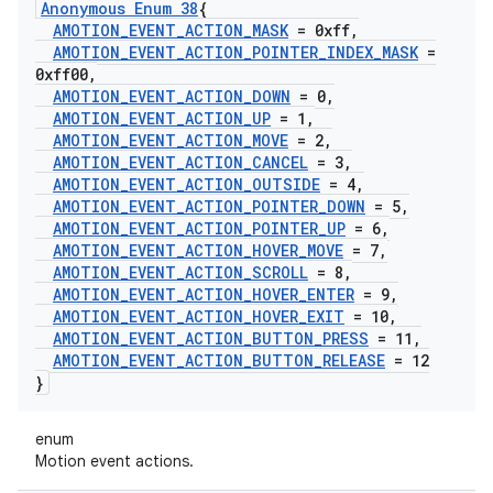
Anonymous Enum 38
{
AMOTION
_
EVENT
_
ACTION
_
MASK
= 0xff
,
AMOTION
_
EVENT
_
ACTION
_
POINTER
_
INDEX
_
MASK
=
0xff00
,
AMOTION
_
EVENT
_
ACTION
_
DOWN
= 0
,
AMOTION
_
EVENT
_
ACTION
_
UP
= 1
,
AMOTION
_
EVENT
_
ACTION
_
MOVE
= 2
,
AMOTION
_
EVENT
_
ACTION
_
CANCEL
= 3
,
AMOTION
_
EVENT
_
ACTION
_
OUTSIDE
= 4
,
AMOTION
_
EVENT
_
ACTION
_
POINTER
_
DOWN
= 5
,
AMOTION
_
EVENT
_
ACTION
_
POINTER
_
UP
= 6
,
AMOTION
_
EVENT
_
ACTION
_
HOVER
_
MOVE
= 7
,
AMOTION
_
EVENT
_
ACTION
_
SCROLL
= 8
,
AMOTION
_
EVENT
_
ACTION
_
HOVER
_
ENTER
= 9
,
AMOTION
_
EVENT
_
ACTION
_
HOVER
_
EXIT
= 10
,
AMOTION
_
EVENT
_
ACTION
_
BUTTON
_
PRESS
= 11
,
AMOTION
_
EVENT
_
ACTION
_
BUTTON
_
RELEASE
= 12
}
enum
Motion event actions.