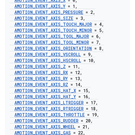
AMOTION
_
EVENT
_
AXIS
_
X
= 0
,
AMOTION
_
EVENT
_
AXIS
_
Y
= 1
,
AMOTION
_
EVENT
_
AXIS
_
PRESSURE
= 2
,
AMOTION
_
EVENT
_
AXIS
_
SIZE
= 3
,
AMOTION
_
EVENT
_
AXIS
_
TOUCH
_
MAJOR
= 4
,
AMOTION
_
EVENT
_
AXIS
_
TOUCH
_
MINOR
= 5
,
AMOTION
_
EVENT
_
AXIS
_
TOOL
_
MAJOR
= 6
,
AMOTION
_
EVENT
_
AXIS
_
TOOL
_
MINOR
= 7
,
AMOTION
_
EVENT
_
AXIS
_
ORIENTATION
= 8
,
AMOTION
_
EVENT
_
AXIS
_
VSCROLL
= 9
,
AMOTION
_
EVENT
_
AXIS
_
HSCROLL
= 10
,
AMOTION
_
EVENT
_
AXIS
_
Z
= 11
,
AMOTION
_
EVENT
_
AXIS
_
RX
= 12
,
AMOTION
_
EVENT
_
AXIS
_
RY
= 13
,
AMOTION
_
EVENT
_
AXIS
_
RZ
= 14
,
AMOTION
_
EVENT
_
AXIS
_
HAT
_
X
= 15
,
AMOTION
_
EVENT
_
AXIS
_
HAT
_
Y
= 16
,
AMOTION
_
EVENT
_
AXIS
_
LTRIGGER
= 17
,
AMOTION
_
EVENT
_
AXIS
_
RTRIGGER
= 18
,
AMOTION
_
EVENT
_
AXIS
_
THROTTLE
= 19
,
AMOTION
_
EVENT
_
AXIS
_
RUDDER
= 20
,
AMOTION
_
EVENT
_
AXIS
_
WHEEL
= 21
,
AMOTION
_
EVENT
_
AXIS
_
GAS
= 22
,