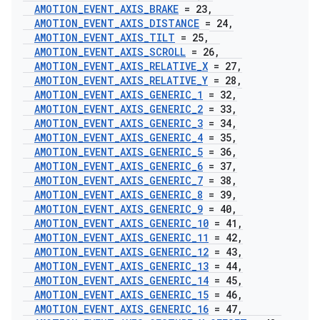
AMOTION
_
EVENT
_
AXIS
_
BRAKE
= 23
,
AMOTION
_
EVENT
_
AXIS
_
DISTANCE
= 24
,
AMOTION
_
EVENT
_
AXIS
_
TILT
= 25
,
AMOTION
_
EVENT
_
AXIS
_
SCROLL
= 26
,
AMOTION
_
EVENT
_
AXIS
_
RELATIVE
_
X
= 27
,
AMOTION
_
EVENT
_
AXIS
_
RELATIVE
_
Y
= 28
,
AMOTION
_
EVENT
_
AXIS
_
GENERIC
_
1
= 32
,
AMOTION
_
EVENT
_
AXIS
_
GENERIC
_
2
= 33
,
AMOTION
_
EVENT
_
AXIS
_
GENERIC
_
3
= 34
,
AMOTION
_
EVENT
_
AXIS
_
GENERIC
_
4
= 35
,
AMOTION
_
EVENT
_
AXIS
_
GENERIC
_
5
= 36
,
AMOTION
_
EVENT
_
AXIS
_
GENERIC
_
6
= 37
,
AMOTION
_
EVENT
_
AXIS
_
GENERIC
_
7
= 38
,
AMOTION
_
EVENT
_
AXIS
_
GENERIC
_
8
= 39
,
AMOTION
_
EVENT
_
AXIS
_
GENERIC
_
9
= 40
,
AMOTION
_
EVENT
_
AXIS
_
GENERIC
_
10
= 41
,
AMOTION
_
EVENT
_
AXIS
_
GENERIC
_
11
= 42
,
AMOTION
_
EVENT
_
AXIS
_
GENERIC
_
12
= 43
,
AMOTION
_
EVENT
_
AXIS
_
GENERIC
_
13
= 44
,
AMOTION
_
EVENT
_
AXIS
_
GENERIC
_
14
= 45
,
AMOTION
_
EVENT
_
AXIS
_
GENERIC
_
15
= 46
,
AMOTION
_
EVENT
_
AXIS
_
GENERIC
_
16
= 47
,