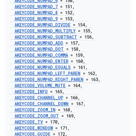
AKEYCODE
_
NUMPAD
_
6
= 150
,
AKEYCODE
_
NUMPAD
_
7
= 151
,
AKEYCODE
_
NUMPAD
_
8
= 152
,
AKEYCODE
_
NUMPAD
_
9
= 153
,
AKEYCODE
_
NUMPAD
_
DIVIDE
= 154
,
AKEYCODE
_
NUMPAD
_
MULTIPLY
= 155
,
AKEYCODE
_
NUMPAD
_
SUBTRACT
= 156
,
AKEYCODE
_
NUMPAD
_
ADD
= 157
,
AKEYCODE
_
NUMPAD
_
DOT
= 158
,
AKEYCODE
_
NUMPAD
_
COMMA
= 159
,
AKEYCODE
_
NUMPAD
_
ENTER
= 160
,
AKEYCODE
_
NUMPAD
_
EQUALS
= 161
,
AKEYCODE
_
NUMPAD
_
LEFT
_
PAREN
= 162
,
AKEYCODE
_
NUMPAD
_
RIGHT
_
PAREN
= 163
,
AKEYCODE
_
VOLUME
_
MUTE
= 164
,
AKEYCODE
_
INFO
= 165
,
AKEYCODE
_
CHANNEL
_
UP
= 166
,
AKEYCODE
_
CHANNEL
_
DOWN
= 167
,
AKEYCODE
_
ZOOM
_
IN
= 168
,
AKEYCODE
_
ZOOM
_
OUT
= 169
,
AKEYCODE
_
TV
= 170
,
AKEYCODE
_
WINDOW
= 171
,
AKEYCODE
_
GUIDE
= 172
,