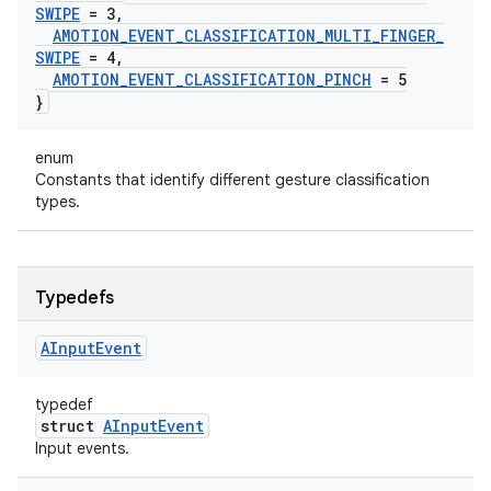
SWIPE
= 3
,
AMOTION
_
EVENT
_
CLASSIFICATION
_
MULTI
_
FINGER
_
SWIPE
= 4
,
AMOTION
_
EVENT
_
CLASSIFICATION
_
PINCH
= 5
}
enum
Constants that identify different gesture classification
types.
Typedefs
AInput
Event
typedef
struct
AInputEvent
Input events.