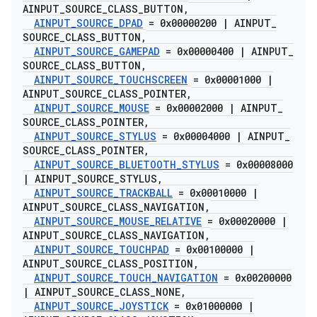
AINPUT
_
SOURCE
_
CLASS
_
BUTTON
,
AINPUT
_
SOURCE
_
DPAD
= 0x00000200
|
AINPUT
_
SOURCE
_
CLASS
_
BUTTON
,
AINPUT
_
SOURCE
_
GAMEPAD
= 0x00000400
|
AINPUT
_
SOURCE
_
CLASS
_
BUTTON
,
AINPUT
_
SOURCE
_
TOUCHSCREEN
= 0x00001000
|
AINPUT
_
SOURCE
_
CLASS
_
POINTER
,
AINPUT
_
SOURCE
_
MOUSE
= 0x00002000
|
AINPUT
_
SOURCE
_
CLASS
_
POINTER
,
AINPUT
_
SOURCE
_
STYLUS
= 0x00004000
|
AINPUT
_
SOURCE
_
CLASS
_
POINTER
,
AINPUT
_
SOURCE
_
BLUETOOTH
_
STYLUS
= 0x00008000
|
AINPUT
_
SOURCE
_
STYLUS
,
AINPUT
_
SOURCE
_
TRACKBALL
= 0x00010000
|
AINPUT
_
SOURCE
_
CLASS
_
NAVIGATION
,
AINPUT
_
SOURCE
_
MOUSE
_
RELATIVE
= 0x00020000
|
AINPUT
_
SOURCE
_
CLASS
_
NAVIGATION
,
AINPUT
_
SOURCE
_
TOUCHPAD
= 0x00100000
|
AINPUT
_
SOURCE
_
CLASS
_
POSITION
,
AINPUT
_
SOURCE
_
TOUCH
_
NAVIGATION
= 0x00200000
|
AINPUT
_
SOURCE
_
CLASS
_
NONE
,
AINPUT
_
SOURCE
_
JOYSTICK
= 0x01000000
|