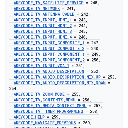
AKEYCODE
_
TV
_
SATELLITE
_
SERVICE
= 240
,
AKEYCODE
_
TV
_
NETWORK
= 241
,
AKEYCODE
_
TV
_
ANTENNA
_
CABLE
= 242
,
AKEYCODE
_
TV
_
INPUT
_
HDMI
_
1
= 243
,
AKEYCODE
_
TV
_
INPUT
_
HDMI
_
2
= 244
,
AKEYCODE
_
TV
_
INPUT
_
HDMI
_
3
= 245
,
AKEYCODE
_
TV
_
INPUT
_
HDMI
_
4
= 246
,
AKEYCODE
_
TV
_
INPUT
_
COMPOSITE
_
1
= 247
,
AKEYCODE
_
TV
_
INPUT
_
COMPOSITE
_
2
= 248
,
AKEYCODE
_
TV
_
INPUT
_
COMPONENT
_
1
= 249
,
AKEYCODE
_
TV
_
INPUT
_
COMPONENT
_
2
= 250
,
AKEYCODE
_
TV
_
INPUT
_
VGA
_
1
= 251
,
AKEYCODE
_
TV
_
AUDIO
_
DESCRIPTION
= 252
,
AKEYCODE
_
TV
_
AUDIO
_
DESCRIPTION
_
MIX
_
UP
= 253
,
AKEYCODE
_
TV
_
AUDIO
_
DESCRIPTION
_
MIX
_
DOWN
=
254
,
AKEYCODE
_
TV
_
ZOOM
_
MODE
= 255
,
AKEYCODE
_
TV
_
CONTENTS
_
MENU
= 256
,
AKEYCODE
_
TV
_
MEDIA
_
CONTEXT
_
MENU
= 257
,
AKEYCODE
_
TV
_
TIMER
_
PROGRAMMING
= 258
,
AKEYCODE
_
HELP
= 259
,
AKEYCODE
_
NAVIGATE
_
PREVIOUS
= 260
,