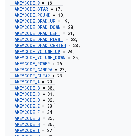
AKEYCODE
_
9
= 16
,
AKEYCODE
_
STAR
= 17
,
AKEYCODE
_
POUND
= 18
,
AKEYCODE
_
DPAD
_
UP
= 19
,
AKEYCODE
_
DPAD
_
DOWN
= 20
,
AKEYCODE
_
DPAD
_
LEFT
= 21
,
AKEYCODE
_
DPAD
_
RIGHT
= 22
,
AKEYCODE
_
DPAD
_
CENTER
= 23
,
AKEYCODE
_
VOLUME
_
UP
= 24
,
AKEYCODE
_
VOLUME
_
DOWN
= 25
,
AKEYCODE
_
POWER
= 26
,
AKEYCODE
_
CAMERA
= 27
,
AKEYCODE
_
CLEAR
= 28
,
AKEYCODE
_
A
= 29
,
AKEYCODE
_
B
= 30
,
AKEYCODE
_
C
= 31
,
AKEYCODE
_
D
= 32
,
AKEYCODE
_
E
= 33
,
AKEYCODE
_
F
= 34
,
AKEYCODE
_
G
= 35
,
AKEYCODE
_
H
= 36
,
AKEYCODE
_
I
= 37
,