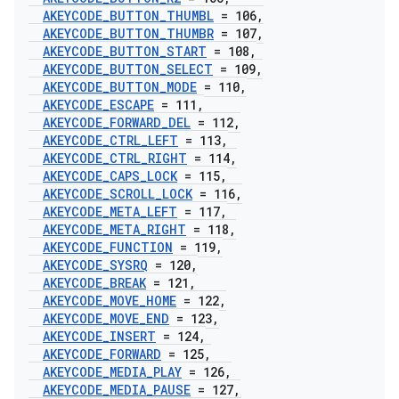
AKEYCODE
_
BUTTON
_
THUMBL
= 106
,
AKEYCODE
_
BUTTON
_
THUMBR
= 107
,
AKEYCODE
_
BUTTON
_
START
= 108
,
AKEYCODE
_
BUTTON
_
SELECT
= 109
,
AKEYCODE
_
BUTTON
_
MODE
= 110
,
AKEYCODE
_
ESCAPE
= 111
,
AKEYCODE
_
FORWARD
_
DEL
= 112
,
AKEYCODE
_
CTRL
_
LEFT
= 113
,
AKEYCODE
_
CTRL
_
RIGHT
= 114
,
AKEYCODE
_
CAPS
_
LOCK
= 115
,
AKEYCODE
_
SCROLL
_
LOCK
= 116
,
AKEYCODE
_
META
_
LEFT
= 117
,
AKEYCODE
_
META
_
RIGHT
= 118
,
AKEYCODE
_
FUNCTION
= 119
,
AKEYCODE
_
SYSRQ
= 120
,
AKEYCODE
_
BREAK
= 121
,
AKEYCODE
_
MOVE
_
HOME
= 122
,
AKEYCODE
_
MOVE
_
END
= 123
,
AKEYCODE
_
INSERT
= 124
,
AKEYCODE
_
FORWARD
= 125
,
AKEYCODE
_
MEDIA
_
PLAY
= 126
,
AKEYCODE
_
MEDIA
_
PAUSE
= 127
,