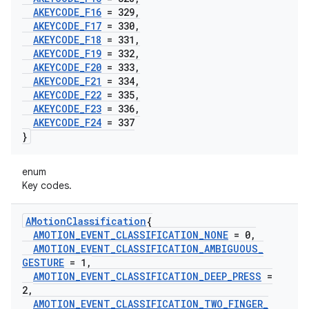
AKEYCODE
_
F16
= 329
,
AKEYCODE
_
F17
= 330
,
AKEYCODE
_
F18
= 331
,
AKEYCODE
_
F19
= 332
,
AKEYCODE
_
F20
= 333
,
AKEYCODE
_
F21
= 334
,
AKEYCODE
_
F22
= 335
,
AKEYCODE
_
F23
= 336
,
AKEYCODE
_
F24
= 337
}
enum
Key codes.
AMotion
Classification
{
AMOTION
_
EVENT
_
CLASSIFICATION
_
NONE
= 0
,
AMOTION
_
EVENT
_
CLASSIFICATION
_
AMBIGUOUS
_
GESTURE
= 1
,
AMOTION
_
EVENT
_
CLASSIFICATION
_
DEEP
_
PRESS
=
2
,
AMOTION
_
EVENT
_
CLASSIFICATION
_
TWO
_
FINGER
_