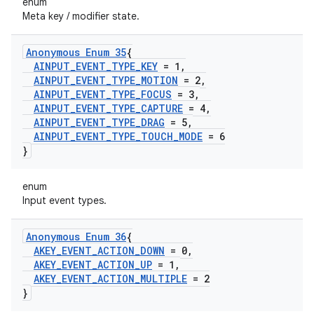
enum
Meta key / modifier state.
Anonymous Enum 35
{
AINPUT
_
EVENT
_
TYPE
_
KEY
= 1
,
AINPUT
_
EVENT
_
TYPE
_
MOTION
= 2
,
AINPUT
_
EVENT
_
TYPE
_
FOCUS
= 3
,
AINPUT
_
EVENT
_
TYPE
_
CAPTURE
= 4
,
AINPUT
_
EVENT
_
TYPE
_
DRAG
= 5
,
AINPUT
_
EVENT
_
TYPE
_
TOUCH
_
MODE
= 6
}
enum
Input event types.
Anonymous Enum 36
{
AKEY
_
EVENT
_
ACTION
_
DOWN
= 0
,
AKEY
_
EVENT
_
ACTION
_
UP
= 1
,
AKEY
_
EVENT
_
ACTION
_
MULTIPLE
= 2
}