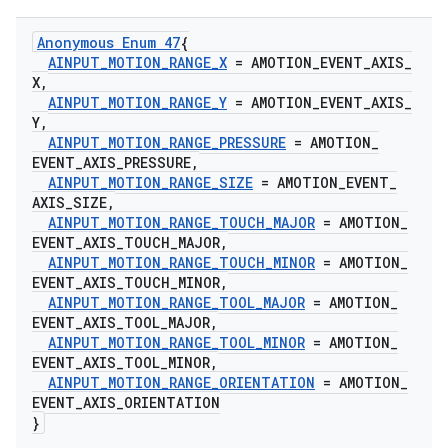
Anonymous Enum 47
{
AINPUT
_
MOTION
_
RANGE
_
X
= AMOTION
_
EVENT
_
AXIS
_
X
,
AINPUT
_
MOTION
_
RANGE
_
Y
= AMOTION
_
EVENT
_
AXIS
_
Y
,
AINPUT
_
MOTION
_
RANGE
_
PRESSURE
= AMOTION
_
EVENT
_
AXIS
_
PRESSURE
,
AINPUT
_
MOTION
_
RANGE
_
SIZE
= AMOTION
_
EVENT
_
AXIS
_
SIZE
,
AINPUT
_
MOTION
_
RANGE
_
TOUCH
_
MAJOR
= AMOTION
_
EVENT
_
AXIS
_
TOUCH
_
MAJOR
,
AINPUT
_
MOTION
_
RANGE
_
TOUCH
_
MINOR
= AMOTION
_
EVENT
_
AXIS
_
TOUCH
_
MINOR
,
AINPUT
_
MOTION
_
RANGE
_
TOOL
_
MAJOR
= AMOTION
_
EVENT
_
AXIS
_
TOOL
_
MAJOR
,
AINPUT
_
MOTION
_
RANGE
_
TOOL
_
MINOR
= AMOTION
_
EVENT
_
AXIS
_
TOOL
_
MINOR
,
AINPUT
_
MOTION
_
RANGE
_
ORIENTATION
= AMOTION
_
EVENT
_
AXIS
_
ORIENTATION
}