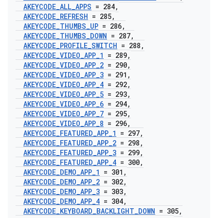
AKEYCODE
_
ALL
_
APPS
= 284
,
AKEYCODE
_
REFRESH
= 285
,
AKEYCODE
_
THUMBS
_
UP
= 286
,
AKEYCODE
_
THUMBS
_
DOWN
= 287
,
AKEYCODE
_
PROFILE
_
SWITCH
= 288
,
AKEYCODE
_
VIDEO
_
APP
_
1
= 289
,
AKEYCODE
_
VIDEO
_
APP
_
2
= 290
,
AKEYCODE
_
VIDEO
_
APP
_
3
= 291
,
AKEYCODE
_
VIDEO
_
APP
_
4
= 292
,
AKEYCODE
_
VIDEO
_
APP
_
5
= 293
,
AKEYCODE
_
VIDEO
_
APP
_
6
= 294
,
AKEYCODE
_
VIDEO
_
APP
_
7
= 295
,
AKEYCODE
_
VIDEO
_
APP
_
8
= 296
,
AKEYCODE
_
FEATURED
_
APP
_
1
= 297
,
AKEYCODE
_
FEATURED
_
APP
_
2
= 298
,
AKEYCODE
_
FEATURED
_
APP
_
3
= 299
,
AKEYCODE
_
FEATURED
_
APP
_
4
= 300
,
AKEYCODE
_
DEMO
_
APP
_
1
= 301
,
AKEYCODE
_
DEMO
_
APP
_
2
= 302
,
AKEYCODE
_
DEMO
_
APP
_
3
= 303
,
AKEYCODE
_
DEMO
_
APP
_
4
= 304
,
AKEYCODE
_
KEYBOARD
_
BACKLIGHT
_
DOWN
= 305
,