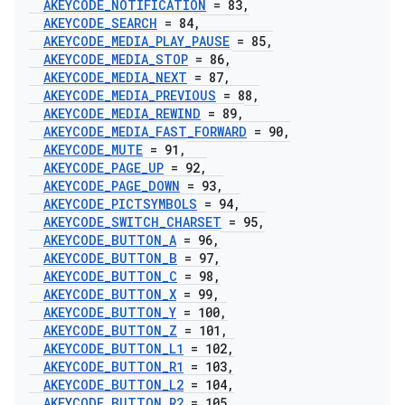
AKEYCODE
_
NOTIFICATION
= 83
,
AKEYCODE
_
SEARCH
= 84
,
AKEYCODE
_
MEDIA
_
PLAY
_
PAUSE
= 85
,
AKEYCODE
_
MEDIA
_
STOP
= 86
,
AKEYCODE
_
MEDIA
_
NEXT
= 87
,
AKEYCODE
_
MEDIA
_
PREVIOUS
= 88
,
AKEYCODE
_
MEDIA
_
REWIND
= 89
,
AKEYCODE
_
MEDIA
_
FAST
_
FORWARD
= 90
,
AKEYCODE
_
MUTE
= 91
,
AKEYCODE
_
PAGE
_
UP
= 92
,
AKEYCODE
_
PAGE
_
DOWN
= 93
,
AKEYCODE
_
PICTSYMBOLS
= 94
,
AKEYCODE
_
SWITCH
_
CHARSET
= 95
,
AKEYCODE
_
BUTTON
_
A
= 96
,
AKEYCODE
_
BUTTON
_
B
= 97
,
AKEYCODE
_
BUTTON
_
C
= 98
,
AKEYCODE
_
BUTTON
_
X
= 99
,
AKEYCODE
_
BUTTON
_
Y
= 100
,
AKEYCODE
_
BUTTON
_
Z
= 101
,
AKEYCODE
_
BUTTON
_
L1
= 102
,
AKEYCODE
_
BUTTON
_
R1
= 103
,
AKEYCODE
_
BUTTON
_
L2
= 104
,
AKEYCODE
_
BUTTON
_
R2
= 105
,