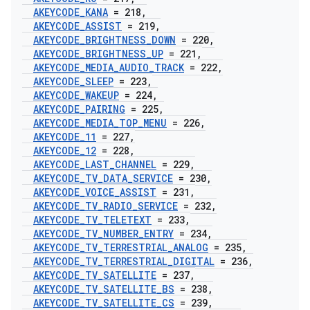
AKEYCODE
_
KANA
= 218
,
AKEYCODE
_
ASSIST
= 219
,
AKEYCODE
_
BRIGHTNESS
_
DOWN
= 220
,
AKEYCODE
_
BRIGHTNESS
_
UP
= 221
,
AKEYCODE
_
MEDIA
_
AUDIO
_
TRACK
= 222
,
AKEYCODE
_
SLEEP
= 223
,
AKEYCODE
_
WAKEUP
= 224
,
AKEYCODE
_
PAIRING
= 225
,
AKEYCODE
_
MEDIA
_
TOP
_
MENU
= 226
,
AKEYCODE
_
11
= 227
,
AKEYCODE
_
12
= 228
,
AKEYCODE
_
LAST
_
CHANNEL
= 229
,
AKEYCODE
_
TV
_
DATA
_
SERVICE
= 230
,
AKEYCODE
_
VOICE
_
ASSIST
= 231
,
AKEYCODE
_
TV
_
RADIO
_
SERVICE
= 232
,
AKEYCODE
_
TV
_
TELETEXT
= 233
,
AKEYCODE
_
TV
_
NUMBER
_
ENTRY
= 234
,
AKEYCODE
_
TV
_
TERRESTRIAL
_
ANALOG
= 235
,
AKEYCODE
_
TV
_
TERRESTRIAL
_
DIGITAL
= 236
,
AKEYCODE
_
TV
_
SATELLITE
= 237
,
AKEYCODE
_
TV
_
SATELLITE
_
BS
= 238
,
AKEYCODE
_
TV
_
SATELLITE
_
CS
= 239
,