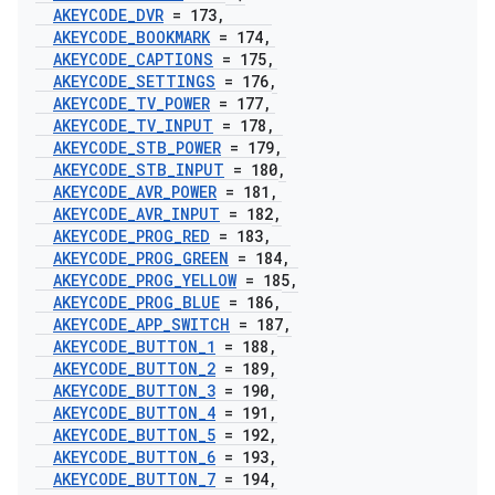
AKEYCODE
_
DVR
= 173
,
AKEYCODE
_
BOOKMARK
= 174
,
AKEYCODE
_
CAPTIONS
= 175
,
AKEYCODE
_
SETTINGS
= 176
,
AKEYCODE
_
TV
_
POWER
= 177
,
AKEYCODE
_
TV
_
INPUT
= 178
,
AKEYCODE
_
STB
_
POWER
= 179
,
AKEYCODE
_
STB
_
INPUT
= 180
,
AKEYCODE
_
AVR
_
POWER
= 181
,
AKEYCODE
_
AVR
_
INPUT
= 182
,
AKEYCODE
_
PROG
_
RED
= 183
,
AKEYCODE
_
PROG
_
GREEN
= 184
,
AKEYCODE
_
PROG
_
YELLOW
= 185
,
AKEYCODE
_
PROG
_
BLUE
= 186
,
AKEYCODE
_
APP
_
SWITCH
= 187
,
AKEYCODE
_
BUTTON
_
1
= 188
,
AKEYCODE
_
BUTTON
_
2
= 189
,
AKEYCODE
_
BUTTON
_
3
= 190
,
AKEYCODE
_
BUTTON
_
4
= 191
,
AKEYCODE
_
BUTTON
_
5
= 192
,
AKEYCODE
_
BUTTON
_
6
= 193
,
AKEYCODE
_
BUTTON
_
7
= 194
,