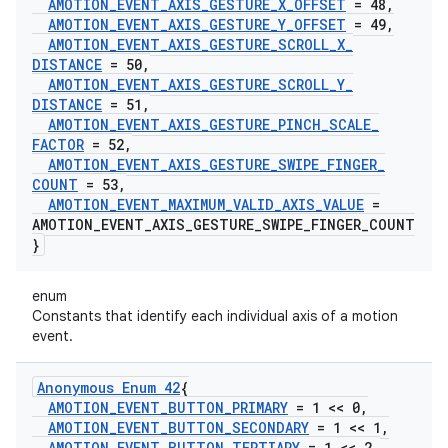
AMOTION
_
EVENT
_
AXIS
_
GESTURE
_
X
_
OFFSET
= 48
,
AMOTION
_
EVENT
_
AXIS
_
GESTURE
_
Y
_
OFFSET
= 49
,
AMOTION
_
EVENT
_
AXIS
_
GESTURE
_
SCROLL
_
X
_
DISTANCE
= 50
,
AMOTION
_
EVENT
_
AXIS
_
GESTURE
_
SCROLL
_
Y
_
DISTANCE
= 51
,
AMOTION
_
EVENT
_
AXIS
_
GESTURE
_
PINCH
_
SCALE
_
FACTOR
= 52
,
AMOTION
_
EVENT
_
AXIS
_
GESTURE
_
SWIPE
_
FINGER
_
COUNT
= 53
,
AMOTION
_
EVENT
_
MAXIMUM
_
VALID
_
AXIS
_
VALUE
=
AMOTION
_
EVENT
_
AXIS
_
GESTURE
_
SWIPE
_
FINGER
_
COUNT
}
enum
Constants that identify each individual axis of a motion
event.
Anonymous Enum 42
{
AMOTION
_
EVENT
_
BUTTON
_
PRIMARY
= 1 << 0
,
AMOTION
_
EVENT
_
BUTTON
_
SECONDARY
= 1 << 1
,
AMOTION
_
EVENT
_
BUTTON
_
TERTIARY
= 1 << 2
,