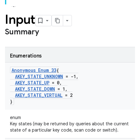
Input
Summary
Enumerations
Anonymous Enum 33
{
AKEY
_
STATE
_
UNKNOWN
= -1
,
AKEY
_
STATE
_
UP
= 0
,
AKEY
_
STATE
_
DOWN
= 1
,
AKEY
_
STATE
_
VIRTUAL
= 2
}
enum
Key states (may be returned by queries about the current
state of a particular key code, scan code or switch).