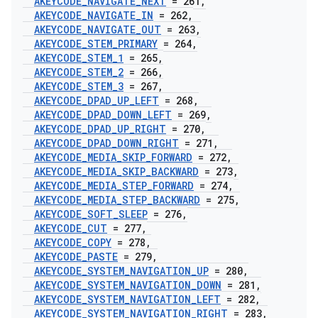
AKEYCODE
_
NAVIGATE
_
NEXT
= 261
,
AKEYCODE
_
NAVIGATE
_
IN
= 262
,
AKEYCODE
_
NAVIGATE
_
OUT
= 263
,
AKEYCODE
_
STEM
_
PRIMARY
= 264
,
AKEYCODE
_
STEM
_
1
= 265
,
AKEYCODE
_
STEM
_
2
= 266
,
AKEYCODE
_
STEM
_
3
= 267
,
AKEYCODE
_
DPAD
_
UP
_
LEFT
= 268
,
AKEYCODE
_
DPAD
_
DOWN
_
LEFT
= 269
,
AKEYCODE
_
DPAD
_
UP
_
RIGHT
= 270
,
AKEYCODE
_
DPAD
_
DOWN
_
RIGHT
= 271
,
AKEYCODE
_
MEDIA
_
SKIP
_
FORWARD
= 272
,
AKEYCODE
_
MEDIA
_
SKIP
_
BACKWARD
= 273
,
AKEYCODE
_
MEDIA
_
STEP
_
FORWARD
= 274
,
AKEYCODE
_
MEDIA
_
STEP
_
BACKWARD
= 275
,
AKEYCODE
_
SOFT
_
SLEEP
= 276
,
AKEYCODE
_
CUT
= 277
,
AKEYCODE
_
COPY
= 278
,
AKEYCODE
_
PASTE
= 279
,
AKEYCODE
_
SYSTEM
_
NAVIGATION
_
UP
= 280
,
AKEYCODE
_
SYSTEM
_
NAVIGATION
_
DOWN
= 281
,
AKEYCODE
_
SYSTEM
_
NAVIGATION
_
LEFT
= 282
,
AKEYCODE
_
SYSTEM
_
NAVIGATION
_
RIGHT
= 283
,