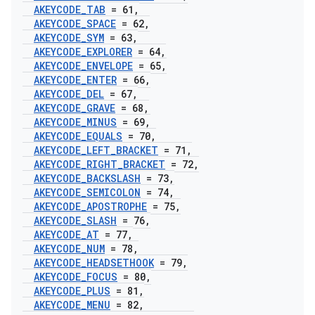
AKEYCODE
_
TAB
= 61
,
AKEYCODE
_
SPACE
= 62
,
AKEYCODE
_
SYM
= 63
,
AKEYCODE
_
EXPLORER
= 64
,
AKEYCODE
_
ENVELOPE
= 65
,
AKEYCODE
_
ENTER
= 66
,
AKEYCODE
_
DEL
= 67
,
AKEYCODE
_
GRAVE
= 68
,
AKEYCODE
_
MINUS
= 69
,
AKEYCODE
_
EQUALS
= 70
,
AKEYCODE
_
LEFT
_
BRACKET
= 71
,
AKEYCODE
_
RIGHT
_
BRACKET
= 72
,
AKEYCODE
_
BACKSLASH
= 73
,
AKEYCODE
_
SEMICOLON
= 74
,
AKEYCODE
_
APOSTROPHE
= 75
,
AKEYCODE
_
SLASH
= 76
,
AKEYCODE
_
AT
= 77
,
AKEYCODE
_
NUM
= 78
,
AKEYCODE
_
HEADSETHOOK
= 79
,
AKEYCODE
_
FOCUS
= 80
,
AKEYCODE
_
PLUS
= 81
,
AKEYCODE
_
MENU
= 82
,