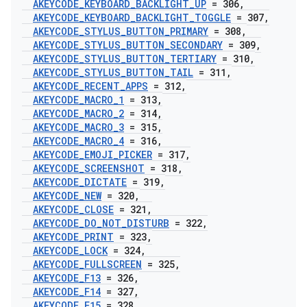
AKEYCODE
_
KEYBOARD
_
BACKLIGHT
_
UP
= 306
,
AKEYCODE
_
KEYBOARD
_
BACKLIGHT
_
TOGGLE
= 307
,
AKEYCODE
_
STYLUS
_
BUTTON
_
PRIMARY
= 308
,
AKEYCODE
_
STYLUS
_
BUTTON
_
SECONDARY
= 309
,
AKEYCODE
_
STYLUS
_
BUTTON
_
TERTIARY
= 310
,
AKEYCODE
_
STYLUS
_
BUTTON
_
TAIL
= 311
,
AKEYCODE
_
RECENT
_
APPS
= 312
,
AKEYCODE
_
MACRO
_
1
= 313
,
AKEYCODE
_
MACRO
_
2
= 314
,
AKEYCODE
_
MACRO
_
3
= 315
,
AKEYCODE
_
MACRO
_
4
= 316
,
AKEYCODE
_
EMOJI
_
PICKER
= 317
,
AKEYCODE
_
SCREENSHOT
= 318
,
AKEYCODE
_
DICTATE
= 319
,
AKEYCODE
_
NEW
= 320
,
AKEYCODE
_
CLOSE
= 321
,
AKEYCODE
_
DO
_
NOT
_
DISTURB
= 322
,
AKEYCODE
_
PRINT
= 323
,
AKEYCODE
_
LOCK
= 324
,
AKEYCODE
_
FULLSCREEN
= 325
,
AKEYCODE
_
F13
= 326
,
AKEYCODE
_
F14
= 327
,
AKEYCODE
_
F15
= 328
,