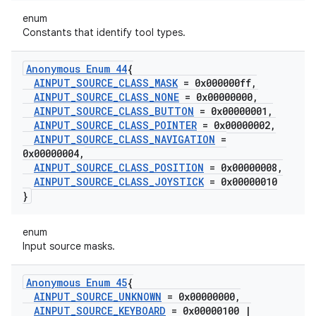
enum
Constants that identify tool types.
Anonymous Enum 44
{
AINPUT
_
SOURCE
_
CLASS
_
MASK
= 0x000000ff
,
AINPUT
_
SOURCE
_
CLASS
_
NONE
= 0x00000000
,
AINPUT
_
SOURCE
_
CLASS
_
BUTTON
= 0x00000001
,
AINPUT
_
SOURCE
_
CLASS
_
POINTER
= 0x00000002
,
AINPUT
_
SOURCE
_
CLASS
_
NAVIGATION
=
0x00000004
,
AINPUT
_
SOURCE
_
CLASS
_
POSITION
= 0x00000008
,
AINPUT
_
SOURCE
_
CLASS
_
JOYSTICK
= 0x00000010
}
enum
Input source masks.
Anonymous Enum 45
{
AINPUT
_
SOURCE
_
UNKNOWN
= 0x00000000
,
AINPUT
_
SOURCE
_
KEYBOARD
= 0x00000100
|