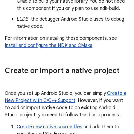
Gradle to build your native library. You do not need
this component if you only plan to use ndk-build.
LLDB
: the debugger Android Studio uses to debug
native code.
For information on installing these components, see
Install and configure the NDK and CMake
.
Create or import a native project
Once you set up Android Studio, you can simply
Create a
New Project with C/C++ Support
. However, if you want
to add or import native code to an existing Android
Studio project, you need to follow this basic process:
Create new native source files
and add them to