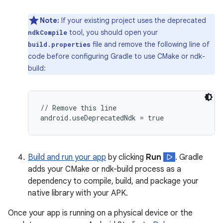
Note:
If your existing project uses the deprecated
tool, you should open your
ndkCompile
file and remove the following line of
build.properties
code before configuring Gradle to use CMake or ndk-
build:
// Remove this line

Build and run your app
by clicking
Run
. Gradle
adds your CMake or ndk-build process as a
dependency to compile, build, and package your
native library with your APK.
Once your app is running on a physical device or the