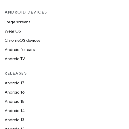
ANDROID DEVICES
Large screens
Wear OS
ChromeOS devices
Android for cars
Android TV
RELEASES
Android 17
Android 16
Android 15
Android 14
Android 13