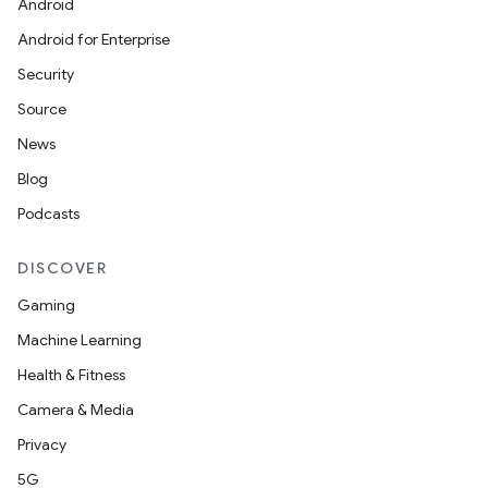
Android
Android for Enterprise
Security
Source
News
Blog
Podcasts
DISCOVER
Gaming
Machine Learning
Health & Fitness
Camera & Media
Privacy
5G