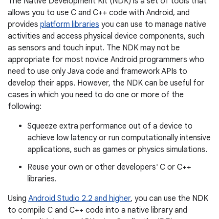
The Native Development Kit (NDK) is a set of tools that
allows you to use C and C++ code with Android, and
provides
platform libraries
you can use to manage native
activities and access physical device components, such
as sensors and touch input. The NDK may not be
appropriate for most novice Android programmers who
need to use only Java code and framework APIs to
develop their apps. However, the NDK can be useful for
cases in which you need to do one or more of the
following:
Squeeze extra performance out of a device to
achieve low latency or run computationally intensive
applications, such as games or physics simulations.
Reuse your own or other developers' C or C++
libraries.
Using
Android Studio 2.2 and higher
, you can use the NDK
to compile C and C++ code into a native library and