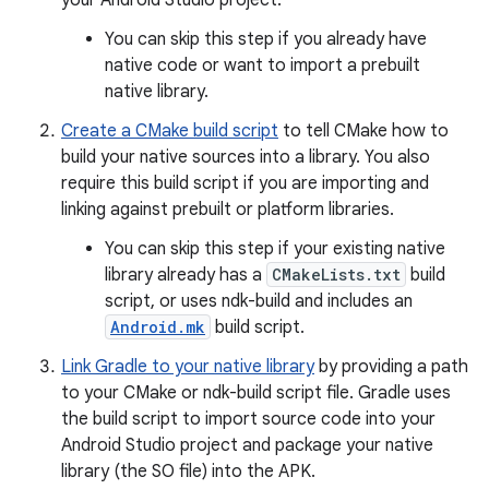
your Android Studio project.
You can skip this step if you already have
native code or want to import a prebuilt
native library.
Create a CMake build script
to tell CMake how to
build your native sources into a library. You also
require this build script if you are importing and
linking against prebuilt or platform libraries.
You can skip this step if your existing native
library already has a
CMakeLists.txt
build
script, or uses ndk-build and includes an
Android.mk
build script.
Link Gradle to your native library
by providing a path
to your CMake or ndk-build script file. Gradle uses
the build script to import source code into your
Android Studio project and package your native
library (the SO file) into the APK.