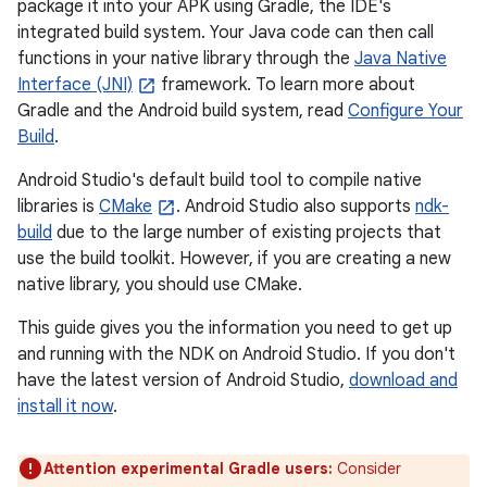
package it into your APK using Gradle, the IDE's
integrated build system. Your Java code can then call
functions in your native library through the
Java Native
Interface (JNI)
framework. To learn more about
Gradle and the Android build system, read
Configure Your
Build
.
Android Studio's default build tool to compile native
libraries is
CMake
. Android Studio also supports
ndk-
build
due to the large number of existing projects that
use the build toolkit. However, if you are creating a new
native library, you should use CMake.
This guide gives you the information you need to get up
and running with the NDK on Android Studio. If you don't
have the latest version of Android Studio,
download and
install it now
.
Attention experimental Gradle users:
Consider