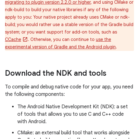
migrating to plugin version 2.2.0 or higher
, and using CMake or
ndk-build to build your native libraries if any of the following
apply to you: Your native project already uses CMake or ndk-
build; you would rather use a stable version of the Gradle build
system; or you want support for add-on tools, such as
CCache
. Otherwise, you can continue to
use the
experimental version of Gradle and the Android plugin
.
Download the NDK and tools
To compile and debug native code for your app, you need
the following components:
The Android Native Development Kit (NDK): a set
of tools that allows you to use C and C++ code
with Android.
CMake: an external build tool that works alongside