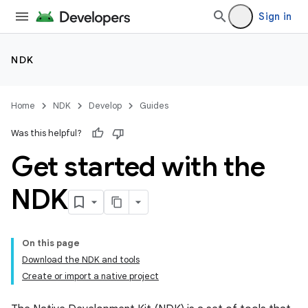
Sign in
NDK
Home
NDK
Develop
Guides
Was this helpful?
Get started with the
NDK
On this page
Download the NDK and tools
Create or import a native project