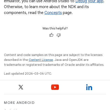
emulator, you can use Android Studio to
Debug your app
.
Otherwise, to learn more about the NDK and its
components, read the
Concepts
page.
Was this helpful?
Content and code samples on this page are subject to the licenses
described in the
Content License
. Java and OpenJDK are
trademarks or registered trademarks of Oracle and/or its affiliates.
Last updated 2026-03-06 UTC.
MORE ANDROID