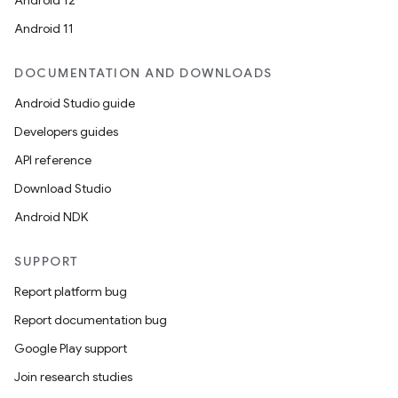
Android 12
Android 11
DOCUMENTATION AND DOWNLOADS
Android Studio guide
Developers guides
API reference
Download Studio
Android NDK
SUPPORT
Report platform bug
Report documentation bug
Google Play support
Join research studies