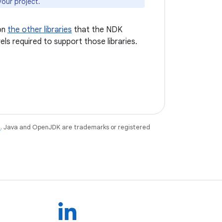
your project.
on
the other libraries
that the NDK
els required to support those libraries.
e
. Java and OpenJDK are trademarks or registered