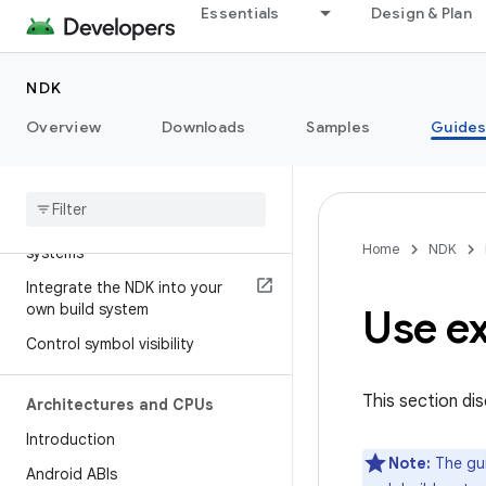
Essentials
Design & Plan
Advice for middleware vendors
NDK
Build your project
Overview
Introduction
Downloads
Samples
Guide
ndk-build
CMake
Use the NDK with other build
Home
NDK
systems
Integrate the NDK into your
own build system
Use ex
Control symbol visibility
This section di
Architectures and CPUs
Introduction
Note:
The gui
Android ABIs