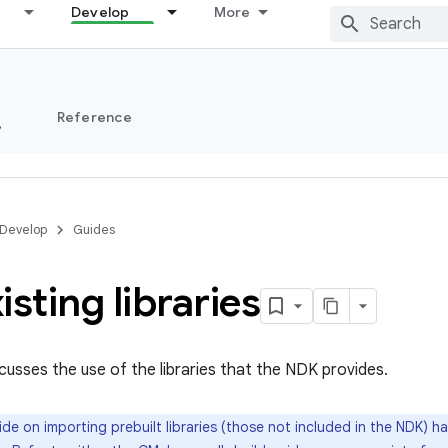
Develop
More
s
Reference
Develop
Guides
isting libraries
scusses the use of the libraries that the NDK provides.
de on importing prebuilt libraries (those not included in the NDK) h