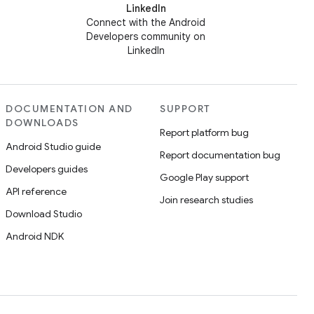
LinkedIn
Connect with the Android
Developers community on
LinkedIn
DOCUMENTATION AND
SUPPORT
DOWNLOADS
Report platform bug
Android Studio guide
Report documentation bug
Developers guides
Google Play support
API reference
Join research studies
Download Studio
Android NDK