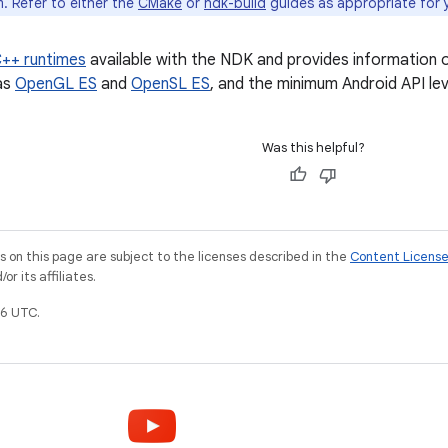
. Refer to either the
CMake
or
ndk-build
guides as appropriate for 
++ runtimes
available with the NDK and provides information 
as
OpenGL ES
and
OpenSL ES
, and the minimum Android API lev
Was this helpful?
on this page are subject to the licenses described in the
Content Licens
r its affiliates.
6 UTC.