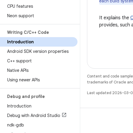
each build system
CPU features
Neon support
It explains the
C
provides, such 
Writing C
/
C++ Code
Introduction
Android SDK version properties
C++ support
Native APIs
Content and code samples 
Using newer APIs
trademarks of Oracle and/o
Last updated 2026-03-0
Debug and profile
Introduction
Debug with Android Studio
ndk-gdb