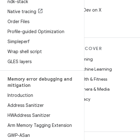
ndk-stack
X
Follow @AndroidDev on X
Native tracing
Order Files
Profile-guided Optimization
Simpleperf
MORE ANDROID
DISCOVER
Wrap shell script
Android
Gaming
GLES layers
Android for Enterprise
Machine Learning
Memory error debugging and
Security
Health & Fitness
mitigation
Source
Camera & Media
Introduction
News
Privacy
Address Sanitizer
Blog
5G
HWAddress Sanitizer
Podcasts
Arm Memory Tagging Extension
GWP-ASan