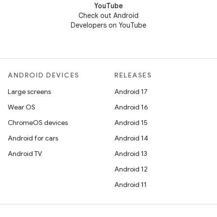
YouTube
Check out Android
Developers on YouTube
ANDROID DEVICES
RELEASES
Large screens
Android 17
Wear OS
Android 16
ChromeOS devices
Android 15
Android for cars
Android 14
Android TV
Android 13
Android 12
Android 11