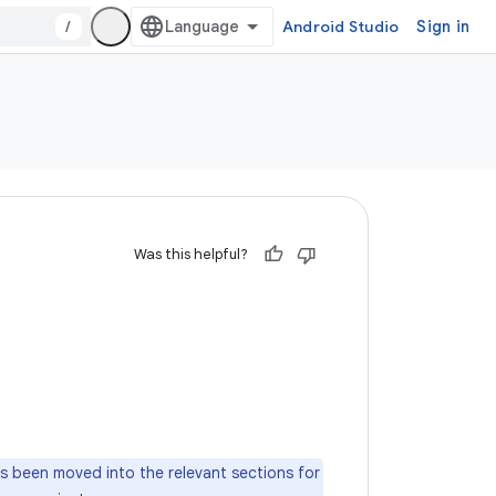
/
Android Studio
Sign in
Was this helpful?
as been moved into the relevant sections for