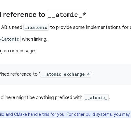
 reference to
_
_
atomic
_
*
 ABIs need
libatomic
to provide some implementations for 
-latomic
when linking.
ng error message:
fined reference to '
__atomic_exchange_4
'
ol here might be anything prefixed with
__atomic_
.
ld and CMake handle this for you. For other build systems, you may 