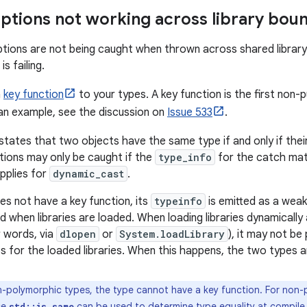
ptions not working across library bou
ptions are not being caught when thrown across shared library
is failing.
a
key function
to your types. A key function is the first non-p
 an example, see the discussion on
Issue 533
.
states that two objects have the same type if and only if thei
ptions may only be caught if the
type_info
for the catch mat
pplies for
dynamic_cast
.
s not have a key function, its
typeinfo
is emitted as a wea
d when libraries are loaded. When loading libraries dynamically
r words, via
dlopen
or
System.loadLibrary
), it may not be
s for the loaded libraries. When this happens, the two types a
-polymorphic types, the type cannot have a key function. For non-p
ce
can be used to determine type equality at compile 
std::is_same