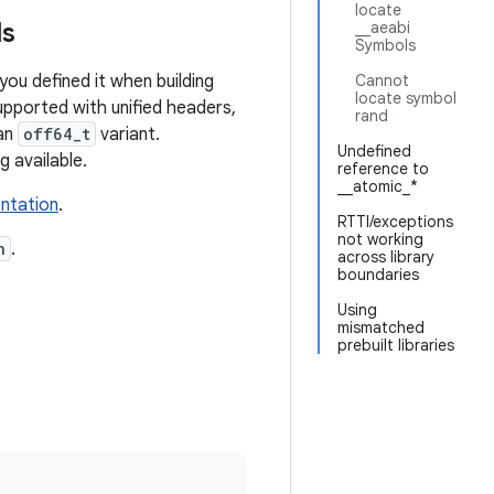
locate
ls
__aeabi
Symbols
f you defined it when building
Cannot
locate symbol
upported with unified headers,
rand
 an
off64_t
variant.
Undefined
g available.
reference to
__atomic_*
ntation
.
RTTI/exceptions
not working
n
.
across library
boundaries
Using
mismatched
prebuilt libraries