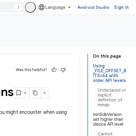
/
Android Studio
Sign in
On this page
Using
Was this helpful?
_FILE_OFFSET_B
ITS=64 with
older API levels
ons
Undeclared or
implicit
definition of
mmap
you might encounter when using
minSdkVersion
set higher than
device API level
Cannot