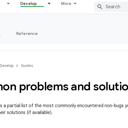
Develop
More
s
Reference
Develop
Guides
n problems and soluti
s a partial list of the most commonly encountered non-bugs 
ir solutions (if available).