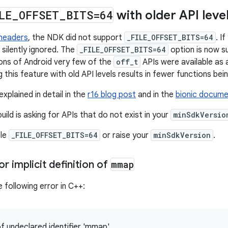
LE
_
OFFSET
_
BITS=64
with older API leve
 headers
, the NDK did not support
_FILE_OFFSET_BITS=64
. I
 silently ignored. The
_FILE_OFFSET_BITS=64
option is now s
ions of Android very few of the
off_t
APIs were available as
 this feature with old API levels results in fewer functions bein
explained in detail in the
r16 blog post
and in the
bionic docume
build is asking for APIs that do not exist in your
minSdkVersio
ble
_FILE_OFFSET_BITS=64
or raise your
minSdkVersion
.
r implicit definition of
mmap
 following error in C++:
of undeclared identifier 'mmap'