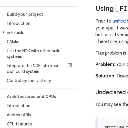
Using
_
FI
Build your project
Prior to
unified
Introduction
your app, it was
ndk-build
but on old vers
Therefore, using
CMake
Use the NDK with other build
This problem is 
systems
Problem
: Your 
Integrate the NDK into your
own build system
Solution
: Disa
Control symbol visibility
Undeclared o
Architectures and CPUs
You may see the
Introduction
Android ABIs
CPU features
error: use 