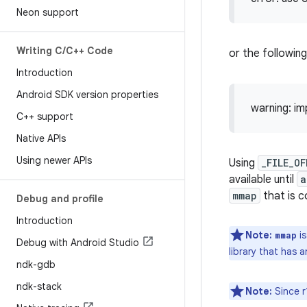
Neon support
Writing C
/
C++ Code
or the following
Introduction
Android SDK version properties
warning: imp
C++ support
Native APIs
Using newer APIs
Using
_FILE_O
available until
a
mmap
that is 
Debug and profile
Introduction
Note:
is
mmap
Debug with Android Studio
library that has 
ndk-gdb
ndk-stack
Note:
Since r