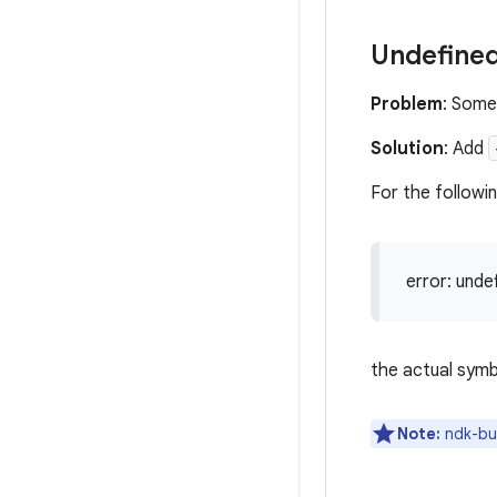
Undefined
Problem
: Some
Solution
: Add
For the followi
error: unde
the actual symb
Note:
ndk-bui