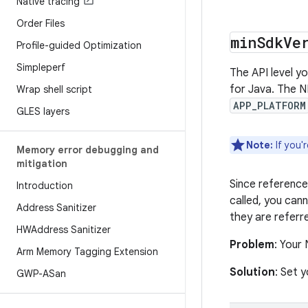
Native tracing
Order Files
min
Sdk
Ve
Profile-guided Optimization
Simpleperf
The API level y
for Java. The N
Wrap shell script
APP_PLATFORM
GLES layers
Note:
If you'
Memory error debugging and
mitigation
Since references
Introduction
called, you can
Address Sanitizer
they are referre
HWAddress Sanitizer
Problem
: Your
Arm Memory Tagging Extension
Solution
: Set 
GWP-ASan