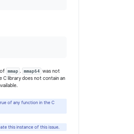
 of
mmap
.
mmap64
was not
e C library does not contain an
vailable.
rue of any function in the C
ate this instance of this issue.