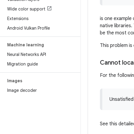
Wide color support
is one example 
Extensions
native librarie
Android Vulkan Profile
be the most c
Machine learning
This problem i
Neural Networks API
Cannot loc
Migration guide
For the followi
Images
Image decoder
Unsatisfied
See this detail