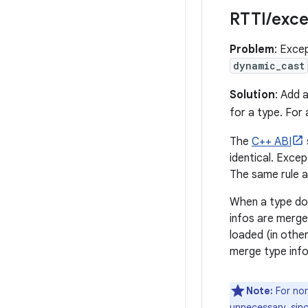
RTTI
/
exce
Problem
: Exce
dynamic_cast
Solution
: Add 
for a type. For
The
C++ ABI
identical. Exce
The same rule a
When a type doe
infos are merge
loaded (in othe
merge type info
Note:
For non
unnecessary, sin