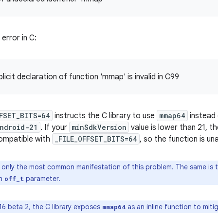
 error in C:
licit declaration of function 'mmap' is invalid in C99
FFSET_BITS=64
instructs the C library to use
mmap64
instead
ndroid-21
. If your
minSdkVersion
value is lower than 21, th
compatible with
_FILE_OFFSET_BITS=64
, so the function is una
 only the most common manifestation of this problem. The same is t
an
parameter.
off_t
16 beta 2, the C library exposes
as an inline function to mitig
mmap64