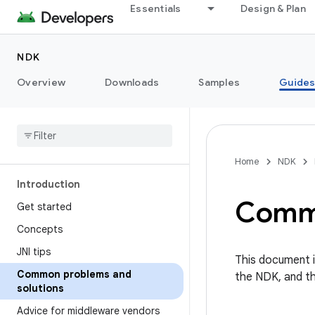
Essentials
Design & Plan
NDK
Overview
Downloads
Samples
Guide
Home
NDK
Introduction
Commo
Get started
Concepts
JNI tips
This document i
Common problems and
the NDK, and the
solutions
Advice for middleware vendors