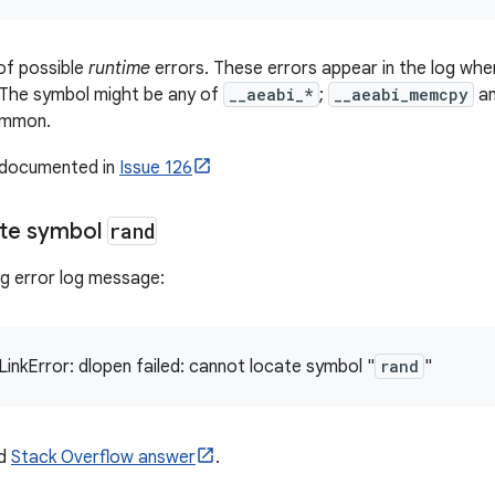
of possible
runtime
errors. These errors appear in the log whe
s. The symbol might be any of
__aeabi_*
;
__aeabi_memcpy
a
ommon.
s documented in
Issue 126
ate symbol
rand
ng error log message:
LinkError: dlopen failed: cannot locate symbol "
rand
"
ed
Stack Overflow answer
.