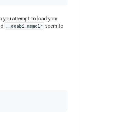
n you attempt to load your
nd
__aeabi_memclr
seem to