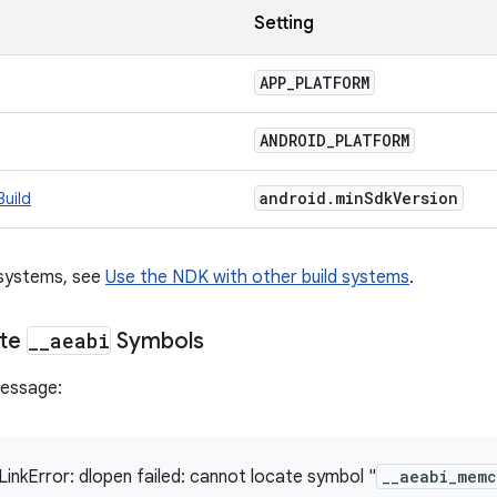
m
Setting
APP
_
PLATFORM
ANDROID
_
PLATFORM
android
.
min
Sdk
Version
Build
 systems, see
Use the NDK with other build systems
.
ate
_
_
aeabi
Symbols
message:
LinkError: dlopen failed: cannot locate symbol "
__aeabi_mem