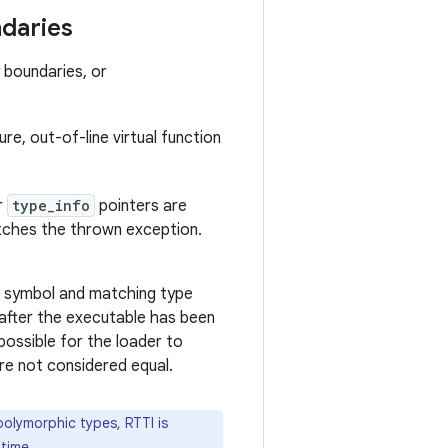
ndaries
 boundaries, or
ure, out-of-line virtual function
r
type_info
pointers are
ches the thrown exception.
k symbol and matching type
 after the executable has been
 possible for the loader to
re not considered equal.
olymorphic types, RTTI is
time.