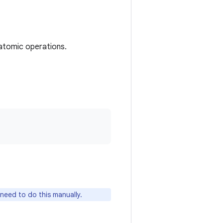
atomic operations.
need to do this manually.