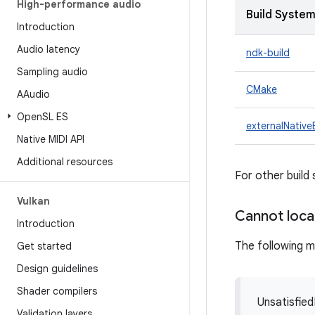
High-performance audio
Build Syste
Introduction
Audio latency
ndk-build
Sampling audio
CMake
AAudio
Open
SL ES
externalNative
Native MIDI API
Additional resources
For other build
Vulkan
Cannot loc
Introduction
The following 
Get started
Design guidelines
Shader compilers
Unsatisfied
Validation layers