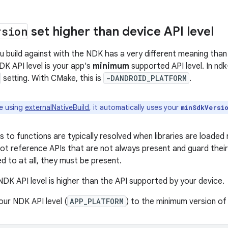
rsion
set higher than device API level
ou build against with the NDK has a very different meaning tha
DK API level is your app's
minimum
supported API level. In ndk-
setting. With CMake, this is
-DANDROID_PLATFORM
.
re using
externalNativeBuild
, it automatically uses your
minSdkVersi
 to functions are typically resolved when libraries are loaded
not reference APIs that are not always present and guard their 
d to at all, they must be present.
 NDK API level is higher than the API supported by your device.
your NDK API level (
APP_PLATFORM
) to the minimum version of