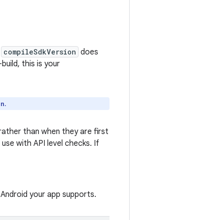
n
compileSdkVersion
does
build, this is your
.
on
 rather than when they are first
use with API level checks. If
 Android your app supports.