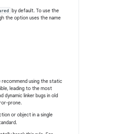
ared
by default. To use the
ugh the option uses the name
 we recommend using the static
ible, leading to the most
 dynamic linker bugs in old
rror-prone.
tion or object in a single
tandard.