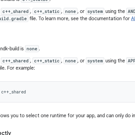
y
c++_shared
,
c++_static
,
none
, or
system
using the
AN
uild.gradle
file. To learn more, see the documentation for
A
ndk-build is
none
.
y
c++_shared
,
c++_static
,
none
, or
system
using the
AP
ile. For example:
llows you to select one runtime for your app, and can only do i
ectly