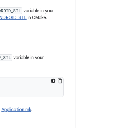
DROID_STL
variable in your
NDROID_STL
in CMake.
P_STL
variable in your
n
Application.mk
.