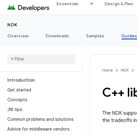
Essentials
Design & Plan
NDK
Overview
Downloads
Samples
Guide
Home
NDK
Introduction
C++ li
Get started
Concepts
JNI tips
The NDK support
Common problems and solutions
the tradeoffs i
Advice for middleware vendors