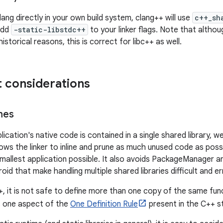
clang directly in your own build system, clang++ will use
c++_sh
 add
-static-libstdc++
to your linker flags. Note that altho
historical reasons, this is correct for libc++ as well.
 considerations
mes
pplication's native code is contained in a single shared library,
lows the linker to inline and prune as much unused code as poss
mallest application possible. It also avoids PackageManager and
oid that make handling multiple shared libraries difficult and e
+, it is not safe to define more than one copy of the same func
s one aspect of the
One Definition Rule
present in the C++ s