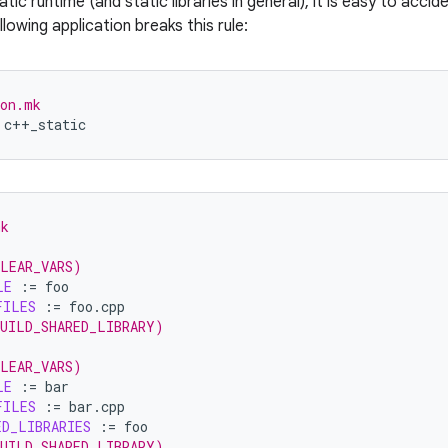
tic runtime (and static libraries in general), it is easy to accide
lowing application breaks this rule:
ion.mk
mk
CLEAR_VARS)
LE
:=
FILES
:=
BUILD_SHARED_LIBRARY)
CLEAR_VARS)
LE
:=
FILES
:=
ED_LIBRARIES
:=
BUILD_SHARED_LIBRARY)