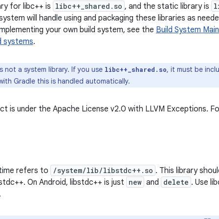
ry for libc++ is
libc++_shared.so
, and the static library is
l
system will handle using and packaging these libraries as neede
mplementing your own build system, see the
Build System Main
ld systems
.
s not a system library. If you use
, it must be incl
libc++_shared.so
with Gradle this is handled automatically.
t is under the Apache License v2.0 with LLVM Exceptions. Fo
time refers to
/system/lib/libstdc++.so
. This library sho
bstdc++. On Android, libstdc++ is just
new
and
delete
. Use li
.