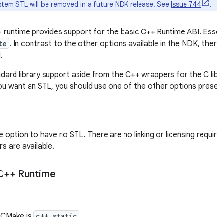
tem STL will be removed in a future NDK release. See
Issue 744
.
runtime provides support for the basic C++ Runtime ABI. Essent
te
. In contrast to the other options available in the NDK, the
.
ndard library support aside from the C++ wrappers for the C li
 you want an STL, you should use one of the other options pres
e option to have no STL. There are no linking or licensing requ
s are available.
 C++ Runtime
r CMake is
c++_static
.