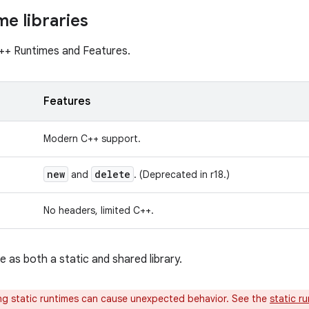
me libraries
+ Runtimes and Features.
Features
Modern C++ support.
new
delete
and
. (Deprecated in r18.)
No headers, limited C++.
ble as both a static and shared library.
g static runtimes can cause unexpected behavior. See the
static r