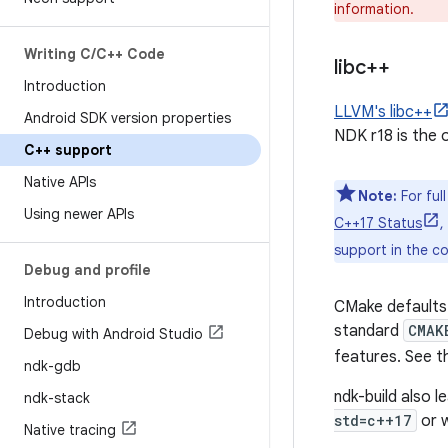
information.
Writing C
/
C++ Code
libc++
Introduction
LLVM's libc++
Android SDK version properties
NDK r18 is the o
C++ support
Native APIs
Note:
For ful
Using newer APIs
C++17 Status
,
support in the co
Debug and profile
Introduction
CMake defaults 
standard
CMAK
Debug with Android Studio
features. See 
ndk-gdb
ndk-build also l
ndk-stack
std=c++17
or w
Native tracing