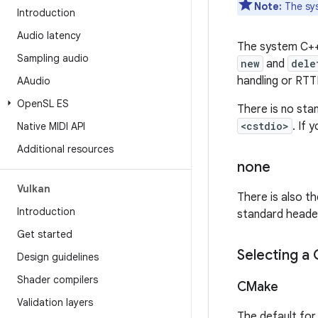
Note:
The sys
Introduction
Audio latency
The system C++ 
Sampling audio
new
and
dele
handling or RTTI
AAudio
Open
SL ES
There is no sta
<cstdio>
. If
Native MIDI API
Additional resources
none
Vulkan
There is also th
Introduction
standard header
Get started
Selecting a
Design guidelines
Shader compilers
CMake
Validation layers
The default fo