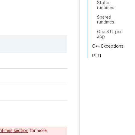
Static
runtimes
Shared
runtimes
One STL per
app
C++ Exceptions
RTTI
untimes section
for more