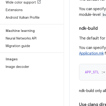
Wide color support
You can specif
Extensions
module-level
b
Android Vulkan Profile
ndk-build
Machine learning
The default for 
Neural Networks API
Migration guide
You can specif
Application.mk
f
Images
Image decoder
APP_STL
:=
ndk-build only a
Use clang dir