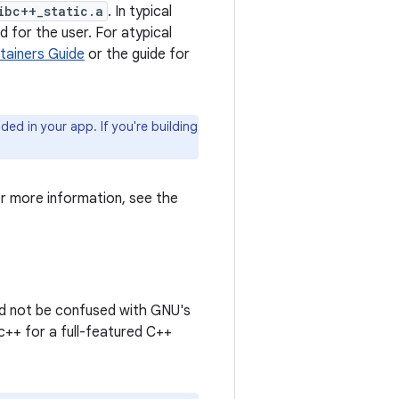
ibc++_static.a
. In typical
d for the user. For atypical
tainers Guide
or the guide for
uded in your app. If you're building
r more information, see the
uld not be confused with GNU's
bc++ for a full-featured C++