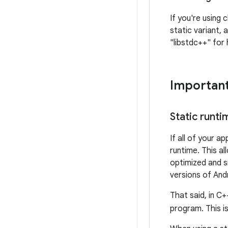
If you're using 
static variant,
"libstdc++" for 
Important
Static runti
If all of your a
runtime. This al
optimized and s
versions of Andr
That said, in C+
program. This i