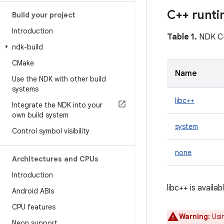
C++ runti
Build your project
Introduction
Table 1.
NDK C+
ndk-build
CMake
Name
Use the NDK with other build
systems
libc++
Integrate the NDK into your
own build system
system
Control symbol visibility
none
Architectures and CPUs
Introduction
libc++ is availa
Android ABIs
CPU features
Warning:
Usin
Neon support