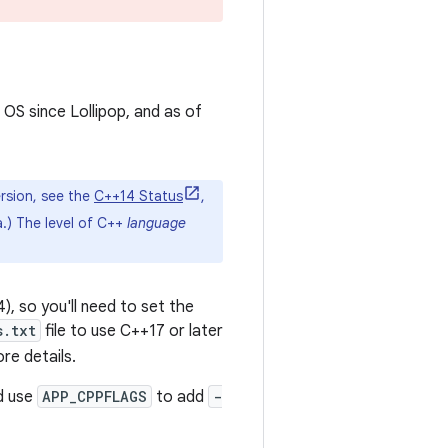
 OS since Lollipop, and as of
rsion, see the
C++14 Status
,
.) The level of C++
language
, so you'll need to set the
s.txt
file to use C++17 or later
re details.
ld use
APP_CPPFLAGS
to add
-