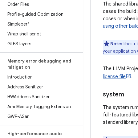
The shared libra
Order Files
cases the build 
Profile-guided Optimization
cases or when i
Simpleperf
using other bui
Wrap shell script
GLES layers
Note:
libc++ i
your application 
Memory error debugging and
mitigation
The LLVM Projec
license file
.
Introduction
Address Sanitizer
system
HWAddress Sanitizer
Arm Memory Tagging Extension
The system run
full-featured li
GWP-ASan
standard library
High-performance audio