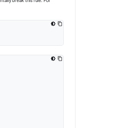
ntally break this rule. For