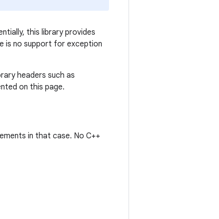
ially, this library provides
re is no support for exception
brary headers such as
ented on this page.
irements in that case. No C++