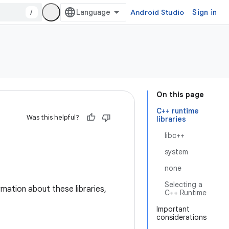
/
Android Studio
Sign in
On this page
C++ runtime
Was this helpful?
libraries
libc++
system
none
Selecting a
mation about these libraries,
C++ Runtime
Important
considerations