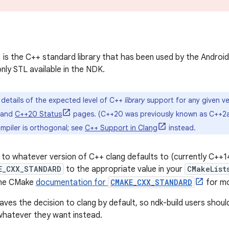
is the C++ standard library that has been used by the Android
nly STL available in the NDK.
l details of the expected level of C++
library
support for any given ve
 and
C++20 Status
pages. (C++20 was previously known as C++2a
mpiler is orthogonal; see
C++ Support in Clang
instead.
to whatever version of C++ clang defaults to (currently C++14)
E_CXX_STANDARD
to the appropriate value in your
CMakeList
the CMake
documentation for
CMAKE_CXX_STANDARD
for mo
eaves the decision to clang by default, so ndk-build users shou
hatever they want instead.