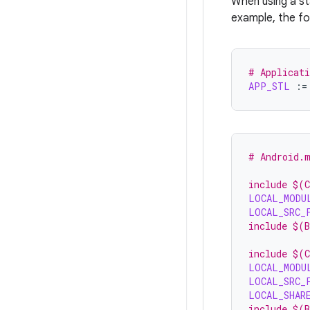
When using a sta
example, the fol
# Applicat
APP_STL
:=
# Android.
include $(
LOCAL_MODU
LOCAL_SRC_
include $(
include $(
LOCAL_MODU
LOCAL_SRC_
LOCAL_SHAR
include $(