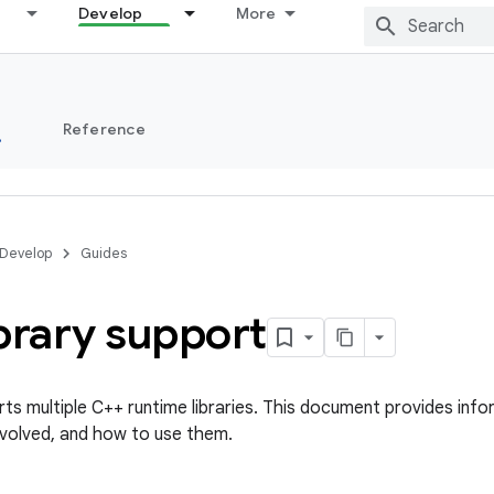
Develop
More
s
Reference
Develop
Guides
brary support
s multiple C++ runtime libraries. This document provides infor
nvolved, and how to use them.