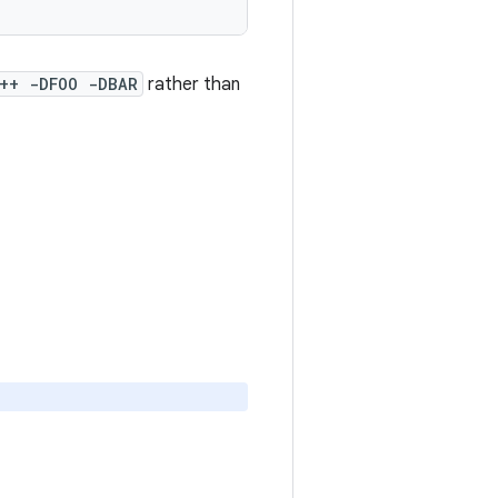
++ -DFOO -DBAR
rather than