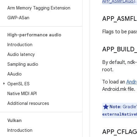
APP_ASMFLAGS
).
Arm Memory Tagging Extension
GWP-ASan
APP
_
ASMF
Flags to be pas
High-performance audio
Introduction
APP
_
BUILD
Audio latency
By default, ndk
Sampling audio
root.
AAudio
To load an
Andr
Open
SL ES
Android.mk file.
Native MIDI API
Additional resources
Note:
Gradle
externalNative
Vulkan
Introduction
APP
_
CFLAG