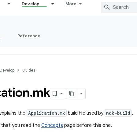
Develop
More
s
Reference
Develop
Guides
cation
.
mk
explains the
Application.mk
build file used by
ndk-build
.
that you read the
Concepts
page before this one.