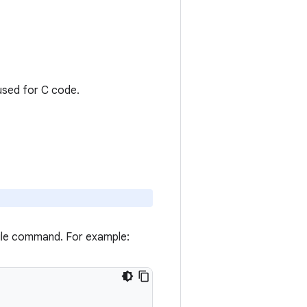
 used for C code.
ile command. For example: