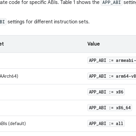
rate code for specific ABIs. Table 1 shows the
APP_ABI
settin
BI
settings for different instruction sets.
et
Value
APP
_
ABI := armeabi
APP
_
ABI := arm64-v8
(AArch64)
APP
_
ABI := x86
APP
_
ABI := x86
_
64
APP
_
ABI := all
ABIs (default)