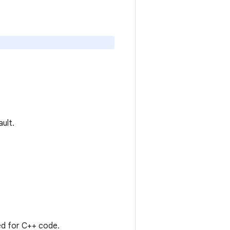
ault.
sed for C++ code.