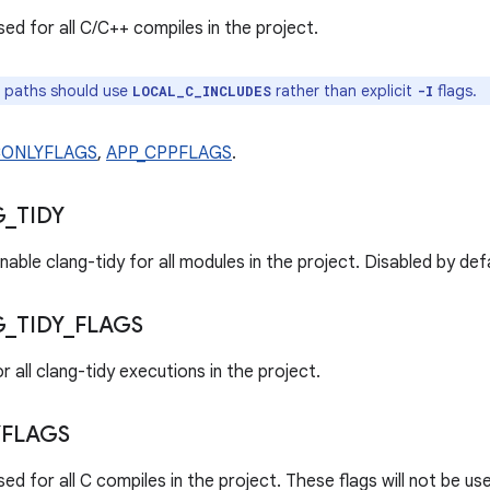
ed for all C/C++ compiles in the project.
 paths should use
rather than explicit
flags.
LOCAL_C_INCLUDES
-I
CONLYFLAGS
,
APP_CPPFLAGS
.
G
_
TIDY
nable clang-tidy for all modules in the project. Disabled by def
G
_
TIDY
_
FLAGS
r all clang-tidy executions in the project.
FLAGS
ed for all C compiles in the project. These flags will not be u