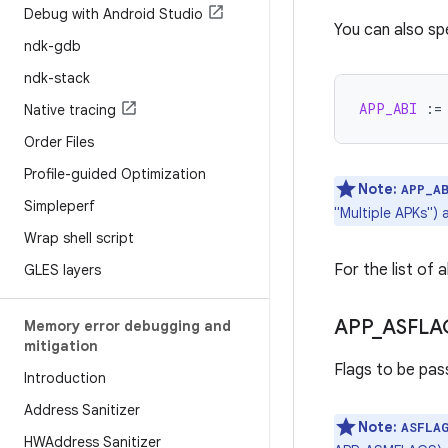
Debug with Android Studio
You can also sp
ndk-gdb
ndk-stack
APP_ABI
:=
Native tracing
Order Files
Profile-guided Optimization
Note:
APP_A
Simpleperf
"Multiple APKs")
Wrap shell script
For the list of 
GLES layers
APP
_
ASFLA
Memory error debugging and
mitigation
Flags to be pas
Introduction
Address Sanitizer
Note:
ASFLA
HWAddress Sanitizer