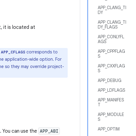
APP_CLANG_TI
DY
APP_CLANG_TI
 it is located at
DY_FLAGS
APP_CONLYFL
AGS
APP_CPPFLAG
,
corresponds to
APP_CFLAGS
S
he application-wide option. For
APP_CXXFLAG
ine so they may override project-
S
APP_DEBUG
APP_LDFLAGS
APP_MANIFES
T
APP_MODULE
S
APP_OPTIM
. You can use the
APP_ABI