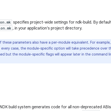
ion.mk
specifies project-wide settings for ndk-build. By default,
ion.mk
, in your application's project directory.
 these parameters also have a per-module equivalent. For example
In every case, the module-specific option will take precedence over t
sed but the module-specific flags will appear later in the command l
 NDK build system generates code for all non-deprecated ABIs