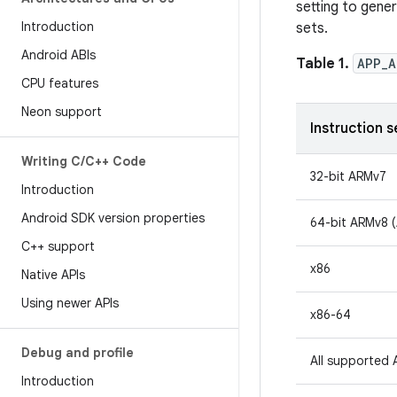
setting to gene
Introduction
sets.
Android ABIs
Table 1.
APP_A
CPU features
Neon support
Instruction s
Writing C
/
C++ Code
32-bit ARMv7
Introduction
Android SDK version properties
64-bit ARMv8 
C++ support
x86
Native APIs
Using newer APIs
x86-64
Debug and profile
All supported 
Introduction