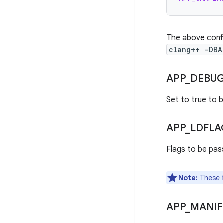
The above confi
clang++ -DBA
APP
_
DEBU
Set to true to b
APP
_
LDFLA
Flags to be pas
Note:
These fl
APP
_
MANIF