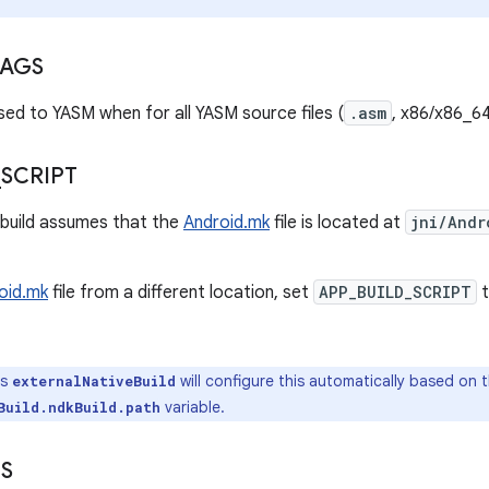
LAGS
sed to YASM when for all YASM source files (
.asm
, x86/x86_64
_
SCRIPT
-build assumes that the
Android.mk
file is located at
jni/Andr
oid.mk
file from a different location, set
APP_BUILD_SCRIPT
t
's
will configure this automatically based on 
externalNativeBuild
variable.
Build.ndkBuild.path
S