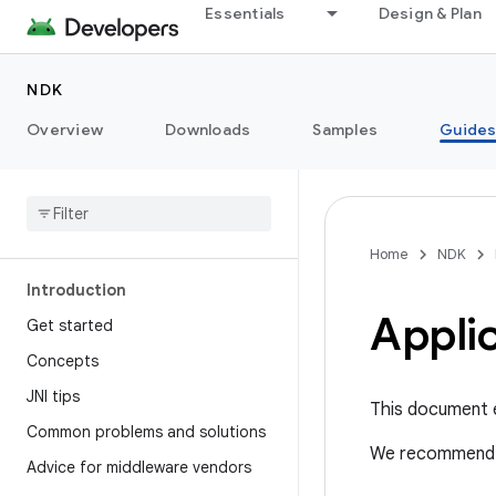
Essentials
Design & Plan
NDK
Overview
Downloads
Samples
Guide
Home
NDK
Introduction
Appli
Get started
Concepts
JNI tips
This document 
Common problems and solutions
We recommend 
Advice for middleware vendors