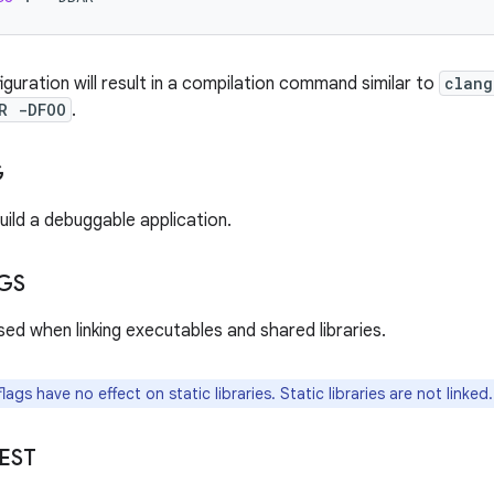
guration will result in a compilation command similar to
clang
R -DFOO
.
G
uild a debuggable application.
GS
sed when linking executables and shared libraries.
ags have no effect on static libraries. Static libraries are not linked.
EST