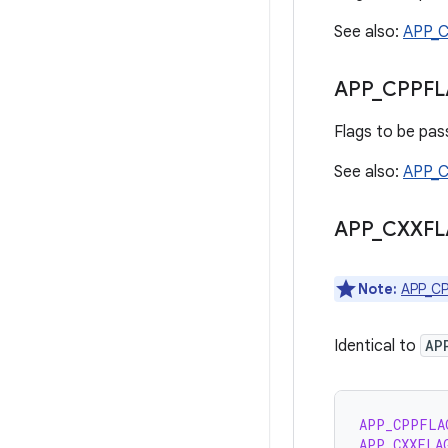
See also:
APP_
APP
_
CPPFL
Flags to be pass
See also:
APP_
APP
_
CXXFL
Note:
APP_C
Identical to
AP
APP_CPPFLA
APP_CXXFLA