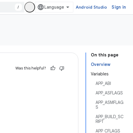
/
Android Studio
Sign in
On this page
Overview
Was this helpful?
Variables
APP_ABI
APP_ASFLAGS
APP_ASMFLAG
S
APP_BUILD_SC
RIPT
APP_CFLAGS