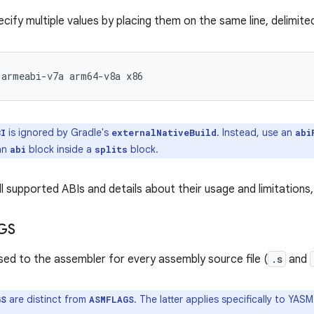
ecify multiple values by placing them on the same line, delimit
armeabi-v7a
arm64-v8a
is ignored by Gradle's
. Instead, use an
BI
externalNativeBuild
abi
 an
block inside a
block.
abi
splits
all supported ABIs and details about their usage and limitations
GS
sed to the assembler for every assembly source file (
.s
and
are distinct from
. The latter applies specifically to YAS
GS
ASMFLAGS