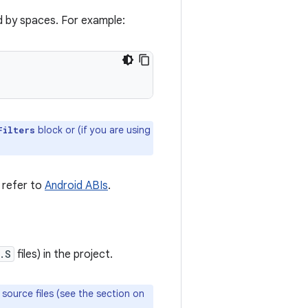
ed by spaces. For example:
block or (if you are using
Filters
, refer to
Android ABIs
.
.S
files) in the project.
M source files (see the section on