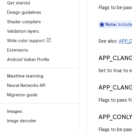
Get started
Flags to be pass
Design guidelines
Shader compilers
Note:
Include
Validation layers
Wide color support
See also:
APP_
Extensions
APP
_
CLAN
Android Vulkan Profile
Set to true to e
Machine learning
Neural Networks API
APP
_
CLAN
Migration guide
Flags to pass fo
Images
APP
_
CONLY
Image decoder
Flags to be pass