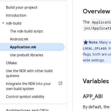
Build your project
Overview
Introduction
The
Applicat
ndk-build
jni/Applicat
The ndk-build script
Android
.
mk
Note:
Many of
Application
.
mk
. 
LOCAL_CFLAGS
flags, both are u
Use prebuilt libraries
wide settings.
CMake
Use the NDK with other build
systems
Variables
Integrate the NDK into your
own build system
APP
_
ABI
Control symbol visibility
By default, the
Architectures and CPUs