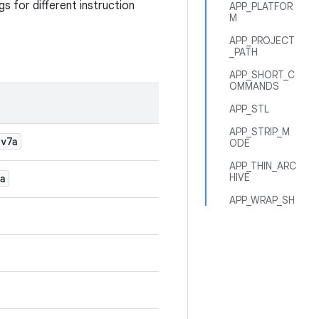
gs for different instruction
APP_PLATFOR
M
APP_PROJECT
_PATH
APP_SHORT_C
OMMANDS
APP_STL
APP_STRIP_M
-v7a
ODE
APP_THIN_ARC
HIVE
a
APP_WRAP_SH