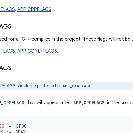
CFLAGS
,
APP_CPPFLAGS
.
AGS
ed for all C++ compiles in the project. These flags will not be
CFLAGS
,
APP_CONLYFLAGS
.
AGS
PPFLAGS
should be preferred to
.
APP_CXXFLAGS
P_CPPFLAGS
, but will appear after
APP_CPPFLAGS
in the comp
GS
:=
GS
:=