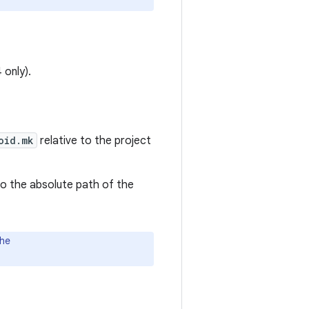
 only).
oid.mk
relative to the project
o the absolute path of the
the