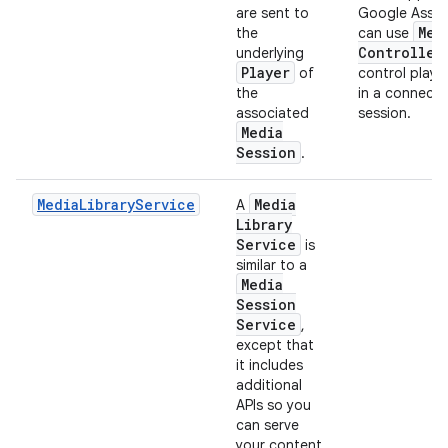
are sent to
Google Assis
Med
the
can use
Controller
underlying
Player
of
control play
the
in a connect
associated
session.
Media
Session
.
MediaLibraryService
Media
A
Library
Service
is
similar to a
Media
Session
Service
,
except that
it includes
additional
APIs so you
can serve
your content