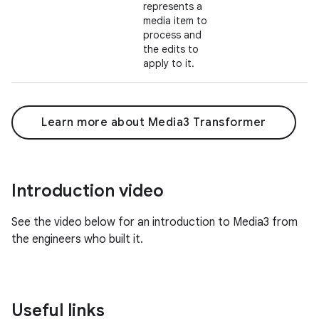
represents a
media item to
process and
the edits to
apply to it.
Learn more about Media3 Transformer
Introduction video
See the video below for an introduction to Media3 from
the engineers who built it.
Useful links