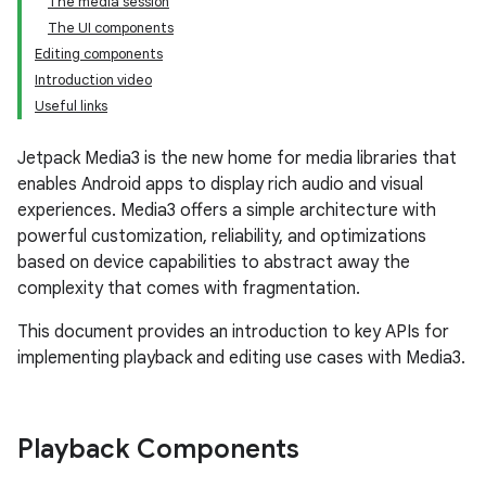
The media session
The UI components
Editing components
Introduction video
Useful links
Jetpack Media3 is the new home for media libraries that
enables Android apps to display rich audio and visual
experiences. Media3 offers a simple architecture with
powerful customization, reliability, and optimizations
based on device capabilities to abstract away the
complexity that comes with fragmentation.
This document provides an introduction to key APIs for
implementing playback and editing use cases with Media3.
Playback Components