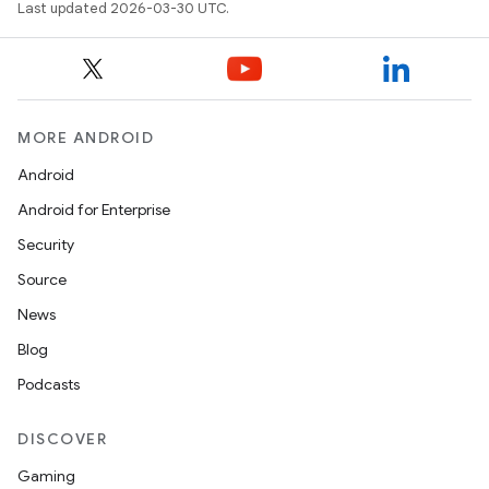
Last updated 2026-03-30 UTC.
MORE ANDROID
Android
Android for Enterprise
Security
Source
News
Blog
Podcasts
DISCOVER
Gaming