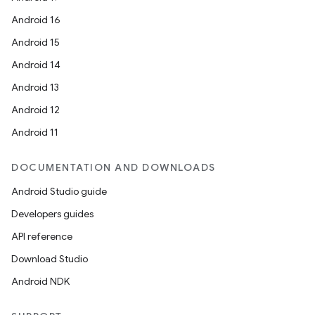
Android 16
Android 15
Android 14
Android 13
Android 12
Android 11
DOCUMENTATION AND DOWNLOADS
Android Studio guide
Developers guides
API reference
Download Studio
Android NDK