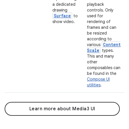
a dedicated
playback
drawing
controls. Only
Surface
to
used for
show video.
rendering of
frames and can
be resized
according to
Content
various
Scale
types.
This and many
other
composables can
be found in the
Compose UI
utilities
.
Learn more about Media3 UI