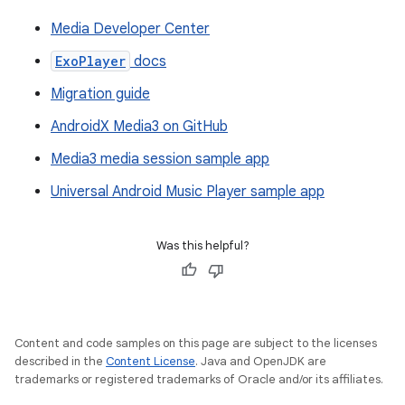
Media Developer Center
ExoPlayer
docs
Migration guide
AndroidX Media3 on GitHub
Media3 media session sample app
Universal Android Music Player sample app
Was this helpful?
Content and code samples on this page are subject to the licenses
described in the
Content License
. Java and OpenJDK are
trademarks or registered trademarks of Oracle and/or its affiliates.