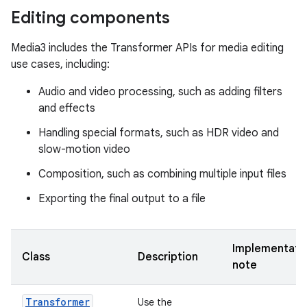
Editing components
Media3 includes the Transformer APIs for media editing
use cases, including:
Audio and video processing, such as adding filters
and effects
Handling special formats, such as HDR video and
slow-motion video
Composition, such as combining multiple input files
Exporting the final output to a file
Implementati
Class
Description
note
Transformer
Use the