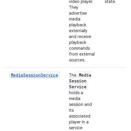
video player.
state.
They
advertise
media
playback
externally
and receive
playback
commands
from external
sources.
MediaSessionService
Media
The
Session
Service
holds a
media
session and
its
associated
player in a
service