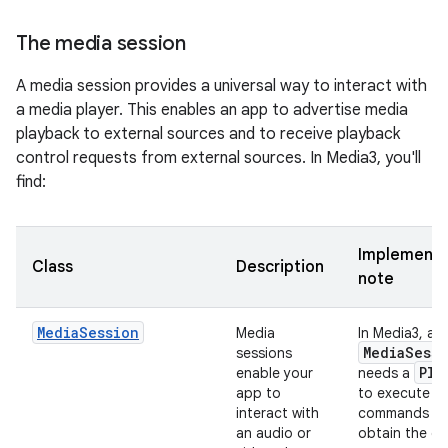
The media session
A media session provides a universal way to interact with
a media player. This enables an app to advertise media
playback to external sources and to receive playback
control requests from external sources. In Media3, you'll
find:
Implementa
Class
Description
note
MediaSession
Media
In Media3, a
Media
Sessi
sessions
Pla
enable your
needs a
app to
to execute
interact with
commands a
an audio or
obtain the cu