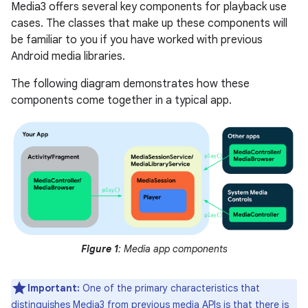
Media3 offers several key components for playback use
cases. The classes that make up these components will
be familiar to you if you have worked with previous
Android media libraries.
The following diagram demonstrates how these
components come together in a typical app.
Figure 1
: Media app components
Important:
One of the primary characteristics that
distinguishes Media3 from previous media APIs is that there is