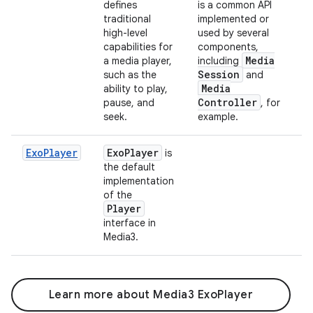
defines
is a common API
traditional
implemented or
high-level
used by several
capabilities for
components,
Media
a media player,
including
Session
such as the
and
Media
ability to play,
Controller
pause, and
, for
seek.
example.
ExoPlayer
Exo
Player
is
the default
implementation
of the
Player
interface in
Media3.
Learn more about Media3 ExoPlayer