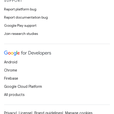
SUPPORT
Report platform bug
Report documentation bug
Google Play support
Join research studies
Android
Chrome
Firebase
Google Cloud Platform
All products
Privacy
License
Brand guidelines
Manage cookies