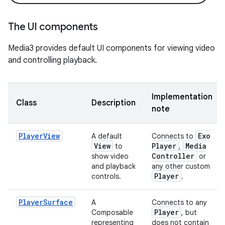
The UI components
Media3 provides default UI components for viewing video
and controlling playback.
Implementation
Class
Description
note
PlayerView
Exo
A default
Connects to
View
Player
Media
to
,
Controller
show video
or
and playback
any other custom
Player
controls.
.
PlayerSurface
A
Connects to any
Player
Composable
, but
representing
does not contain