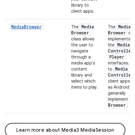
library to
client apps.
MediaBrowser
Media
Media
The
The
Browser
Browser
cla
class allows
implements b
Media
the user to
the
Controller
navigate
Player
through a
media app's
interfaces. Si
Media
content
to
Controller
library and
select which
client apps s
items to play.
as Android A
generally
M
implement
Browser
.
Learn more about Media3 MediaSession