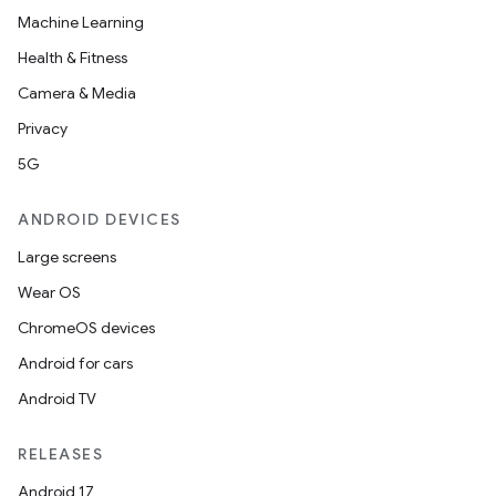
Machine Learning
Health & Fitness
Camera & Media
Privacy
5G
ANDROID DEVICES
Large screens
Wear OS
ChromeOS devices
Android for cars
Android TV
RELEASES
Android 17