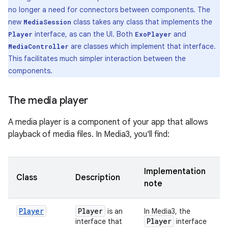
no longer a need for connectors between components. The
new
class takes any class that implements the
MediaSession
interface, as can the UI. Both
and
Player
ExoPlayer
are classes which implement that interface.
MediaController
This facilitates much simpler interaction between the
components.
The media player
A media player is a component of your app that allows
playback of media files. In Media3, you'll find:
Implementation
Class
Description
note
Player
Player
is an
In Media3, the
Player
interface that
interface