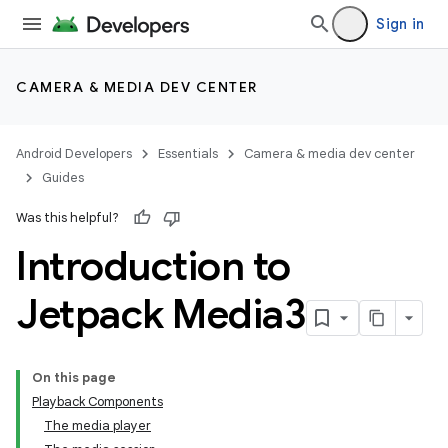
Sign in
CAMERA & MEDIA DEV CENTER
Android Developers
Essentials
Camera & media dev center
Guides
Was this helpful?
Introduction to
Jetpack Media3
On this page
Playback Components
The media player