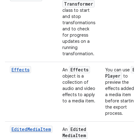
Transformer
class to start
and stop
transformations
and to check
for progress
updates on a
running
transformation.
Effects
Effects
Ex
An
You can use
Player
object is a
to
collection of
preview the
audio and video
effects added t
effects to apply
a media item
to a media item.
before starting
the export
process.
EditedMediaItem
Edited
An
Media
Item