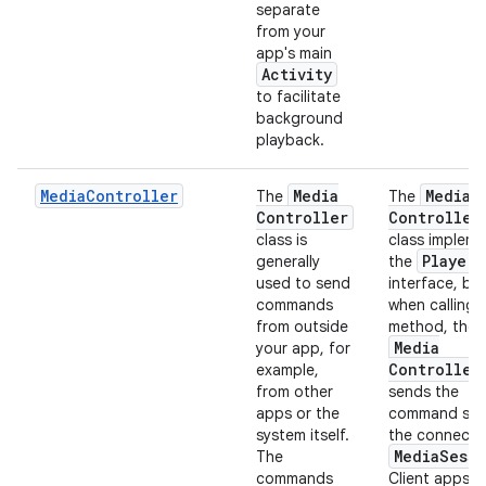
separate
from your
app's main
Activity
to facilitate
background
playback.
MediaController
Media
Media
The
The
Controller
Controller
class is
class implem
Player
generally
the
used to send
interface, bu
commands
when calling 
from outside
method, the
Media
your app, for
Controller
example,
from other
sends the
apps or the
command sen
system itself.
the connect
Media
Sessi
The
commands
Client apps li