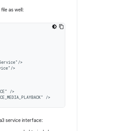
ile as well:
ICE"
/>

ICE_MEDIA_PLAYBACK"
a3 service interface: