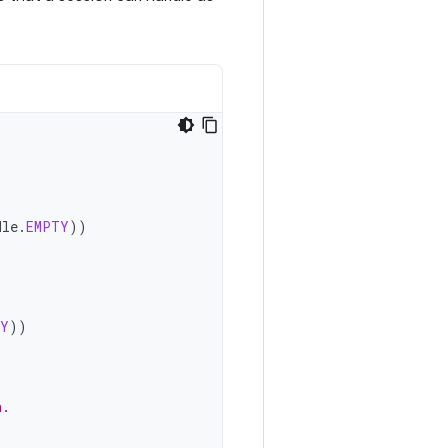
dle
.
EMPTY
))
TY
))
n.