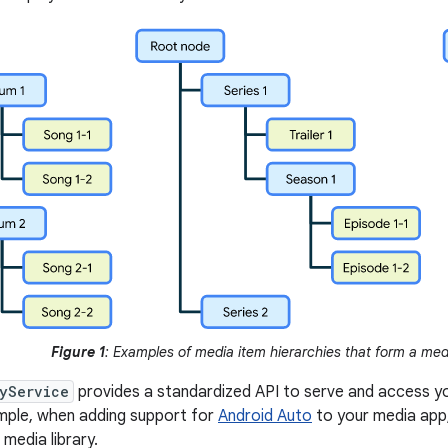
Figure 1
: Examples of media item hierarchies that form a medi
yService
provides a standardized API to serve and access you
ample, when adding support for
Android Auto
to your media app,
 media library.