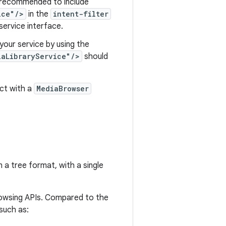
is recommended to include
ice"/>
in the
intent-filter
service interface.
your service by using the
iaLibraryService"/>
should
ct with a
MediaBrowser
 a tree format, with a single
owsing APIs. Compared to the
uch as: