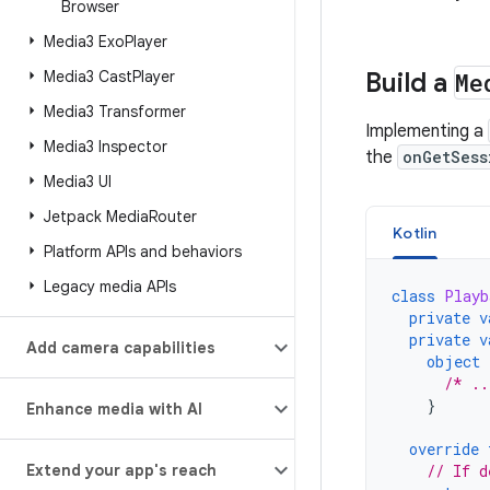
Browser
Media3 Exo
Player
Media3 Cast
Player
Build a
Me
Media3 Transformer
Implementing a
Media3 Inspector
the
onGetSess
Media3 UI
Jetpack Media
Router
Kotlin
Platform APIs and behaviors
Legacy media APIs
class
Playb
private
v
private
v
Add camera capabilities
object
/* ..
}
Enhance media with AI
override
Extend your app's reach
// If d