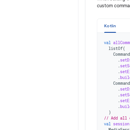
custom comma
Kotlin
val
allComm
listOf
(
Command
.
setD
.
setS
.
setE
.
buil
Command
.
setD
.
setS
.
setE
.
buil
)
// Add all 
val
session
MediaSess