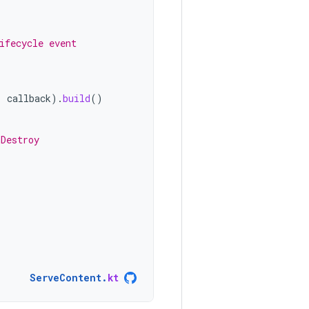
ifecycle event
,
callback
).
build
()
nDestroy
ServeContent
.
kt