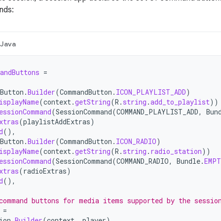
nds:
Java
andButtons
=
Button
.
Builder
(
CommandButton
.
ICON_PLAYLIST_ADD
)
isplayName
(
context
.
getString
(
R
.
string
.
add_to_playlist
))
essionCommand
(
SessionCommand
(
COMMAND_PLAYLIST_ADD
,
Bun
xtras
(
playlistAddExtras
)
d
(),
Button
.
Builder
(
CommandButton
.
ICON_RADIO
)
isplayName
(
context
.
getString
(
R
.
string
.
radio_station
))
essionCommand
(
SessionCommand
(
COMMAND_RADIO
,
Bundle
.
EMP
xtras
(
radioExtras
)
d
(),
command buttons for media items supported by the sessio
=
ion
.
Builder
(
context
,
player
)