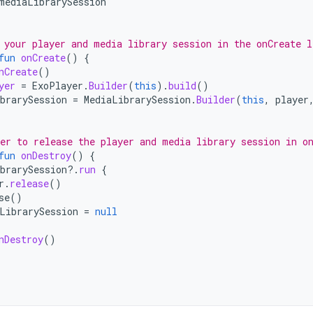
mediaLibrarySession
 your player and media library session in the onCreate l
fun
onCreate
()
{
nCreate
()
yer
=
ExoPlayer
.
Builder
(
this
).
build
()
brarySession
=
MediaLibrarySession
.
Builder
(
this
,
player
er to release the player and media library session in o
fun
onDestroy
()
{
brarySession
?.
run
{
r
.
release
()
se
()
LibrarySession
=
null
nDestroy
()