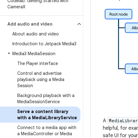
Codelab: Getting Started with
Camera
X
Add audio and video
About audio and video
Introduction to Jetpack Media3
Media3 Media
Session
The Player interface
Control and advertise
playback using a Media
Session
Background playback with a
Media
Session
Service
Serve a content library
with a Media
Library
Service
A
MediaLibrar
Connect to a media app with
helpful, for ex
a Media
Controller or Media
safe UI for your