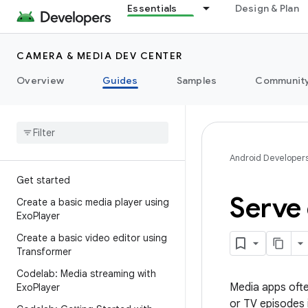
Essentials
Design & Plan
CAMERA & MEDIA DEV CENTER
Overview
Guides
Samples
Communit
Android Developer
Get started
Serve 
Create a basic media player using
Exo
Player
Create a basic video editor using
Transformer
Codelab: Media streaming with
Media apps ofte
Exo
Player
or TV episodes i