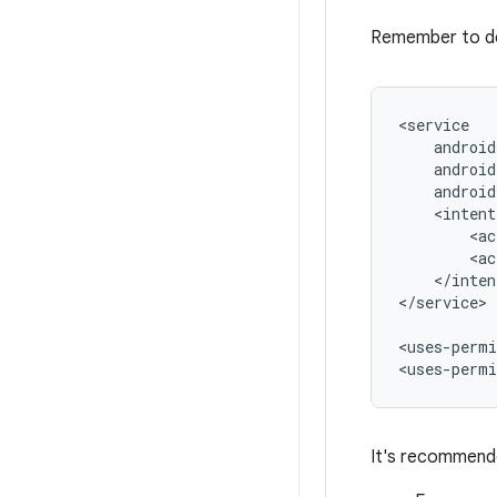
Remember to d
<ac
<ac
</inten
</service>

<uses-permi
<uses-permi
It's recommende