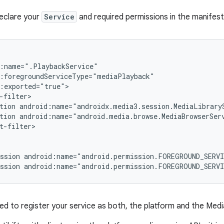
eclare your
Service
and required permissions in the manifest f
tion
tion
t-filter>

ssion
android:name="android.permission.FOREGROUND_SERV
ssion
android:name="android.permission.FOREGROUND_SERV
d to register your service as both, the platform and the Medi