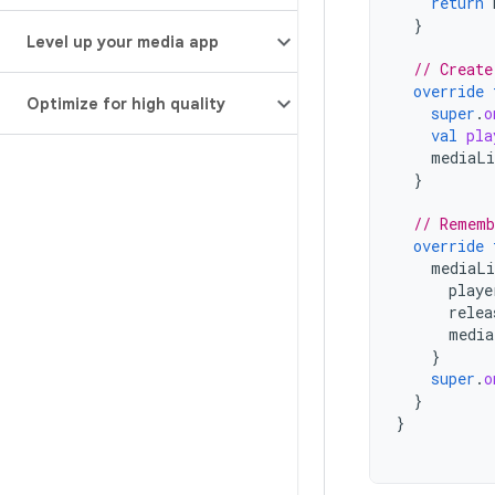
return
}
Level up your media app
// Create
override
Optimize for high quality
super
.
o
val
pla
mediaLi
}
// Rememb
override
mediaLi
playe
relea
media
}
super
.
o
}
}