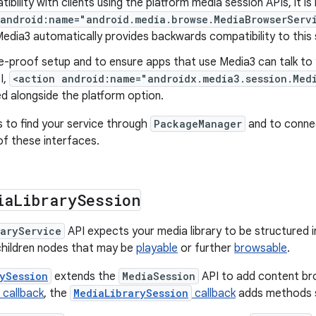
ibility with clients using the platform media session APIs, it 
 android:name="android.media.browse.MediaBrowserServ
edia3 automatically provides backwards compatibility to this 
e-proof setup and to ensure apps that use Media3 can talk to 
I,
<action android:name="androidx.media3.session.Med
d alongside the platform option.
s to find your service through
PackageManager
and to conne
of these interfaces.
ia
Library
Session
raryService
API expects your media library to be structured in
children nodes that may be
playable
or further
browsable
.
ySession
extends the
MediaSession
API to add content br
callback
, the
MediaLibrarySession
callback
adds methods s