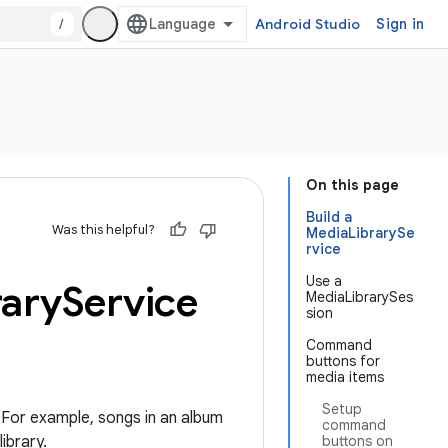
/
Android Studio
Sign in
On this page
Build a
Was this helpful?
MediaLibrarySe
rvice
Use a
rary
Service
MediaLibrarySes
sion
Command
buttons for
media items
Setup
 For example, songs in an album
command
ibrary.
buttons on