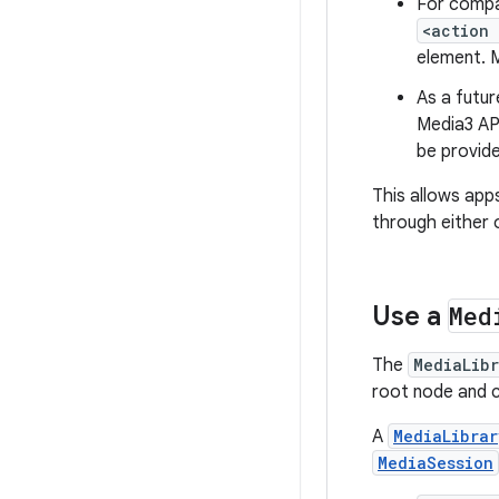
For compat
<action
element. M
As a futur
Media3 AP
be provide
This allows app
through either 
Use a
Med
The
MediaLib
root node and 
A
MediaLibrar
MediaSession