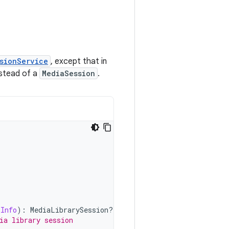
sionService
, except that in
stead of a
MediaSession
.
rInfo
):
MediaLibrarySession? 
{
ia library session