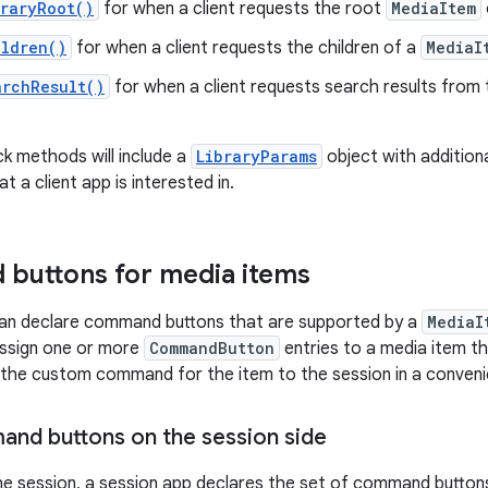
raryRoot()
for when a client requests the root
MediaItem
ildren()
for when a client requests the children of a
MediaI
archResult()
for when a client requests search results from 
ck methods will include a
LibraryParams
object with additiona
t a client app is interested in.
buttons for media items
can declare command buttons that are supported by a
MediaI
assign one or more
CommandButton
entries to a media item th
 the custom command for the item to the session in a conveni
nd buttons on the session side
he session, a session app declares the set of command buttons