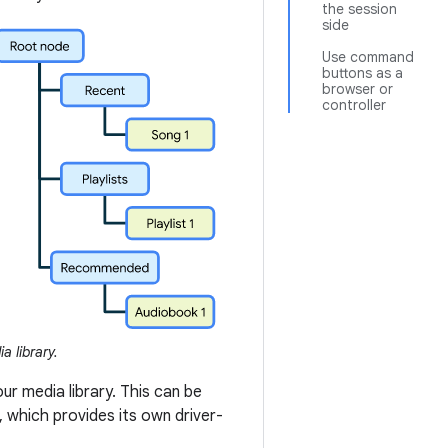
the session
side
Use command
buttons as a
browser or
controller
a library.
r media library. This can be
 which provides its own driver-