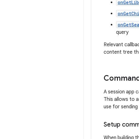
onGetLib
onGetCh
onGetSe
query
Relevant callba
content tree tha
Command 
A session app 
This allows to 
use for sending
Setup comma
When building t