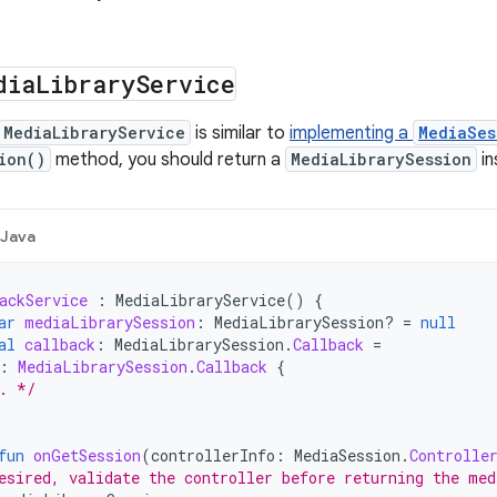
dia
Library
Service
MediaLibraryService
is similar to
implementing a
MediaSes
ion()
method, you should return a
MediaLibrarySession
in
Java
ackService
:
MediaLibraryService
()
{
ar
mediaLibrarySession
:
MediaLibrarySession? 
=
null
al
callback
:
MediaLibrarySession
.
Callback
=
:
MediaLibrarySession
.
Callback
{
. */
fun
onGetSession
(
controllerInfo
:
MediaSession
.
Controlle
esired, validate the controller before returning the med