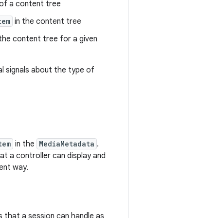
of a content tree
tem
in the content tree
the content tree for a given
l signals about the type of
tem
in the
MediaMetadata
.
at a controller can display and
ent way.
 that a session can handle as