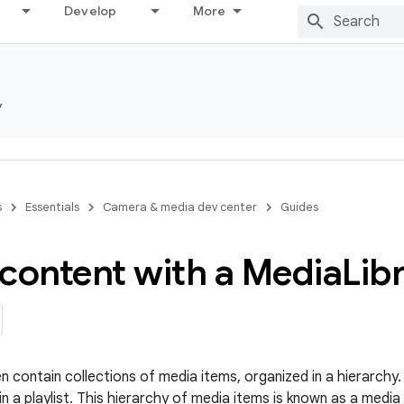
Develop
More
y
s
Essentials
Camera & media dev center
Guides
content with a Media
Lib
n contain collections of media items, organized in a hierarchy.
n a playlist. This hierarchy of media items is known as a media l