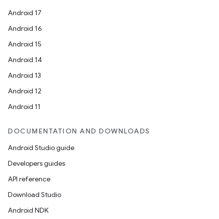
Android 17
Android 16
Android 15
Android 14
Android 13
Android 12
Android 11
DOCUMENTATION AND DOWNLOADS
Android Studio guide
Developers guides
API reference
Download Studio
Android NDK