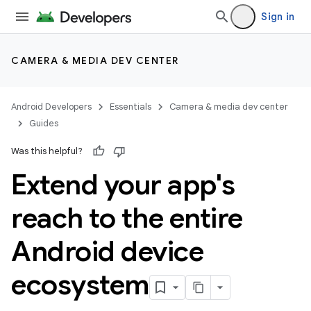
Sign in
CAMERA & MEDIA DEV CENTER
Android Developers
Essentials
Camera & media dev center
Guides
Was this helpful?
Extend your app's
reach to the entire
Android device
ecosystem