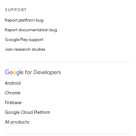
SUPPORT
Report platform bug
Report documentation bug
Google Play support
Join research studies
Android
Chrome
Firebase
Google Cloud Platform
All products