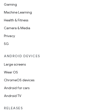
Gaming
Machine Learning
Health & Fitness
Camera & Media
Privacy
5G
ANDROID DEVICES
Large screens
Wear OS
ChromeOS devices
Android for cars
Android TV
RELEASES