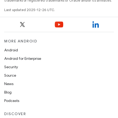
trademarks or registered trademarks of Oracle and/or its affiliates.
Last updated 2025-12-26 UTC.
MORE ANDROID
Android
Android for Enterprise
Security
Source
News
Blog
Podcasts
DISCOVER