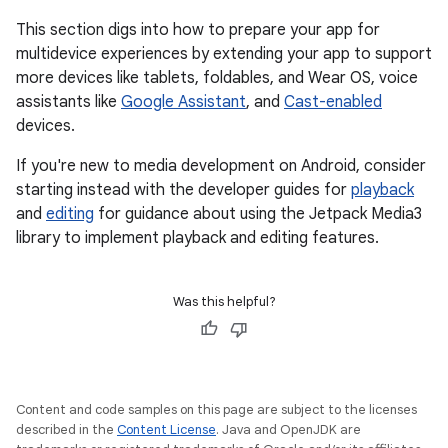
This section digs into how to prepare your app for
multidevice experiences by extending your app to support
more devices like tablets, foldables, and Wear OS, voice
assistants like
Google Assistant
, and
Cast-enabled
devices.
If you're new to media development on Android, consider
starting instead with the developer guides for
playback
and
editing
for guidance about using the Jetpack Media3
library to implement playback and editing features.
Was this helpful?
Content and code samples on this page are subject to the licenses
described in the
Content License
. Java and OpenJDK are