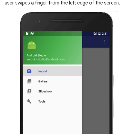
user swipes a finger from the left edge of the screen.