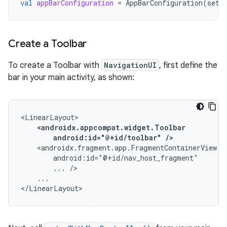
val
appBarConfiguration
=
AppBarConfiguration
(
setO
Create a Toolbar
To create a Toolbar with
NavigationUI
, first define the
bar in your main activity, as shown:
android:id="@+id/toolbar"
/>
...
...

</LinearLayout>