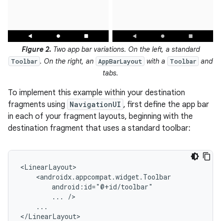
Figure 2.
Two app bar variations. On the left, a standard
. On the right, an
with a
and
Toolbar
AppBarLayout
Toolbar
tabs.
To implement this example within your destination
fragments using
NavigationUI
, first define the app bar
in each of your fragment layouts, beginning with the
destination fragment that uses a standard toolbar:
...
...
