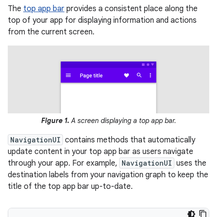
The
top app bar
provides a consistent place along the
top of your app for displaying information and actions
from the current screen.
Figure 1.
A screen displaying a top app bar.
NavigationUI
contains methods that automatically
update content in your top app bar as users navigate
through your app. For example,
NavigationUI
uses the
destination labels from your navigation graph to keep the
title of the top app bar up-to-date.