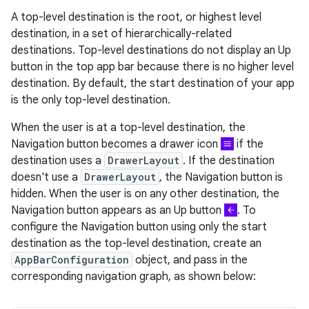
A top-level destination is the root, or highest level
destination, in a set of hierarchically-related
destinations. Top-level destinations do not display an Up
button in the top app bar because there is no higher level
destination. By default, the start destination of your app
is the only top-level destination.
When the user is at a top-level destination, the
Navigation button becomes a drawer icon
if the
destination uses a
DrawerLayout
. If the destination
doesn't use a
DrawerLayout
, the Navigation button is
hidden. When the user is on any other destination, the
Navigation button appears as an Up button
. To
configure the Navigation button using only the start
destination as the top-level destination, create an
AppBarConfiguration
object, and pass in the
corresponding navigation graph, as shown below: