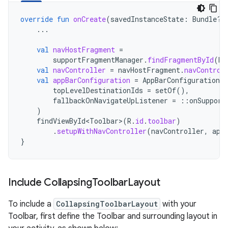
override
fun
onCreate
(
savedInstanceState
:
Bundle?)
...
val
navHostFragment
=
supportFragmentManager
.
findFragmentById
(
R
.
val
navController
=
navHostFragment
.
navControl
val
appBarConfiguration
=
AppBarConfiguration
(
topLevelDestinationIds
=
setOf
(),
fallbackOnNavigateUpListener
=
::
onSupport
)
findViewById<Toolbar
>
(
R
.
id
.
toolbar
)
.
setupWithNavController
(
navController
,
app
}
Include Collapsing
Toolbar
Layout
To include a
CollapsingToolbarLayout
with your
Toolbar, first define the Toolbar and surrounding layout in