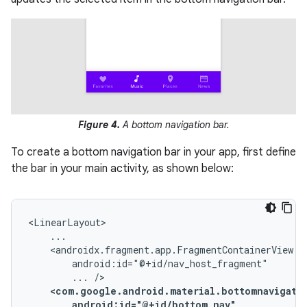
Figure 4.
A bottom navigation bar.
To create a bottom navigation bar in your app, first define
the bar in your main activity, as shown below:
...