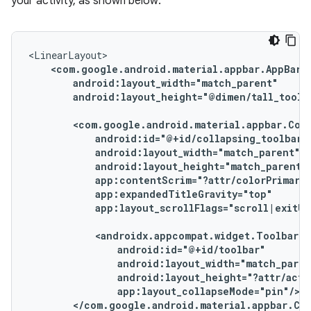
your activity, as shown below:
android:layout_height="@dimen/tall_toolba
app:layout_scrollFlags="scroll|exitUn