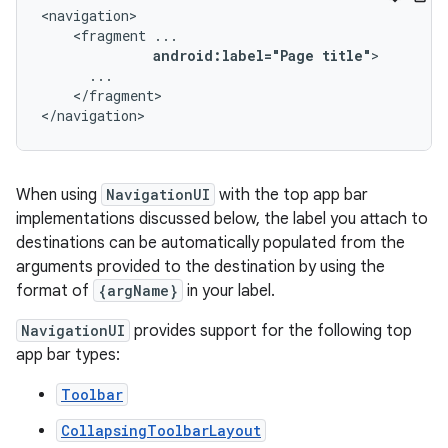
<fragment
android:label="Page
title"
</fragment>

</navigation>
When using
NavigationUI
with the top app bar
implementations discussed below, the label you attach to
destinations can be automatically populated from the
arguments provided to the destination by using the
format of
{argName}
in your label.
NavigationUI
provides support for the following top
app bar types:
Toolbar
CollapsingToolbarLayout