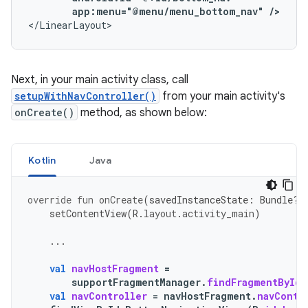
app:menu="@menu/menu_bottom_nav"
/>
</LinearLayout>
Next, in your main activity class, call
setupWithNavController()
from your main activity's
onCreate()
method, as shown below:
Kotlin
Java
override
fun
onCreate
(
savedInstanceState
:
Bundle?)
setContentView
(
R
.
layout
.
activity_main
)
...
val
navHostFragment
=
supportFragmentManager
.
findFragmentById
(
val
navController
=
navHostFragment
.
navContr