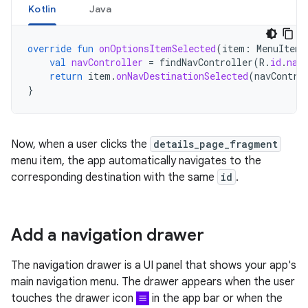
Kotlin
Java
override
fun
onOptionsItemSelected
(
item
:
MenuItem
)
val
navController
=
findNavController
(
R
.
id
.
nav
return
item
.
onNavDestinationSelected
(
navContro
}
Now, when a user clicks the
details_page_fragment
menu item, the app automatically navigates to the
corresponding destination with the same
id
.
Add a navigation drawer
The navigation drawer is a UI panel that shows your app's
main navigation menu. The drawer appears when the user
touches the drawer icon
in the app bar or when the