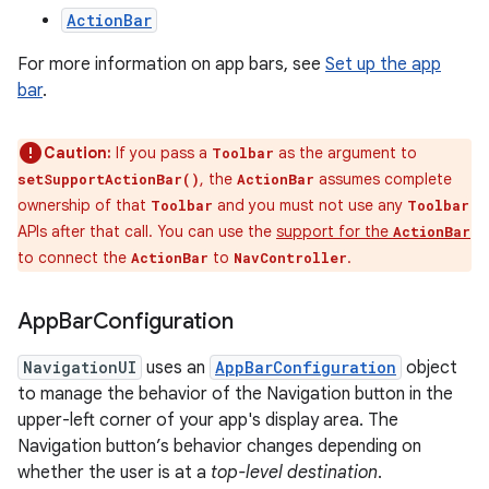
ActionBar
For more information on app bars, see
Set up the app
bar
.
Caution:
If you pass a
as the argument to
Toolbar
, the
assumes complete
setSupportActionBar()
ActionBar
ownership of that
and you must not use any
Toolbar
Toolbar
APIs after that call. You can use the
support for the
ActionBar
to connect the
to
.
ActionBar
NavController
App
Bar
Configuration
NavigationUI
uses an
AppBarConfiguration
object
to manage the behavior of the Navigation button in the
upper-left corner of your app's display area. The
Navigation button’s behavior changes depending on
whether the user is at a
top-level destination
.