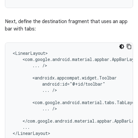
Next, define the destination fragment that uses an app
bar with tabs:
...
/>

...
/>

...
/>

...
