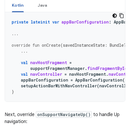
Kotlin
Java
private
lateinit
var
appBarConfiguration
:
AppBar
...
override
fun
onCreate
(
savedInstanceState
:
Bundle?)
...
val
navHostFragment
=
supportFragmentManager
.
findFragmentById
(
val
navController
=
navHostFragment
.
navContr
appBarConfiguration
=
AppBarConfiguration
(
na
setupActionBarWithNavController
(
navControlle
}
Next, override
onSupportNavigateUp()
to handle Up
navigation: