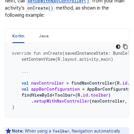
Next, call
setupWithNavController()
from your main
activity's
onCreate()
method, as shown in the
following example:
Kotlin
Java
override
fun
onCreate
(
savedInstanceState
:
Bundle?)
setContentView
(
R
.
layout
.
activity_main
)
...
val
navController
=
findNavController
(
R
.
id
.
n
val
appBarConfiguration
=
AppBarConfiguratio
findViewById<Toolbar>
(
R
.
id
.
toolbar
)
.
setupWithNavController
(
navController
,
a
}
Note:
When using a
, Navigation automatically
Toolbar