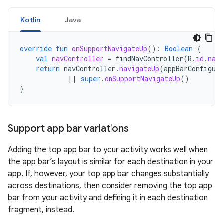
Kotlin
Java
override
fun
onSupportNavigateUp
():
Boolean
{
val
navController
=
findNavController
(
R
.
id
.
nav
return
navController
.
navigateUp
(
appBarConfigur
||
super
.
onSupportNavigateUp
()
}
Support app bar variations
Adding the top app bar to your activity works well when
the app bar’s layout is similar for each destination in your
app. If, however, your top app bar changes substantially
across destinations, then consider removing the top app
bar from your activity and defining it in each destination
fragment, instead.