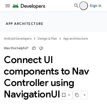
Sign in
APP ARCHITECTURE
Android Developers
Design & Plan
App architecture
Was this helpful?
Connect UI
components to Nav
Controller using
Navigation
UI