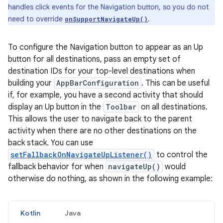
handles click events for the Navigation button, so you do not
need to override
.
onSupportNavigateUp()
To configure the Navigation button to appear as an Up
button for all destinations, pass an empty set of
destination IDs for your top-level destinations when
building your
AppBarConfiguration
. This can be useful
if, for example, you have a second activity that should
display an Up button in the
Toolbar
on all destinations.
This allows the user to navigate back to the parent
activity when there are no other destinations on the
back stack. You can use
setFallbackOnNavigateUpListener()
to control the
fallback behavior for when
navigateUp()
would
otherwise do nothing, as shown in the following example:
Kotlin
Java