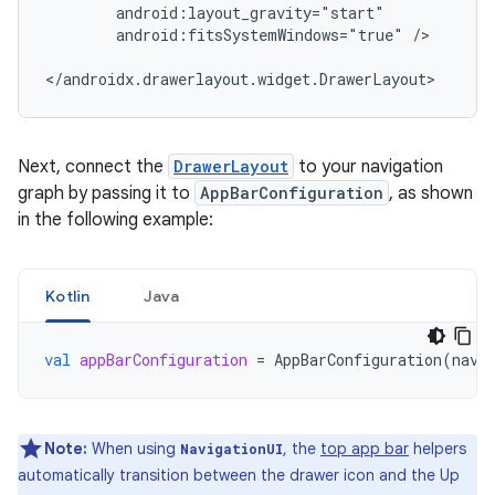
android:fitsSystemWindows="true"
/>

Next, connect the
DrawerLayout
to your navigation
graph by passing it to
AppBarConfiguration
, as shown
in the following example:
Kotlin
Java
val
appBarConfiguration
=
AppBarConfiguration
(
navC
Note:
When using
, the
top app bar
helpers
NavigationUI
automatically transition between the drawer icon and the Up