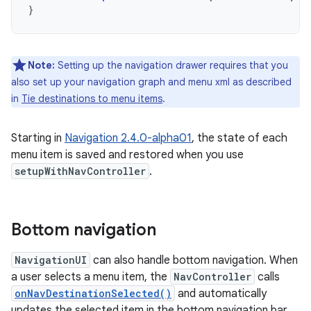
}
Note:
Setting up the navigation drawer requires that you
also set up your navigation graph and menu xml as described
in
Tie destinations to menu items
.
Starting in
Navigation 2.4.0-alpha01
, the state of each
menu item is saved and restored when you use
setupWithNavController
.
Bottom navigation
NavigationUI
can also handle bottom navigation. When
a user selects a menu item, the
NavController
calls
onNavDestinationSelected()
and automatically
updates the selected item in the bottom navigation bar.