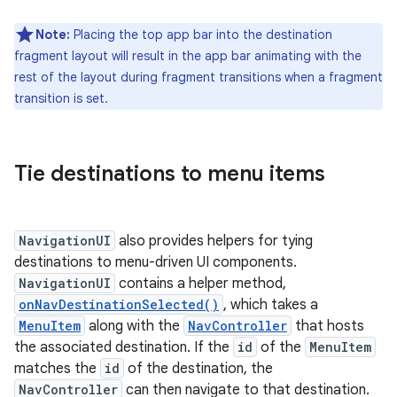
Note:
Placing the top app bar into the destination
fragment layout will result in the app bar animating with the
rest of the layout during fragment transitions when a fragment
transition is set.
Tie destinations to menu items
NavigationUI
also provides helpers for tying
destinations to menu-driven UI components.
NavigationUI
contains a helper method,
onNavDestinationSelected()
, which takes a
MenuItem
along with the
NavController
that hosts
the associated destination. If the
id
of the
MenuItem
matches the
id
of the destination, the
NavController
can then navigate to that destination.