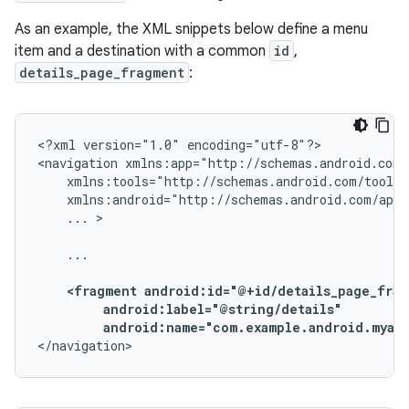
As an example, the XML snippets below define a menu
item and a destination with a common
id
,
details_page_fragment
:
<?xml
version="1.0"
encoding="utf-8"?>

<navigation
...
>

...

<fragment
android:name="com.example.android.myapp
</navigation>