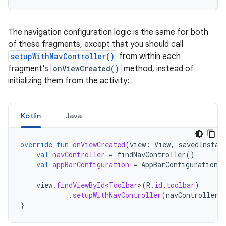
The navigation configuration logic is the same for both
of these fragments, except that you should call
setupWithNavController()
from within each
fragment's
onViewCreated()
method, instead of
initializing them from the activity:
Kotlin
Java
override
fun
onViewCreated
(
view
:
View
,
savedInstan
val
navController
=
findNavController
()
val
appBarConfiguration
=
AppBarConfiguration
(
view
.
findViewById<Toolbar
>
(
R
.
id
.
toolbar
)
.
setupWithNavController
(
navController
,
}