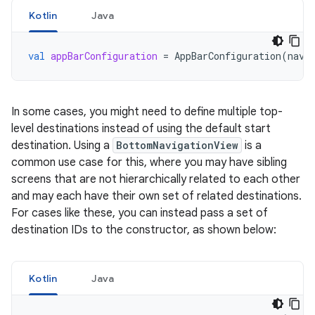
Kotlin
Java
val
appBarConfiguration
=
AppBarConfiguration
(
navC
In some cases, you might need to define multiple top-
level destinations instead of using the default start
destination. Using a
BottomNavigationView
is a
common use case for this, where you may have sibling
screens that are not hierarchically related to each other
and may each have their own set of related destinations.
For cases like these, you can instead pass a set of
destination IDs to the constructor, as shown below:
Kotlin
Java