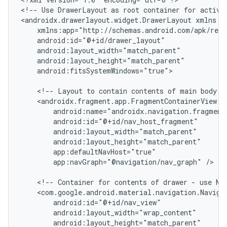
<!--
Use
DrawerLayout
as
root
container
for
activi
<androidx.drawerlayout.widget.DrawerLayout
android:fitsSystemWindows="true">

<!--
Layout
to
contain
contents
of
main
body
o
app:navGraph="@navigation/nav_graph"
/>

<!--
Container
for
contents
of
drawer
-
use
Na