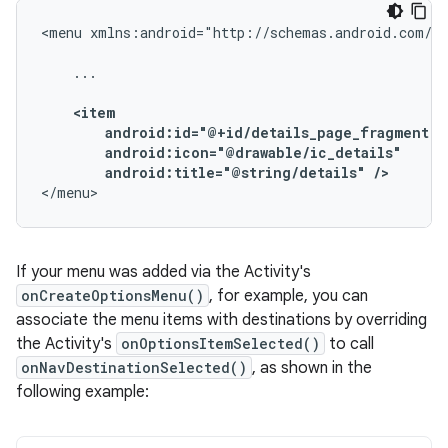
<menu
xmlns:android="http://schemas.android.com/ap
...

android:title="@string/details"
/>
</menu>
If your menu was added via the Activity's
onCreateOptionsMenu()
, for example, you can
associate the menu items with destinations by overriding
the Activity's
onOptionsItemSelected()
to call
onNavDestinationSelected()
, as shown in the
following example: