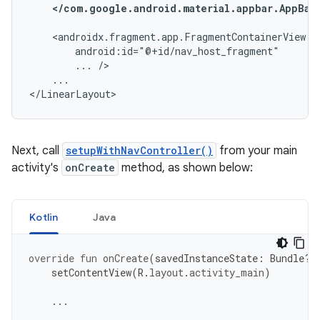
</com.google.android.material.appbar.AppBar
...
...

</LinearLayout>
Next, call
setupWithNavController()
from your main
activity's
onCreate
method, as shown below:
Kotlin
Java
override
fun
onCreate
(
savedInstanceState
:
Bundle?)
setContentView
(
R
.
layout
.
activity_main
)
...