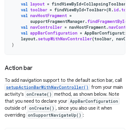
val
layout
=
findViewById<CollapsingToolbarL
val
toolbar
=
findViewById<Toolbar>
(
R
.
id
.
too
val
navHostFragment
=
supportFragmentManager
.
findFragmentById
(
val
navController
=
navHostFragment
.
navContr
val
appBarConfiguration
=
AppBarConfiguratio
layout
.
setupWithNavController
(
toolbar
,
navCo
}
Action bar
To add navigation support to the default action bar, call
setupActionBarWithNavController()
from your main
activity's
onCreate()
method, as shown below. Note
that you need to declare your
AppBarConfiguration
outside of
onCreate()
, since you also use it when
overriding
onSupportNavigateUp()
: