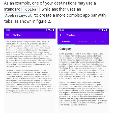
As an example, one of your destinations may use a
standard
Toolbar
, while another uses an
AppBarLayout
to create a more complex app bar with
tabs, as shown in figure 2.