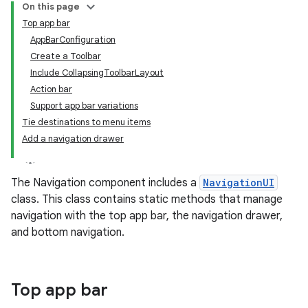
On this page
Top app bar
AppBarConfiguration
Create a Toolbar
Include CollapsingToolbarLayout
Action bar
Support app bar variations
Tie destinations to menu items
Add a navigation drawer
The Navigation component includes a
NavigationUI
class. This class contains static methods that manage
navigation with the top app bar, the navigation drawer,
and bottom navigation.
Top app bar