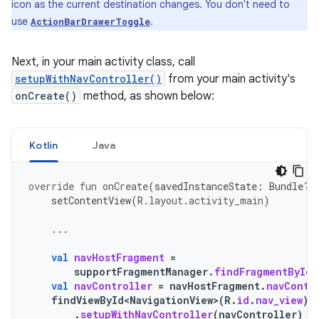
icon as the current destination changes. You don't need to
use
.
ActionBarDrawerToggle
Next, in your main activity class, call
setupWithNavController()
from your main activity's
onCreate()
method, as shown below:
Kotlin
Java
override
fun
onCreate
(
savedInstanceState
:
Bundle?)
setContentView
(
R
.
layout
.
activity_main
)
...
val
navHostFragment
=
supportFragmentManager
.
findFragmentById
(
val
navController
=
navHostFragment
.
navContr
findViewById<NavigationView>
(
R
.
id
.
nav_view
)
.
setupWithNavController
(
navController
)