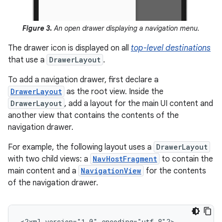
Figure 3.
An open drawer displaying a navigation menu.
The drawer icon is displayed on all
top-level destinations
that use a
DrawerLayout
.
To add a navigation drawer, first declare a
DrawerLayout
as the root view. Inside the
DrawerLayout
, add a layout for the main UI content and
another view that contains the contents of the
navigation drawer.
For example, the following layout uses a
DrawerLayout
with two child views: a
NavHostFragment
to contain the
main content and a
NavigationView
for the contents
of the navigation drawer.
<?xml
version="1.0"
encoding="utf-8"?>
