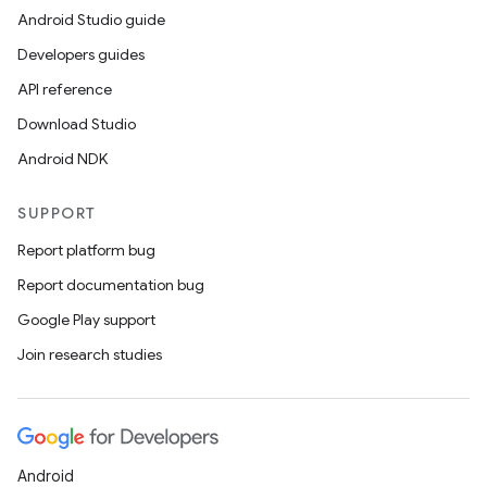
Android Studio guide
Developers guides
API reference
Download Studio
Android NDK
SUPPORT
Report platform bug
Report documentation bug
Google Play support
Join research studies
Android