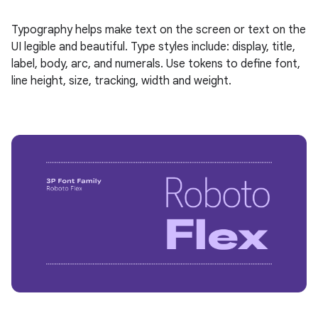
Typography helps make text on the screen or text on the
UI legible and beautiful. Type styles include: display, title,
label, body, arc, and numerals. Use tokens to define font,
line height, size, tracking, width and weight.