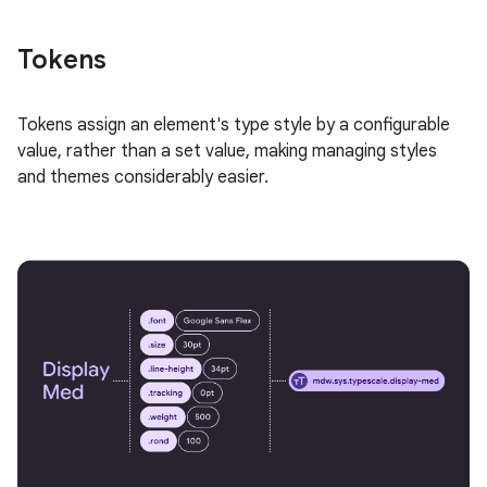
Tokens
Tokens assign an element's type style by a configurable
value, rather than a set value, making managing styles
and themes considerably easier.