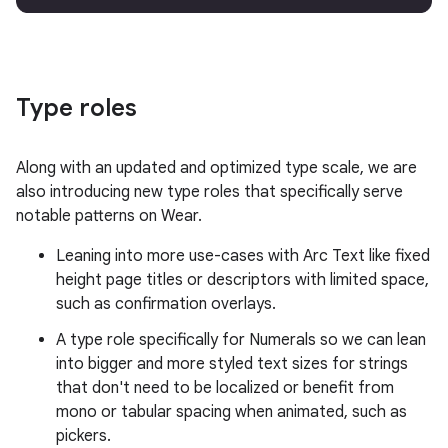
Type roles
Along with an updated and optimized type scale, we are
also introducing new type roles that specifically serve
notable patterns on Wear.
Leaning into more use-cases with Arc Text like fixed
height page titles or descriptors with limited space,
such as confirmation overlays.
A type role specifically for Numerals so we can lean
into bigger and more styled text sizes for strings
that don't need to be localized or benefit from
mono or tabular spacing when animated, such as
pickers.