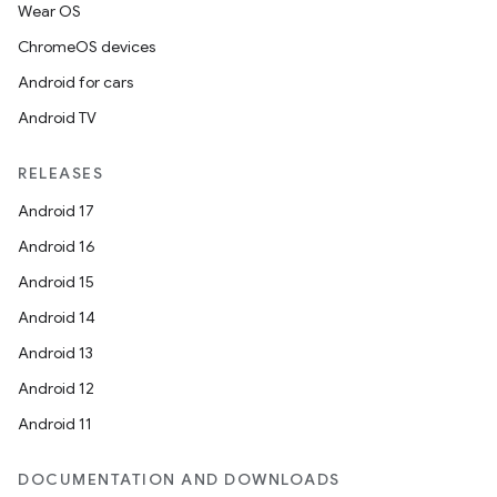
Wear OS
ChromeOS devices
Android for cars
Android TV
RELEASES
Android 17
Android 16
Android 15
Android 14
Android 13
Android 12
Android 11
DOCUMENTATION AND DOWNLOADS