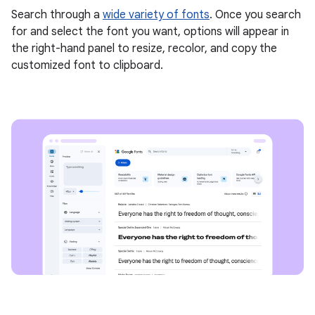
Search through a
wide variety of fonts
. Once you search
for and select the font you want, options will appear in
the right-hand panel to resize, recolor, and copy the
customized font to clipboard.