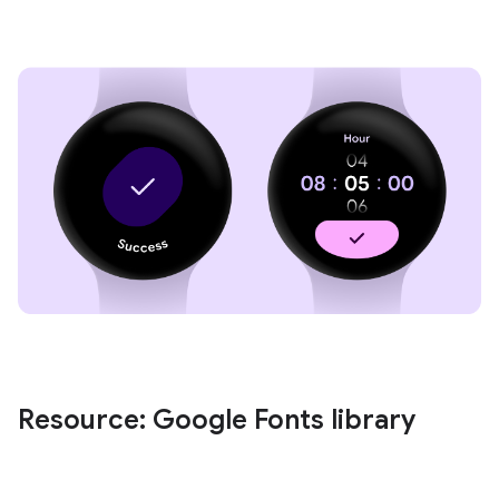
Resource: Google Fonts library