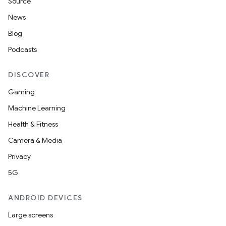
Source
News
Blog
Podcasts
DISCOVER
Gaming
Machine Learning
Health & Fitness
Camera & Media
Privacy
5G
ANDROID DEVICES
Large screens