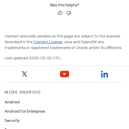
Was this helpful?
Content and code samples on this page are subject to the licenses
described in the
Content License
. Java and OpenJDK are
trademarks or registered trademarks of Oracle and/or its affiliates.
Last updated 2025-05-20 UTC.
MORE ANDROID
Android
Android for Enterprise
Security