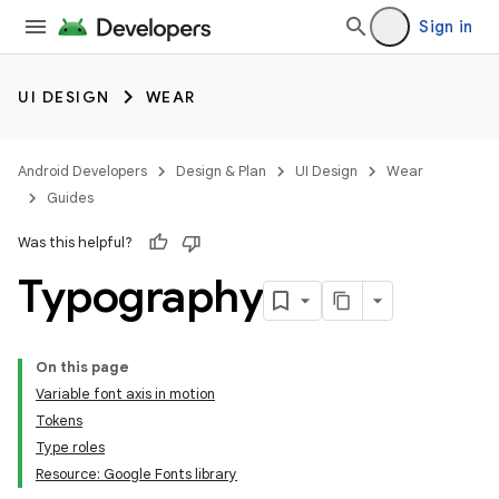
Sign in
UI DESIGN
WEAR
Android Developers
Design & Plan
UI Design
Wear
Guides
Was this helpful?
Typography
On this page
Variable font axis in motion
Tokens
Type roles
Resource: Google Fonts library