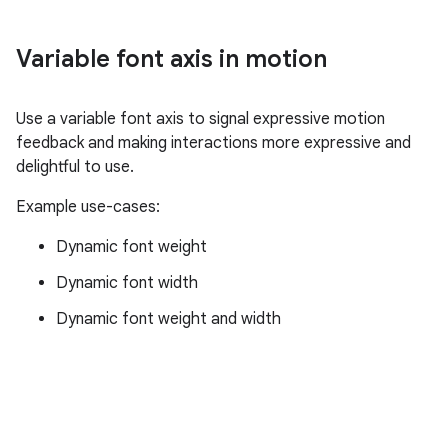
Variable font axis in motion
Use a variable font axis to signal expressive motion
feedback and making interactions more expressive and
delightful to use.
Example use-cases:
Dynamic font weight
Dynamic font width
Dynamic font weight and width