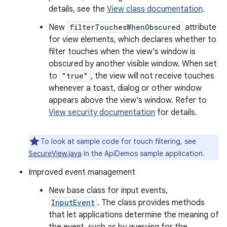
details, see the
View class documentation
.
New
filterTouchesWhenObscured
attribute
for view elements, which declares whether to
filter touches when the view's window is
obscured by another visible window. When set
to
"true"
, the view will not receive touches
whenever a toast, dialog or other window
appears above the view's window. Refer to
View security documentation
for details.
To look at sample code for touch filtering, see
SecureView.java
in the ApiDemos sample application.
Improved event management
New base class for input events,
InputEvent
. The class provides methods
that let applications determine the meaning of