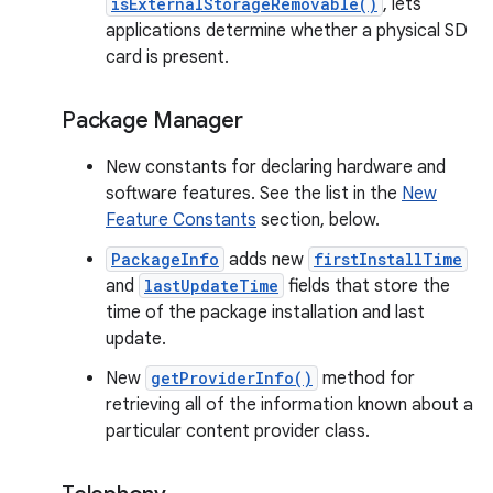
isExternalStorageRemovable()
, lets
applications determine whether a physical SD
card is present.
Package Manager
New constants for declaring hardware and
software features. See the list in the
New
Feature Constants
section, below.
PackageInfo
adds new
firstInstallTime
and
lastUpdateTime
fields that store the
time of the package installation and last
update.
New
getProviderInfo()
method for
retrieving all of the information known about a
particular content provider class.