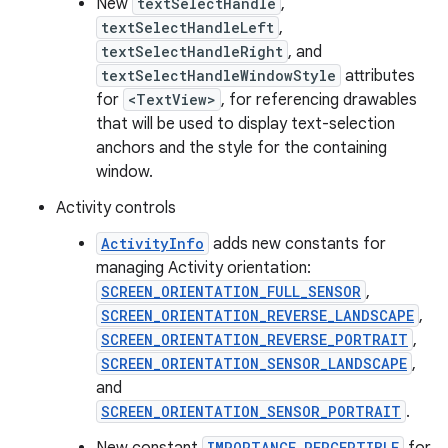
New
textSelectHandle
,
textSelectHandleLeft
,
textSelectHandleRight
, and
textSelectHandleWindowStyle
attributes
for
<TextView>
, for referencing drawables
that will be used to display text-selection
anchors and the style for the containing
window.
Activity controls
ActivityInfo
adds new constants for
managing Activity orientation:
SCREEN_ORIENTATION_FULL_SENSOR
,
SCREEN_ORIENTATION_REVERSE_LANDSCAPE
,
SCREEN_ORIENTATION_REVERSE_PORTRAIT
,
SCREEN_ORIENTATION_SENSOR_LANDSCAPE
,
and
SCREEN_ORIENTATION_SENSOR_PORTRAIT
.
IMPORTANCE_PERCEPTIBLE