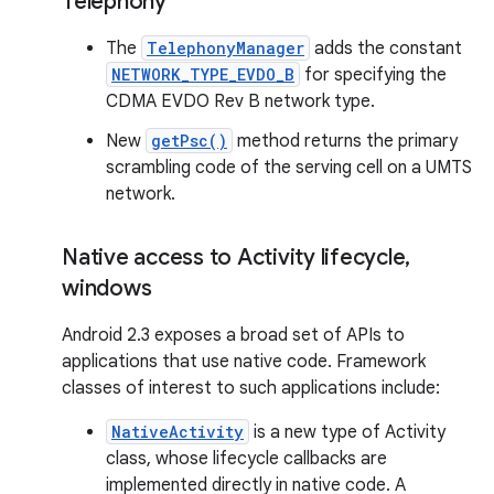
Telephony
The
TelephonyManager
adds the constant
NETWORK_TYPE_EVDO_B
for specifying the
CDMA EVDO Rev B network type.
New
getPsc()
method returns the primary
scrambling code of the serving cell on a UMTS
network.
Native access to Activity lifecycle
,
windows
Android 2.3 exposes a broad set of APIs to
applications that use native code. Framework
classes of interest to such applications include:
NativeActivity
is a new type of Activity
class, whose lifecycle callbacks are
implemented directly in native code. A