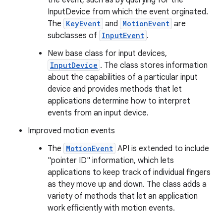
the event, such as by querying for the
InputDevice from which the event orginated.
The
KeyEvent
and
MotionEvent
are
subclasses of
InputEvent
.
New base class for input devices,
InputDevice
. The class stores information
about the capabilities of a particular input
device and provides methods that let
applications determine how to interpret
events from an input device.
Improved motion events
The
MotionEvent
API is extended to include
"pointer ID" information, which lets
applications to keep track of individual fingers
as they move up and down. The class adds a
variety of methods that let an application
work efficiently with motion events.