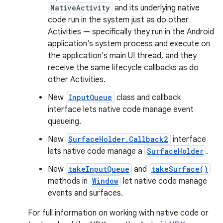
NativeActivity
and its underlying native
code run in the system just as do other
Activities — specifically they run in the Android
application's system process and execute on
the application's main UI thread, and they
receive the same lifecycle callbacks as do
other Activities.
New
InputQueue
class and callback
interface lets native code manage event
queueing.
New
SurfaceHolder.Callback2
interface
lets native code manage a
SurfaceHolder
.
New
takeInputQueue
and
takeSurface()
methods in
Window
let native code manage
events and surfaces.
For full information on working with native code or