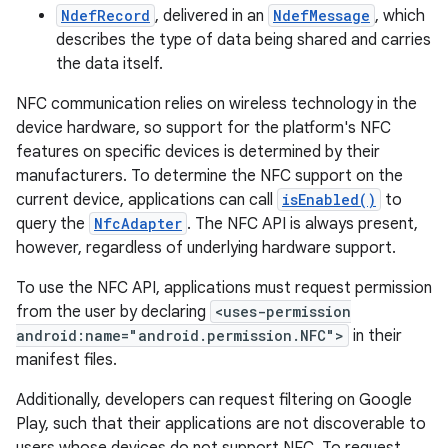
NdefRecord
, delivered in an
NdefMessage
, which
describes the type of data being shared and carries
the data itself.
NFC communication relies on wireless technology in the
device hardware, so support for the platform's NFC
features on specific devices is determined by their
manufacturers. To determine the NFC support on the
current device, applications can call
isEnabled()
to
query the
NfcAdapter
. The NFC API is always present,
however, regardless of underlying hardware support.
To use the NFC API, applications must request permission
from the user by declaring
<uses-permission
android:name="android.permission.NFC">
in their
manifest files.
Additionally, developers can request filtering on Google
Play, such that their applications are not discoverable to