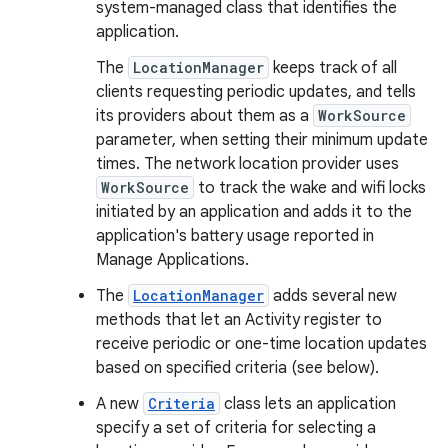
system-managed class that identifies the
application.
The
LocationManager
keeps track of all
clients requesting periodic updates, and tells
its providers about them as a
WorkSource
parameter, when setting their minimum update
times. The network location provider uses
WorkSource
to track the wake and wifi locks
initiated by an application and adds it to the
application's battery usage reported in
Manage Applications.
The
LocationManager
adds several new
methods that let an Activity register to
receive periodic or one-time location updates
based on specified criteria (see below).
A new
Criteria
class lets an application
specify a set of criteria for selecting a