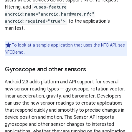
users whose devices do not support NFC. To request
filtering, add
<uses-feature
android:name="android.hardware.nfc"
android:required="true">
to the application's
manifest.
To look at a sample application that uses the NFC API, see
NFCDemo
.
Gyroscope and other sensors
Android 2.3 adds platform and API support for several
new sensor reading types — gyroscope, rotation vector,
linear acceleration, gravity, and barometer. Developers
can use the new sensor readings to create applications
that respond quickly and smoothly to precise changes in
device position and motion. The Sensor API reports
gyroscope and other sensor changes to interested
applications, whether they are running on the application