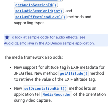
getAudioSessionId()
,
setAudioSessionId(int)
, and
setAuxEffectSendLevel()
methods and
supporting types.
To look at sample code for audio effects, see
AudioFxDemo.java
in the ApiDemos sample application.
The media framework also adds:
New support for altitude tag in EXIF metadata for
JPEG files. New method
getAltitude()
method
to retrieve the value of the EXIF altitude tag.
New
setOrientationHint()
method lets an
application tell
MediaRecorder
of the orientation
during video capture.