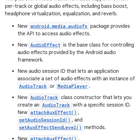
per-track or global audio effects, including bass boost,
headphone virtualization, equalization, and reverb.
New
android.media.audiofx
package provides
the API to access audio effects.
New
AudioEffect
is the base class for controlling
audio effects provided by the Android audio
framework.
New audio session ID that lets an application
associate a set of audio effects with an instance of
AudioTrack
or
MediaPlayer
.
New
AudioTrack
class constructor that lets you
create an
AudioTrack
with a specific session ID.
New
attachAuxEffect()
,
getAudioSessionId()
, and
setAuxEffectSendLevel()
methods.
New
attachAuxEffect()
,