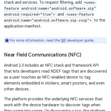
stack and services. To request filtering, add
<uses-
feature android:name="android.software.sip"
android:required="true">
and
<uses-feature
android:name="android.software.sip.voip">
to the
application manifest.
For more information, read the
SIP
developer guide.
Near Field Communications (NFC)
Android 2.3 includes an NFC stack and framework API
that lets developers read NDEF tags that are discovered
as a user touches an NFC-enabled device to tag
elements embedded in stickers, smart posters, and even
other devices.
The platform provides the underlying NFC services that
work with the device hardware to discover tags when