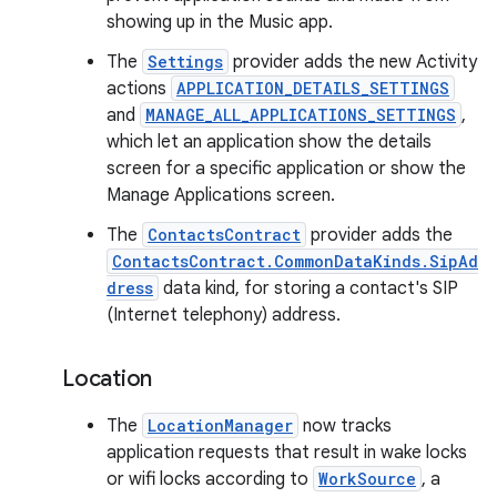
showing up in the Music app.
The
Settings
provider adds the new Activity
actions
APPLICATION_DETAILS_SETTINGS
and
MANAGE_ALL_APPLICATIONS_SETTINGS
,
which let an application show the details
screen for a specific application or show the
Manage Applications screen.
The
ContactsContract
provider adds the
ContactsContract.CommonDataKinds.SipAd
dress
data kind, for storing a contact's SIP
(Internet telephony) address.
Location
The
LocationManager
now tracks
application requests that result in wake locks
or wifi locks according to
WorkSource
, a