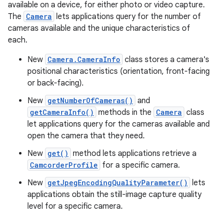
available on a device, for either photo or video capture.
The
Camera
lets applications query for the number of
cameras available and the unique characteristics of
each.
New
Camera.CameraInfo
class stores a camera's
positional characteristics (orientation, front-facing
or back-facing).
New
getNumberOfCameras()
and
getCameraInfo()
methods in the
Camera
class
let applications query for the cameras available and
open the camera that they need.
New
get()
method lets applications retrieve a
CamcorderProfile
for a specific camera.
New
getJpegEncodingQualityParameter()
lets
applications obtain the still-image capture quality
level for a specific camera.