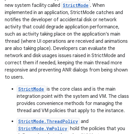
new system facility called
StrictMode
. When
implemented in an application, StrictMode catches and
notifies the developer of accidental disk or network
activity that could degrade application performance,
such as activity taking place on the application's main
thread (where UI operations are received and animations
are also taking place). Developers can evaluate the
network and disk usages issues raised in StrictMode and
correct them if needed, keeping the main thread more
responsive and preventing ANR dialogs from being shown
to users.
StrictMode
is the core class and is the main
integration point with the system and VM. The class
provides convenience methods for managing the
thread and VM policies that apply to the instance.
StrictMode.ThreadPolicy
and
StrictMode.VmPolicy
hold the policies that you