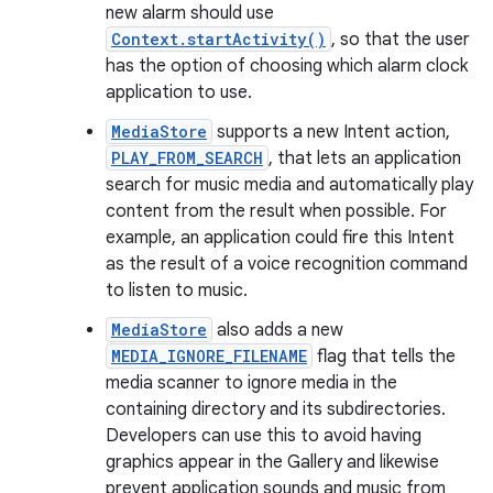
new alarm should use
Context.startActivity()
, so that the user
has the option of choosing which alarm clock
application to use.
MediaStore
supports a new Intent action,
PLAY_FROM_SEARCH
, that lets an application
search for music media and automatically play
content from the result when possible. For
example, an application could fire this Intent
as the result of a voice recognition command
to listen to music.
MediaStore
also adds a new
MEDIA_IGNORE_FILENAME
flag that tells the
media scanner to ignore media in the
containing directory and its subdirectories.
Developers can use this to avoid having
graphics appear in the Gallery and likewise
prevent application sounds and music from