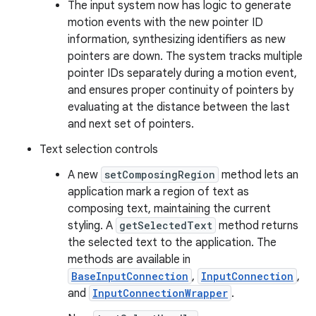
The input system now has logic to generate
motion events with the new pointer ID
information, synthesizing identifiers as new
pointers are down. The system tracks multiple
pointer IDs separately during a motion event,
and ensures proper continuity of pointers by
evaluating at the distance between the last
and next set of pointers.
Text selection controls
A new
setComposingRegion
method lets an
application mark a region of text as
composing text, maintaining the current
styling. A
getSelectedText
method returns
the selected text to the application. The
methods are available in
BaseInputConnection
,
InputConnection
,
and
InputConnectionWrapper
.