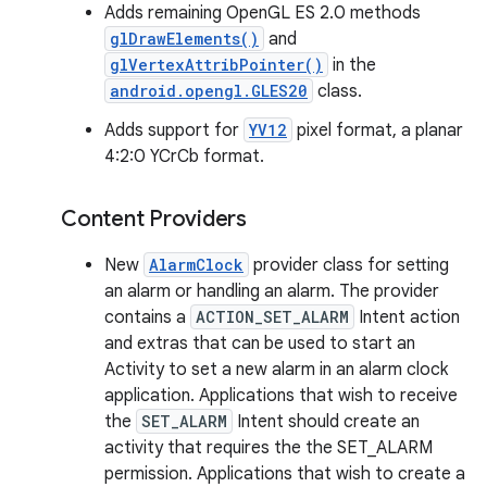
Adds remaining OpenGL ES 2.0 methods
glDrawElements()
and
glVertexAttribPointer()
in the
android.opengl.GLES20
class.
Adds support for
YV12
pixel format, a planar
4:2:0 YCrCb format.
Content Providers
New
AlarmClock
provider class for setting
an alarm or handling an alarm. The provider
contains a
ACTION_SET_ALARM
Intent action
and extras that can be used to start an
Activity to set a new alarm in an alarm clock
application. Applications that wish to receive
the
SET_ALARM
Intent should create an
activity that requires the the SET_ALARM
permission. Applications that wish to create a