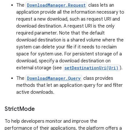
The
DownloadManager.Request
class lets an
application provide all the information necessary to
request a new download, such as request URI and
download destination. A request URI is the only
required parameter. Note that the default
download destination is a shared volume where the
system can delete your file if it needs to reclaim
space for system use. For persistent storage of a
download, specify a download destination on
external storage (see
setDestinationUri(Uri)
).
The
DownloadManager.Query
class provides
methods that let an application query for and filter
active downloads.
Strict
Mode
To help developers monitor and improve the
performance of their applications, the platform offers a