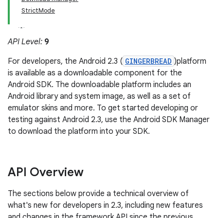
StrictMode
API Level:
9
For developers, the Android 2.3 (
GINGERBREAD
)platform
is available as a downloadable component for the
Android SDK. The downloadable platform includes an
Android library and system image, as well as a set of
emulator skins and more. To get started developing or
testing against Android 2.3, use the Android SDK Manager
to download the platform into your SDK.
API Overview
The sections below provide a technical overview of
what's new for developers in 2.3, including new features
and changes in the framework API since the previous