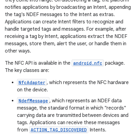
they come into range. On discovering a tag, the platform
notifies applications by broadcasting an Intent, appending
the tag's NDEF messages to the Intent as extras.
Applications can create Intent filters to recognize and
handle targeted tags and messages. For example, after
receiving a tag by Intent, applications extract the NDEF
messages, store them, alert the user, or handle them in
other ways.
The NFC API is available in the
android.nfc
package.
The key classes are:
NfcAdapter
, which represents the NFC hardware
on the device.
NdefMessage
, which represents an NDEF data
message, the standard format in which "records"
carrying data are transmitted between devices and
tags. Applications can receive these messages
from
ACTION_TAG_DISCOVERED
Intents.