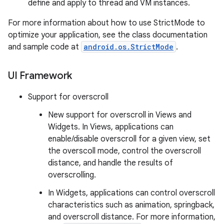
define and apply to thread and VM instances.
For more information about how to use StrictMode to
optimize your application, see the class documentation
and sample code at
android.os.StrictMode
.
UI Framework
Support for overscroll
New support for overscroll in Views and
Widgets. In Views, applications can
enable/disable overscroll for a given view, set
the overscoll mode, control the overscroll
distance, and handle the results of
overscrolling.
In Widgets, applications can control overscroll
characteristics such as animation, springback,
and overscroll distance. For more information,