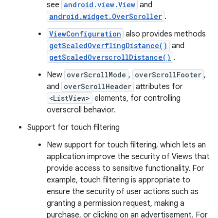
see
android.view.View
and
android.widget.OverScroller
.
ViewConfiguration
also provides methods
getScaledOverflingDistance()
and
getScaledOverscrollDistance()
.
New
overScrollMode
,
overScrollFooter
,
and
overScrollHeader
attributes for
<ListView>
elements, for controlling
overscroll behavior.
Support for touch filtering
New support for touch filtering, which lets an
application improve the security of Views that
provide access to sensitive functionality. For
example, touch filtering is appropriate to
ensure the security of user actions such as
granting a permission request, making a
purchase, or clicking on an advertisement. For