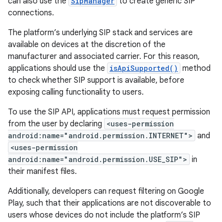
can also use the
SipManager
to create generic SIP
connections.
The platform’s underlying SIP stack and services are
available on devices at the discretion of the
manufacturer and associated carrier. For this reason,
applications should use the
isApiSupported()
method
to check whether SIP support is available, before
exposing calling functionality to users.
To use the SIP API, applications must request permission
from the user by declaring
<uses-permission
android:name="android.permission.INTERNET">
and
<uses-permission
android:name="android.permission.USE_SIP">
in
their manifest files.
Additionally, developers can request filtering on Google
Play, such that their applications are not discoverable to
users whose devices do not include the platform’s SIP