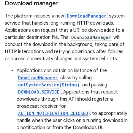
Download manager
The platform includes a new
DownloadManager
system
service that handles long-running HTTP downloads.
Applications can request that a URI be downloaded to a
particular destination file. The
DownloadManager
will
conduct the download in the background, taking care of
HTTP interactions and retrying downloads after failures
or across connectivity changes and system reboots.
Applications can obtain an instance of the
DownloadManager
class by calling
getSystemService(String)
and passing
DOWNLOAD_SERVICE
. Applications that request
downloads through this API should register a
broadcast receiver for
ACTION_NOTIFICATION_CLICKED
, to appropriately
handle when the user clicks on a running download in
a notification or from the Downloads UI.