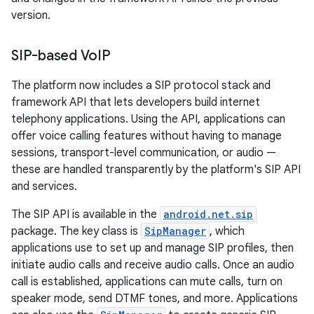
version.
SIP-based Vo
IP
The platform now includes a SIP protocol stack and
framework API that lets developers build internet
telephony applications. Using the API, applications can
offer voice calling features without having to manage
sessions, transport-level communication, or audio —
these are handled transparently by the platform's SIP API
and services.
The SIP API is available in the
android.net.sip
package. The key class is
SipManager
, which
applications use to set up and manage SIP profiles, then
initiate audio calls and receive audio calls. Once an audio
call is established, applications can mute calls, turn on
speaker mode, send DTMF tones, and more. Applications