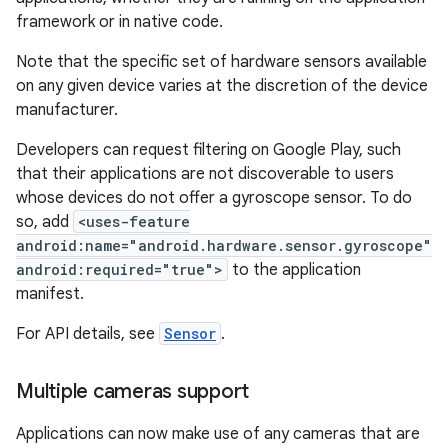
framework or in native code.
Note that the specific set of hardware sensors available
on any given device varies at the discretion of the device
manufacturer.
Developers can request filtering on Google Play, such
that their applications are not discoverable to users
whose devices do not offer a gyroscope sensor. To do
so, add
<uses-feature
android:name="android.hardware.sensor.gyroscope"
android:required="true">
to the application
manifest.
For API details, see
Sensor
.
Multiple cameras support
Applications can now make use of any cameras that are