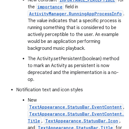
New constant
for
the
importance
field in
ActivityManager.RunningAppProcessInfo
.
The value indicates that a specific process is
running something that is considered to be
actively perceptible to the user. An example
would be an application performing
background music playback.
The Activity.setPersistent(boolean) method
to mark an Activity as persistent is now
deprecated and the implementation is a no-
op.
Notification text and icon styles
New
TextAppearance.StatusBar.EventContent
,
TextAppearance.StatusBar.EventContent.
Title
,
TextAppearance.StatusBar.Icon
,
and
TextAppearance.StatusBar.Title
for