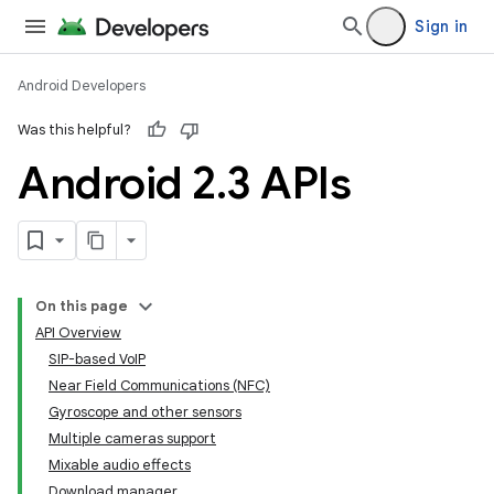
Sign in
Android Developers
Was this helpful?
Android 2
.
3 APIs
On this page
API Overview
SIP-based VoIP
Near Field Communications (NFC)
Gyroscope and other sensors
Multiple cameras support
Mixable audio effects
Download manager