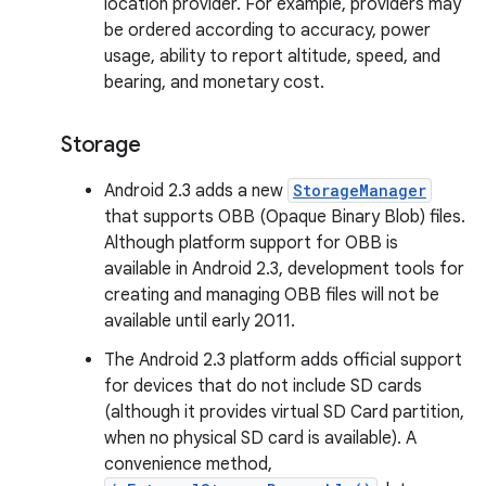
location provider. For example, providers may
be ordered according to accuracy, power
usage, ability to report altitude, speed, and
bearing, and monetary cost.
Storage
Android 2.3 adds a new
StorageManager
that supports OBB (Opaque Binary Blob) files.
Although platform support for OBB is
available in Android 2.3, development tools for
creating and managing OBB files will not be
available until early 2011.
The Android 2.3 platform adds official support
for devices that do not include SD cards
(although it provides virtual SD Card partition,
when no physical SD card is available). A
convenience method,