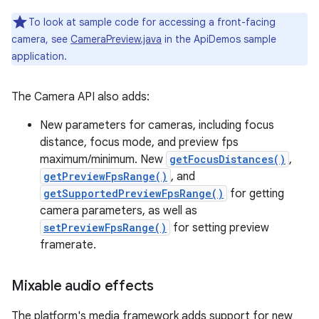
To look at sample code for accessing a front-facing
camera, see
CameraPreview.java
in the ApiDemos sample
application.
The Camera API also adds:
New parameters for cameras, including focus
distance, focus mode, and preview fps
maximum/minimum. New
getFocusDistances()
,
getPreviewFpsRange()
, and
getSupportedPreviewFpsRange()
for getting
camera parameters, as well as
setPreviewFpsRange()
for setting preview
framerate.
Mixable audio effects
The platform's media framework adds support for new