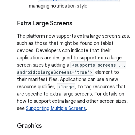
managing notification style.
Extra Large Screens
The platform now supports extra large screen sizes,
such as those that might be found on tablet
devices. Developers can indicate that their
applications are designed to support extra large
screen sizes by adding a
<supports screens ...
android:xlargeScreens="true">
element to
their manifest files. Applications can use a new
resource qualifier,
xlarge
, to tag resources that
are specific to extra large screens. For details on
how to support extra large and other screen sizes,
see
Supporting Multiple Screens
.
Graphics