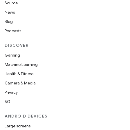
Source
News
Blog
Podcasts
DISCOVER
Gaming
Machine Learning
Health & Fitness
Camera & Media
Privacy
5G
ANDROID DEVICES
Large screens