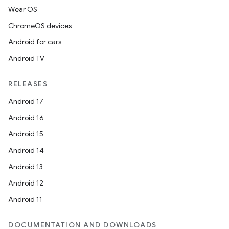
Wear OS
ChromeOS devices
Android for cars
Android TV
RELEASES
Android 17
Android 16
Android 15
Android 14
Android 13
Android 12
Android 11
DOCUMENTATION AND DOWNLOADS