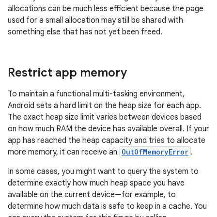
allocations can be much less efficient because the page
used for a small allocation may still be shared with
something else that has not yet been freed.
Restrict app memory
To maintain a functional multi-tasking environment,
Android sets a hard limit on the heap size for each app.
The exact heap size limit varies between devices based
on how much RAM the device has available overall. If your
app has reached the heap capacity and tries to allocate
more memory, it can receive an
OutOfMemoryError
.
In some cases, you might want to query the system to
determine exactly how much heap space you have
available on the current device—for example, to
determine how much data is safe to keep in a cache. You