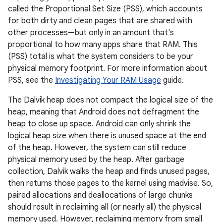
called the Proportional Set Size (PSS), which accounts
for both dirty and clean pages that are shared with
other processes—but only in an amount that's
proportional to how many apps share that RAM. This
(PSS) total is what the system considers to be your
physical memory footprint. For more information about
PSS, see the
Investigating Your RAM Usage
guide.
The Dalvik heap does not compact the logical size of the
heap, meaning that Android does not defragment the
heap to close up space. Android can only shrink the
logical heap size when there is unused space at the end
of the heap. However, the system can still reduce
physical memory used by the heap. After garbage
collection, Dalvik walks the heap and finds unused pages,
then returns those pages to the kernel using madvise. So,
paired allocations and deallocations of large chunks
should result in reclaiming all (or nearly all) the physical
memory used. However, reclaiming memory from small