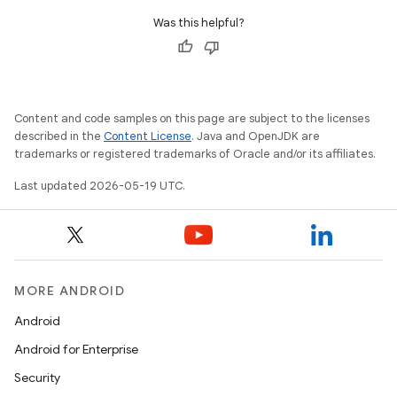
Was this helpful?
Content and code samples on this page are subject to the licenses
described in the
Content License
. Java and OpenJDK are
trademarks or registered trademarks of Oracle and/or its affiliates.
Last updated 2026-05-19 UTC.
MORE ANDROID
Android
Android for Enterprise
Security