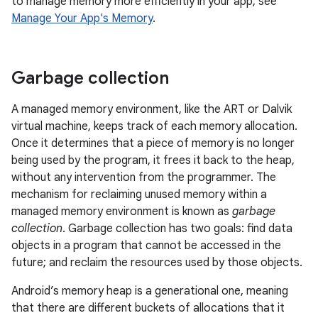
to manage memory more efficiently in your app, see
Manage Your App's Memory
.
Garbage collection
A managed memory environment, like the ART or Dalvik
virtual machine, keeps track of each memory allocation.
Once it determines that a piece of memory is no longer
being used by the program, it frees it back to the heap,
without any intervention from the programmer. The
mechanism for reclaiming unused memory within a
managed memory environment is known as
garbage
collection
. Garbage collection has two goals: find data
objects in a program that cannot be accessed in the
future; and reclaim the resources used by those objects.
Android’s memory heap is a generational one, meaning
that there are different buckets of allocations that it