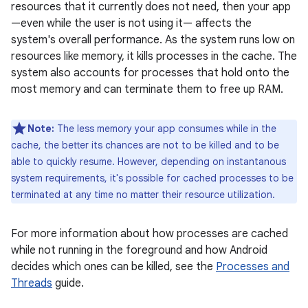
resources that it currently does not need, then your app
—even while the user is not using it— affects the
system's overall performance. As the system runs low on
resources like memory, it kills processes in the cache. The
system also accounts for processes that hold onto the
most memory and can terminate them to free up RAM.
Note:
The less memory your app consumes while in the
cache, the better its chances are not to be killed and to be
able to quickly resume. However, depending on instantanous
system requirements, it's possible for cached processes to be
terminated at any time no matter their resource utilization.
For more information about how processes are cached
while not running in the foreground and how Android
decides which ones can be killed, see the
Processes and
Threads
guide.