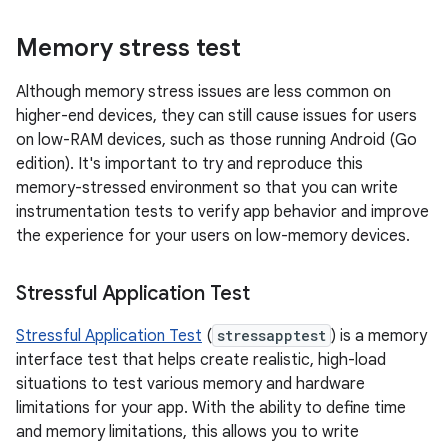
Memory stress test
Although memory stress issues are less common on
higher-end devices, they can still cause issues for users
on low-RAM devices, such as those running Android (Go
edition). It's important to try and reproduce this
memory-stressed environment so that you can write
instrumentation tests to verify app behavior and improve
the experience for your users on low-memory devices.
Stressful Application Test
Stressful Application Test
(
stressapptest
) is a memory
interface test that helps create realistic, high-load
situations to test various memory and hardware
limitations for your app. With the ability to define time
and memory limitations, this allows you to write