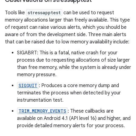
Tools like
stressapptest
can be used to request
memory allocations larger than freely available. This type
of request can raise various alerts, which you should be
aware of from the development side. Three main alerts
that can be raised due to low memory availability include:
SIGABRT: This is a fatal, native crash for your
process due to requesting allocations of size larger
than free memory, while the system is already under
memory pressure.
SIGQUIT
: Produces a core memory dump and
terminates the process when detected by your
instrumentation test.
TRIM_MEMORY_EVENTS
: These callbacks are
available on Android 4.1 (API level 16) and higher, and
provide detailed memory alerts for your process.