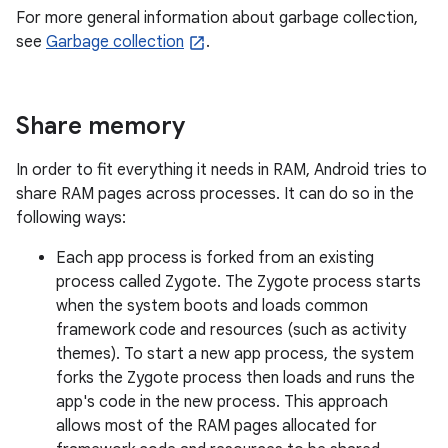
For more general information about garbage collection,
see
Garbage collection
.
Share memory
In order to fit everything it needs in RAM, Android tries to
share RAM pages across processes. It can do so in the
following ways:
Each app process is forked from an existing
process called Zygote. The Zygote process starts
when the system boots and loads common
framework code and resources (such as activity
themes). To start a new app process, the system
forks the Zygote process then loads and runs the
app's code in the new process. This approach
allows most of the RAM pages allocated for