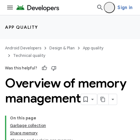
Sign in
APP QUALITY
Android Developers
Design & Plan
App quality
Technical quality
Was this helpful?
Overview of memory
management
On this page
Garbage collection
Share memory