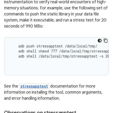
instrumentation to verify real-world encounters of high-
memory situations. For example, use the following set of
commands to push the static library in your data file
system, make it executable, and run a stress test for 20
seconds of 990 MBs:
    adb push stressapptest /data/local/tmp/

    adb shell chmod 777 /data/local/tmp/stressappte
    adb shell /data/local/tmp/stressapptest -s 20 -
See the
stressapptest
documentation for more
information on installing the tool, common arguments,
and error handling information.
Observations on stressapptest