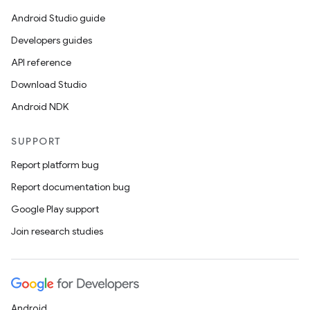
Android Studio guide
Developers guides
API reference
Download Studio
Android NDK
SUPPORT
Report platform bug
Report documentation bug
Google Play support
Join research studies
Android