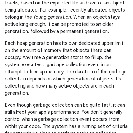
tracks, based on the expected life and size of an object
being allocated. For example, recently allocated objects
belong in the
Young generation
. When an object stays
active long enough, it can be promoted to an older
generation, followed by a permanent generation.
Each heap generation has its own dedicated upper limit
on the amount of memory that objects there can
occupy. Any time a generation starts to fill up, the
system executes a garbage collection event in an
attempt to free up memory. The duration of the garbage
collection depends on which generation of objects it's
collecting and how many active objects are in each
generation.
Even though garbage collection can be quite fast, it can
still affect your app's performance. You don’t generally
control when a garbage collection event occurs from
within your code. The system has a running set of criteria