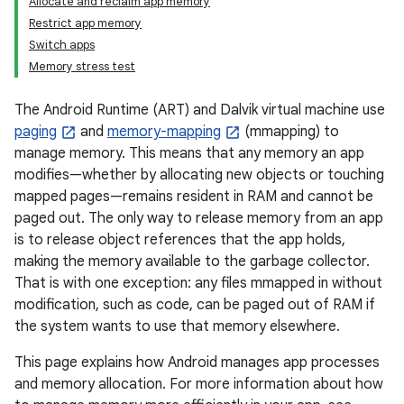
Allocate and reclaim app memory
Restrict app memory
Switch apps
Memory stress test
The Android Runtime (ART) and Dalvik virtual machine use
paging
and
memory-mapping
(mmapping) to
manage memory. This means that any memory an app
modifies—whether by allocating new objects or touching
mapped pages—remains resident in RAM and cannot be
paged out. The only way to release memory from an app
is to release object references that the app holds,
making the memory available to the garbage collector.
That is with one exception: any files mmapped in without
modification, such as code, can be paged out of RAM if
the system wants to use that memory elsewhere.
This page explains how Android manages app processes
and memory allocation. For more information about how