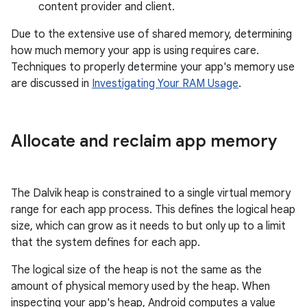
content provider and client.
Due to the extensive use of shared memory, determining
how much memory your app is using requires care.
Techniques to properly determine your app's memory use
are discussed in
Investigating Your RAM Usage
.
Allocate and reclaim app memory
The Dalvik heap is constrained to a single virtual memory
range for each app process. This defines the logical heap
size, which can grow as it needs to but only up to a limit
that the system defines for each app.
The logical size of the heap is not the same as the
amount of physical memory used by the heap. When
inspecting your app's heap, Android computes a value