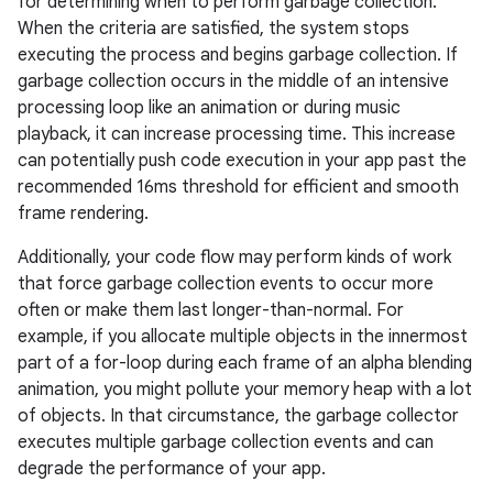
for determining when to perform garbage collection.
When the criteria are satisfied, the system stops
executing the process and begins garbage collection. If
garbage collection occurs in the middle of an intensive
processing loop like an animation or during music
playback, it can increase processing time. This increase
can potentially push code execution in your app past the
recommended 16ms threshold for efficient and smooth
frame rendering.
Additionally, your code flow may perform kinds of work
that force garbage collection events to occur more
often or make them last longer-than-normal. For
example, if you allocate multiple objects in the innermost
part of a for-loop during each frame of an alpha blending
animation, you might pollute your memory heap with a lot
of objects. In that circumstance, the garbage collector
executes multiple garbage collection events and can
degrade the performance of your app.