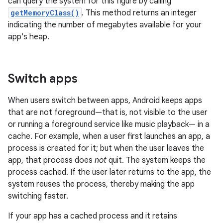
can query the system for this figure by calling
getMemoryClass()
. This method returns an integer
indicating the number of megabytes available for your
app's heap.
Switch apps
When users switch between apps, Android keeps apps
that are not foreground—that is, not visible to the user
or running a foreground service like music playback— in a
cache. For example, when a user first launches an app, a
process is created for it; but when the user leaves the
app, that process does
not
quit. The system keeps the
process cached. If the user later returns to the app, the
system reuses the process, thereby making the app
switching faster.
If your app has a cached process and it retains