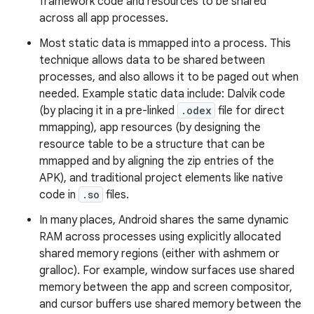
framework code and resources to be shared
across all app processes.
Most static data is mmapped into a process. This
technique allows data to be shared between
processes, and also allows it to be paged out when
needed. Example static data include: Dalvik code
(by placing it in a pre-linked
.odex
file for direct
mmapping), app resources (by designing the
resource table to be a structure that can be
mmapped and by aligning the zip entries of the
APK), and traditional project elements like native
code in
.so
files.
In many places, Android shares the same dynamic
RAM across processes using explicitly allocated
shared memory regions (either with ashmem or
gralloc). For example, window surfaces use shared
memory between the app and screen compositor,
and cursor buffers use shared memory between the