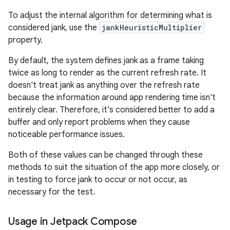
To adjust the internal algorithm for determining what is
considered jank, use the
jankHeuristicMultiplier
property.
By default, the system defines jank as a frame taking
twice as long to render as the current refresh rate. It
doesn't treat jank as anything over the refresh rate
because the information around app rendering time isn't
entirely clear. Therefore, it’s considered better to add a
buffer and only report problems when they cause
noticeable performance issues.
Both of these values can be changed through these
methods to suit the situation of the app more closely, or
in testing to force jank to occur or not occur, as
necessary for the test.
Usage in Jetpack Compose