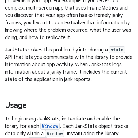
problems in your app. For example, if you develop a
complex, multi-screen app that uses FrameMetrics and
you discover that your app often has extremely janky
frames, you’ll want to contextualize that information by
knowing where the problem occurred, what the user was
doing, and how to replicate it.
JankStats solves this problem by introducing a
state
API that lets you communicate with the library to provide
information about app Activity. When JankStats logs
information about a janky frame, it includes the current
state of the application in jank reports.
Usage
To begin using JankStats, instantiate and enable the
library for each
Window
. Each JankStats object tracks
data only within a
Window
. Instantiating the library