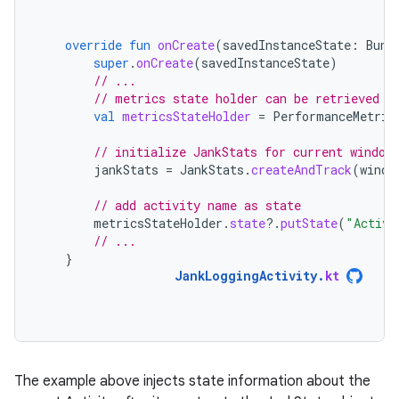
override
fun
onCreate
(
savedInstanceState
:
Bund
super
.
onCreate
(
savedInstanceState
)
// ...
// metrics state holder can be retrieved r
val
metricsStateHolder
=
PerformanceMetric
// initialize JankStats for current window
jankStats
=
JankStats
.
createAndTrack
(
windo
// add activity name as state
metricsStateHolder
.
state
?.
putState
(
"Activi
// ...
}
JankLoggingActivity
.
kt
The example above injects state information about the