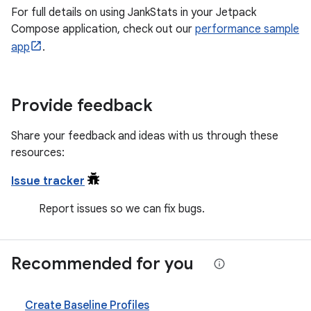
For full details on using JankStats in your Jetpack
Compose application, check out our
performance sample
app
.
Provide feedback
Share your feedback and ideas with us through these
resources:
Issue tracker
Report issues so we can fix bugs.
Recommended for you
Create Baseline Profiles