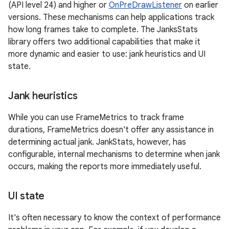
(API level 24) and higher or
OnPreDrawListener
on earlier
versions. These mechanisms can help applications track
how long frames take to complete. The JanksStats
library offers two additional capabilities that make it
more dynamic and easier to use: jank heuristics and UI
state.
Jank heuristics
While you can use FrameMetrics to track frame
durations, FrameMetrics doesn't offer any assistance in
determining actual jank. JankStats, however, has
configurable, internal mechanisms to determine when jank
occurs, making the reports more immediately useful.
UI state
It's often necessary to know the context of performance