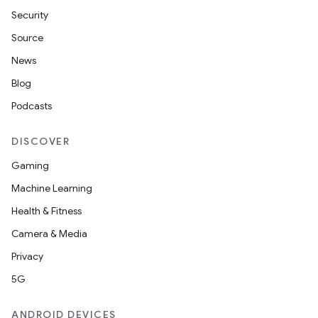
Security
Source
News
Blog
Podcasts
DISCOVER
Gaming
Machine Learning
Health & Fitness
Camera & Media
Privacy
5G
ANDROID DEVICES