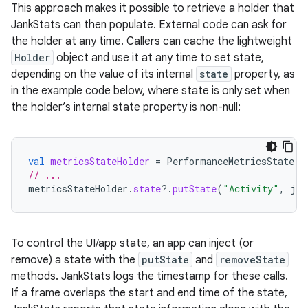
This approach makes it possible to retrieve a holder that
JankStats can then populate. External code can ask for
the holder at any time. Callers can cache the lightweight
Holder
object and use it at any time to set state,
depending on the value of its internal
state
property, as
in the example code below, where state is only set when
the holder’s internal state property is non-null:
val
metricsStateHolder
=
PerformanceMetricsState
.
g
// ...
metricsStateHolder
.
state
?.
putState
(
"Activity"
,
jav
To control the UI/app state, an app can inject (or
remove) a state with the
putState
and
removeState
methods. JankStats logs the timestamp for these calls.
If a frame overlaps the start and end time of the state,