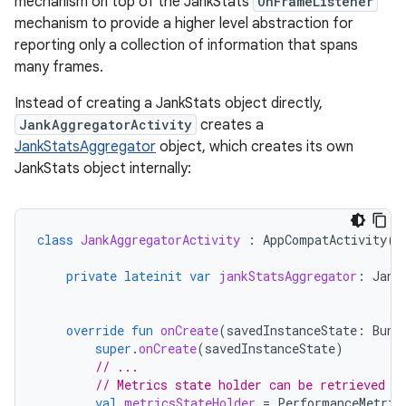
mechanism on top of the JankStats
OnFrameListener
mechanism to provide a higher level abstraction for
reporting only a collection of information that spans
many frames.
Instead of creating a JankStats object directly,
JankAggregatorActivity
creates a
JankStatsAggregator
object, which creates its own
JankStats object internally:
class
JankAggregatorActivity
:
AppCompatActivity
()
private
lateinit
var
jankStatsAggregator
:
Jank
override
fun
onCreate
(
savedInstanceState
:
Bund
super
.
onCreate
(
savedInstanceState
)
// ...
// Metrics state holder can be retrieved r
val
metricsStateHolder
=
PerformanceMetric