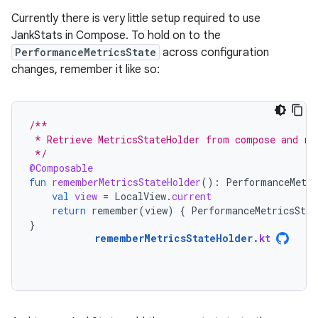
Currently there is very little setup required to use
JankStats in Compose. To hold on to the
PerformanceMetricsState
across configuration
changes, remember it like so:
/**
 * Retrieve MetricsStateHolder from compose and re
 */
@Composable
fun
rememberMetricsStateHolder
():
PerformanceMetri
val
view
=
LocalView
.
current
return
remember
(
view
)
{
PerformanceMetricsStat
}
rememberMetricsStateHolder
.
kt