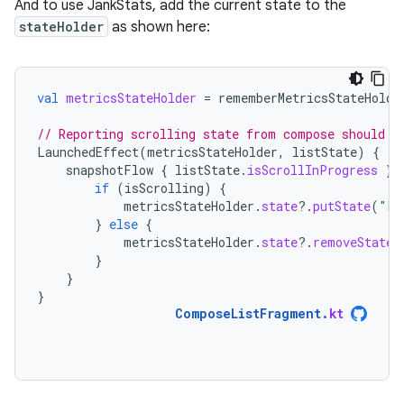
And to use JankStats, add the current state to the
stateHolder
as shown here:
val
metricsStateHolder
=
rememberMetricsStateHolde
// Reporting scrolling state from compose should b
LaunchedEffect
(
metricsStateHolder
,
listState
)
{
snapshotFlow
{
listState
.
isScrollInProgress
}.
if
(
isScrolling
)
{
metricsStateHolder
.
state
?.
putState
(
"La
}
else
{
metricsStateHolder
.
state
?.
removeState
(
}
}
}
ComposeListFragment
.
kt