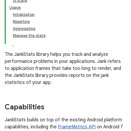
UI state
Usage
Initialization
Reporting
Aggregating
Manage the state
The JankStats library helps you track and analyze
performance problems in your applications. Jank refers
to application frames that take too long to render, and
the JankStats library provides reports on the jank
statistics of your app.
Capabilities
JankStats builds on top of the existing Android platform
capabilities, including the
FrameMetrics API
on Android 7