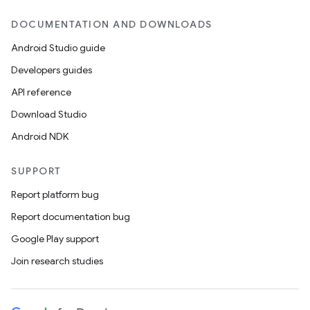
DOCUMENTATION AND DOWNLOADS
Android Studio guide
Developers guides
API reference
Download Studio
Android NDK
SUPPORT
Report platform bug
Report documentation bug
Google Play support
Join research studies