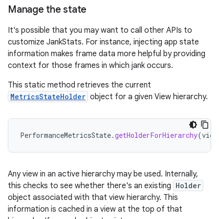
Manage the state
It's possible that you may want to call other APIs to
customize JankStats. For instance, injecting app state
information makes frame data more helpful by providing
context for those frames in which jank occurs.
This static method retrieves the current
MetricsStateHolder
object for a given View hierarchy.
PerformanceMetricsState
.
getHolderForHierarchy
(
view
Any view in an active hierarchy may be used. Internally,
this checks to see whether there's an existing
Holder
object associated with that view hierarchy. This
information is cached in a view at the top of that