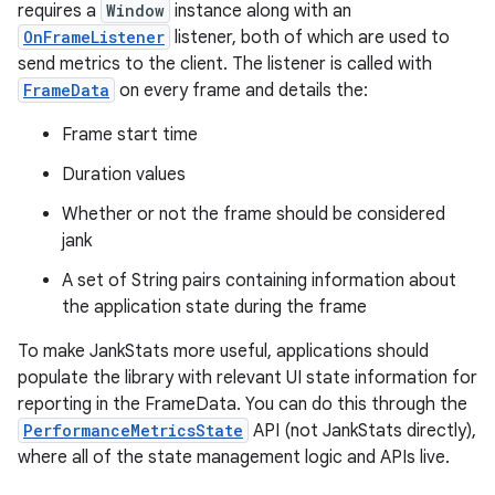
requires a
Window
instance along with an
OnFrameListener
listener, both of which are used to
send metrics to the client. The listener is called with
FrameData
on every frame and details the:
Frame start time
Duration values
Whether or not the frame should be considered
jank
A set of String pairs containing information about
the application state during the frame
To make JankStats more useful, applications should
populate the library with relevant UI state information for
reporting in the FrameData. You can do this through the
PerformanceMetricsState
API (not JankStats directly),
where all of the state management logic and APIs live.