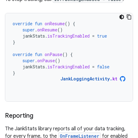
override
fun
onResume
()
{
super
.
onResume
()
jankStats
.
isTrackingEnabled
=
true
}
override
fun
onPause
()
{
super
.
onPause
()
jankStats
.
isTrackingEnabled
=
false
}
JankLoggingActivity
.
kt
Reporting
The JankStats library reports all of your data tracking,
for every frame, to the
OnFrameListener
for enabled