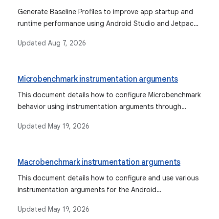
Generate Baseline Profiles to improve app startup and
runtime performance using Android Studio and Jetpack
Macrobenchmark.
Updated
Aug 7, 2026
Microbenchmark instrumentation arguments
This document details how to configure Microbenchmark
behavior using instrumentation arguments through
Gradle, Android Studio, or the command line, and
Updated
May 19, 2026
describes various available arguments for profiling, dry
runs, and error suppression.
Macrobenchmark instrumentation arguments
This document details how to configure and use various
instrumentation arguments for the Android
Macrobenchmark library, explaining their purpose,
Updated
May 19, 2026
argument types, and default values for both Gradle and