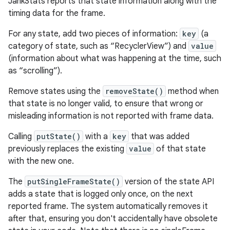
JankStats reports that state information along with the
timing data for the frame.
For any state, add two pieces of information:
key
(a
category of state, such as “RecyclerView”) and
value
(information about what was happening at the time, such
as “scrolling”).
Remove states using the
removeState()
method when
that state is no longer valid, to ensure that wrong or
misleading information is not reported with frame data.
Calling
putState()
with a
key
that was added
previously replaces the existing
value
of that state
with the new one.
The
putSingleFrameState()
version of the state API
adds a state that is logged only once, on the next
reported frame. The system automatically removes it
after that, ensuring you don't accidentally have obsolete