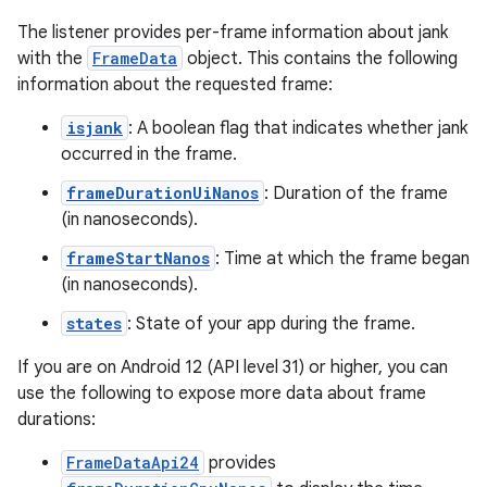
The listener provides per-frame information about jank
with the
FrameData
object. This contains the following
information about the requested frame:
isjank
: A boolean flag that indicates whether jank
occurred in the frame.
frameDurationUiNanos
: Duration of the frame
(in nanoseconds).
frameStartNanos
: Time at which the frame began
(in nanoseconds).
states
: State of your app during the frame.
If you are on Android 12 (API level 31) or higher, you can
use the following to expose more data about frame
durations:
FrameDataApi24
provides