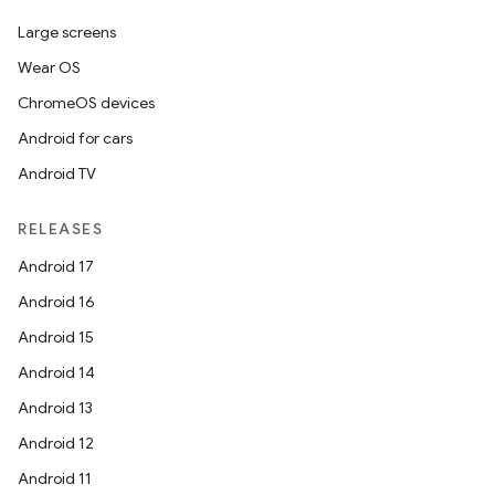
Large screens
Wear OS
ChromeOS devices
Android for cars
Android TV
RELEASES
Android 17
Android 16
Android 15
Android 14
Android 13
Android 12
Android 11