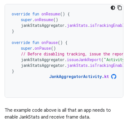
override
fun
onResume
()
{
super
.
onResume
()
jankStatsAggregator
.
jankStats
.
isTrackingEnable
}
override
fun
onPause
()
{
super
.
onPause
()
// Before disabling tracking, issue the report
jankStatsAggregator
.
issueJankReport
(
"Activity 
jankStatsAggregator
.
jankStats
.
isTrackingEnable
}
JankAggregatorActivity
.
kt
The example code above is all that an app needs to
enable JankStats and receive frame data.