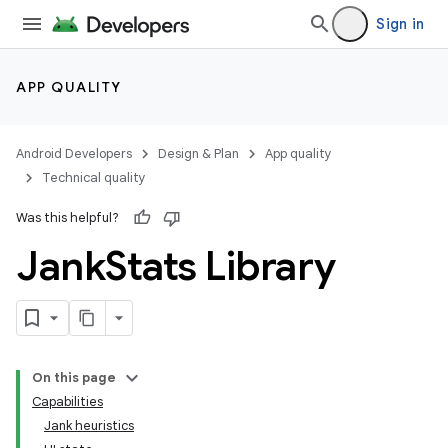
Sign in
APP QUALITY
Android Developers
Design & Plan
App quality
Technical quality
Was this helpful?
Jank
Stats Library
On this page
Capabilities
Jank heuristics