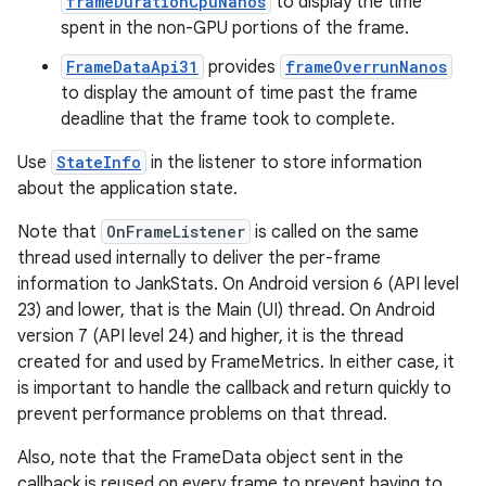
frameDurationCpuNanos
to display the time
spent in the non-GPU portions of the frame.
FrameDataApi31
provides
frameOverrunNanos
to display the amount of time past the frame
deadline that the frame took to complete.
Use
StateInfo
in the listener to store information
about the application state.
Note that
OnFrameListener
is called on the same
thread used internally to deliver the per-frame
information to JankStats. On Android version 6 (API level
23) and lower, that is the Main (UI) thread. On Android
version 7 (API level 24) and higher, it is the thread
created for and used by FrameMetrics. In either case, it
is important to handle the callback and return quickly to
prevent performance problems on that thread.
Also, note that the FrameData object sent in the
callback is reused on every frame to prevent having to