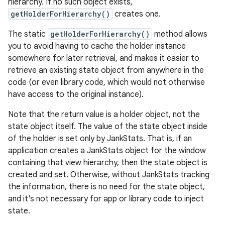
hierarchy. If no such object exists,
getHolderForHierarchy()
creates one.
The static
getHolderForHierarchy()
method allows
you to avoid having to cache the holder instance
somewhere for later retrieval, and makes it easier to
retrieve an existing state object from anywhere in the
code (or even library code, which would not otherwise
have access to the original instance).
Note that the return value is a holder object, not the
state object itself. The value of the state object inside
of the holder is set only by JankStats. That is, if an
application creates a JankStats object for the window
containing that view hierarchy, then the state object is
created and set. Otherwise, without JankStats tracking
the information, there is no need for the state object,
and it's not necessary for app or library code to inject
state.