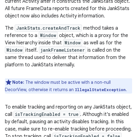
current Activity after it constructs the JankStats object.
All future FrameData reports created for this JankStats
object now also includes Activity information.
The
JankStats.createAndTrack
method takes a
reference to a
Window
object, which is a proxy for the
View hierarchy inside that
Window
as well as for the
Window
itself.
jankFrameListener
is called on the
same thread used to deliver that information from the
platform to JankStats internally.
Note:
The window must be active with a non-null
DecorView, otherwise it returns an
.
IllegalStateException
To enable tracking and reporting on any JankStats object,
call
isTrackingEnabled = true
. Although it's enabled
by default, pausing an activity disables tracking. In this
case, make sure to re-enable tracking before proceeding.
To stop tracking, call
isTrackingEnabled = false
.