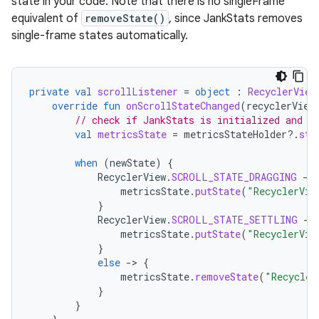
state in your code. Note that there is no singleFrame
equivalent of
removeState()
, since JankStats removes
single-frame states automatically.
private
val
scrollListener
=
object
:
RecyclerView
override
fun
onScrollStateChanged
(
recyclerView
// check if JankStats is initialized and s
val
metricsState
=
metricsStateHolder
?.
sta
when
(
newState
)
{
RecyclerView
.
SCROLL_STATE_DRAGGING
-
>
metricsState
.
putState
(
"RecyclerVie
}
RecyclerView
.
SCROLL_STATE_SETTLING
-
>
metricsState
.
putState
(
"RecyclerVie
}
else
-
>
{
metricsState
.
removeState
(
"Recycler
}
}