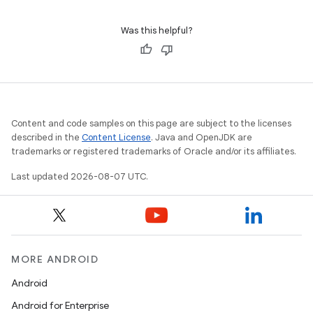
command-line execution.
Was this helpful?
Content and code samples on this page are subject to the licenses
described in the
Content License
. Java and OpenJDK are
trademarks or registered trademarks of Oracle and/or its affiliates.
Last updated 2026-08-07 UTC.
MORE ANDROID
Android
Android for Enterprise