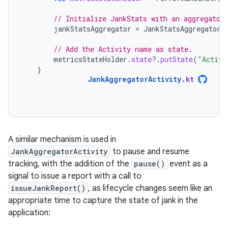
// Initialize JankStats with an aggregator
jankStatsAggregator
=
JankStatsAggregator
(
// Add the Activity name as state.
metricsStateHolder
.
state
?.
putState
(
"Activi
}
JankAggregatorActivity
.
kt
A similar mechanism is used in
JankAggregatorActivity
to pause and resume
tracking, with the addition of the
pause()
event as a
signal to issue a report with a call to
issueJankReport()
, as lifecycle changes seem like an
appropriate time to capture the state of jank in the
application: