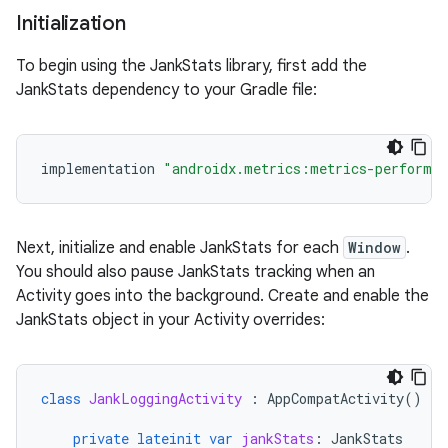
Initialization
To begin using the JankStats library, first add the
JankStats dependency to your Gradle file:
implementation
"androidx.metrics:metrics-performa
Next, initialize and enable JankStats for each
Window
.
You should also pause JankStats tracking when an
Activity goes into the background. Create and enable the
JankStats object in your Activity overrides:
class
JankLoggingActivity
:
AppCompatActivity
()
{
private
lateinit
var
jankStats
:
JankStats