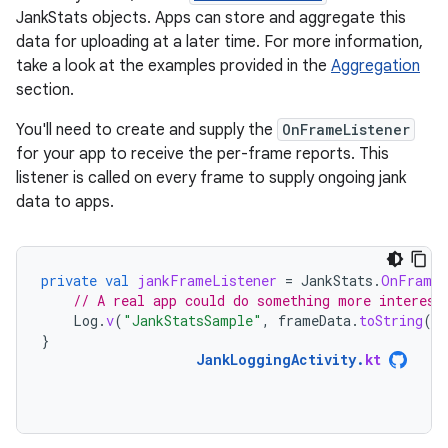
JankStats objects. Apps can store and aggregate this
data for uploading at a later time. For more information,
take a look at the examples provided in the
Aggregation
section.
You'll need to create and supply the
OnFrameListener
for your app to receive the per-frame reports. This
listener is called on every frame to supply ongoing jank
data to apps.
private
val
jankFrameListener
=
JankStats
.
OnFrameL
// A real app could do something more interest
Log
.
v
(
"JankStatsSample"
,
frameData
.
toString
()
}
JankLoggingActivity
.
kt