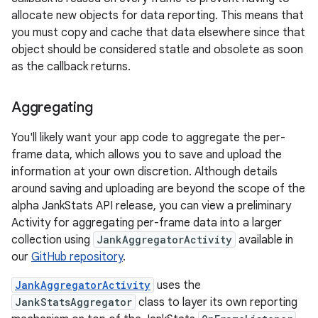
allocate new objects for data reporting. This means that
you must copy and cache that data elsewhere since that
object should be considered statle and obsolete as soon
as the callback returns.
Aggregating
You'll likely want your app code to aggregate the per-
frame data, which allows you to save and upload the
information at your own discretion. Although details
around saving and uploading are beyond the scope of the
alpha JankStats API release, you can view a preliminary
Activity for aggregating per-frame data into a larger
collection using
JankAggregatorActivity
available in
our
GitHub repository
.
JankAggregatorActivity
uses the
JankStatsAggregator
class to layer its own reporting