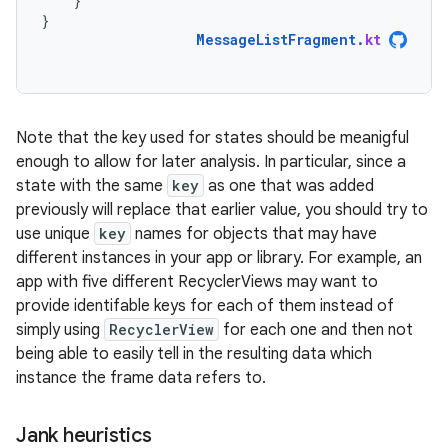
}
}
MessageListFragment
.
kt
Note that the key used for states should be meanigful
enough to allow for later analysis. In particular, since a
state with the same
key
as one that was added
previously will replace that earlier value, you should try to
use unique
key
names for objects that may have
different instances in your app or library. For example, an
app with five different RecyclerViews may want to
provide identifable keys for each of them instead of
simply using
RecyclerView
for each one and then not
being able to easily tell in the resulting data which
instance the frame data refers to.
Jank heuristics